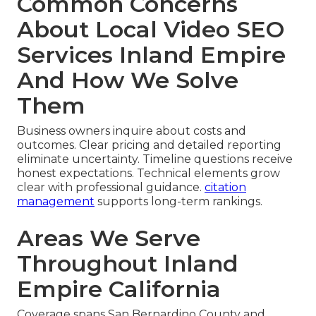
Common Concerns
About Local Video SEO
Services Inland Empire
And How We Solve
Them
Business owners inquire about costs and
outcomes. Clear pricing and detailed reporting
eliminate uncertainty. Timeline questions receive
honest expectations. Technical elements grow
clear with professional guidance.
citation
management
supports long-term rankings.
Areas We Serve
Throughout Inland
Empire California
Coverage spans San Bernardino County and