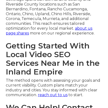
Riverside County locations such as San
Bernardino, Fontana, Rancho Cucamonga,
Ontario, Chino, Upland, Chino Hills, Riverside,
Corona, Temecula, Murrieta, and additional
communities. This reach ensures tailored
optimization for every local market.
about us
page shares
more on our regional experience.
Getting Started With
Local Video SEO
Services Near Me in the
Inland Empire
The method opens with assessing your goals and
current visibility. Custom plans match your
industry and cities. You stay informed with clear
communication.
reach out to us
to start.
We Can Help! Contact