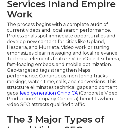
Services Inland Empire
Work
The process begins with a complete audit of
current videos and local search performance.
Professionals spot immediate opportunities and
develop new content for cities like Upland,
Hesperia, and Murrieta. Video work or tuning
emphasizes clear messaging and local relevance.
Technical elements feature VideoObject schema,
fast-loading embeds, and mobile optimization.
Geo-targeted tags strengthen Maps
performance. Continuous monitoring tracks
rankings, watch time, calls, and conversions. This
structure eliminates technical gaps and content
gaps.
lead generation Chino CA
(Corporate Video
Production Company Coronita) benefits when
video SEO attracts qualified traffic
The 3 Major Types of