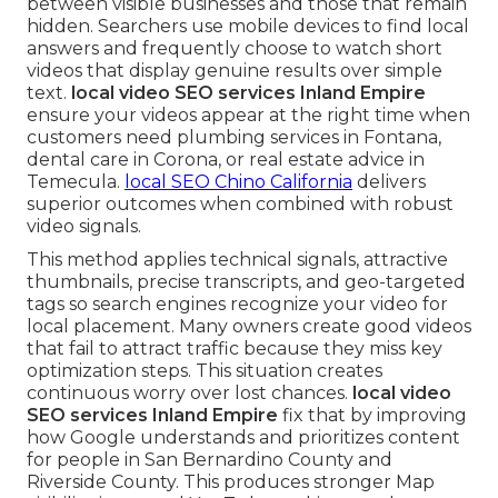
between visible businesses and those that remain
hidden. Searchers use mobile devices to find local
answers and frequently choose to watch short
videos that display genuine results over simple
text.
local video SEO services Inland Empire
ensure your videos appear at the right time when
customers need plumbing services in Fontana,
dental care in Corona, or real estate advice in
Temecula.
local SEO Chino California
delivers
superior outcomes when combined with robust
video signals.
This method applies technical signals, attractive
thumbnails, precise transcripts, and geo-targeted
tags so search engines recognize your video for
local placement. Many owners create good videos
that fail to attract traffic because they miss key
optimization steps. This situation creates
continuous worry over lost chances.
local video
SEO services Inland Empire
fix that by improving
how Google understands and prioritizes content
for people in San Bernardino County and
Riverside County. This produces stronger Map