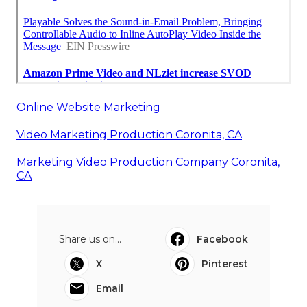
Online Website Marketing
Video Marketing Production Coronita, CA
Marketing Video Production Company Coronita,
CA
Share us on...
Facebook
X
Pinterest
Email