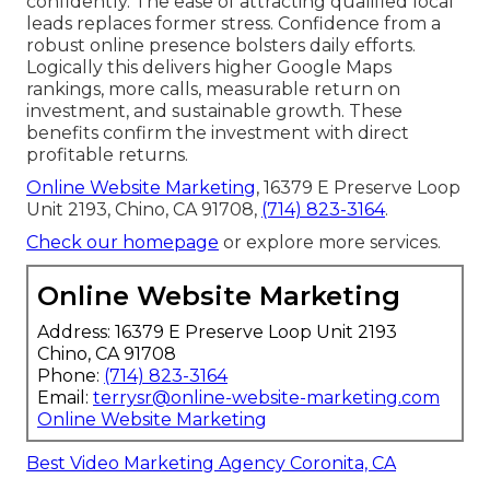
confidently. The ease of attracting qualified local
leads replaces former stress. Confidence from a
robust online presence bolsters daily efforts.
Logically this delivers higher Google Maps
rankings, more calls, measurable return on
investment, and sustainable growth. These
benefits confirm the investment with direct
profitable returns.
Online Website Marketing
, 16379 E Preserve Loop
Unit 2193, Chino, CA 91708,
(714) 823-3164
.
Check our homepage
or explore more services.
Online Website Marketing
Address: 16379 E Preserve Loop Unit 2193
Chino, CA 91708
Phone:
(714) 823-3164
Email:
terrysr@online-website-marketing.com
Online Website Marketing
Best Video Marketing Agency Coronita, CA