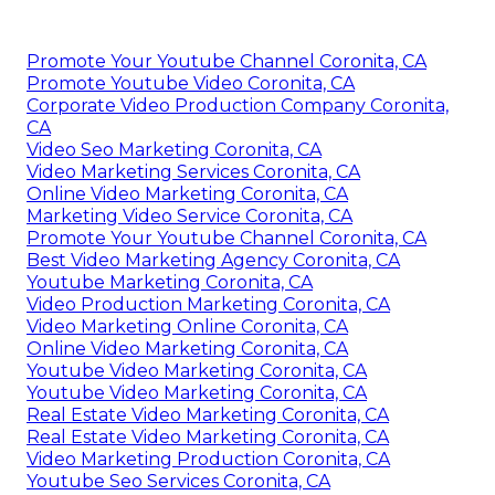
Promote Your Youtube Channel Coronita, CA
Promote Youtube Video Coronita, CA
Corporate Video Production Company Coronita,
CA
Video Seo Marketing Coronita, CA
Video Marketing Services Coronita, CA
Online Video Marketing Coronita, CA
Marketing Video Service Coronita, CA
Promote Your Youtube Channel Coronita, CA
Best Video Marketing Agency Coronita, CA
Youtube Marketing Coronita, CA
Video Production Marketing Coronita, CA
Video Marketing Online Coronita, CA
Online Video Marketing Coronita, CA
Youtube Video Marketing Coronita, CA
Youtube Video Marketing Coronita, CA
Real Estate Video Marketing Coronita, CA
Real Estate Video Marketing Coronita, CA
Video Marketing Production Coronita, CA
Youtube Seo Services Coronita, CA