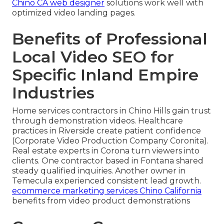
Chino CA web designer
solutions work well with
optimized video landing pages.
Benefits of Professional
Local Video SEO for
Specific Inland Empire
Industries
Home services contractors in Chino Hills gain trust
through demonstration videos. Healthcare
practices in Riverside create patient confidence
(Corporate Video Production Company Coronita).
Real estate experts in Corona turn viewers into
clients. One contractor based in Fontana shared
steady qualified inquiries. Another owner in
Temecula experienced consistent lead growth.
ecommerce marketing services Chino California
benefits from video product demonstrations