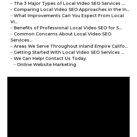
–
The 3 Major Types of Local Video SEO Services ...
–
Comparing Local Video SEO Approaches in the In...
–
What Improvements Can You Expect From Local
Vi...
–
Benefits of Professional Local Video SEO for S...
–
Common Concerns About Local Video SEO
Services...
–
Areas We Serve Throughout Inland Empire Califo...
–
Getting Started With Local Video SEO Services ...
–
We Can Help! Contact Us Today.
–
Online Website Marketing