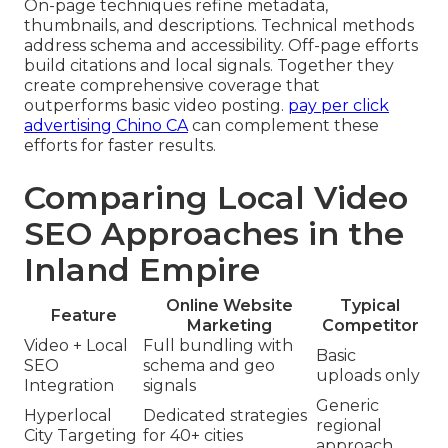
On-page techniques refine metadata,
thumbnails, and descriptions. Technical methods
address schema and accessibility. Off-page efforts
build citations and local signals. Together they
create comprehensive coverage that
outperforms basic video posting.
pay per click
advertising Chino CA
can complement these
efforts for faster results.
Comparing Local Video
SEO Approaches in the
Inland Empire
Online Website
Typical
Feature
Marketing
Competitor
Video + Local
Full bundling with
Basic
SEO
schema and geo
uploads only
Integration
signals
Generic
Hyperlocal
Dedicated strategies
regional
City Targeting
for 40+ cities
approach