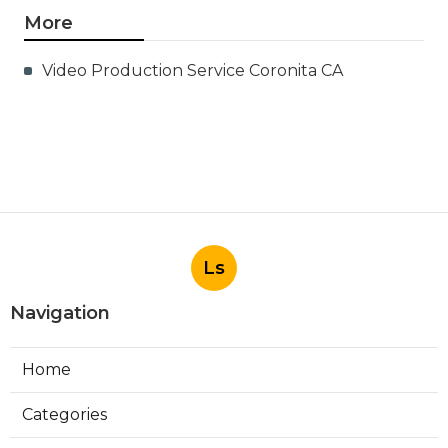
More
Video Production Service Coronita CA
Ls
Navigation
Home
Categories