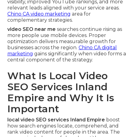
visibility, improved YouTube rankings, and more
relevant leads aligned with your service areas.
Chino CA video marketing
area for
complementary strategies.
video SEO near me
searches continue rising as
more people use mobile devices. Proper
optimization delivers measurable growth for
businesses across the region.
Chino CA digital
marketing
gains significantly when video forms a
central component of the strategy.
What Is Local Video
SEO Services Inland
Empire and Why It Is
Important
local video SEO services Inland Empire
boost
how search engines locate, comprehend, and
rank video content for people in the area. The