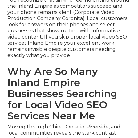
the Inland Empire as competitors succeed and
your phone remains silent (Corporate Video
Production Company Coronita). Local customers
look for answers on their phones and select
businesses that show up first with informative
video content. If you skip proper local video SEO
services Inland Empire your excellent work
remains invisible despite customers needing
exactly what you provide
Why Are So Many
Inland Empire
Businesses Searching
for Local Video SEO
Services Near Me
Moving through Chino, Ontario, Riverside, and
local communities reveals the stark contrast