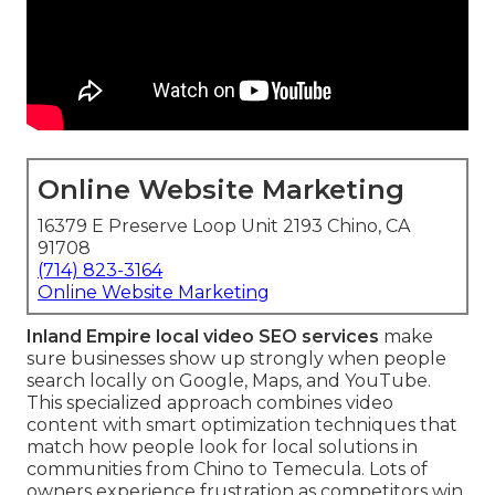
Online Website Marketing
16379 E Preserve Loop Unit 2193 Chino, CA
91708
(714) 823-3164
Online Website Marketing
Inland Empire local video SEO services
make
sure businesses show up strongly when people
search locally on Google, Maps, and YouTube.
This specialized approach combines video
content with smart optimization techniques that
match how people look for local solutions in
communities from Chino to Temecula. Lots of
owners experience frustration as competitors win