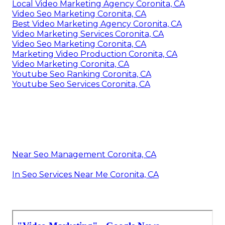
Local Video Marketing Agency Coronita, CA
Video Seo Marketing Coronita, CA
Best Video Marketing Agency Coronita, CA
Video Marketing Services Coronita, CA
Video Seo Marketing Coronita, CA
Marketing Video Production Coronita, CA
Video Marketing Coronita, CA
Youtube Seo Ranking Coronita, CA
Youtube Seo Services Coronita, CA
Near Seo Management Coronita, CA
In Seo Services Near Me Coronita, CA