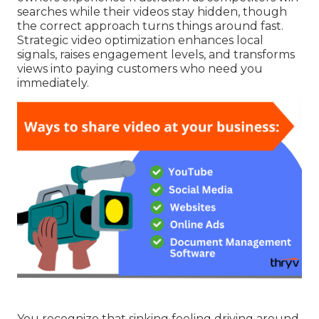
searches while their videos stay hidden, though
the correct approach turns things around fast.
Strategic video optimization enhances local
signals, raises engagement levels, and transforms
views into paying customers who need you
immediately.
You recognize that sinking feeling driving around