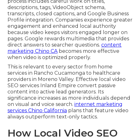
process includes careful work on titles,
descriptions, tags, VideoObject schema,
transcripts, closed captions, and Google Business
Profile integration. Companies experience greater
engagement and enhanced local authority
because video keeps visitors engaged longer on
pages. Google rewards multimedia that provides
direct answers to searcher questions.
content
marketing Chino CA
becomes more effective
when video is optimized properly.
This is relevant to every sector from home
services in Rancho Cucamonga to healthcare
providers in Moreno Valley. Effective local video
SEO services Inland Empire convert passive
content into active lead generators. Its
significance increases as more individuals depend
on visual and voice search.
internet marketing
services Chino California
plans that feature video
always outperform text-only tactics.
How Local Video SEO