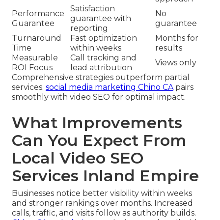
Satisfaction
Performance
No
guarantee with
Guarantee
guarantee
reporting
Turnaround
Fast optimization
Months for
Time
within weeks
results
Measurable
Call tracking and
Views only
ROI Focus
lead attribution
Comprehensive strategies outperform partial
services.
social media marketing Chino CA
pairs
smoothly with video SEO for optimal impact.
What Improvements
Can You Expect From
Local Video SEO
Services Inland Empire
Businesses notice better visibility within weeks
and stronger rankings over months. Increased
calls, traffic, and visits follow as authority builds.