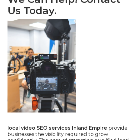
Us Today.
local video SEO services Inland Empire
provide
businesses the visibility required to grow