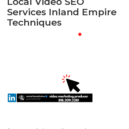
Local Video SEO
Services Inland Empire
Techniques