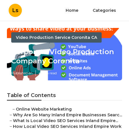
Ls
Home
Categories
Video Production Service Coronita CA
Corporate Video Production
Company Coronita
Published en
4 min read
Table of Contents
–
Online Website Marketing
–
Why Are So Many Inland Empire Businesses Searc...
–
What Is Local Video SEO Services Inland Empire...
–
How Local Video SEO Services Inland Empire Work