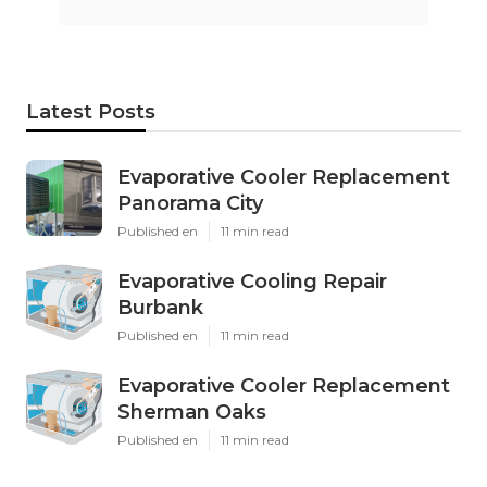
Latest Posts
Evaporative Cooler Replacement
Panorama City
Published en
11 min read
Evaporative Cooling Repair
Burbank
Published en
11 min read
Evaporative Cooler Replacement
Sherman Oaks
Published en
11 min read