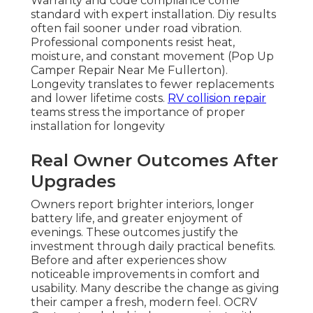
Warranty and code compliance come
standard with expert installation. Diy results
often fail sooner under road vibration.
Professional components resist heat,
moisture, and constant movement (Pop Up
Camper Repair Near Me Fullerton).
Longevity translates to fewer replacements
and lower lifetime costs.
RV collision repair
teams stress the importance of proper
installation for longevity
Real Owner Outcomes After
Upgrades
Owners report brighter interiors, longer
battery life, and greater enjoyment of
evenings. These outcomes justify the
investment through daily practical benefits.
Before and after experiences show
noticeable improvements in comfort and
usability. Many describe the change as giving
their camper a fresh, modern feel. OCRV