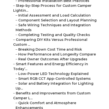
–
Professional Installation Best Practices
–
Step-by-Step Process for Custom Camper
Lightin...
–
Initial Assessment and Load Calculation
–
Component Selection and Layout Planning
–
Safe Wiring Techniques and Integration
Methods
–
Completing Testing and Quality Checks
–
Comparing DIY Kits Versus Professional
Custom ...
–
Breaking Down Cost Time and Risk
–
How Performance and Longevity Compare
–
Real Owner Outcomes After Upgrades
–
Smart Features and Energy Efficiency in
Today’...
–
Low-Power LED Technology Explained
–
Smart RGB CCT App-Controlled Systems
–
Solar and Battery Integration for Lighting
Up...
–
Benefits and Improvements from Custom
Camper L...
–
Quick Comfort and Atmosphere
Enhancements