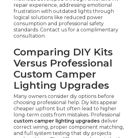
repair experience, addressing emotional
frustration with outdated lights through
logical solutions like reduced power
consumption and professional safety
standards. Contact us for a complimentary
consultation.
Comparing DIY Kits
Versus Professional
Custom Camper
Lighting Upgrades
Many owners consider diy options before
choosing professional help. Diy kits appear
cheaper upfront but often lead to higher
long-term costs from mistakes. Professional
custom camper lighting upgrades
deliver
correct wiring, proper component matching,
and full system testing that diy projects