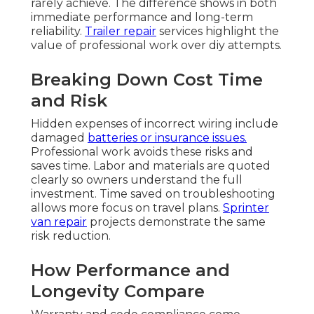
rarely achieve. The difference shows in both
immediate performance and long-term
reliability.
Trailer repair
services highlight the
value of professional work over diy attempts.
Breaking Down Cost Time
and Risk
Hidden expenses of incorrect wiring include
damaged
batteries or insurance issues.
Professional work avoids these risks and
saves time. Labor and materials are quoted
clearly so owners understand the full
investment. Time saved on troubleshooting
allows more focus on travel plans.
Sprinter
van repair
projects demonstrate the same
risk reduction.
How Performance and
Longevity Compare