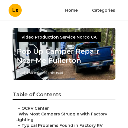
Ls
Home
Categories
Video Production Service Norco CA
Pop Up Camper Repair
Near Me Fullerton
Published en
14 min read
Table of Contents
–
OCRV Center
–
Why Most Campers Struggle with Factory
Lighting
–
Typical Problems Found in Factory RV