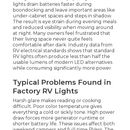
lights drain batteries faster during
boondocking and leave important areas like
under-cabinet spaces and steps in shadow.
The result is eye strain during evening meals
and reduced visibility when moving around
at night. Many owners feel frustrated that
their living space never quite feels
comfortable after dark. Industry data from
RV electrical standards shows that standard
RV lights often produce less than half the
usable lumens of modern LED alternatives
while consuming significantly more power.
Typical Problems Found in
Factory RV Lights
Harsh glare makes reading or cooking
difficult. Poor color temperature gives
everything a cold or sickly tone. High power
draw forces more generator runtime or
shorter battery life. These issues affect both
weekend campers and full-time RVers. The