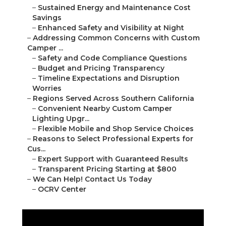
–
Sustained Energy and Maintenance Cost
Savings
–
Enhanced Safety and Visibility at Night
–
Addressing Common Concerns with Custom
Camper ...
–
Safety and Code Compliance Questions
–
Budget and Pricing Transparency
–
Timeline Expectations and Disruption
Worries
–
Regions Served Across Southern California
–
Convenient Nearby Custom Camper
Lighting Upgr...
–
Flexible Mobile and Shop Service Choices
–
Reasons to Select Professional Experts for
Cus...
–
Expert Support with Guaranteed Results
–
Transparent Pricing Starting at $800
–
We Can Help! Contact Us Today
–
OCRV Center