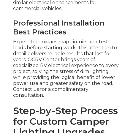
similar electrical enhancements for
commercial vehicles.
Professional Installation
Best Practices
Expert technicians map circuits and test
loads before starting work. This attention to
detail delivers reliable results that last for
years. OCRV Center brings years of
specialized RV electrical experience to every
project, solving the stress of dim lighting
while providing the logical benefit of lower
power use and greater safety on the road.
Contact us for a complimentary
consultation.
Step-by-Step Process
for Custom Camper
Lighting Upgrades