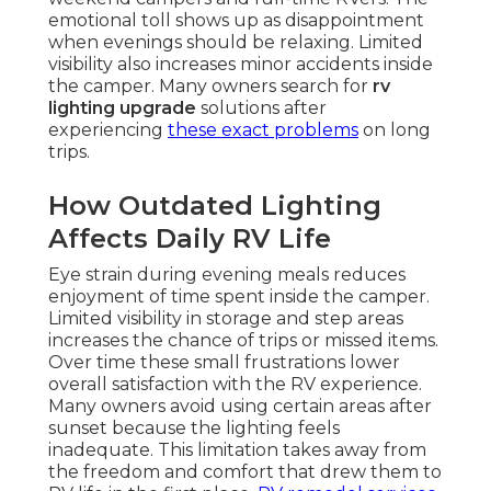
emotional toll shows up as disappointment
when evenings should be relaxing. Limited
visibility also increases minor accidents inside
the camper. Many owners search for
rv
lighting upgrade
solutions after
experiencing
these exact problems
on long
trips.
How Outdated Lighting
Affects Daily RV Life
Eye strain during evening meals reduces
enjoyment of time spent inside the camper.
Limited visibility in storage and step areas
increases the chance of trips or missed items.
Over time these small frustrations lower
overall satisfaction with the RV experience.
Many owners avoid using certain areas after
sunset because the lighting feels
inadequate. This limitation takes away from
the freedom and comfort that drew them to