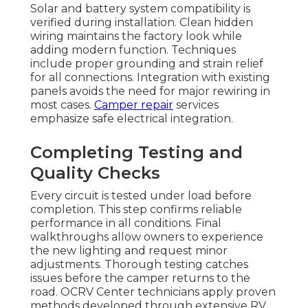
Solar and battery system compatibility is
verified during installation. Clean hidden
wiring maintains the factory look while
adding modern function. Techniques
include proper grounding and strain relief
for all connections. Integration with existing
panels avoids the need for major rewiring in
most cases.
Camper repair
services
emphasize safe electrical integration.
Completing Testing and
Quality Checks
Every circuit is tested under load before
completion. This step confirms reliable
performance in all conditions. Final
walkthroughs allow owners to experience
the new lighting and request minor
adjustments. Thorough testing catches
issues before the camper returns to the
road. OCRV Center technicians apply proven
methods developed through extensive RV