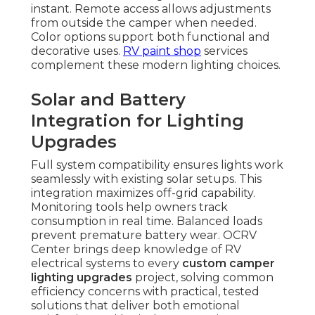
instant. Remote access allows adjustments
from outside the camper when needed.
Color options support both functional and
decorative uses.
RV paint shop
services
complement these modern lighting choices.
Solar and Battery
Integration for Lighting
Upgrades
Full system compatibility ensures lights work
seamlessly with existing solar setups. This
integration maximizes off-grid capability.
Monitoring tools help owners track
consumption in real time. Balanced loads
prevent premature battery wear. OCRV
Center brings deep knowledge of RV
electrical systems to every
custom camper
lighting upgrades
project, solving common
efficiency concerns with practical, tested
solutions that deliver both emotional