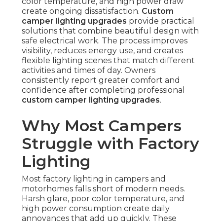
color temperature, and high power draw
create ongoing dissatisfaction.
Custom
camper lighting upgrades
provide practical
solutions that combine beautiful design with
safe electrical work. The process improves
visibility, reduces energy use, and creates
flexible lighting scenes that match different
activities and times of day. Owners
consistently report greater comfort and
confidence after completing professional
custom camper lighting upgrades
.
Why Most Campers
Struggle with Factory
Lighting
Most factory lighting in campers and
motorhomes falls short of modern needs.
Harsh glare, poor color temperature, and
high power consumption create daily
annoyances that add up quickly. These