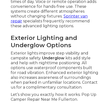
times of day. Voice or remote operation adds
convenience for hands-free use. These
systems create different atmospheres
without changing fixtures.
Sprinter van
repair
specialists frequently recommend
these advanced lighting options.
Exterior Lighting and
Underglow Options
Exterior lights improve step visibility and
campsite safety.
Underglow
kits add style
and help with nighttime positioning. All
options use waterproof components built
for road vibration. Enhanced exterior lighting
also increases awareness of surroundings
when parked in unfamiliar locations. Contact
us for a complimentary consultation.
Let’s show you exactly how it works. Pop Up
Camper Repair Near Me Fullerton.