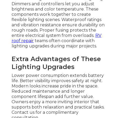
Dimmers and controllers let you adjust
brightness and color temperature. These
components work together to create
flexible lighting scenes. Waterproof ratings
and vibration resistance ensure durability on
rough roads. Proper fusing protects the
entire electrical system from overloads.
RV
roof repair
teams often coordinate with
lighting upgrades during major projects.
Extra Advantages of These
Lighting Upgrades
Lower power consumption extends battery
life. Better visibility improves safety at night.
Modern looks increase pride in the space.
Reduced maintenance and longer
component lifespan add further value.
Owners enjoy a more inviting interior that
supports both relaxation and practical tasks.
Contact us for a complimentary
consultation.