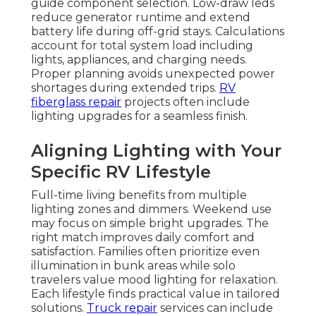
guide component selection. Low-draw leds
reduce generator runtime and extend
battery life during off-grid stays. Calculations
account for total system load including
lights, appliances, and charging needs.
Proper planning avoids unexpected power
shortages during extended trips.
RV
fiberglass repair
projects often include
lighting upgrades for a seamless finish.
Aligning Lighting with Your
Specific RV Lifestyle
Full-time living benefits from multiple
lighting zones and dimmers. Weekend use
may focus on simple bright upgrades. The
right match improves daily comfort and
satisfaction. Families often prioritize even
illumination in bunk areas while solo
travelers value mood lighting for relaxation.
Each lifestyle finds practical value in tailored
solutions.
Truck repair
services can include