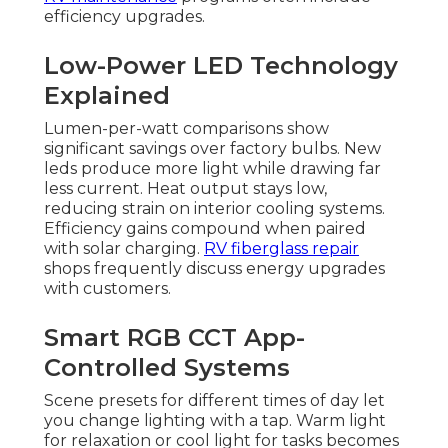
efficiency upgrades.
Low-Power LED Technology
Explained
Lumen-per-watt comparisons show
significant savings over factory bulbs. New
leds produce more light while drawing far
less current. Heat output stays low,
reducing strain on interior cooling systems.
Efficiency gains compound when paired
with solar charging.
RV fiberglass repair
shops frequently discuss energy upgrades
with customers.
Smart RGB CCT App-
Controlled Systems
Scene presets for different times of day let
you change lighting with a tap. Warm light
for relaxation or cool light for tasks becomes