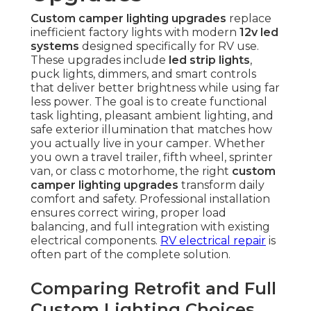
Custom camper lighting upgrades
replace
inefficient factory lights with modern
12v led
systems
designed specifically for RV use.
These upgrades include
led strip lights
,
puck lights, dimmers, and smart controls
that deliver better brightness while using far
less power. The goal is to create functional
task lighting, pleasant ambient lighting, and
safe exterior illumination that matches how
you actually live in your camper. Whether
you own a travel trailer, fifth wheel, sprinter
van, or class c motorhome, the right
custom
camper lighting upgrades
transform daily
comfort and safety. Professional installation
ensures correct wiring, proper load
balancing, and full integration with existing
electrical components.
RV electrical repair
is
often part of the complete solution.
Comparing Retrofit and Full
Custom Lighting Choices