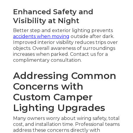
Enhanced Safety and
Visibility at Night
Better step and exterior lighting prevents
accidents when moving
outside after dark.
Improved interior visibility reduces trips over
objects. Overall awareness of surroundings
increases when parked. Contact us for a
complimentary consultation.
Addressing Common
Concerns with
Custom Camper
Lighting Upgrades
Many owners worry about wiring safety, total
cost, and installation time. Professional teams
address these concerns directly with