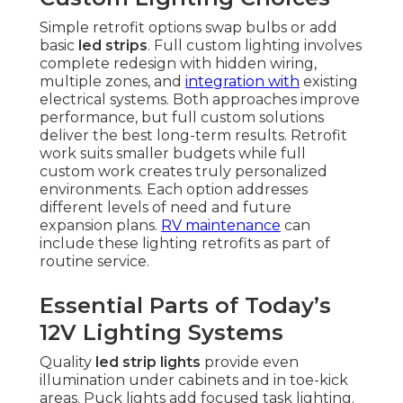
Simple retrofit options swap bulbs or add
basic
led strips
. Full custom lighting involves
complete redesign with hidden wiring,
multiple zones, and
integration with
existing
electrical systems. Both approaches improve
performance, but full custom solutions
deliver the best long-term results. Retrofit
work suits smaller budgets while full
custom work creates truly personalized
environments. Each option addresses
different levels of need and future
expansion plans.
RV maintenance
can
include these lighting retrofits as part of
routine service.
Essential Parts of Today’s
12V Lighting Systems
Quality
led strip lights
provide even
illumination under cabinets and in toe-kick
areas. Puck lights add focused task lighting.