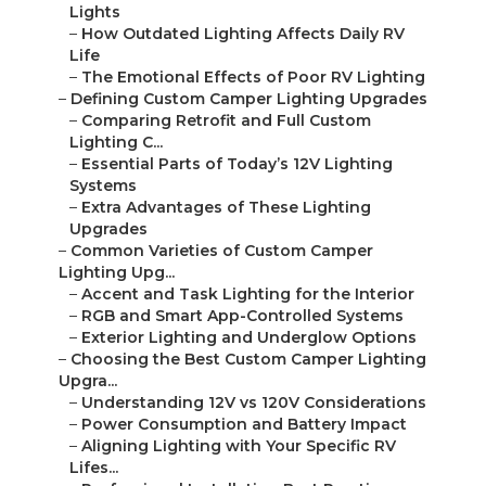
Lights
–
How Outdated Lighting Affects Daily RV
Life
–
The Emotional Effects of Poor RV Lighting
–
Defining Custom Camper Lighting Upgrades
–
Comparing Retrofit and Full Custom
Lighting C...
–
Essential Parts of Today’s 12V Lighting
Systems
–
Extra Advantages of These Lighting
Upgrades
–
Common Varieties of Custom Camper
Lighting Upg...
–
Accent and Task Lighting for the Interior
–
RGB and Smart App-Controlled Systems
–
Exterior Lighting and Underglow Options
–
Choosing the Best Custom Camper Lighting
Upgra...
–
Understanding 12V vs 120V Considerations
–
Power Consumption and Battery Impact
–
Aligning Lighting with Your Specific RV
Lifes...