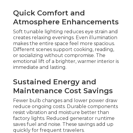
Quick Comfort and
Atmosphere Enhancements
Soft tunable lighting reduces eye strain and
creates relaxing evenings. Even illumination
makes the entire space feel more spacious.
Different scenes support cooking, reading,
or socializing without compromise. The
emotional lift of a brighter, warmer interior is
immediate and lasting.
Sustained Energy and
Maintenance Cost Savings
Fewer bulb changes and lower power draw
reduce ongoing costs. Durable components
resist vibration and moisture better than
factory lights. Reduced generator runtime
saves fuel and noise. These savings add up
quickly for frequent travelers.