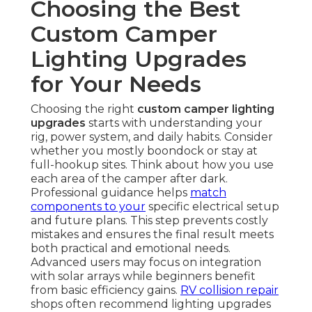
Choosing the Best
Custom Camper
Lighting Upgrades
for Your Needs
Choosing the right
custom camper lighting
upgrades
starts with understanding your
rig, power system, and daily habits. Consider
whether you mostly boondock or stay at
full-hookup sites. Think about how you use
each area of the camper after dark.
Professional guidance helps
match
components to your
specific electrical setup
and future plans. This step prevents costly
mistakes and ensures the final result meets
both practical and emotional needs.
Advanced users may focus on integration
with solar arrays while beginners benefit
from basic efficiency gains.
RV collision repair
shops often recommend lighting upgrades