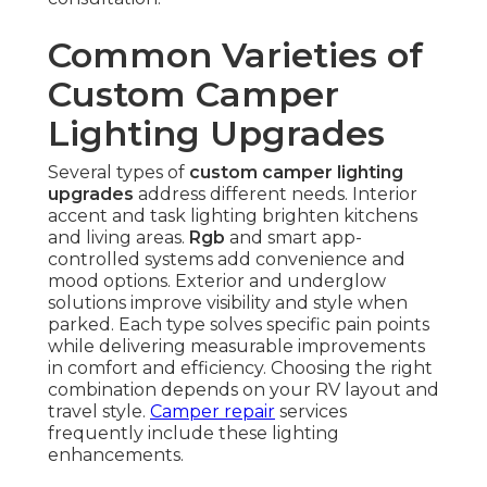
Common Varieties of
Custom Camper
Lighting Upgrades
Several types of
custom camper lighting
upgrades
address different needs. Interior
accent and task lighting brighten kitchens
and living areas.
Rgb
and smart app-
controlled systems add convenience and
mood options. Exterior and underglow
solutions improve visibility and style when
parked. Each type solves specific pain points
while delivering measurable improvements
in comfort and efficiency. Choosing the right
combination depends on your RV layout and
travel style.
Camper repair
services
frequently include these lighting
enhancements.