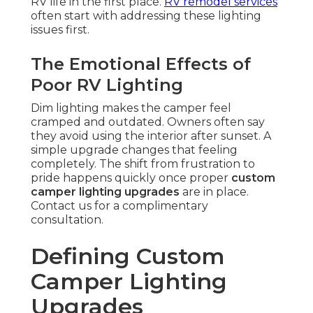
RV life in the first place.
RV remodel services
often start with addressing these lighting
issues first.
The Emotional Effects of
Poor RV Lighting
Dim lighting makes the camper feel
cramped and outdated. Owners often say
they avoid using the interior after sunset. A
simple upgrade changes that feeling
completely. The shift from frustration to
pride happens quickly once proper
custom
camper lighting upgrades
are in place.
Contact us for a complimentary
consultation.
Defining Custom
Camper Lighting
Upgrades