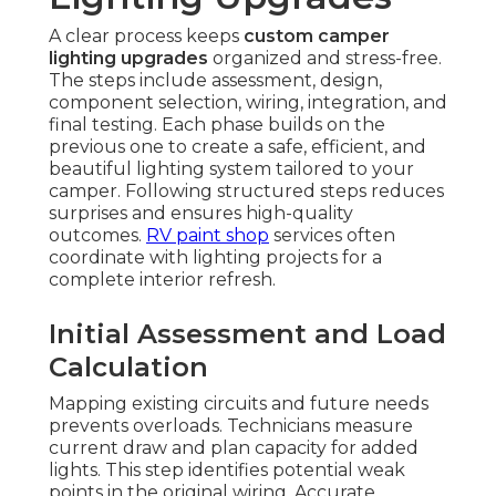
A clear process keeps
custom camper
lighting upgrades
organized and stress-free.
The steps include assessment, design,
component selection, wiring, integration, and
final testing. Each phase builds on the
previous one to create a safe, efficient, and
beautiful lighting system tailored to your
camper. Following structured steps reduces
surprises and ensures high-quality
outcomes.
RV paint shop
services often
coordinate with lighting projects for a
complete interior refresh.
Initial Assessment and Load
Calculation
Mapping existing circuits and future needs
prevents overloads. Technicians measure
current draw and plan capacity for added
lights. This step identifies potential weak
points in the original wiring. Accurate