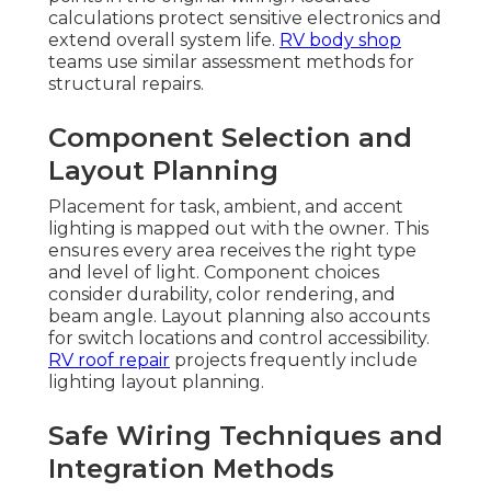
calculations protect sensitive electronics and
extend overall system life.
RV body shop
teams use similar assessment methods for
structural repairs.
Component Selection and
Layout Planning
Placement for task, ambient, and accent
lighting is mapped out with the owner. This
ensures every area receives the right type
and level of light. Component choices
consider durability, color rendering, and
beam angle. Layout planning also accounts
for switch locations and control accessibility.
RV roof repair
projects frequently include
lighting layout planning.
Safe Wiring Techniques and
Integration Methods