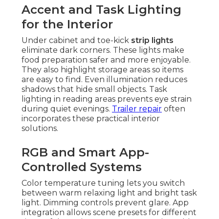
Accent and Task Lighting
for the Interior
Under cabinet and toe-kick
strip lights
eliminate dark corners. These lights make
food preparation safer and more enjoyable.
They also highlight storage areas so items
are easy to find. Even illumination reduces
shadows that hide small objects. Task
lighting in reading areas prevents eye strain
during quiet evenings.
Trailer repair
often
incorporates these practical interior
solutions.
RGB and Smart App-
Controlled Systems
Color temperature tuning lets you switch
between warm relaxing light and bright task
light. Dimming controls prevent glare. App
integration allows scene presets for different