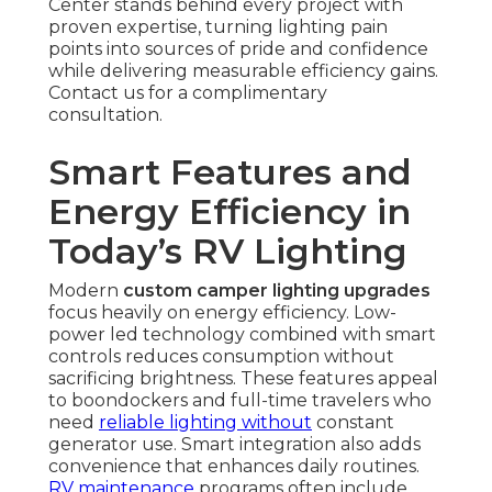
Center stands behind every project with
proven expertise, turning lighting pain
points into sources of pride and confidence
while delivering measurable efficiency gains.
Contact us for a complimentary
consultation.
Smart Features and
Energy Efficiency in
Today’s RV Lighting
Modern
custom camper lighting upgrades
focus heavily on energy efficiency. Low-
power led technology combined with smart
controls reduces consumption without
sacrificing brightness. These features appeal
to boondockers and full-time travelers who
need
reliable lighting without
constant
generator use. Smart integration also adds
convenience that enhances daily routines.
RV maintenance
programs often include