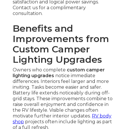
satisfaction and logical power savings.
Contact us for a complimentary
consultation.
Benefits and
Improvements from
Custom Camper
Lighting Upgrades
Owners who complete
custom camper
lighting upgrades
notice immediate
differences. Interiors feel larger and more
inviting. Tasks become easier and safer.
Battery life extends noticeably during off-
grid stays. These improvements combine to
raise overall enjoyment and confidence in
the RV lifestyle. Visible changes often
motivate further interior updates.
RV body
shop
projects often include lighting as part
of a full refresh.