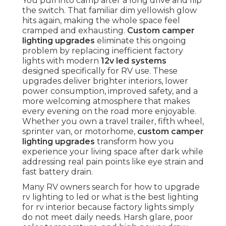
You pull into camp after a long drive and flip
the switch. That familiar dim yellowish glow
hits again, making the whole space feel
cramped and exhausting.
Custom camper
lighting upgrades
eliminate this ongoing
problem by replacing inefficient factory
lights with modern
12v led systems
designed specifically for RV use. These
upgrades deliver brighter interiors, lower
power consumption, improved safety, and a
more welcoming atmosphere that makes
every evening on the road more enjoyable.
Whether you own a travel trailer, fifth wheel,
sprinter van, or motorhome,
custom camper
lighting upgrades
transform how you
experience your living space after dark while
addressing real pain points like eye strain and
fast battery drain.
Many RV owners search for how to upgrade
rv lighting to led or what is the best lighting
for rv interior because factory lights simply
do not meet daily needs. Harsh glare, poor