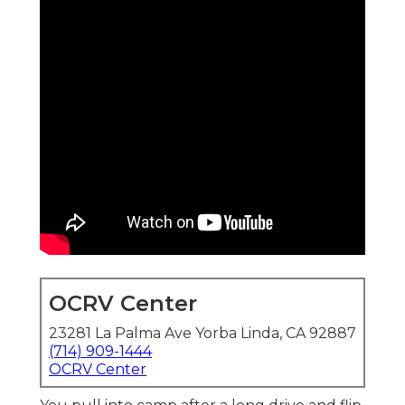
OCRV Center
23281 La Palma Ave Yorba Linda, CA 92887
(714) 909-1444
OCRV Center