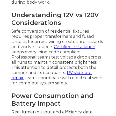
during body work.
Understanding 12V vs 120V
Considerations
Safe conversion of residential fixtures
requires proper transformers and fused
circuits. Incorrect wiring creates fire hazards
and voids insurance.
Certified installation
keeps everything code compliant.
Professional teams test voltage drop across
all runs to maintain consistent brightness.
This attention to detail protects both the
camper and its occupants.
RV slide-out
repair
teams coordinate with electrical work
for complete system safety.
Power Consumption and
Battery Impact
Real lumen output and efficiency data