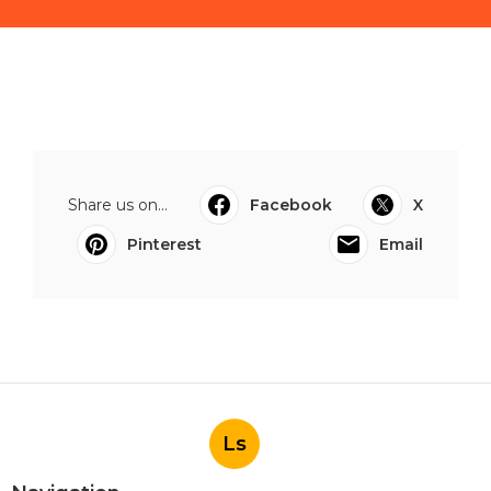
Share us on...
Facebook
X
Pinterest
Email
Ls