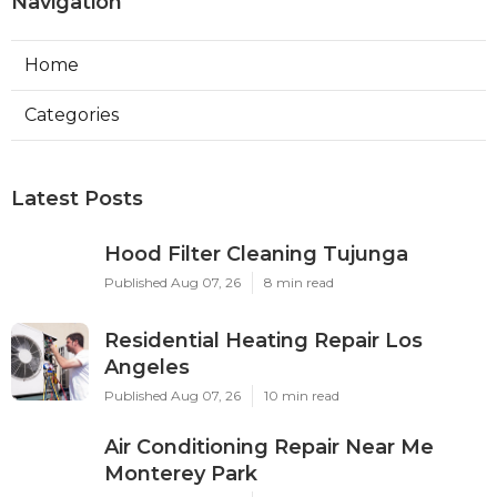
Navigation
Home
Categories
Latest Posts
Hood Filter Cleaning Tujunga
Published Aug 07, 26
8 min read
Residential Heating Repair Los
Angeles
Published Aug 07, 26
10 min read
Air Conditioning Repair Near Me
Monterey Park