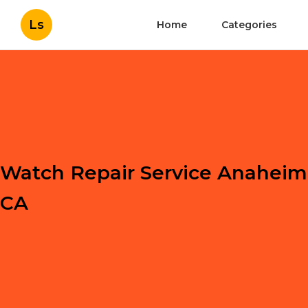
Ls
Home
Categories
Watch Repair Service Anaheim
CA