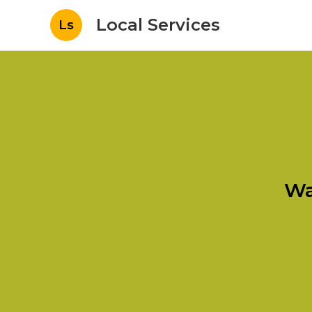
Local Services
Ls
Wa