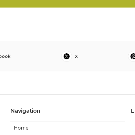
book
X
Navigation
L
Home