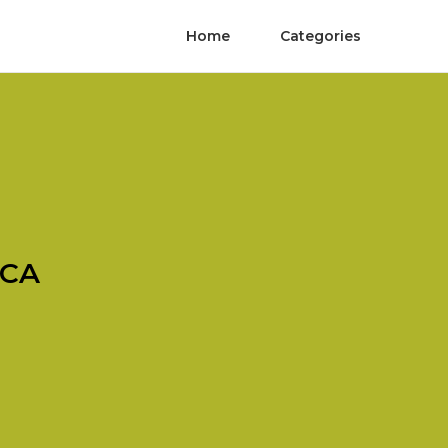
Home
Categories
 CA