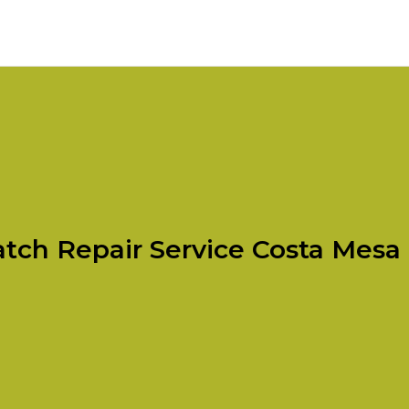
tch Repair Service Costa Mesa