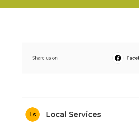
Share us on...
Face
Local Services
Ls