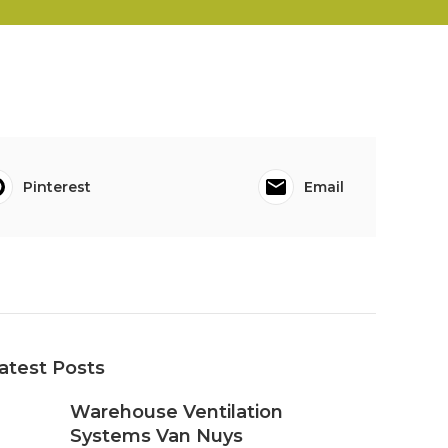
Pinterest
Email
atest Posts
Warehouse Ventilation
Systems Van Nuys