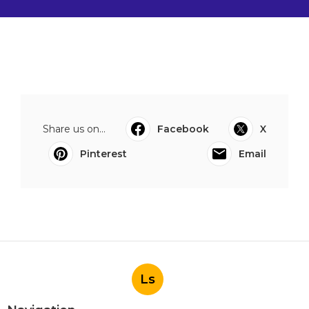
Share us on...
Facebook
X
Pinterest
Email
Ls