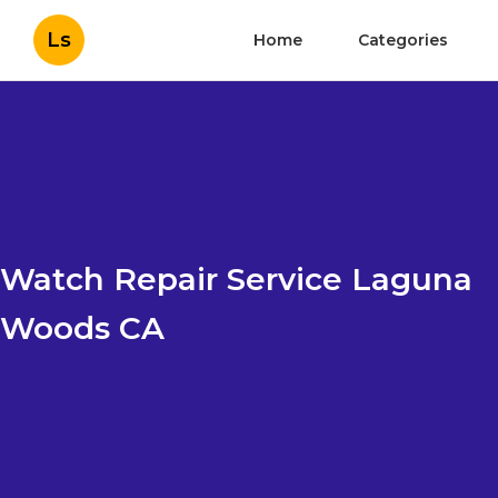
Ls
Home
Categories
Watch Repair Service Laguna
Woods CA