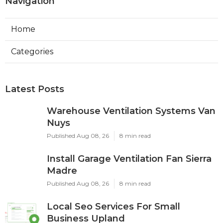
Navigation
Home
Categories
Latest Posts
Warehouse Ventilation Systems Van
Nuys
Published Aug 08, 26
8 min read
Install Garage Ventilation Fan Sierra
Madre
Published Aug 08, 26
8 min read
Local Seo Services For Small
Business Upland