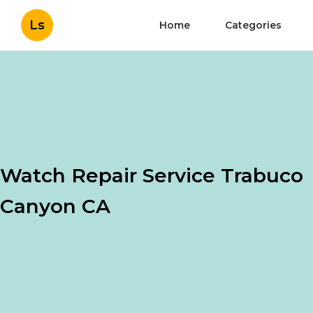
Ls
Home
Categories
Watch Repair Service Trabuco
Canyon CA