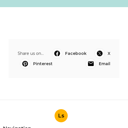
Share us on...
Facebook
X
Pinterest
Email
Ls