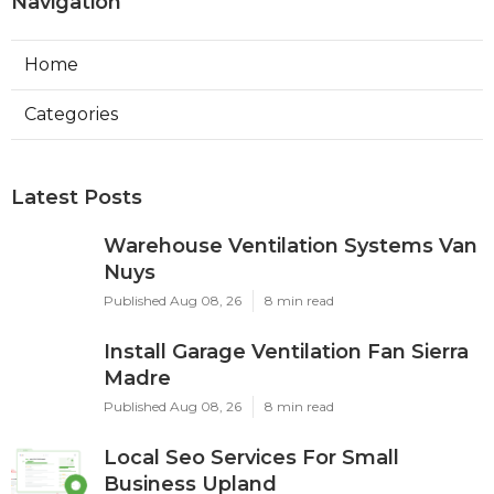
Navigation
Home
Categories
Latest Posts
Warehouse Ventilation Systems Van
Nuys
Published Aug 08, 26
8 min read
Install Garage Ventilation Fan Sierra
Madre
Published Aug 08, 26
8 min read
Local Seo Services For Small
Business Upland