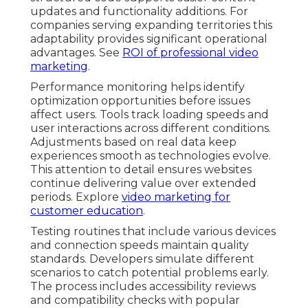
updates and functionality additions. For
companies serving expanding territories this
adaptability provides significant operational
advantages. See
ROI of professional video
marketing
.
Performance monitoring helps identify
optimization opportunities before issues
affect users. Tools track loading speeds and
user interactions across different conditions.
Adjustments based on real data keep
experiences smooth as technologies evolve.
This attention to detail ensures websites
continue delivering value over extended
periods. Explore
video marketing for
customer education
.
Testing routines that include various devices
and connection speeds maintain quality
standards. Developers simulate different
scenarios to catch potential problems early.
The process includes accessibility reviews
and compatibility checks with popular