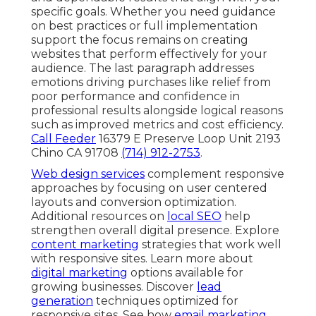
specific goals. Whether you need guidance
on best practices or full implementation
support the focus remains on creating
websites that perform effectively for your
audience. The last paragraph addresses
emotions driving purchases like relief from
poor performance and confidence in
professional results alongside logical reasons
such as improved metrics and cost efficiency.
Call Feeder
16379 E Preserve Loop Unit 2193
Chino CA 91708
(714) 912-2753
.
Web design services
complement responsive
approaches by focusing on user centered
layouts and conversion optimization.
Additional resources on
local SEO
help
strengthen overall digital presence. Explore
content marketing
strategies that work well
with responsive sites. Learn more about
digital marketing
options available for
growing businesses. Discover
lead
generation
techniques optimized for
responsive sites. See how
email marketing