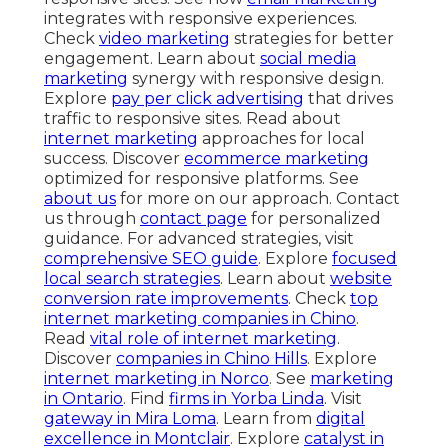
integrates with responsive experiences.
Check
video marketing
strategies for better
engagement. Learn about
social media
marketing
synergy with responsive design.
Explore
pay per click advertising
that drives
traffic to responsive sites. Read about
internet marketing
approaches for local
success. Discover
ecommerce marketing
optimized for responsive platforms. See
about us
for more on our approach. Contact
us through
contact page
for personalized
guidance. For advanced strategies, visit
comprehensive SEO guide
. Explore
focused
local search strategies
. Learn about
website
conversion rate improvements
. Check
top
internet marketing companies in Chino
.
Read
vital role of internet marketing
.
Discover
companies in Chino Hills
. Explore
internet marketing in Norco
. See
marketing
in Ontario
. Find
firms in Yorba Linda
. Visit
gateway in Mira Loma
. Learn from
digital
excellence in Montclair
. Explore
catalyst in