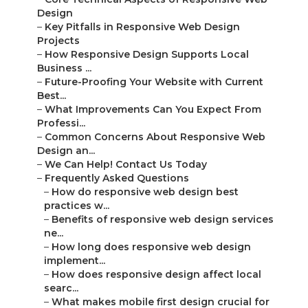
Design
–
Key Pitfalls in Responsive Web Design
Projects
–
How Responsive Design Supports Local
Business ...
–
Future-Proofing Your Website with Current
Best...
–
What Improvements Can You Expect From
Professi...
–
Common Concerns About Responsive Web
Design an...
–
We Can Help! Contact Us Today
–
Frequently Asked Questions
–
How do responsive web design best
practices w...
–
Benefits of responsive web design services
ne...
–
How long does responsive web design
implement...
–
How does responsive design affect local
searc...
–
What makes mobile first design crucial for