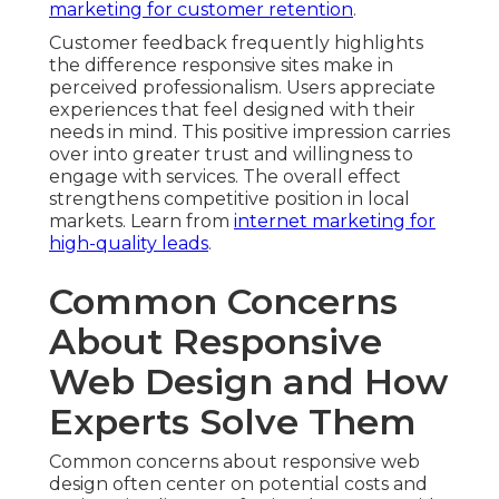
marketing for customer retention
.
Customer feedback frequently highlights
the difference responsive sites make in
perceived professionalism. Users appreciate
experiences that feel designed with their
needs in mind. This positive impression carries
over into greater trust and willingness to
engage with services. The overall effect
strengthens competitive position in local
markets. Learn from
internet marketing for
high-quality leads
.
Common Concerns
About Responsive
Web Design and How
Experts Solve Them
Common concerns about responsive web
design often center on potential costs and