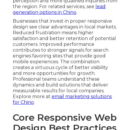
perception and more qualified inquiries from
the region. For related services, see
lead
generation options in Chino
.
Businesses that invest in proper responsive
design see clear advantages in local markets.
Reduced frustration means higher
satisfaction and better retention of potential
customers. Improved performance
contributes to stronger signals for search
engines favoring sites that provide good
mobile experiences. The combination
creates a virtuous cycle of better visibility
and more opportunities for growth.
Professional teams understand these
dynamics and build solutions that deliver
measurable results for local companies.
Explore more at
email marketing solutions
for Chino
.
Core Responsive Web
Design Best Practices