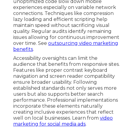
unoptimized code slow down mobile
experiences especially on variable network
connections. Techniques like compression
lazy loading and efficient scripting help
maintain speed without sacrificing visual
quality. Regular audits identify remaining
issues allowing for continuous improvement
over time. See
outsourcing video marketing
benefits
.
Accessibility oversights can limit the
audience that benefits from responsive sites.
Features like proper contrast keyboard
navigation and screen reader compatibility
ensure broader usability. Following
established standards not only serves more
users but also supports better search
performance. Professional implementations
incorporate these elements naturally
creating inclusive experiences that reflect
well on local businesses. Learn from
video
marketing for social media ads
.