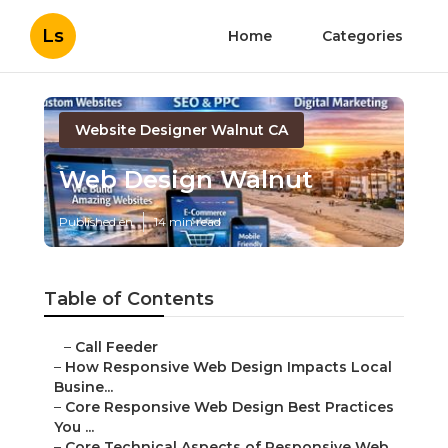
Ls
Home
Categories
Website Designer Walnut CA
Web Design Walnut
Published en
14 min read
Table of Contents
–
Call Feeder
–
How Responsive Web Design Impacts Local
Busine...
–
Core Responsive Web Design Best Practices
You ...
–
Core Technical Aspects of Responsive Web