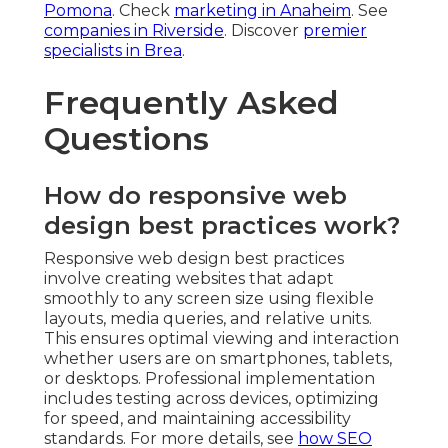
Pomona
. Check
marketing in Anaheim
. See
companies in Riverside
. Discover
premier
specialists in Brea
.
Frequently Asked
Questions
How do responsive web
design best practices work?
Responsive web design best practices
involve creating websites that adapt
smoothly to any screen size using flexible
layouts, media queries, and relative units.
This ensures optimal viewing and interaction
whether users are on smartphones, tablets,
or desktops. Professional implementation
includes testing across devices, optimizing
for speed, and maintaining accessibility
standards. For more details, see
how SEO