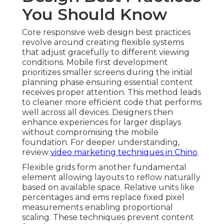
You Should Know
Core responsive web design best practices
revolve around creating flexible systems
that adjust gracefully to different viewing
conditions. Mobile first development
prioritizes smaller screens during the initial
planning phase ensuring essential content
receives proper attention. This method leads
to cleaner more efficient code that performs
well across all devices. Designers then
enhance experiences for larger displays
without compromising the mobile
foundation. For deeper understanding,
review
video marketing techniques in Chino
.
Flexible grids form another fundamental
element allowing layouts to reflow naturally
based on available space. Relative units like
percentages and ems replace fixed pixel
measurements enabling proportional
scaling. These techniques prevent content