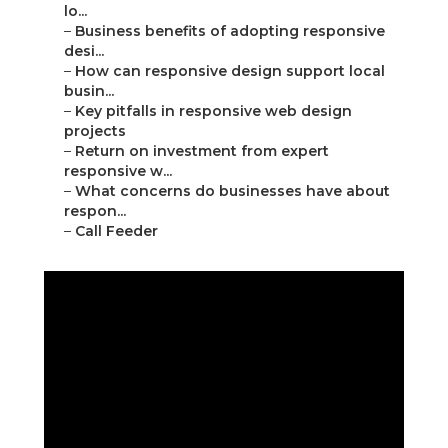
lo...
–
Business benefits of adopting responsive
desi...
–
How can responsive design support local
busin...
–
Key pitfalls in responsive web design
projects
–
Return on investment from expert
responsive w...
–
What concerns do businesses have about
respon...
–
Call Feeder