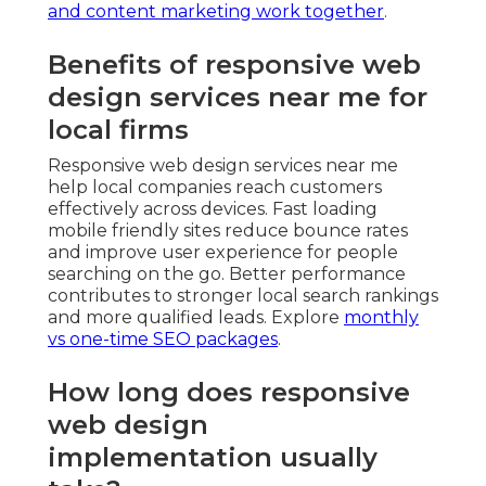
and content marketing work together
.
Benefits of responsive web
design services near me for
local firms
Responsive web design services near me
help local companies reach customers
effectively across devices. Fast loading
mobile friendly sites reduce bounce rates
and improve user experience for people
searching on the go. Better performance
contributes to stronger local search rankings
and more qualified leads. Explore
monthly
vs one-time SEO packages
.
How long does responsive
web design
implementation usually