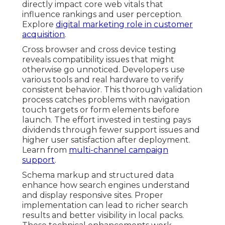
directly impact core web vitals that
influence rankings and user perception.
Explore
digital marketing role in customer
acquisition
.
Cross browser and cross device testing
reveals compatibility issues that might
otherwise go unnoticed. Developers use
various tools and real hardware to verify
consistent behavior. This thorough validation
process catches problems with navigation
touch targets or form elements before
launch. The effort invested in testing pays
dividends through fewer support issues and
higher user satisfaction after deployment.
Learn from
multi-channel campaign
support
.
Schema markup and structured data
enhance how search engines understand
and display responsive sites. Proper
implementation can lead to richer search
results and better visibility in local packs.