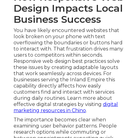
Design Impacts Local
Business Success
You have likely encountered websites that
look broken on your phone with text
overflowing the boundaries or buttons hard
to interact with. That frustration drives many
users to competitors within seconds.
Responsive web design best practices solve
these issues by creating adaptable layouts
that work seamlessly across devices. For
businesses serving the Inland Empire this
capability directly affects how easily
customers find and interact with services
during daily routines. Learn more about
effective digital strategies by visiting
digital
marketing resources in Chino
.
The importance becomes clear when
examining user behavior patterns. People
research options while commuting or