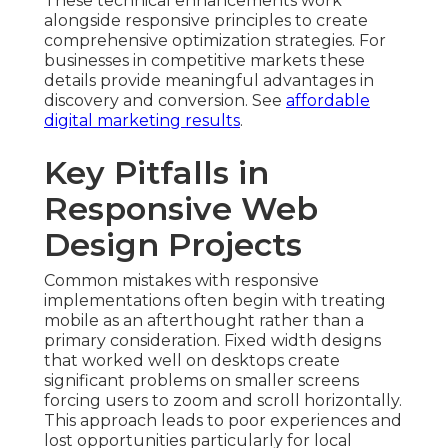
These technical enhancements work
alongside responsive principles to create
comprehensive optimization strategies. For
businesses in competitive markets these
details provide meaningful advantages in
discovery and conversion. See
affordable
digital marketing results
.
Key Pitfalls in
Responsive Web
Design Projects
Common mistakes with responsive
implementations often begin with treating
mobile as an afterthought rather than a
primary consideration. Fixed width designs
that worked well on desktops create
significant problems on smaller screens
forcing users to zoom and scroll horizontally.
This approach leads to poor experiences and
lost opportunities particularly for local