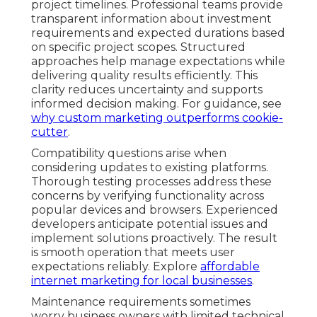
project timelines. Professional teams provide
transparent information about investment
requirements and expected durations based
on specific project scopes. Structured
approaches help manage expectations while
delivering quality results efficiently. This
clarity reduces uncertainty and supports
informed decision making. For guidance, see
why custom marketing outperforms cookie-
cutter
.
Compatibility questions arise when
considering updates to existing platforms.
Thorough testing processes address these
concerns by verifying functionality across
popular devices and browsers. Experienced
developers anticipate potential issues and
implement solutions proactively. The result
is smooth operation that meets user
expectations reliably. Explore
affordable
internet marketing for local businesses
.
Maintenance requirements sometimes
worry business owners with limited technical