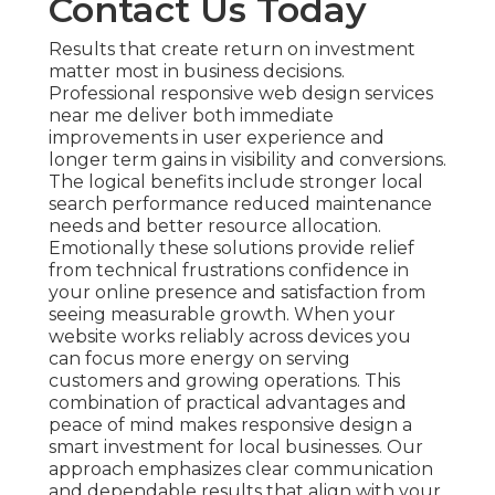
Contact Us Today
Results that create return on investment
matter most in business decisions.
Professional responsive web design services
near me deliver both immediate
improvements in user experience and
longer term gains in visibility and conversions.
The logical benefits include stronger local
search performance reduced maintenance
needs and better resource allocation.
Emotionally these solutions provide relief
from technical frustrations confidence in
your online presence and satisfaction from
seeing measurable growth. When your
website works reliably across devices you
can focus more energy on serving
customers and growing operations. This
combination of practical advantages and
peace of mind makes responsive design a
smart investment for local businesses. Our
approach emphasizes clear communication
and dependable results that align with your