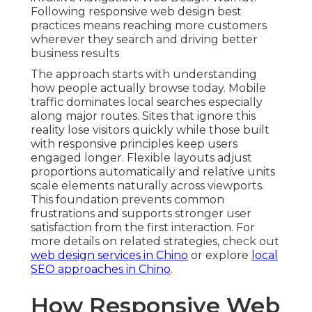
Following responsive web design best
practices means reaching more customers
wherever they search and driving better
business results
The approach starts with understanding
how people actually browse today. Mobile
traffic dominates local searches especially
along major routes. Sites that ignore this
reality lose visitors quickly while those built
with responsive principles keep users
engaged longer. Flexible layouts adjust
proportions automatically and relative units
scale elements naturally across viewports.
This foundation prevents common
frustrations and supports stronger user
satisfaction from the first interaction. For
more details on related strategies, check out
web design services in Chino
or explore
local
SEO approaches in Chino
.
How Responsive Web