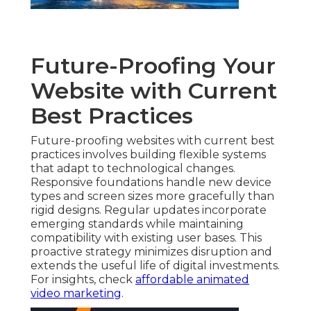
Future-Proofing Your
Website with Current
Best Practices
Future-proofing websites with current best
practices involves building flexible systems
that adapt to technological changes.
Responsive foundations handle new device
types and screen sizes more gracefully than
rigid designs. Regular updates incorporate
emerging standards while maintaining
compatibility with existing user bases. This
proactive strategy minimizes disruption and
extends the useful life of digital investments.
For insights, check
affordable animated
video marketing
.