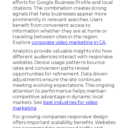
efforts for Google Business Profile and local
citations. The combination creates strong
signals that help businesses appear more
prominently in relevant searches. Users
benefit from convenient access to
information whether they are at home or
traveling between cities in the region.
Explore
corporate video marketing in CA
.
Analytics provide valuable insights into how
different audiences interact with responsive
websites. Device usage patterns bounce
rates and conversion paths reveal
opportunities for refinement. Data driven
adjustments ensure the site continues
meeting evolving expectations. This ongoing
attention to performance helps maintain
competitive advantage in dynamic local
markets. See
best industries for video
marketing
.
For growing companies responsive design
offers important scalability benefits. Websites