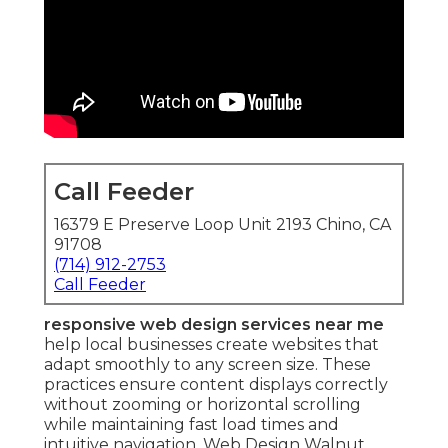
Call Feeder
16379 E Preserve Loop Unit 2193 Chino, CA
91708
(714) 912-2753
Call Feeder
responsive web design services near me
help local businesses create websites that
adapt smoothly to any screen size. These
practices ensure content displays correctly
without zooming or horizontal scrolling
while maintaining fast load times and
intuitive navigation. Web Design Walnut.