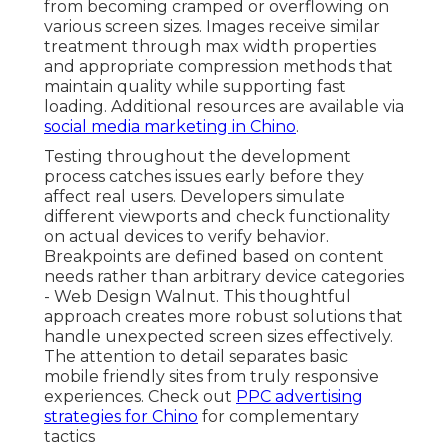
from becoming cramped or overflowing on
various screen sizes. Images receive similar
treatment through max width properties
and appropriate compression methods that
maintain quality while supporting fast
loading. Additional resources are available via
social media marketing in Chino
.
Testing throughout the development
process catches issues early before they
affect real users. Developers simulate
different viewports and check functionality
on actual devices to verify behavior.
Breakpoints are defined based on content
needs rather than arbitrary device categories
- Web Design Walnut. This thoughtful
approach creates more robust solutions that
handle unexpected screen sizes effectively.
The attention to detail separates basic
mobile friendly sites from truly responsive
experiences. Check out
PPC advertising
strategies for Chino
for complementary
tactics