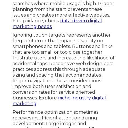
searches where mobile usage is high. Proper
planning from the start prevents these
issues and creates more effective websites.
For guidance, check
data-driven digital
marketing needs
.
Ignoring touch targets represents another
frequent error that impacts usability on
smartphones and tablets. Buttons and links
that are too small or too close together
frustrate users and increase the likelihood of
accidental taps. Responsive web design best
practices address this through adequate
sizing and spacing that accommodates
finger navigation. These considerations
improve both user satisfaction and
conversion rates for service oriented
businesses. Explore
niche industry digital
marketing
.
Performance optimization sometimes
receives insufficient attention during
development. Large images and