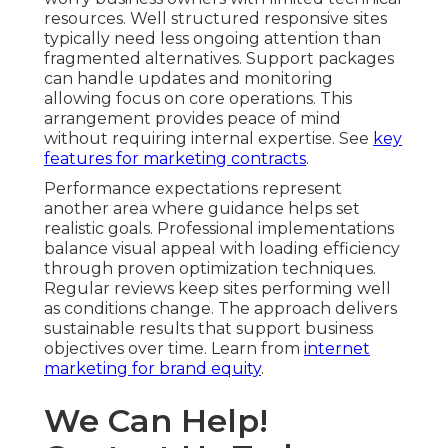
resources. Well structured responsive sites
typically need less ongoing attention than
fragmented alternatives. Support packages
can handle updates and monitoring
allowing focus on core operations. This
arrangement provides peace of mind
without requiring internal expertise. See
key
features for marketing contracts
.
Performance expectations represent
another area where guidance helps set
realistic goals. Professional implementations
balance visual appeal with loading efficiency
through proven optimization techniques.
Regular reviews keep sites performing well
as conditions change. The approach delivers
sustainable results that support business
objectives over time. Learn from
internet
marketing for brand equity
.
We Can Help!