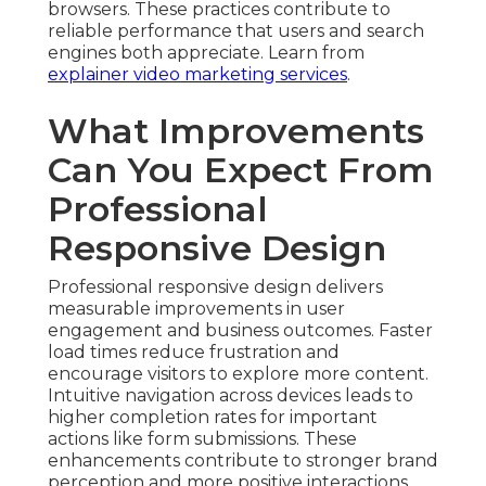
browsers. These practices contribute to
reliable performance that users and search
engines both appreciate. Learn from
explainer video marketing services
.
What Improvements
Can You Expect From
Professional
Responsive Design
Professional responsive design delivers
measurable improvements in user
engagement and business outcomes. Faster
load times reduce frustration and
encourage visitors to explore more content.
Intuitive navigation across devices leads to
higher completion rates for important
actions like form submissions. These
enhancements contribute to stronger brand
perception and more positive interactions