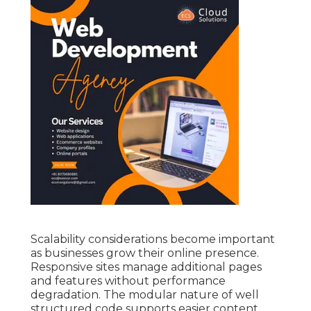
Scalability considerations become important
as businesses grow their online presence.
Responsive sites manage additional pages
and features without performance
degradation. The modular nature of well
structured code supports easier content