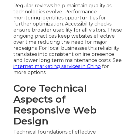
Regular reviews help maintain quality as
technologies evolve. Performance
monitoring identifies opportunities for
further optimization. Accessibility checks
ensure broader usability for all visitors. These
ongoing practices keep websites effective
over time reducing the need for major
redesigns. For local businesses this reliability
translates into consistent online presence
and lower long term maintenance costs. See
internet marketing services in Chino
for
more options.
Core Technical
Aspects of
Responsive Web
Design
Technical foundations of effective