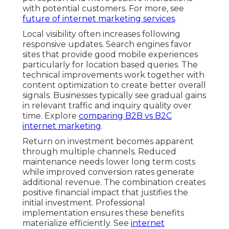
with potential customers. For more, see
future of internet marketing services
.
Local visibility often increases following
responsive updates. Search engines favor
sites that provide good mobile experiences
particularly for location based queries. The
technical improvements work together with
content optimization to create better overall
signals. Businesses typically see gradual gains
in relevant traffic and inquiry quality over
time. Explore
comparing B2B vs B2C
internet marketing
.
Return on investment becomes apparent
through multiple channels. Reduced
maintenance needs lower long term costs
while improved conversion rates generate
additional revenue. The combination creates
positive financial impact that justifies the
initial investment. Professional
implementation ensures these benefits
materialize efficiently. See
internet