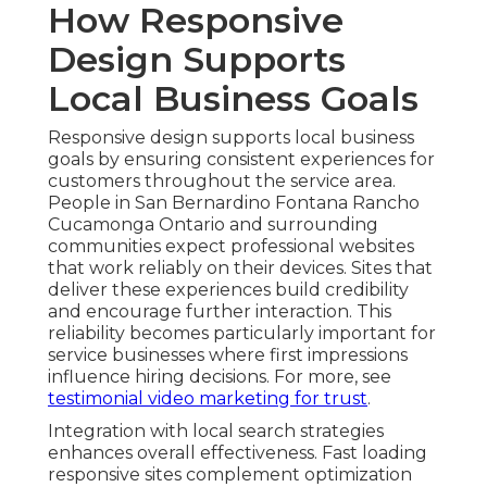
How Responsive
Design Supports
Local Business Goals
Responsive design supports local business
goals by ensuring consistent experiences for
customers throughout the service area.
People in San Bernardino Fontana Rancho
Cucamonga Ontario and surrounding
communities expect professional websites
that work reliably on their devices. Sites that
deliver these experiences build credibility
and encourage further interaction. This
reliability becomes particularly important for
service businesses where first impressions
influence hiring decisions. For more, see
testimonial video marketing for trust
.
Integration with local search strategies
enhances overall effectiveness. Fast loading
responsive sites complement optimization