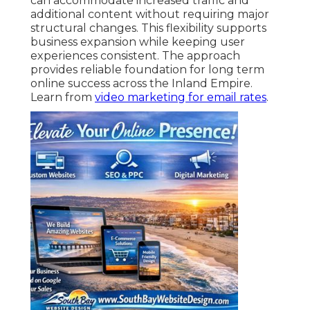
can accommodate increased traffic and
additional content without requiring major
structural changes. This flexibility supports
business expansion while keeping user
experiences consistent. The approach
provides reliable foundation for long term
online success across the Inland Empire.
Learn from
video marketing for email rates
.