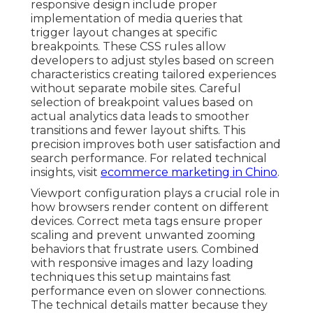
responsive design include proper
implementation of media queries that
trigger layout changes at specific
breakpoints. These CSS rules allow
developers to adjust styles based on screen
characteristics creating tailored experiences
without separate mobile sites. Careful
selection of breakpoint values based on
actual analytics data leads to smoother
transitions and fewer layout shifts. This
precision improves both user satisfaction and
search performance. For related technical
insights, visit
ecommerce marketing in Chino
.
Viewport configuration plays a crucial role in
how browsers render content on different
devices. Correct meta tags ensure proper
scaling and prevent unwanted zooming
behaviors that frustrate users. Combined
with responsive images and lazy loading
techniques this setup maintains fast
performance even on slower connections.
The technical details matter because they