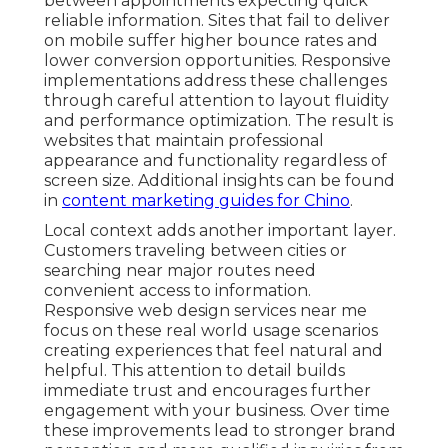
between appointments expecting quick
reliable information. Sites that fail to deliver
on mobile suffer higher bounce rates and
lower conversion opportunities. Responsive
implementations address these challenges
through careful attention to layout fluidity
and performance optimization. The result is
websites that maintain professional
appearance and functionality regardless of
screen size. Additional insights can be found
in
content marketing guides for Chino
.
Local context adds another important layer.
Customers traveling between cities or
searching near major routes need
convenient access to information.
Responsive web design services near me
focus on these real world usage scenarios
creating experiences that feel natural and
helpful. This attention to detail builds
immediate trust and encourages further
engagement with your business. Over time
these improvements lead to stronger brand