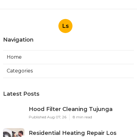
Ls
Navigation
Home
Categories
Latest Posts
Hood Filter Cleaning Tujunga
Published Aug 07, 26
8 min read
Residential Heating Repair Los