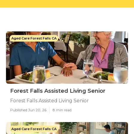
Aged Care Forest Falls CA
Forest Falls Assisted Living Senior
Forest Falls Assisted Living Senior
Published Jun 20, 26
8 min read
Aged Care Forest Falls CA