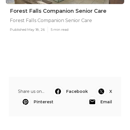
Forest Falls Companion Senior Care
Forest Falls Companion Senior Care
Published May 18, 26
5 min read
Share us on...
Facebook
X
Pinterest
Email