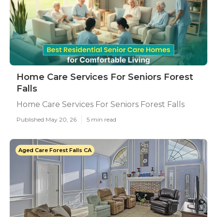
Home Care Services For Seniors Forest
Falls
Home Care Services For Seniors Forest Falls
Published May 20, 26
5 min read
Aged Care Forest Falls CA