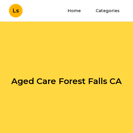
Ls
Home
Categories
Aged Care Forest Falls CA