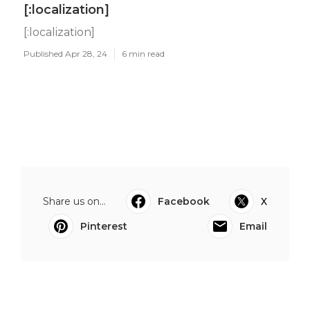
[:localization]
[:localization]
Published Apr 28, 24
6 min read
Share us on...
Facebook
X
Pinterest
Email