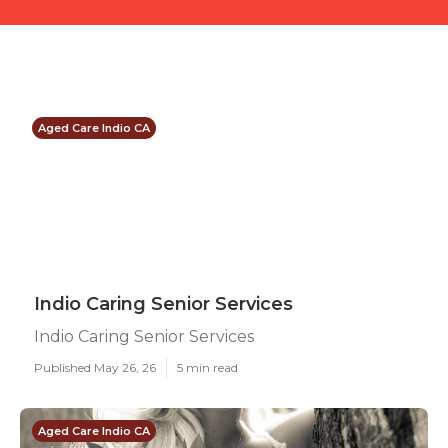
Aged Care Indio CA
Indio Caring Senior Services
Indio Caring Senior Services
Published May 26, 26
5 min read
Aged Care Indio CA