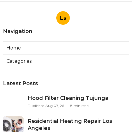
Ls
Navigation
Home
Categories
Latest Posts
Hood Filter Cleaning Tujunga
Published Aug 07, 26
8 min read
Residential Heating Repair Los
Angeles