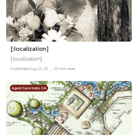
[:localization]
[:localization]
Published Aug 22, 25
10 min read
Aged Care Indio CA