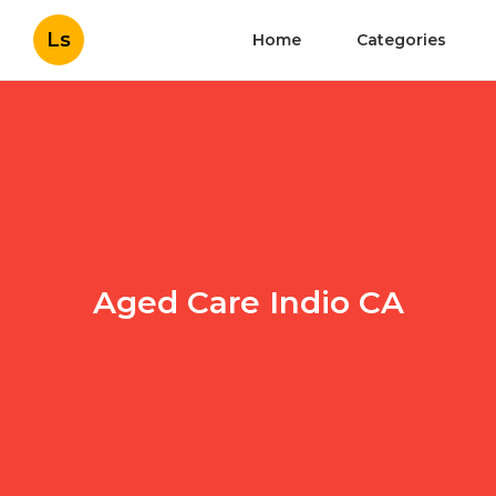
Ls
Home
Categories
Aged Care Indio CA