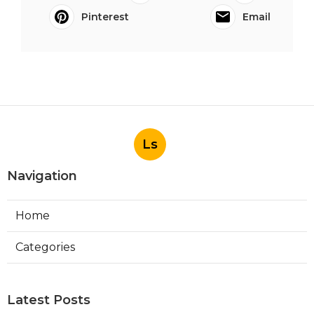
Pinterest
Email
Ls
Navigation
Home
Categories
Latest Posts