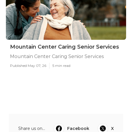
Mountain Center Caring Senior Services
Mountain Center Caring Senior Services
Published May 07, 26
5 min read
Share us on...
Facebook
X