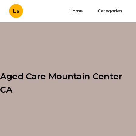
Ls
Home
Categories
Aged Care Mountain Center
CA