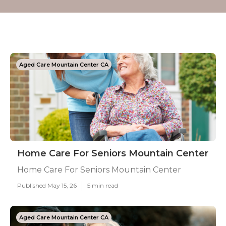
Aged Care Mountain Center CA
Home Care For Seniors Mountain Center
Home Care For Seniors Mountain Center
Published May 15, 26
5 min read
Aged Care Mountain Center CA