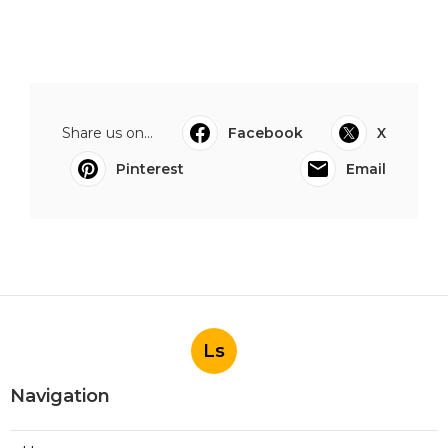
Share us on...
Facebook
X
Pinterest
Email
Ls
Navigation