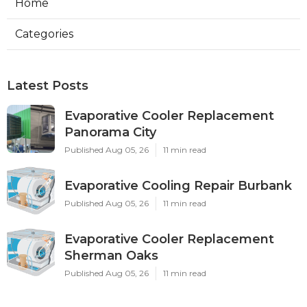
Home
Categories
Latest Posts
Evaporative Cooler Replacement
Panorama City
Published Aug 05, 26
11 min read
Evaporative Cooling Repair Burbank
Published Aug 05, 26
11 min read
Evaporative Cooler Replacement
Sherman Oaks
Published Aug 05, 26
11 min read