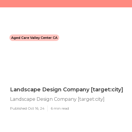
Aged Care Valley Center CA
Landscape Design Company [target:city]
Landscape Design Company [target:city]
Published Oct 16, 24
6 min read