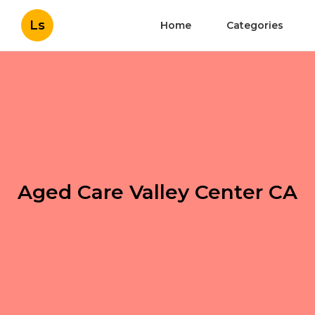
Ls
Home
Categories
Aged Care Valley Center CA