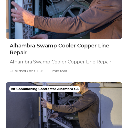
Alhambra Swamp Cooler Copper Line
Repair
Alhambra Swamp Cooler Copper Line Repair
Published Oct 01, 25
11 min read
Air Conditioning Contractor Alhambra CA