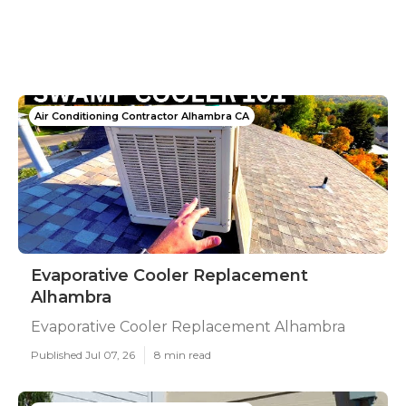
Air Conditioning Contractor Alhambra CA
Evaporative Cooler Replacement
Alhambra
Evaporative Cooler Replacement Alhambra
Published Jul 07, 26
8 min read