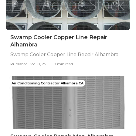
Swamp Cooler Copper Line Repair
Alhambra
Swamp Cooler Copper Line Repair Alhambra
Published Dec 10, 25
10 min read
Air Conditioning Contractor Alhambra CA