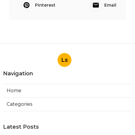
Pinterest
Email
Ls
Navigation
Home
Categories
Latest Posts