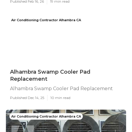
Published Feb 16, 26
19 min read
Air Conditioning Contractor Alhambra CA
Alhambra Swamp Cooler Pad
Replacement
Alhambra Swamp Cooler Pad Replacement
Published Dec 14, 25
10 min read
Air Conditioning Contractor Alhambra CA