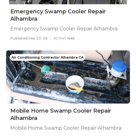
Emergency Swamp Cooler Repair
Alhambra
Emergency Swamp Cooler Repair Alhambra
Published Mar 20, 26
10 min read
Air Conditioning Contractor Alhambra CA
Mobile Home Swamp Cooler Repair
Alhambra
Mobile Home Swamp Cooler Repair Alhambra