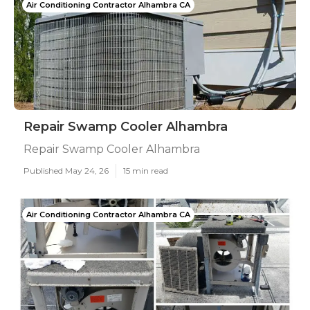
Air Conditioning Contractor Alhambra CA
Repair Swamp Cooler Alhambra
Repair Swamp Cooler Alhambra
Published May 24, 26
15 min read
Air Conditioning Contractor Alhambra CA