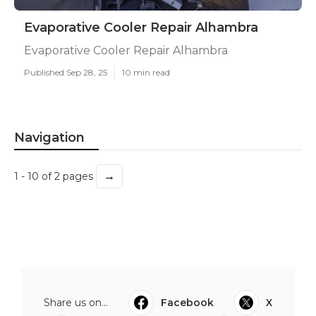
Evaporative Cooler Repair Alhambra
Evaporative Cooler Repair Alhambra
Published Sep 28, 25
10 min read
Navigation
→
1 - 10 of 2 pages
Share us on...
Facebook
X