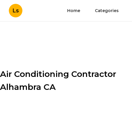
Ls
Home
Categories
Air Conditioning Contractor
Alhambra CA