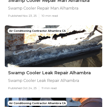
Swamp Cooler Repair Man Alhambra
Swamp Cooler Repair Man Alhambra
Published Nov 23, 25
10 min read
Air Conditioning Contractor Alhambra CA
Swamp Cooler Leak Repair Alhambra
Swamp Cooler Leak Repair Alhambra
Published Oct 24, 25
11 min read
Air Conditioning Contractor Alhambra CA