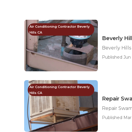
Air Conditioning Contractor Beverly
Hills CA
Beverly Hi
Beverly Hill
Published Jun 
Air Conditioning Contractor Beverly
Hills CA
Repair Swa
Repair Swamp
Published Mar 