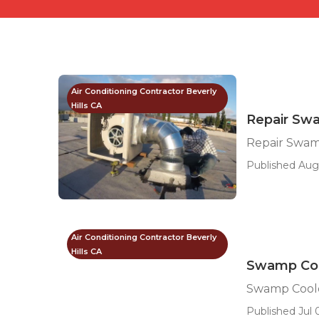
Air Conditioning Contractor Beverly
Hills CA
Repair Swa
Repair Swamp
Published Aug
Air Conditioning Contractor Beverly
Hills CA
Swamp Cool
Swamp Cooler
Published Jul 