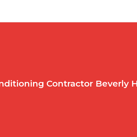
nditioning Contractor Beverly H