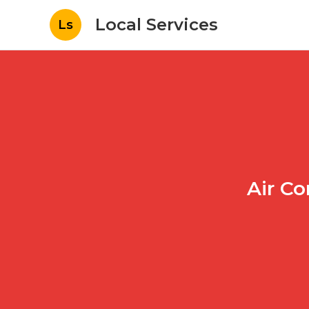
Local Services
Ls
Air Co