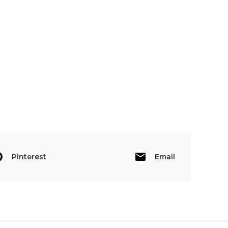
Pinterest
Email