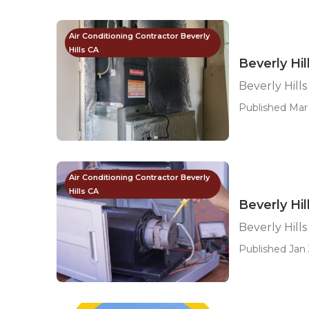
Air Conditioning Contractor Beverly
Hills CA
Beverly Hi
Beverly Hil
Published Mar 
Air Conditioning Contractor Beverly
Hills CA
Beverly Hi
Beverly Hill
Published Jan 