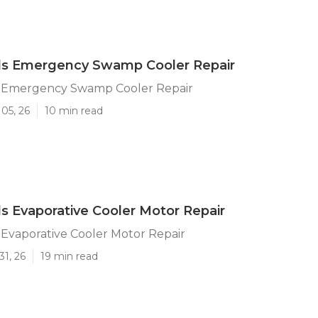
lls Emergency Swamp Cooler Repair
ls Emergency Swamp Cooler Repair
05, 26
10 min read
lls Evaporative Cooler Motor Repair
s Evaporative Cooler Motor Repair
31, 26
19 min read