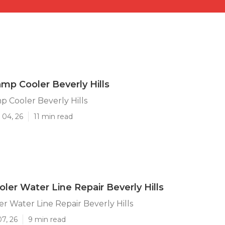
mp Cooler Beverly Hills
 Cooler Beverly Hills
 04, 26
11 min read
er Water Line Repair Beverly Hills
 Water Line Repair Beverly Hills
07, 26
9 min read