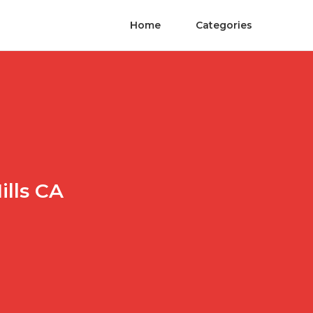
Home
Categories
ills CA