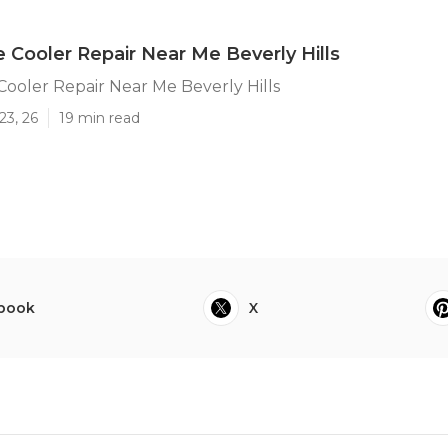
e Cooler Repair Near Me Beverly Hills
Cooler Repair Near Me Beverly Hills
23, 26
19 min read
book
X