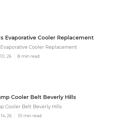
lls Evaporative Cooler Replacement
s Evaporative Cooler Replacement
10, 26
8 min read
mp Cooler Belt Beverly Hills
 Cooler Belt Beverly Hills
14, 26
10 min read