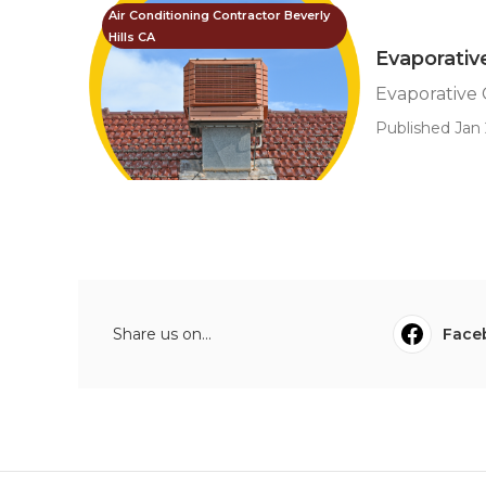
Air Conditioning Contractor Beverly
Hills CA
Evaporativ
Evaporative 
Published Jan 
Share us on...
Face