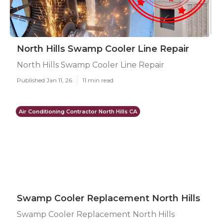
North Hills Swamp Cooler Line Repair
North Hills Swamp Cooler Line Repair
Published Jan 11, 26
11 min read
Air Conditioning Contractor North Hills CA
Swamp Cooler Replacement North Hills
Swamp Cooler Replacement North Hills