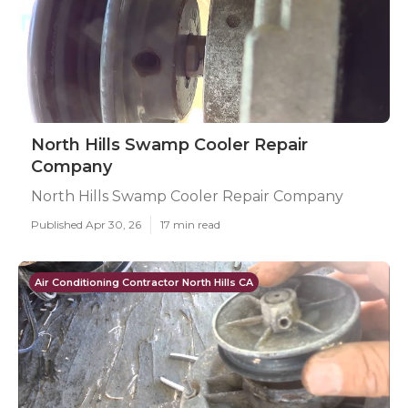
North Hills Swamp Cooler Repair
Company
North Hills Swamp Cooler Repair Company
Published Apr 30, 26
17 min read
Air Conditioning Contractor North Hills CA