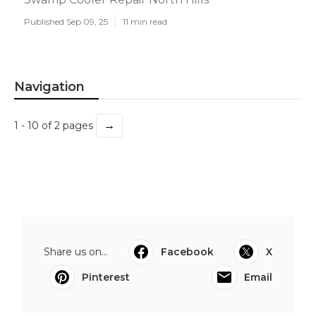
Published Sep 09, 25
11 min read
Navigation
→
1 - 10 of 2 pages
Share us on...
Facebook
X
Pinterest
Email