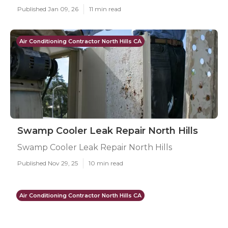
Published Jan 09, 26
11 min read
Air Conditioning Contractor North Hills CA
Swamp Cooler Leak Repair North Hills
Swamp Cooler Leak Repair North Hills
Published Nov 29, 25
10 min read
Air Conditioning Contractor North Hills CA