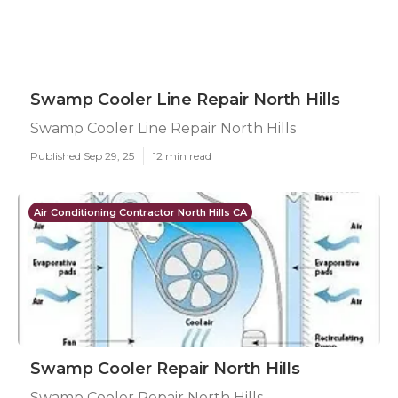
Swamp Cooler Line Repair North Hills
Swamp Cooler Line Repair North Hills
Published Sep 29, 25
12 min read
Air Conditioning Contractor North Hills CA
Swamp Cooler Repair North Hills
Swamp Cooler Repair North Hills