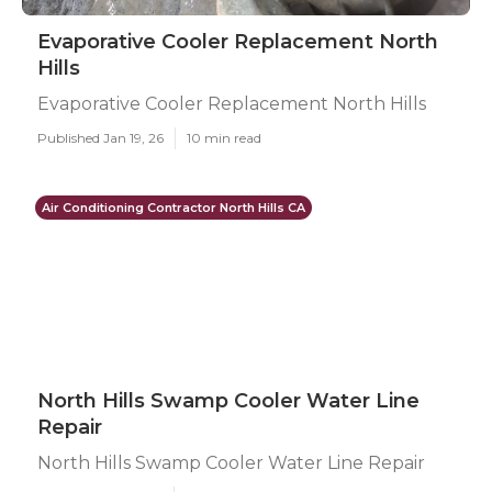
Evaporative Cooler Replacement North
Hills
Evaporative Cooler Replacement North Hills
Published Jan 19, 26
10 min read
Air Conditioning Contractor North Hills CA
North Hills Swamp Cooler Water Line
Repair
North Hills Swamp Cooler Water Line Repair