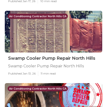
Published Jan 17, 26
10 min read
Air Conditioning Contractor North Hills CA
Swamp Cooler Pump Repair North Hills
Swamp Cooler Pump Repair North Hills
Published Jan 13, 26
11 min read
Air Conditioning Contractor North Hills CA