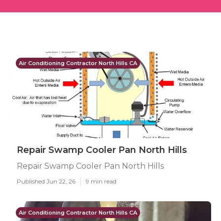
Air Conditioning Contractor North Hills CA
Repair Swamp Cooler Pan North Hills
Repair Swamp Cooler Pan North Hills
Published Jun 22, 26
9 min read
Air Conditioning Contractor North Hills CA