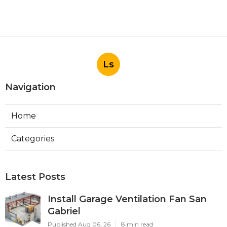
Ls
Navigation
Home
Categories
Latest Posts
Install Garage Ventilation Fan San
Gabriel
Published Aug 06, 26
8 min read