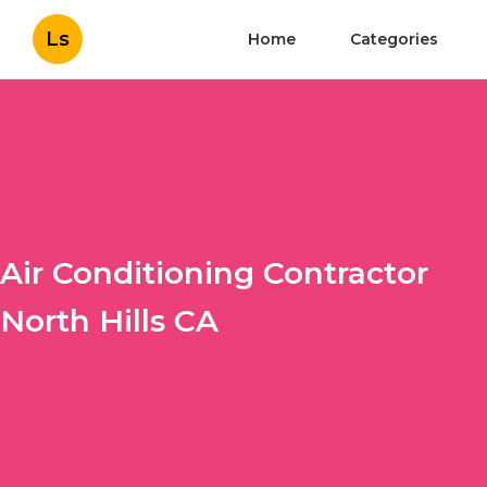
Ls
Home
Categories
Air Conditioning Contractor
North Hills CA