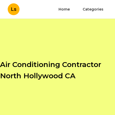
Ls
Home
Categories
Air Conditioning Contractor
North Hollywood CA