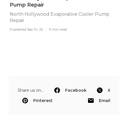
Pump Repair
North Hollywood Evaporative Cooler Pump
Repair
Published Sep 10, 25
11 min read
Share us on...
Facebook
X
Pinterest
Email