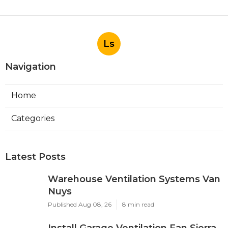
Ls
Navigation
Home
Categories
Latest Posts
Warehouse Ventilation Systems Van
Nuys
Published Aug 08, 26
8 min read