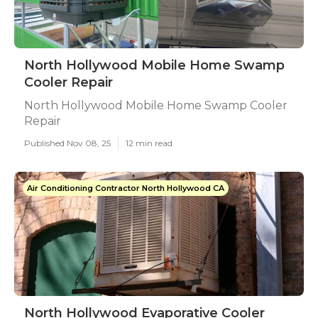
North Hollywood Mobile Home Swamp
Cooler Repair
North Hollywood Mobile Home Swamp Cooler
Repair
Published Nov 08, 25
12 min read
Air Conditioning Contractor North Hollywood CA
North Hollywood Evaporative Cooler