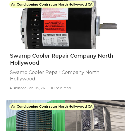
Air Conditioning Contractor North Hollywood CA
Swamp Cooler Repair Company North
Hollywood
Swamp Cooler Repair Company North
Hollywood
Published Jan 05, 26
10 min read
Air Conditioning Contractor North Hollywood CA