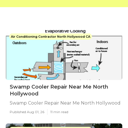
Air Conditioning Contractor North Hollywood CA
Swamp Cooler Repair Near Me North
Hollywood
Swamp Cooler Repair Near Me North Hollywood
Published Aug 01, 26
11 min read