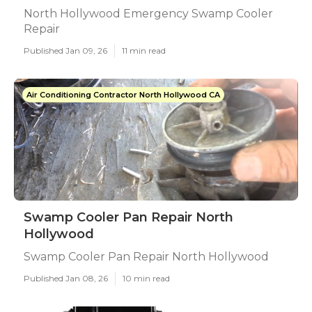
North Hollywood Emergency Swamp Cooler
Repair
Published Jan 09, 26
11 min read
Air Conditioning Contractor North Hollywood CA
Swamp Cooler Pan Repair North
Hollywood
Swamp Cooler Pan Repair North Hollywood
Published Jan 08, 26
10 min read