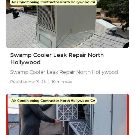
Air Conditioning Contractor North Hollywood CA
Swamp Cooler Leak Repair North
Hollywood
Swamp Cooler Leak Repair North Hollywood
Published Mar 19, 26
10 min read
Air Conditioning Contractor North Hollywood CA