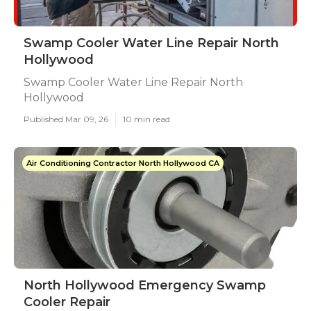
Swamp Cooler Water Line Repair North
Hollywood
Swamp Cooler Water Line Repair North
Hollywood
Published Mar 09, 26
10 min read
Air Conditioning Contractor North Hollywood CA
North Hollywood Emergency Swamp
Cooler Repair