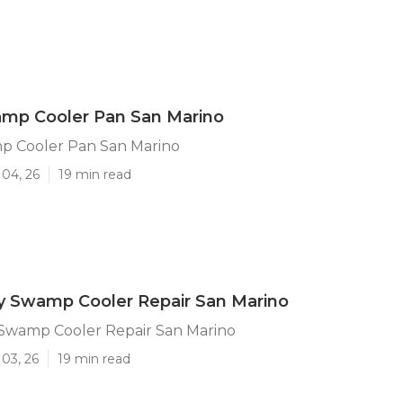
amp Cooler Pan San Marino
p Cooler Pan San Marino
 04, 26
19 min read
 Swamp Cooler Repair San Marino
wamp Cooler Repair San Marino
03, 26
19 min read