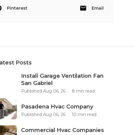
Pinterest
Email
atest Posts
Install Garage Ventilation Fan
San Gabriel
Published Aug 06, 26
8 min read
Pasadena Hvac Company
Published Aug 06, 26
10 min read
Commercial Hvac Companies