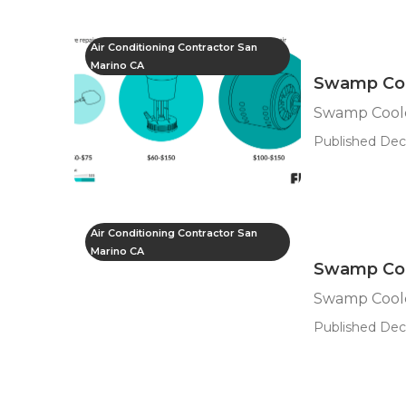
Air Conditioning Contractor San
Marino CA
Swamp Coo
Swamp Coole
Published Dec
Air Conditioning Contractor San
Marino CA
Swamp Coo
Swamp Coole
Published Dec