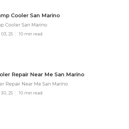
amp Cooler San Marino
p Cooler San Marino
 03, 25
10 min read
ler Repair Near Me San Marino
r Repair Near Me San Marino
 30, 25
10 min read