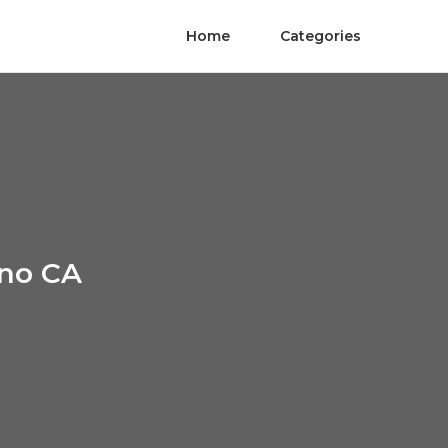
Home
Categories
ino CA