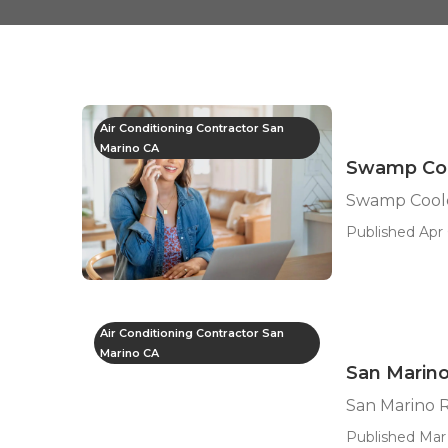
Air Conditioning Contractor San
Marino CA
Swamp Coo
Swamp Coole
Published Apr 
Air Conditioning Contractor San
Marino CA
San Marin
San Marino 
Published Mar 