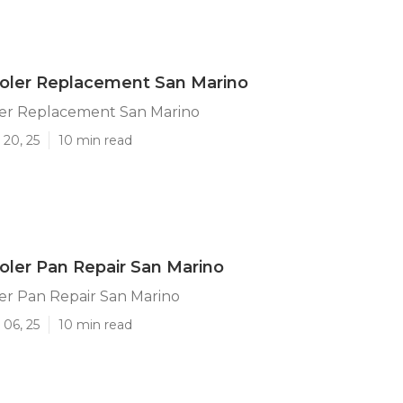
ler Replacement San Marino
r Replacement San Marino
 20, 25
10 min read
ler Pan Repair San Marino
r Pan Repair San Marino
 06, 25
10 min read