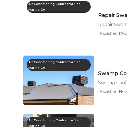
Air Conditioning Contractor San
Marino CA
Repair Sw
Repair Swam
Published Dec
Air Conditioning Contractor San
Marino CA
Swamp Coo
Swamp Coole
Published Nov
Air Conditioning Contractor San
Marino CA