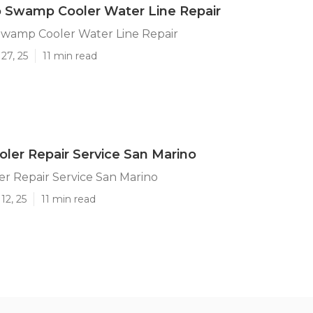
 Swamp Cooler Water Line Repair
Swamp Cooler Water Line Repair
27, 25
11 min read
er Repair Service San Marino
r Repair Service San Marino
12, 25
11 min read