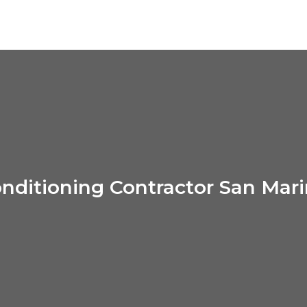
onditioning Contractor San Mar