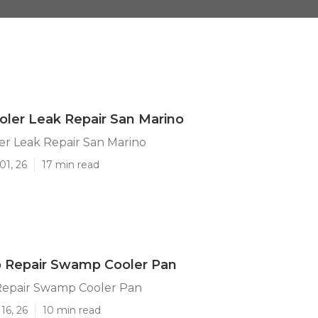
ler Leak Repair San Marino
r Leak Repair San Marino
01, 26
17 min read
o Repair Swamp Cooler Pan
Repair Swamp Cooler Pan
16, 26
10 min read