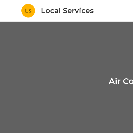
Local Services
Ls
Air C