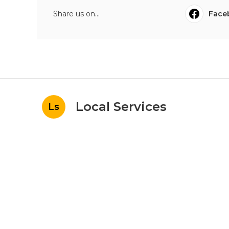
Share us on...
Face
Local Services
Ls