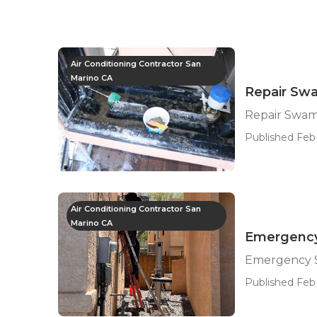
Air Conditioning Contractor San
Marino CA
Repair Sw
Repair Swam
Published Feb
Air Conditioning Contractor San
Marino CA
Emergency
Emergency S
Published Feb 