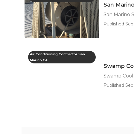
San Marino
San Marino 
Published Sep 
Air Conditioning Contractor San
Marino CA
Swamp Cool
Swamp Coole
Published Sep 