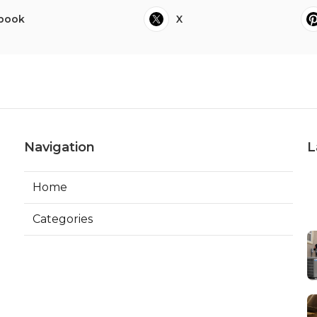
book
X
Navigation
L
Home
Categories