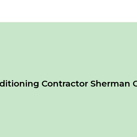
nditioning Contractor Sherman 