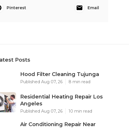
Pinterest
Email
atest Posts
Hood Filter Cleaning Tujunga
Published Aug 07, 26
8 min read
Residential Heating Repair Los
Angeles
Published Aug 07, 26
10 min read
Air Conditioning Repair Near