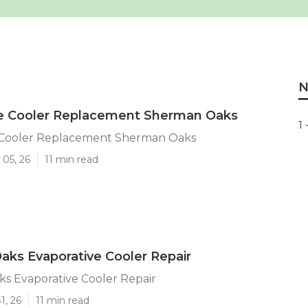
N
ve Cooler Replacement Sherman Oaks
1 
 Cooler Replacement Sherman Oaks
 05, 26
11 min read
ks Evaporative Cooler Repair
s Evaporative Cooler Repair
1, 26
11 min read