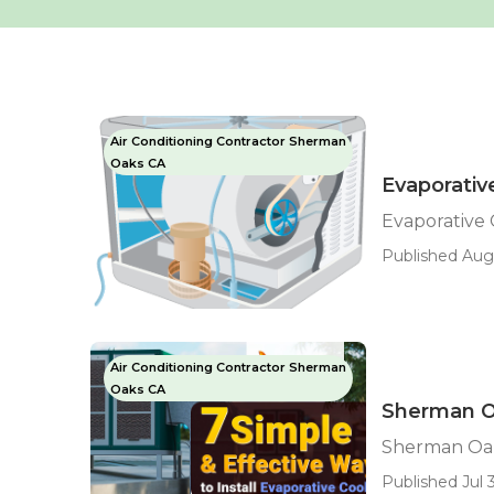
Air Conditioning Contractor Sherman
Oaks CA
Evaporati
Evaporative
Published Aug
Air Conditioning Contractor Sherman
Oaks CA
Sherman Oa
Sherman Oak
Published Jul 3