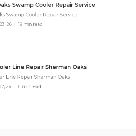
aks Swamp Cooler Repair Service
s Swamp Cooler Repair Service
23, 26
19 min read
ler Line Repair Sherman Oaks
r Line Repair Sherman Oaks
17, 26
11 min read