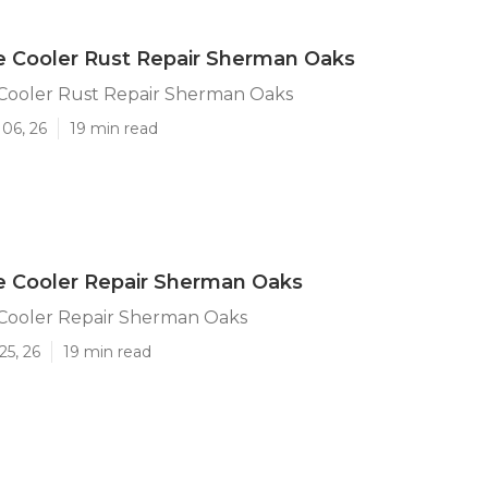
e Cooler Rust Repair Sherman Oaks
 Cooler Rust Repair Sherman Oaks
06, 26
19 min read
e Cooler Repair Sherman Oaks
 Cooler Repair Sherman Oaks
25, 26
19 min read