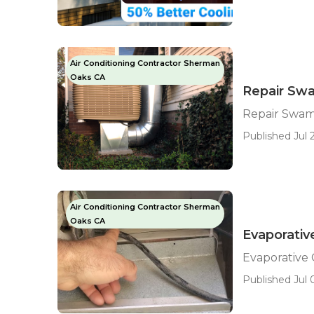
Air Conditioning Contractor Sherman
Oaks CA
Repair Sw
Repair Swam
Published Jul 2
Air Conditioning Contractor Sherman
Oaks CA
Evaporativ
Evaporative
Published Jul 