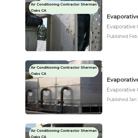
Air Conditioning Contractor Sherman
Oaks CA
Evaporativ
Evaporative
Published Feb 
Air Conditioning Contractor Sherman
Oaks CA
Evaporativ
Evaporative
Published Jan 
Air Conditioning Contractor Sherman
Oaks CA