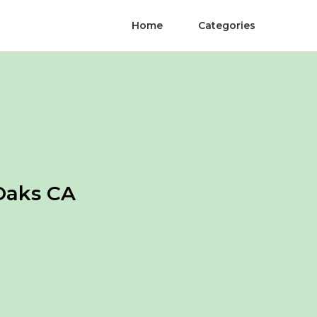
Home
Categories
Oaks CA