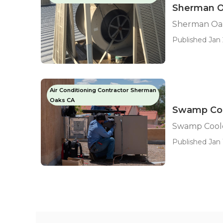
Sherman O
Sherman Oak
Published Jan 
Air Conditioning Contractor Sherman
Oaks CA
Swamp Coo
Swamp Coole
Published Jan 