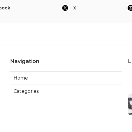
book
X
Navigation
L
Home
Categories