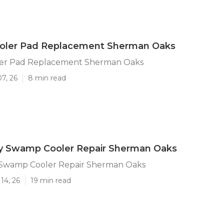
ler Pad Replacement Sherman Oaks
er Pad Replacement Sherman Oaks
07, 26
8 min read
 Swamp Cooler Repair Sherman Oaks
Swamp Cooler Repair Sherman Oaks
14, 26
19 min read