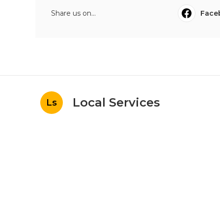
Share us on...
Face
Local Services
Ls