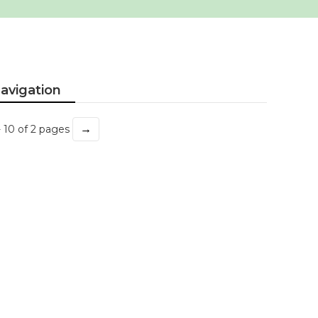
avigation
→
- 10 of 2 pages