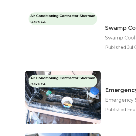
Air Conditioning Contractor Sherman
Oaks CA
Swamp Coo
Swamp Cool
Published Jul 
Air Conditioning Contractor Sherman
Oaks CA
Emergency
Emergency 
Published Feb 