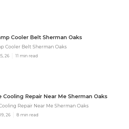
amp Cooler Belt Sherman Oaks
p Cooler Belt Sherman Oaks
5, 26
11 min read
e Cooling Repair Near Me Sherman Oaks
 Cooling Repair Near Me Sherman Oaks
09, 26
8 min read