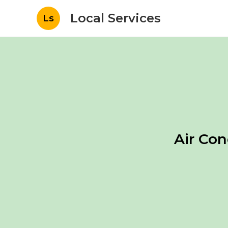
Local Services
Ls
Air Co