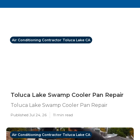
Air Conditioning Contractor Toluca Lake CA
Toluca Lake Swamp Cooler Pan Repair
Toluca Lake Swamp Cooler Pan Repair
Published Jul 24, 26
11 min read
Air Conditioning Contractor Toluca Lake CA