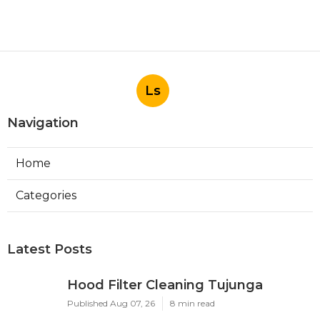
Ls
Navigation
Home
Categories
Latest Posts
Hood Filter Cleaning Tujunga
Published Aug 07, 26
8 min read