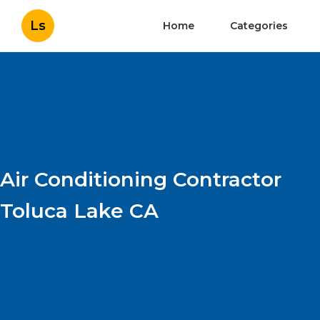
Ls
Home
Categories
Air Conditioning Contractor
Toluca Lake CA