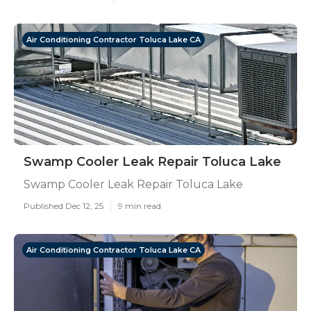
Air Conditioning Contractor Toluca Lake CA
Swamp Cooler Leak Repair Toluca Lake
Swamp Cooler Leak Repair Toluca Lake
Published Dec 12, 25
9 min read
Air Conditioning Contractor Toluca Lake CA