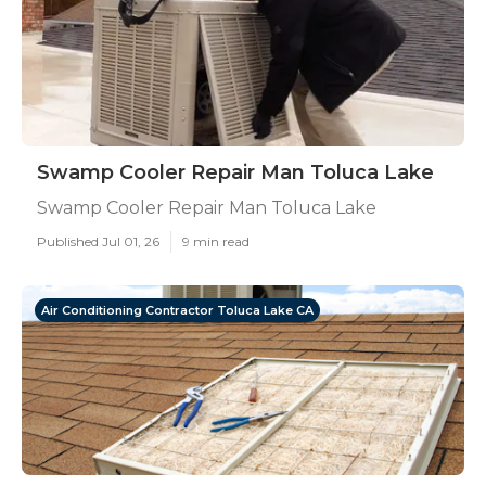
Swamp Cooler Repair Man Toluca Lake
Swamp Cooler Repair Man Toluca Lake
Published Jul 01, 26
9 min read
Air Conditioning Contractor Toluca Lake CA