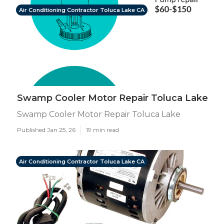
Air Conditioning Contractor Toluca Lake CA
Swamp Cooler Motor Repair Toluca Lake
Swamp Cooler Motor Repair Toluca Lake
Published Jan 25, 26
19 min read
Air Conditioning Contractor Toluca Lake CA