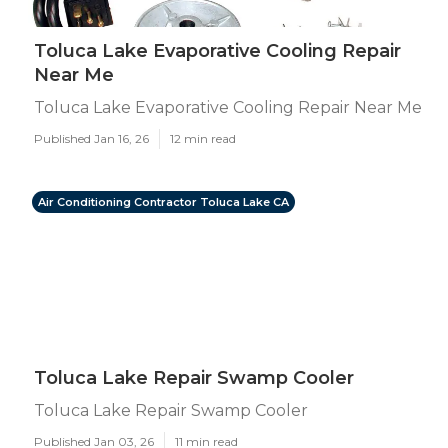
Toluca Lake Evaporative Cooling Repair
Near Me
Toluca Lake Evaporative Cooling Repair Near Me
Published Jan 16, 26
12 min read
Air Conditioning Contractor Toluca Lake CA
Toluca Lake Repair Swamp Cooler
Toluca Lake Repair Swamp Cooler
Published Jan 03, 26
11 min read