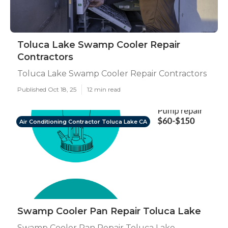
Toluca Lake Swamp Cooler Repair
Contractors
Toluca Lake Swamp Cooler Repair Contractors
Published Oct 18, 25
12 min read
Air Conditioning Contractor Toluca Lake CA
Swamp Cooler Pan Repair Toluca Lake
Swamp Cooler Pan Repair Toluca Lake