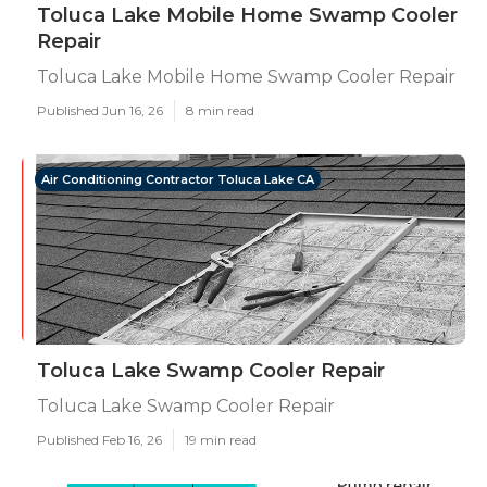
Toluca Lake Mobile Home Swamp Cooler
Repair
Toluca Lake Mobile Home Swamp Cooler Repair
Published Jun 16, 26
8 min read
Air Conditioning Contractor Toluca Lake CA
Toluca Lake Swamp Cooler Repair
Toluca Lake Swamp Cooler Repair
Published Feb 16, 26
19 min read