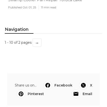
Published Oct 01, 25
11 min read
Navigation
→
1 - 10 of 2 pages
Share us on...
Facebook
X
Pinterest
Email