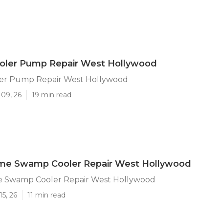
ler Pump Repair West Hollywood
er Pump Repair West Hollywood
 09, 26
19 min read
me Swamp Cooler Repair West Hollywood
 Swamp Cooler Repair West Hollywood
15, 26
11 min read