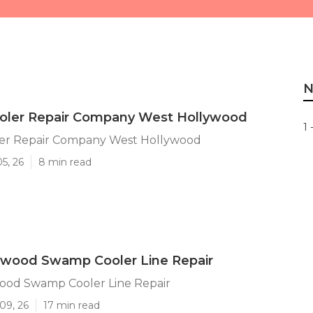
N
ler Repair Company West Hollywood
1 
er Repair Company West Hollywood
5, 26
8 min read
ywood Swamp Cooler Line Repair
ood Swamp Cooler Line Repair
09, 26
17 min read