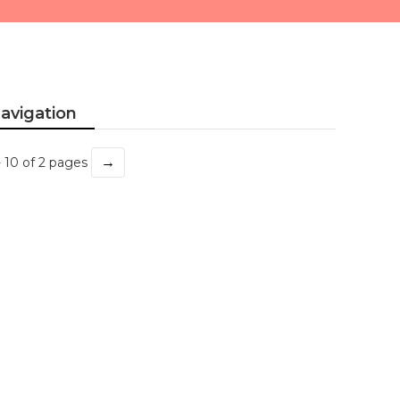
avigation
→
- 10 of 2 pages