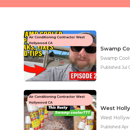
Air Conditioning Contractor West
Hollywood CA
Swamp Coo
Swamp Cool
Published Jul 0
Air Conditioning Contractor West
Hollywood CA
West Holl
West Hollyw
Published Apr 