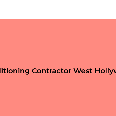
ditioning Contractor West Holl