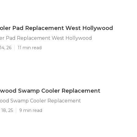
ler Pad Replacement West Hollywood
er Pad Replacement West Hollywood
14, 26
11 min read
ywood Swamp Cooler Replacement
wood Swamp Cooler Replacement
18, 25
9 min read