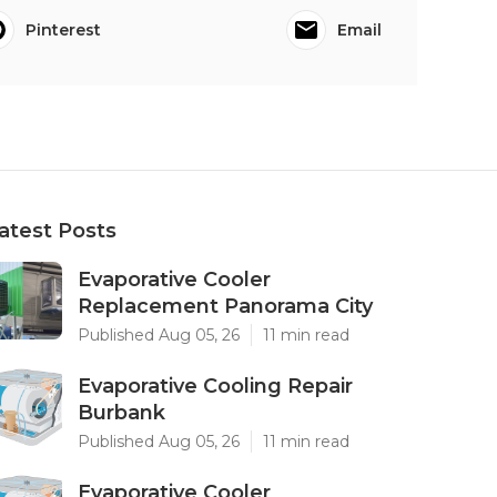
Pinterest
Email
atest Posts
Evaporative Cooler
Replacement Panorama City
Published Aug 05, 26
11 min read
Evaporative Cooling Repair
Burbank
Published Aug 05, 26
11 min read
Evaporative Cooler