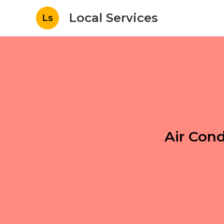
Local Services
Ls
Air Con