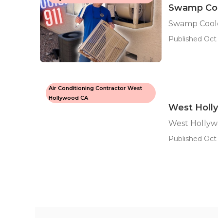
Swamp Coo
Swamp Coole
Published Oct 
Air Conditioning Contractor West
Hollywood CA
West Holl
West Hollyw
Published Oct 