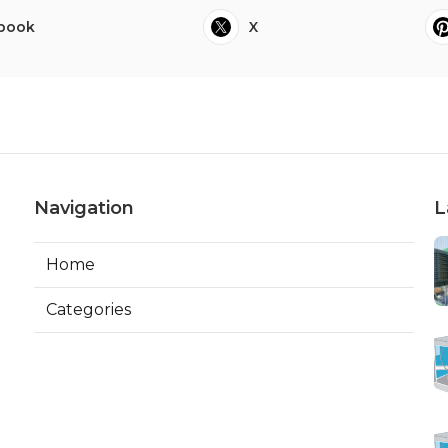
book
X
Navigation
L
Home
Categories