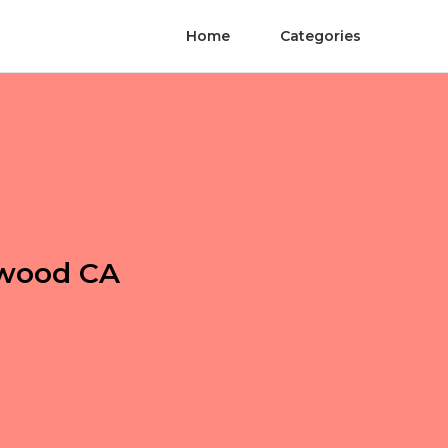
Home
Categories
ywood CA