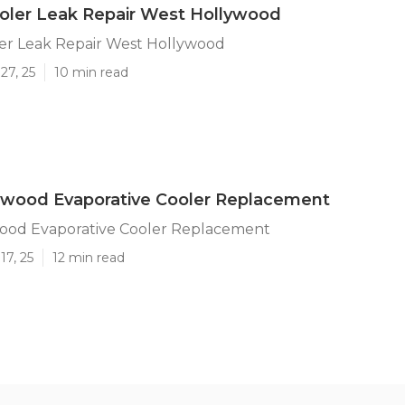
ler Leak Repair West Hollywood
r Leak Repair West Hollywood
27, 25
10 min read
ywood Evaporative Cooler Replacement
ood Evaporative Cooler Replacement
17, 25
12 min read