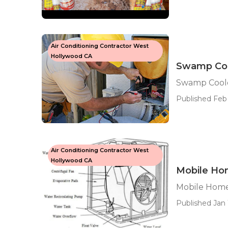
Air Conditioning Contractor West
Hollywood CA
Swamp Coo
Swamp Cool
Published Feb
Air Conditioning Contractor West
Hollywood CA
Mobile Ho
Mobile Home
Published Jan 