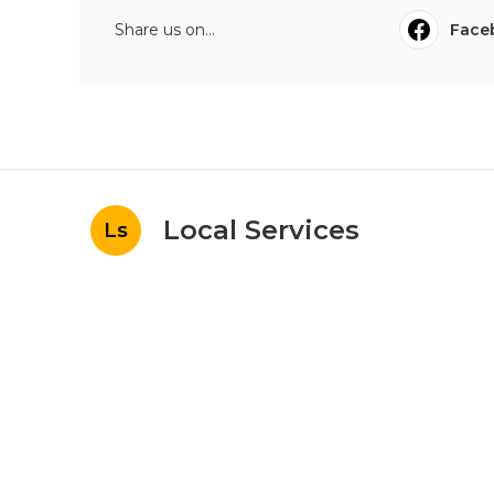
Share us on...
Face
Local Services
Ls