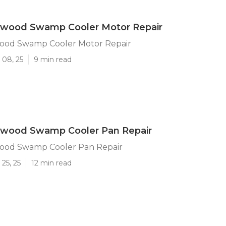
ywood Swamp Cooler Motor Repair
ood Swamp Cooler Motor Repair
 08, 25
9 min read
ywood Swamp Cooler Pan Repair
ood Swamp Cooler Pan Repair
25, 25
12 min read