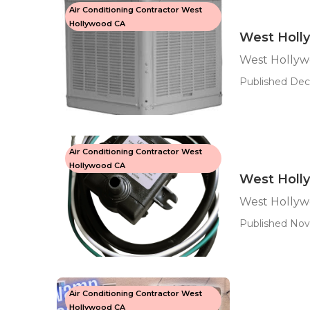
Air Conditioning Contractor West
Hollywood CA
West Holl
West Hollyw
Published Dec
Air Conditioning Contractor West
Hollywood CA
West Holl
West Hollyw
Published Nov 
Air Conditioning Contractor West
Hollywood CA