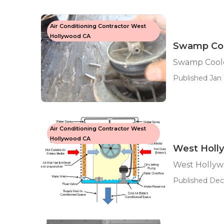
Air Conditioning Contractor West
Hollywood CA
Swamp Coo
Swamp Cool
Published Jan 
Air Conditioning Contractor West
Hollywood CA
West Holl
West Holly
Published Dec 