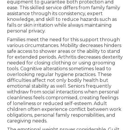
equipment to guarantee both protection and
ease. This skilled service differs from family family
assistance through its consistency, expert
knowledge, and skill to reduce hazards such as
falls or skin irritation while always maintaining
personal privacy.
Families meet the need for this support through
various circumstances. Mobility decreases hinders
safe access to shower areas or the ability to stand
for extended periods. Arthritis decreases dexterity
needed for closing clothing or using grooming
tools. Cognitive alterations sometimes lead to
overlooking regular hygiene practices. These
difficulties affect not only bodily health but
emotional stability as well. Seniors frequently
withdraw from social interactions when personal
cleanliness feels compromised, creating feelings
of loneliness or reduced self-esteem. Adult
children often experience conflict between work
obligations, personal family responsibilities, and
caregiving needs.
The emotional weight proves considerable. Guilt