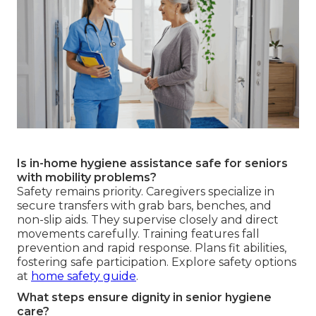
Is in-home hygiene assistance safe for seniors
with mobility problems?
Safety remains priority. Caregivers specialize in
secure transfers with grab bars, benches, and
non-slip aids. They supervise closely and direct
movements carefully. Training features fall
prevention and rapid response. Plans fit abilities,
fostering safe participation. Explore safety options
at
home safety guide
.
What steps ensure dignity in senior hygiene
care?