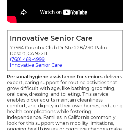
Innovative Senior Care
77564 Country Club Dr Ste 228/230 Palm
Desert, CA 92211
(760) 469-4999
Innovative Senior Care
Personal hygiene assistance for seniors
delivers
expert, caring support for routine activities that
grow difficult with age, like bathing, grooming,
oral care, dressing, and toileting. This service
enables older adults maintain cleanliness,
comfort, and dignity in their own homes, reducing
health complications while fostering
independence. Families in California commonly
look for this support when mobility limitations,
ongoing health issues, or cognitive changes make