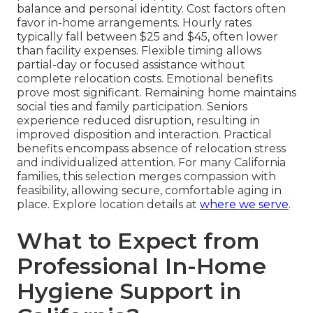
balance and personal identity. Cost factors often
favor in-home arrangements. Hourly rates
typically fall between $25 and $45, often lower
than facility expenses. Flexible timing allows
partial-day or focused assistance without
complete relocation costs. Emotional benefits
prove most significant. Remaining home maintains
social ties and family participation. Seniors
experience reduced disruption, resulting in
improved disposition and interaction. Practical
benefits encompass absence of relocation stress
and individualized attention. For many California
families, this selection merges compassion with
feasibility, allowing secure, comfortable aging in
place. Explore location details at
where we serve
.
What to Expect from
Professional In-Home
Hygiene Support in