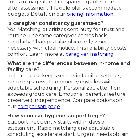
costs manageable. Transparent quotes come
after assessment. Flexible plans accommodate
budgets. Details on our
pricing information
.
Is caregiver consistency guaranteed?
Yes. Matching prioritizes continuity for trust and
routine. The same caregiver comes back
regularly. Changes take place only when
necessary with clear notice. This reliability boosts
comfort. Learn more at
caregiver matching
.
What are the differences between in-home and
facility care?
In-home care keeps seniors in familiar settings,
reducing stress. It commonly costs less with
adaptable scheduling. Personalized attention
exceeds group care. Emotional benefits feature
preserved independence. Compare options on
our
comparison page
.
How soon can hygiene support begin?
Support frequently starts within days of
assessment. Rapid matching and adjustable
scheduling accelerate start. Urgent needs obtain