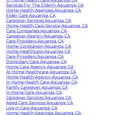
In Home Health Care Aguanga, CA
Services For The Elderly Aguanga, CA
Home Health Agencies Aguanga, CA
Elder Care Aguanga, CA
Caregiver Services Aguanga, CA
Home Health Care Service Aguanga, CA
Care Companies Aguanga, CA
Caregiver Agency Aguanga, CA
Care Providers Aguanga, CA
Home Companion Aguanga, CA
Home Healthcare Aguanga, CA
Care Providers Aguanga, CA
Domiciliary Care Aguanga, CA
Home Care Agency Aguanga, CA
At Home Healthcare Aguanga, CA
Home Health Agency Aguanga, CA
In Home Health Care Aguanga, CA
Family Caregiver Aguanga, CA
In Home Care Aguanga, CA
Caregiver Services Aguanga, CA
Aged Care Services Aguanga, CA
Live In Care Aguanga, CA
Home Health Agencies Aguanga, CA