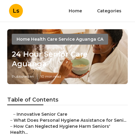
Ls
Home
Categories
Home Health Care Service Aguanga CA
24 Hour Senior Care
Aguanga
Published en
10 min read
Table of Contents
–
Innovative Senior Care
–
What Does Personal Hygiene Assistance for Seni...
–
How Can Neglected Hygiene Harm Seniors'
Health...