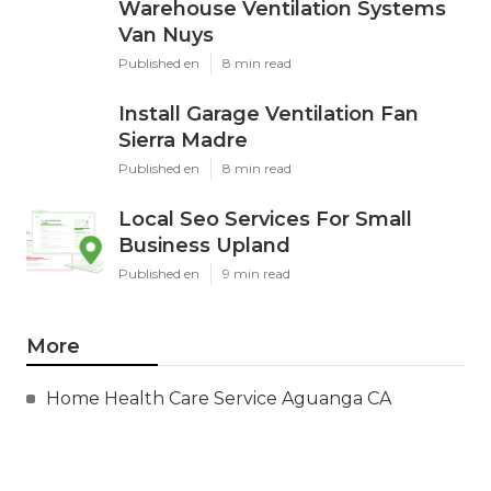
Warehouse Ventilation Systems
Van Nuys
Published en
8 min read
Install Garage Ventilation Fan
Sierra Madre
Published en
8 min read
Local Seo Services For Small
Business Upland
Published en
9 min read
More
Home Health Care Service Aguanga CA