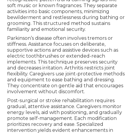
soft music or known fragrances. They separate
activities into basic components, minimizing
bewilderment and restlessness during bathing or
grooming. This structured method sustains
familiarity and emotional security.
Parkinson’s disease often involves tremors or
stiffness. Assistance focuses on deliberate,
supportive actions and assistive devices such as
electric toothbrushes or extended-reach
implements. This technique preserves security
and decreases irritation. Arthritis restricts joint
flexibility. Caregivers use joint-protective methods
and equipment to ease bathing and dressing.
They concentrate on gentle aid that encourages
involvement without discomfort.
Post-surgical or stroke rehabilitation requires
gradual, attentive assistance. Caregivers monitor
energy levels, aid with positioning, and gradually
promote self-management. Each modification
prioritizes recovery and ease. Specialized
intervention yields evident enhancements in