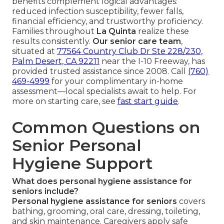
benefits complement logical advantages:
reduced infection susceptibility, fewer falls,
financial efficiency, and trustworthy proficiency.
Families throughout
La Quinta
realize these
results consistently.
Our senior care team
,
situated at
77564 Country Club Dr Ste 228/230,
Palm Desert, CA 92211
near the I-10 Freeway, has
provided trusted assistance since 2008. Call
(760)
469-4999
for your complimentary in-home
assessment—local specialists await to help. For
more on starting care, see
fast start guide
.
Common Questions on
Senior Personal
Hygiene Support
What does personal hygiene assistance for
seniors include?
Personal hygiene assistance for seniors
covers
bathing, grooming, oral care, dressing, toileting,
and skin maintenance. Caregivers apply safe