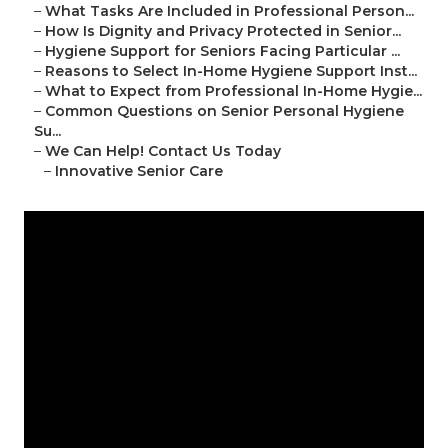
–
What Tasks Are Included in Professional Person...
–
How Is Dignity and Privacy Protected in Senior...
–
Hygiene Support for Seniors Facing Particular ...
–
Reasons to Select In-Home Hygiene Support Inst...
–
What to Expect from Professional In-Home Hygie...
–
Common Questions on Senior Personal Hygiene
Su...
–
We Can Help! Contact Us Today
–
Innovative Senior Care