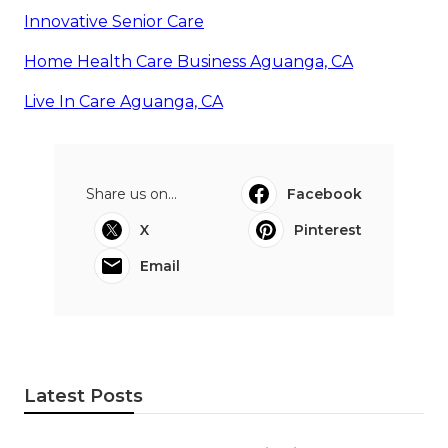
Innovative Senior Care
Home Health Care Business Aguanga, CA
Live In Care Aguanga, CA
Share us on...
Facebook
X
Pinterest
Email
Latest Posts