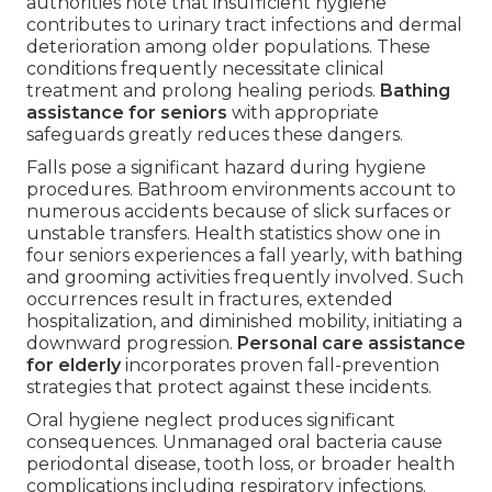
authorities note that insufficient hygiene
contributes to urinary tract infections and dermal
deterioration among older populations. These
conditions frequently necessitate clinical
treatment and prolong healing periods.
Bathing
assistance for seniors
with appropriate
safeguards greatly reduces these dangers.
Falls pose a significant hazard during hygiene
procedures. Bathroom environments account to
numerous accidents because of slick surfaces or
unstable transfers. Health statistics show one in
four seniors experiences a fall yearly, with bathing
and grooming activities frequently involved. Such
occurrences result in fractures, extended
hospitalization, and diminished mobility, initiating a
downward progression.
Personal care assistance
for elderly
incorporates proven fall-prevention
strategies that protect against these incidents.
Oral hygiene neglect produces significant
consequences. Unmanaged oral bacteria cause
periodontal disease, tooth loss, or broader health
complications including respiratory infections.