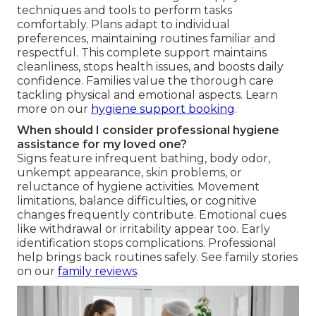
techniques and tools to perform tasks
comfortably. Plans adapt to individual
preferences, maintaining routines familiar and
respectful. This complete support maintains
cleanliness, stops health issues, and boosts daily
confidence. Families value the thorough care
tackling physical and emotional aspects. Learn
more on our
hygiene support booking
.
When should I consider professional hygiene
assistance for my loved one?
Signs feature infrequent bathing, body odor,
unkempt appearance, skin problems, or
reluctance of hygiene activities. Movement
limitations, balance difficulties, or cognitive
changes frequently contribute. Emotional cues
like withdrawal or irritability appear too. Early
identification stops complications. Professional
help brings back routines safely. See family stories
on our
family reviews
.