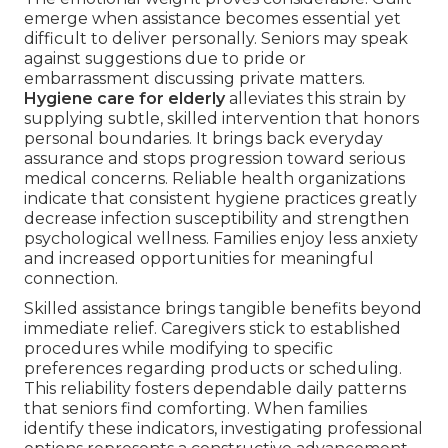
emerge when assistance becomes essential yet
difficult to deliver personally. Seniors may speak
against suggestions due to pride or
embarrassment discussing private matters.
Hygiene care for elderly
alleviates this strain by
supplying subtle, skilled intervention that honors
personal boundaries. It brings back everyday
assurance and stops progression toward serious
medical concerns. Reliable health organizations
indicate that consistent hygiene practices greatly
decrease infection susceptibility and strengthen
psychological wellness. Families enjoy less anxiety
and increased opportunities for meaningful
connection.
Skilled assistance brings tangible benefits beyond
immediate relief. Caregivers stick to established
procedures while modifying to specific
preferences regarding products or scheduling.
This reliability fosters dependable daily patterns
that seniors find comforting. When families
identify these indicators, investigating professional