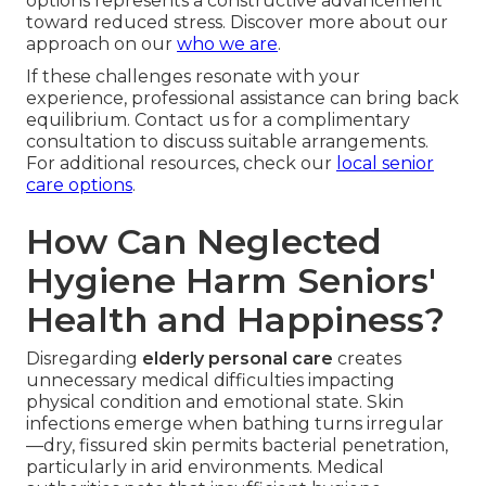
options represents a constructive advancement
toward reduced stress. Discover more about our
approach on our
who we are
.
If these challenges resonate with your
experience, professional assistance can bring back
equilibrium. Contact us for a complimentary
consultation to discuss suitable arrangements.
For additional resources, check our
local senior
care options
.
How Can Neglected
Hygiene Harm Seniors'
Health and Happiness?
Disregarding
elderly personal care
creates
unnecessary medical difficulties impacting
physical condition and emotional state. Skin
infections emerge when bathing turns irregular
—dry, fissured skin permits bacterial penetration,
particularly in arid environments. Medical