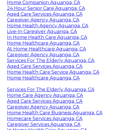
Home Companion Aguanga, CA
24 Hour Senior Care Aguanga, CA
Aged Care Services Aguanga, CA
Caregiver Agency Aguanga, CA
Home Health Agency Aguanga, CA
Live-In Caregiver Aguanga, CA
In Home Health Care Aguanga, CA
Home Healthcare Aguanga, CA
At Home Healthcare Aguanga, CA
Caregiver Agency Aguanga, CA
Services For The Elderly Aguanga, CA
Aged Care Services Aguanga, CA
Home Health Care Service Aguanga, CA
Home Healthcare Aguanga, CA
Services For The Elderly Aguanga, CA
Home Care Agency Aguanga, CA
Aged Care Services Aguanga, CA
Caregiver Agency Aguanga, CA
Home Health Care Business Aguanga, CA
Homecare Services Aguanga, CA
Caregiver Services Aguanga, CA