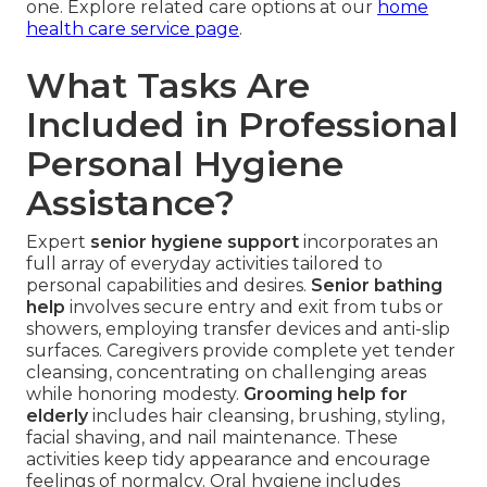
one. Explore related care options at our
home
health care service page
.
What Tasks Are
Included in Professional
Personal Hygiene
Assistance?
Expert
senior hygiene support
incorporates an
full array of everyday activities tailored to
personal capabilities and desires.
Senior bathing
help
involves secure entry and exit from tubs or
showers, employing transfer devices and anti-slip
surfaces. Caregivers provide complete yet tender
cleansing, concentrating on challenging areas
while honoring modesty.
Grooming help for
elderly
includes hair cleansing, brushing, styling,
facial shaving, and nail maintenance. These
activities keep tidy appearance and encourage
feelings of normalcy. Oral hygiene includes