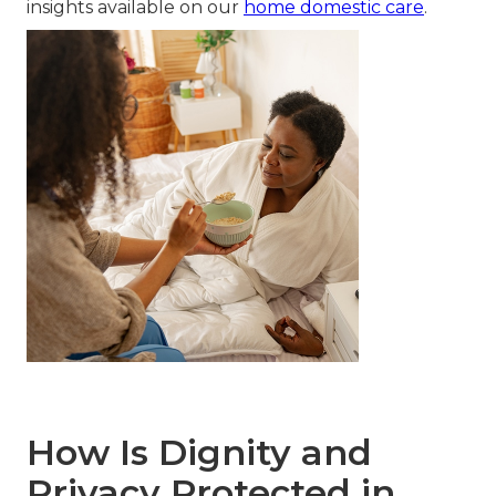
insights available on our
home domestic care
.
How Is Dignity and
Privacy Protected in