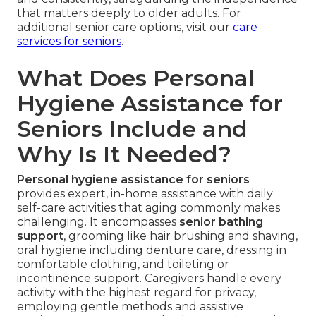
that matters deeply to older adults. For
additional senior care options, visit our
care
services for seniors
.
What Does Personal
Hygiene Assistance for
Seniors Include and
Why Is It Needed?
Personal hygiene assistance for seniors
provides expert, in-home assistance with daily
self-care activities that aging commonly makes
challenging. It encompasses
senior bathing
support
, grooming like hair brushing and shaving,
oral hygiene including denture care, dressing in
comfortable clothing, and toileting or
incontinence support. Caregivers handle every
activity with the highest regard for privacy,
employing gentle methods and assistive