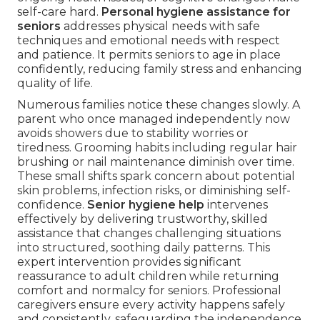
self-care hard.
Personal hygiene assistance for
seniors
addresses physical needs with safe
techniques and emotional needs with respect
and patience. It permits seniors to age in place
confidently, reducing family stress and enhancing
quality of life.
Numerous families notice these changes slowly. A
parent who once managed independently now
avoids showers due to stability worries or
tiredness. Grooming habits including regular hair
brushing or nail maintenance diminish over time.
These small shifts spark concern about potential
skin problems, infection risks, or diminishing self-
confidence.
Senior hygiene help
intervenes
effectively by delivering trustworthy, skilled
assistance that changes challenging situations
into structured, soothing daily patterns. This
expert intervention provides significant
reassurance to adult children while returning
comfort and normalcy for seniors. Professional
caregivers ensure every activity happens safely
and consistently, safeguarding the independence