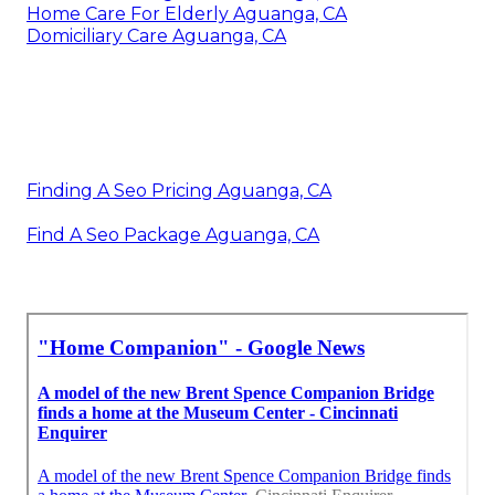
Home Care For Elderly Aguanga, CA
Domiciliary Care Aguanga, CA
Finding A Seo Pricing Aguanga, CA
Find A Seo Package Aguanga, CA