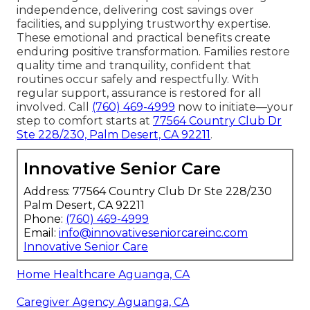
independence, delivering cost savings over
facilities, and supplying trustworthy expertise.
These emotional and practical benefits create
enduring positive transformation. Families restore
quality time and tranquility, confident that
routines occur safely and respectfully. With
regular support, assurance is restored for all
involved. Call
(760) 469-4999
now to initiate—your
step to comfort starts at
77564 Country Club Dr
Ste 228/230, Palm Desert, CA 92211
.
Innovative Senior Care
Address: 77564 Country Club Dr Ste 228/230
Palm Desert, CA 92211
Phone:
(760) 469-4999
Email:
info@innovativeseniorcareinc.com
Innovative Senior Care
Home Healthcare Aguanga, CA
Caregiver Agency Aguanga, CA