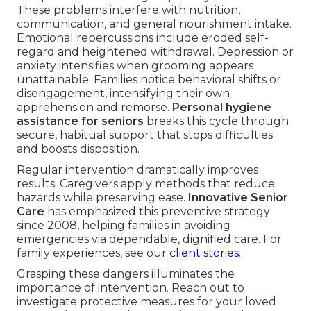
These problems interfere with nutrition,
communication, and general nourishment intake.
Emotional repercussions include eroded self-
regard and heightened withdrawal. Depression or
anxiety intensifies when grooming appears
unattainable. Families notice behavioral shifts or
disengagement, intensifying their own
apprehension and remorse.
Personal hygiene
assistance for seniors
breaks this cycle through
secure, habitual support that stops difficulties
and boosts disposition.
Regular intervention dramatically improves
results. Caregivers apply methods that reduce
hazards while preserving ease.
Innovative Senior
Care
has emphasized this preventive strategy
since 2008, helping families in avoiding
emergencies via dependable, dignified care. For
family experiences, see our
client stories
.
Grasping these dangers illuminates the
importance of intervention. Reach out to
investigate protective measures for your loved