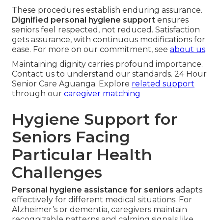
These procedures establish enduring assurance.
Dignified personal hygiene support
ensures
seniors feel respected, not reduced. Satisfaction
gets assurance, with continuous modifications for
ease. For more on our commitment, see
about us
.
Maintaining dignity carries profound importance.
Contact us to understand our standards. 24 Hour
Senior Care Aguanga. Explore
related support
through our
caregiver matching
Hygiene Support for
Seniors Facing
Particular Health
Challenges
Personal hygiene assistance for seniors
adapts
effectively for different medical situations. For
Alzheimer’s or dementia, caregivers maintain
recognizable patterns and calming signals like