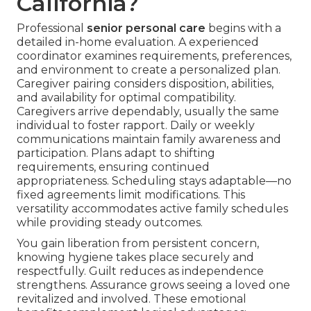
California?
Professional
senior personal care
begins with a
detailed in-home evaluation. A experienced
coordinator examines requirements, preferences,
and environment to create a personalized plan.
Caregiver pairing considers disposition, abilities,
and availability for optimal compatibility.
Caregivers arrive dependably, usually the same
individual to foster rapport. Daily or weekly
communications maintain family awareness and
participation. Plans adapt to shifting
requirements, ensuring continued
appropriateness. Scheduling stays adaptable—no
fixed agreements limit modifications. This
versatility accommodates active family schedules
while providing steady outcomes.
You gain liberation from persistent concern,
knowing hygiene takes place securely and
respectfully. Guilt reduces as independence
strengthens. Assurance grows seeing a loved one
revitalized and involved. These emotional