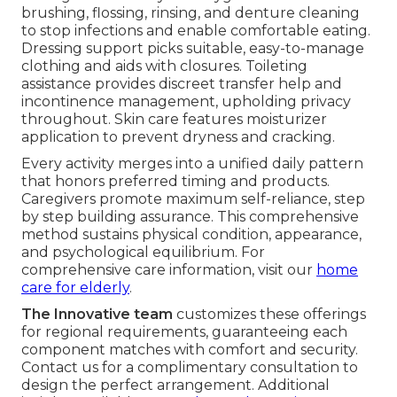
brushing, flossing, rinsing, and denture cleaning
to stop infections and enable comfortable eating.
Dressing support picks suitable, easy-to-manage
clothing and aids with closures. Toileting
assistance provides discreet transfer help and
incontinence management, upholding privacy
throughout. Skin care features moisturizer
application to prevent dryness and cracking.
Every activity merges into a unified daily pattern
that honors preferred timing and products.
Caregivers promote maximum self-reliance, step
by step building assurance. This comprehensive
method sustains physical condition, appearance,
and psychological equilibrium. For
comprehensive care information, visit our
home
care for elderly
.
The Innovative team
customizes these offerings
for regional requirements, guaranteeing each
component matches with comfort and security.
Contact us for a complimentary consultation to
design the perfect arrangement. Additional