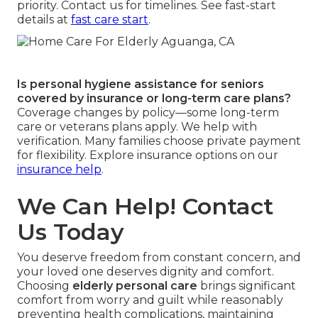
priority. Contact us for timelines. See fast-start
details at
fast care start
.
Is personal hygiene assistance for seniors
covered by insurance or long-term care plans?
Coverage changes by policy—some long-term
care or veterans plans apply. We help with
verification. Many families choose private payment
for flexibility. Explore insurance options on our
insurance help
.
We Can Help! Contact
Us Today
You deserve freedom from constant concern, and
your loved one deserves dignity and comfort.
Choosing
elderly personal care
brings significant
comfort from worry and guilt while reasonably
preventing health complications, maintaining