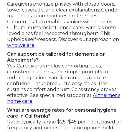
Caregivers prioritize privacy with closed doors,
towel coverage, and clear explanations. Gender
matching accommodates preferences.
Communication enables seniors with choices.
Cultural customs influence care. Families note
loved ones feel respected throughout. This
upholds self-respect. Discover our approach on
who we are
.
Can support be tailored for dementia or
Alzheimer’s?
Yes. Caregivers employ comforting cues,
consistent patterns, and simple prompts to
reduce agitation. Familiar routines reduce
confusion. Tasks break into easy steps. This
sustains comfort and trust. Consistency proves
effective. See specialized support at
Alzheimer’s
home care
.
What are average rates for personal hygiene
care in California?
Rates typically range $25–$45 per hour, based on
frequency and needs. Part-time options hold