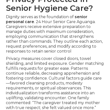
Senior Hygiene Care?
Dignity serves as the foundation of
senior
personal care
. 24 Hour Senior Care Aguanga.
Caregivers receive extensive preparation to
manage duties with maximum consideration,
employing communication that strengthens
rather than commands. They outline each action,
request preferences, and modify according to
responses to retain senior control
Privacy measures cover closed doors, towel
shielding, and limited exposure. Gender matching
fulfills requests for greater ease. Patterns
continue reliable, decreasing apprehension and
fostering confidence. Cultural factors guide care
—favored cleansing products, modesty
requirements, or spiritual observances. This
individualization transforms assistance into an
uplifting, validating encounter. One family
commented: “The caregiver treated my mother
with true respect; she felt valued once more.”