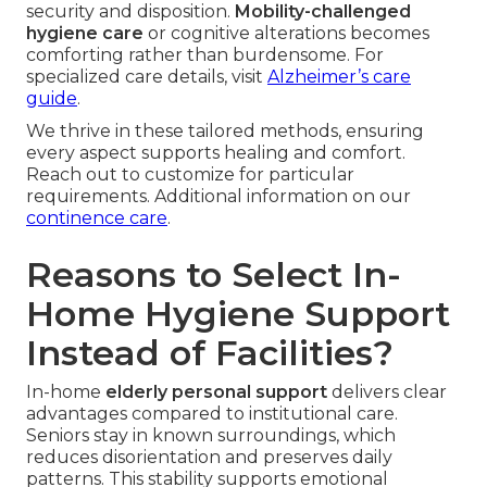
security and disposition.
Mobility-challenged
hygiene care
or cognitive alterations becomes
comforting rather than burdensome. For
specialized care details, visit
Alzheimer’s care
guide
.
We thrive in these tailored methods, ensuring
every aspect supports healing and comfort.
Reach out to customize for particular
requirements. Additional information on our
continence care
.
Reasons to Select In-
Home Hygiene Support
Instead of Facilities?
In-home
elderly personal support
delivers clear
advantages compared to institutional care.
Seniors stay in known surroundings, which
reduces disorientation and preserves daily
patterns. This stability supports emotional