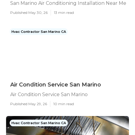
San Marino Air Conditioning Installation Near Me
Published May 30, 26
13 min read
Hvac Contractor San Marino CA
Air Condition Service San Marino
Air Condition Service San Marino
Published May 29, 26
10 min read
Hvac Contractor San Marino CA