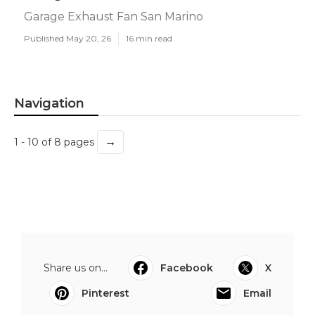
Garage Exhaust Fan San Marino
Published May 20, 26
16 min read
Navigation
→
1 - 10 of 8 pages
Share us on...
Facebook
X
Pinterest
Email