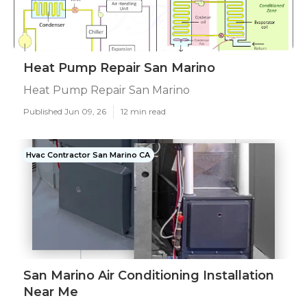
Heat Pump Repair San Marino
Heat Pump Repair San Marino
Published Jun 09, 26
12 min read
Hvac Contractor San Marino CA
San Marino Air Conditioning Installation
Near Me