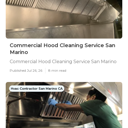
Commercial Hood Cleaning Service San
Marino
Commercial Hood Cleaning Service San Marino
Published Jul 26, 26
8 min read
Hvac Contractor San Marino CA