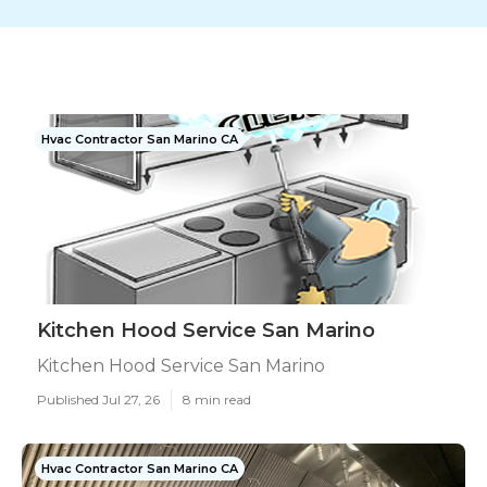
Hvac Contractor San Marino CA
Kitchen Hood Service San Marino
Kitchen Hood Service San Marino
Published Jul 27, 26
8 min read
Hvac Contractor San Marino CA