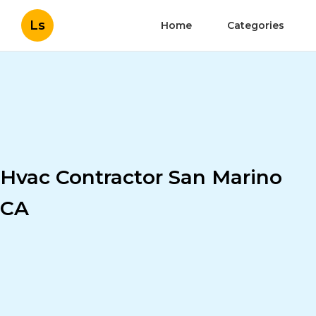
Ls
Home
Categories
Hvac Contractor San Marino
CA