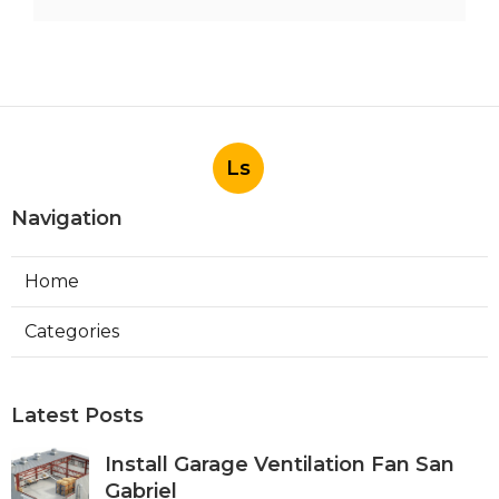
Ls
Navigation
Home
Categories
Latest Posts
Install Garage Ventilation Fan San
Gabriel