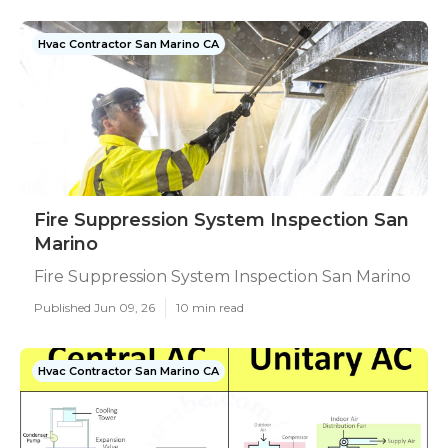
Hvac Contractor San Marino CA
Fire Suppression System Inspection San
Marino
Fire Suppression System Inspection San Marino
Published Jun 09, 26
10 min read
Hvac Contractor San Marino CA