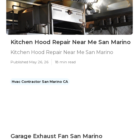
Kitchen Hood Repair Near Me San Marino
Kitchen Hood Repair Near Me San Marino
Published May 26, 26
18 min read
Hvac Contractor San Marino CA
Garage Exhaust Fan San Marino