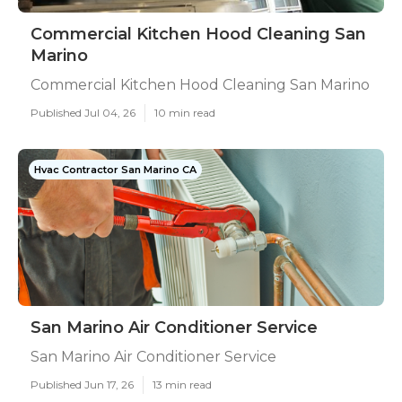
Commercial Kitchen Hood Cleaning San
Marino
Commercial Kitchen Hood Cleaning San Marino
Published Jul 04, 26
10 min read
Hvac Contractor San Marino CA
San Marino Air Conditioner Service
San Marino Air Conditioner Service
Published Jun 17, 26
13 min read