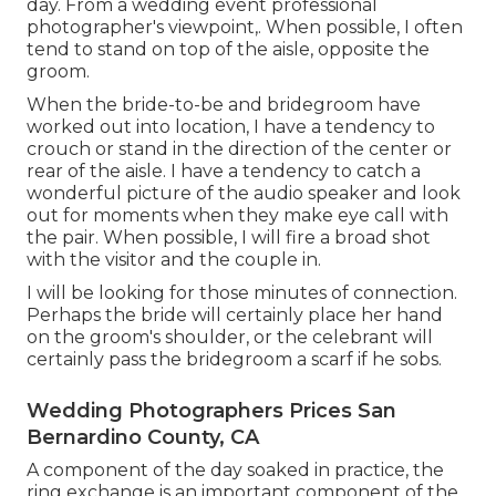
day. From a wedding event professional
photographer's viewpoint,. When possible, I often
tend to stand on top of the aisle, opposite the
groom.
When the bride-to-be and bridegroom have
worked out into location, I have a tendency to
crouch or stand in the direction of the center or
rear of the aisle. I have a tendency to catch a
wonderful picture of the audio speaker and look
out for moments when they make eye call with
the pair. When possible, I will fire a broad shot
with the visitor and the couple in.
I will be looking for those minutes of connection.
Perhaps the bride will certainly place her hand
on the groom's shoulder, or the celebrant will
certainly pass the bridegroom a scarf if he sobs.
Wedding Photographers Prices San
Bernardino County, CA
A component of the day soaked in practice, the
ring exchange is an important component of the