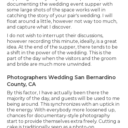
documenting the wedding event supper with
some large shots of the space works well in
catching the story of your pair's wedding. I will
float around a little, however not way too much,
and capture what I discover.
I do not wish to interrupt their discussions,
however recording this minute, ideally, is a great
idea. At the end of the supper, there tends to be
a shift in the power of the wedding. This is the
part of the day when the visitors and the groom
and bride are much more unwinded.
Photographers Wedding San Bernardino
County, CA
By this factor, I have actually been there the
majority of the day, and guests will be used to me
being around. This synchronizes with an uptick in
the energy. With everybody more loosened up,
chances for documentary-style photography
start to provide themselves extra freely. Cutting a
cake is traditionally seen as a photo-op.