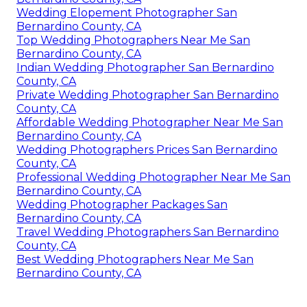
Wedding Elopement Photographer San
Bernardino County, CA
Top Wedding Photographers Near Me San
Bernardino County, CA
Indian Wedding Photographer San Bernardino
County, CA
Private Wedding Photographer San Bernardino
County, CA
Affordable Wedding Photographer Near Me San
Bernardino County, CA
Wedding Photographers Prices San Bernardino
County, CA
Professional Wedding Photographer Near Me San
Bernardino County, CA
Wedding Photographer Packages San
Bernardino County, CA
Travel Wedding Photographers San Bernardino
County, CA
Best Wedding Photographers Near Me San
Bernardino County, CA