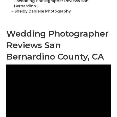
–
Wedding Photographer Reviews San
Bernardino ...
–
Shelby Danielle Photography
Wedding Photographer
Reviews San
Bernardino County, CA