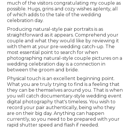
much of the visitors congratulating my couple as
possible. Hugs, grins and cozy wishes aplenty, all
of which adds to the tale of the wedding
celebration day.
Producing natural-style pair portraits is as
straightforward as it appears. Comprehend your
couple and what they would like by reviewing it
with them at your pre-wedding catch-up. The
most essential point to search for when
photographing natural-style couple pictures on a
wedding celebration day is a connection in
between the groom and bride.
Physical touch is an excellent beginning point.
What you are truly trying to find is a feeling that
they can be themselves around you. That is when
you will catch documentary-style wedding event
digital photography that's timeless. You wish to
record your pair authentically, being who they
are on their big day. Anything can happen
currently, so you need to be prepared with your
rapid shutter speed and flash if needed.