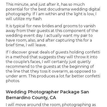
This minute, and just after it, has so much
potential for the best docudrama wedding digital
photography. If I am within and the light is low, I
will utilize my flash.
It is typical for new brides and grooms to vanish
away from their guests at this component of the
wedding event day. I actually want my pair to
have room, also, and after capturing this for a
brief time, I will leave.
If I discover great deals of guests holding confetti
in a method that suggests they will throw it into
the couple's faces, I will certainly just quietly
recommend to the guests at the beginning of
the line that they toss it overarm, as opposed to
under arm. This produces a lot far better confetti
photos.
Wedding Photographer Package San
Bernardino County, CA
I will move around the room, photographing as