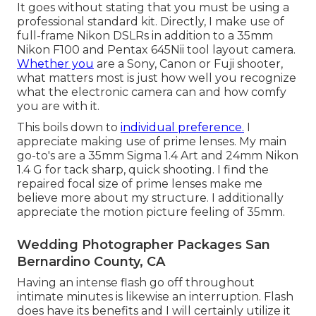
It goes without stating that you must be using a
professional standard kit. Directly, I make use of
full-frame Nikon DSLRs in addition to a 35mm
Nikon F100 and Pentax 645Nii tool layout camera.
Whether you
are a Sony, Canon or Fuji shooter,
what matters most is just how well you recognize
what the electronic camera can and how comfy
you are with it.
This boils down to
individual preference.
I
appreciate making use of prime lenses. My main
go-to's are a 35mm Sigma 1.4 Art and 24mm Nikon
1.4 G for tack sharp, quick shooting. I find the
repaired focal size of prime lenses make me
believe more about my structure. I additionally
appreciate the motion picture feeling of 35mm.
Wedding Photographer Packages San
Bernardino County, CA
Having an intense flash go off throughout
intimate minutes is likewise an interruption. Flash
does have its benefits and I will certainly utilize it