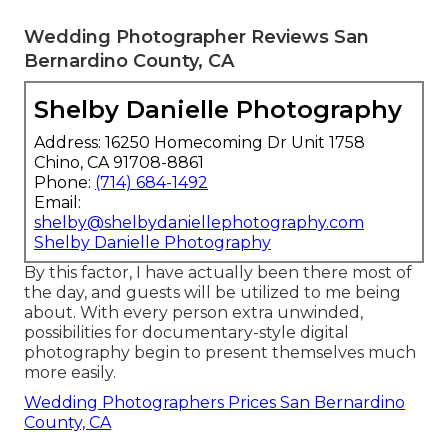
Wedding Photographer Reviews San
Bernardino County, CA
Shelby Danielle Photography
Address: 16250 Homecoming Dr Unit 1758
Chino, CA 91708-8861
Phone:
(714) 684-1492
Email:
shelby@shelbydaniellephotography.com
Shelby Danielle Photography
By this factor, I have actually been there most of
the day, and guests will be utilized to me being
about. With every person extra unwinded,
possibilities for documentary-style digital
photography begin to present themselves much
more easily.
Wedding Photographers Prices San Bernardino
County, CA