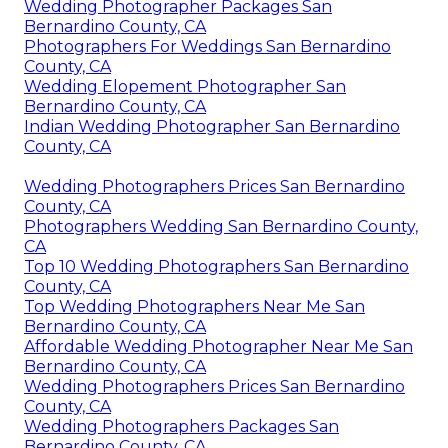
Wedding Photographer Packages San
Bernardino County, CA
Photographers For Weddings San Bernardino
County, CA
Wedding Elopement Photographer San
Bernardino County, CA
Indian Wedding Photographer San Bernardino
County, CA
Wedding Photographers Prices San Bernardino
County, CA
Photographers Wedding San Bernardino County,
CA
Top 10 Wedding Photographers San Bernardino
County, CA
Top Wedding Photographers Near Me San
Bernardino County, CA
Affordable Wedding Photographer Near Me San
Bernardino County, CA
Wedding Photographers Prices San Bernardino
County, CA
Wedding Photographers Packages San
Bernardino County, CA