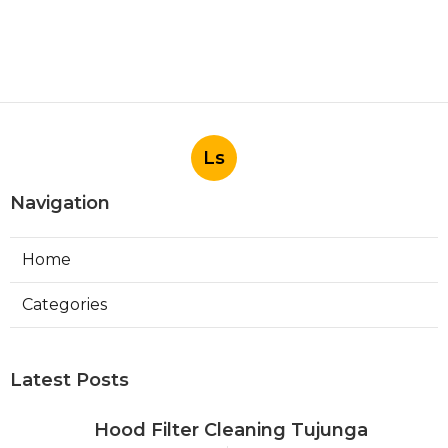
Ls
Navigation
Home
Categories
Latest Posts
Hood Filter Cleaning Tujunga