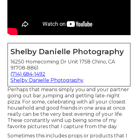
Shelby Danielle Photography
16250 Homecoming Dr Unit 1758 Chino, CA
91708-8861
(714) 684-1492
Shelby Danielle Photography
Perhaps that means simply you and your partner
going out bar jumping and getting late-night
pizza. For some, celebrating with all your closest
household and good friends in one area at once
really can be the very best evening of your life.
These constantly wind up being some of my
favorite pictures that I capture from the day.
Sometimes this includes props or products that I