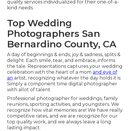
quality services individualized for their one-of-a-
kind needs.
Top Wedding
Photographers San
Bernardino County, CA
A day of beginnings & ends, joy & sadness, splits &
delight. Each smile, tear, and embrace, informs
the tale. Representations captures your wedding
celebration with the heart of a mom
and eye of
an
artist, recognizing whatever the day holds it is
Simply a component time digital photographer
with allot of talent.
Professional photographer for weddings, family
reunions, sporting activities, and youngsters. We
recognize how vital memories are! We have really
competitive rates, and we are recognize for our
top quality work, and we always leave a long
lasting impact.