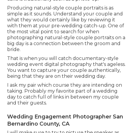
Producing natural-style couple portraits is as
simple as it sounds. Understand your couple and
what they would certainly like by reviewing it
with them at your pre-wedding catch-up. One of
the most vital point to search for when
photographing natural-style couple portraits on a
big day is a connection between the groom and
bride.
That is when you will catch documentary-style
wedding event digital photography that's ageless.
You want to capture your couple authentically,
being that they are on their wedding day.
I ask my pair which course they are intending on
taking. Probably my favorite part of a wedding
day to catch full of links in between my couple
and their guests.
Wedding Engagement Photographer San
Bernardino County, CA
I will make sure to try to picture the speaker as