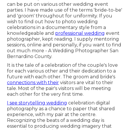
can be put on various other wedding event
parties. I have made use of the terms 'bride-to-be'
and 'groom' throughout for uniformity. If you
wish to find out how to photo wedding
celebrations in a documentary style from a
knowledgeable and
professional wedding
event
photographer, kept reading. I supply mentoring
sessions, online and personally, if you want to find
out much more - A Wedding Photographer San
Bernardino County.
It is the tale of a celebration of the couple's love
for each various other and their dedication to a
future with each other. The groom and bride's
connections with their
visitors are vital to their
tale. Most of the pair's visitors will be meeting
each other for the very first time.
I see storytelling wedding
celebration digital
photography as a chance to paper that shared
experience, with my pair at the centre.
Recognizing the beats of a wedding day is
essential to producing wedding imagery that