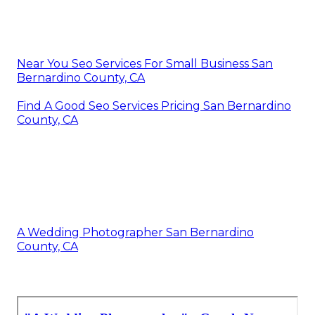
Near You Seo Services For Small Business San
Bernardino County, CA
Find A Good Seo Services Pricing San Bernardino
County, CA
A Wedding Photographer San Bernardino
County, CA