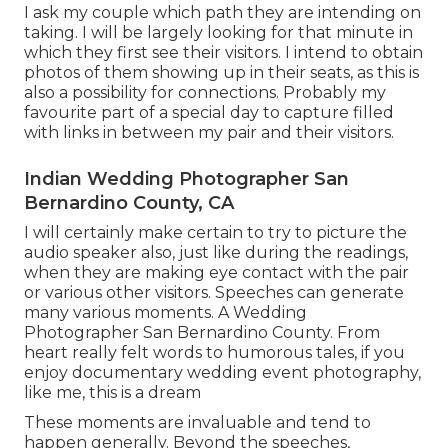
I ask my couple which path they are intending on
taking. I will be largely looking for that minute in
which they first see their visitors. I intend to obtain
photos of them showing up in their seats, as this is
also a possibility for connections. Probably my
favourite part of a special day to capture filled
with links in between my pair and their visitors.
Indian Wedding Photographer San
Bernardino County, CA
I will certainly make certain to try to picture the
audio speaker also, just like during the readings,
when they are making eye contact with the pair
or various other visitors. Speeches can generate
many various moments. A Wedding
Photographer San Bernardino County. From
heart really felt words to humorous tales, if you
enjoy documentary wedding event photography,
like me, this is a dream
These moments are invaluable and tend to
happen generally. Beyond the speeches,