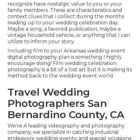
recognize have nostalgic value to you or your
family members. These are characteristics and
context clues that I collect during the months
leading up to your wedding celebration day.
Maybe a song, a favored publication, maybe a
vintage household vehicle, or anything that I can
utilize to inform your story.
Including film to your Arkansas wedding event
digital photography plan is something I highly
encourage doing! Film wedding celebration
photography is a bit of a lost art but it is making its
method back to the wedding event world.
Travel Wedding
Photographers San
Bernardino County, CA
We're A leading videography and photography
company, we specialize in catching industrial
endeavors, wedding events, and special occasions.