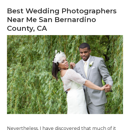
Best Wedding Photographers
Near Me San Bernardino
County, CA
Nevertheless, I have discovered that much of it