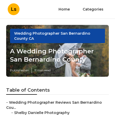
Ls
Home
Categories
Wedding Photographer San Bernardino
County CA
A Wedding Photographer
San Bernardino County
Published en
11 min read
Table of Contents
–
Wedding Photographer Reviews San Bernardino
Cou...
–
Shelby Danielle Photography