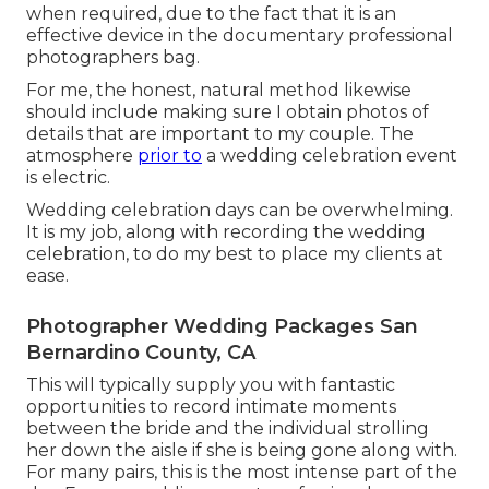
when required, due to the fact that it is an
effective device in the documentary professional
photographers bag.
For me, the honest, natural method likewise
should include making sure I obtain photos of
details that are important to my couple. The
atmosphere
prior to
a wedding celebration event
is electric.
Wedding celebration days can be overwhelming.
It is my job, along with recording the wedding
celebration, to do my best to place my clients at
ease.
Photographer Wedding Packages San
Bernardino County, CA
This will typically supply you with fantastic
opportunities to record intimate moments
between the bride and the individual strolling
her down the aisle if she is being gone along with.
For many pairs, this is the most intense part of the