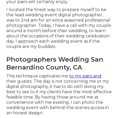
your pairs will certainly enjoy.
I located the finest way to prepare myself to be
the lead wedding event digital photographer,
was to 2nd aim for an extra seasoned professional
photographer. Today, I have a call with my couple
around a month before their wedding, to learn
about the occasions of their wedding celebration
day. I approach each wedding event as if the
couple are my buddies.
Photographers Wedding San
Bernardino County, CA
This technique captivates me
to my pairs and
their guests. The day is not concerning me or my
digital photography, it has to do with doing my
best to see to it my clients have the most effective
feasible time. By having those around me at
convenience with me existing, I can photo the
wedding event with behind-the-scenes access in
an honest design.