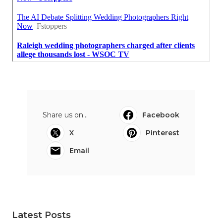
Share us on...
Facebook
X
Pinterest
Email
Latest Posts