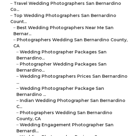
–
Travel Wedding Photographers San Bernardino
Co...
–
Top Wedding Photographers San Bernardino
Count...
–
Best Wedding Photographers Near Me San
Bernar...
–
Photographers Wedding San Bernardino County,
CA
–
Wedding Photographer Packages San
Bernardino...
–
Photographer Wedding Packages San
Bernardino...
–
Wedding Photographers Prices San Bernardino
...
–
Wedding Photographer Package San
Bernardino ...
–
Indian Wedding Photographer San Bernardino
C...
–
Photographers Wedding San Bernardino
County, CA
–
Wedding Engagement Photographer San
Bernardi...