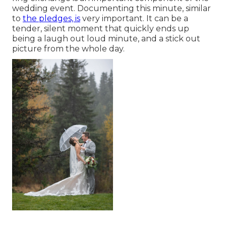
wedding event. Documenting this minute, similar
to
the pledges, is
very important. It can be a
tender, silent moment that quickly ends up
being a laugh out loud minute, and a stick out
picture from the whole day.