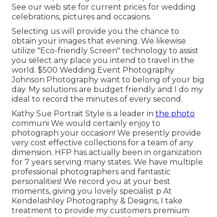
See our web site for current prices for wedding
celebrations, pictures and occasions.
Selecting us will provide you the chance to
obtain your images that evening. We likewise
utilize "Eco-friendly Screen" technology to assist
you select any place you intend to travel in the
world. $500 Wedding Event Photography
Johnson Photography want to belong of your big
day. My solutions are budget friendly and I do my
ideal to record the minutes of every second.
Kathy Sue Portrait Style is a leader in
the photo
communi We would certainly enjoy to
photograph your occasion! We presently provide
very cost effective collections for a team of any
dimension. HFP has actually been in organization
for 7 years serving many states. We have multiple
professional photographers and fantastic
personalities! We record you at your best
moments, giving you lovely specialist p At
Kendelashley Photography & Designs, I take
treatment to provide my customers premium