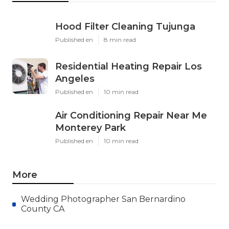
Hood Filter Cleaning Tujunga
Published en
8 min read
Residential Heating Repair Los
Angeles
Published en
10 min read
Air Conditioning Repair Near Me
Monterey Park
Published en
10 min read
More
Wedding Photographer San Bernardino
County CA