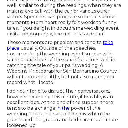
well, similar to during the readings, when they are
making eye call with the pair or various other
visitors. Speeches can produce so lots of various
moments. From heart really felt words to funny
tales, if you delight in docudrama wedding event
digital photography, like me, this is a dream.
These moments are priceless and tend to
take
place
usually. Outside of the speeches,
documenting the wedding event supper with
some broad shots of the space functions well in
catching the tale of your pair's wedding. A
Wedding Photographer San Bernardino County. I
will drift around a little, but not also much, and
record what I locate
I do not intend to disrupt their conversations,
however recording this minute, if feasible, is an
excellent idea. At the end of the supper, there
tends to be a change
in the
power of the
wedding. This is the part of the day when the
guests and the groom and bride are much more
loosened up.