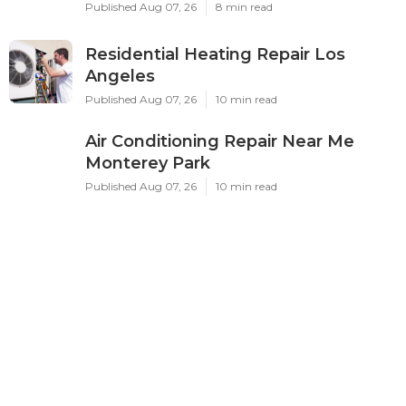
Published Aug 07, 26
8 min read
Residential Heating Repair Los
Angeles
Published Aug 07, 26
10 min read
Air Conditioning Repair Near Me
Monterey Park
Published Aug 07, 26
10 min read