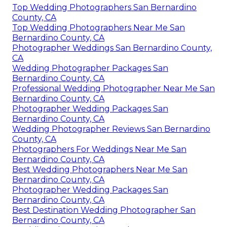
Top Wedding Photographers San Bernardino
County, CA
Top Wedding Photographers Near Me San
Bernardino County, CA
Photographer Weddings San Bernardino County,
CA
Wedding Photographer Packages San
Bernardino County, CA
Professional Wedding Photographer Near Me San
Bernardino County, CA
Photographer Wedding Packages San
Bernardino County, CA
Wedding Photographer Reviews San Bernardino
County, CA
Photographers For Weddings Near Me San
Bernardino County, CA
Best Wedding Photographers Near Me San
Bernardino County, CA
Photographer Wedding Packages San
Bernardino County, CA
Best Destination Wedding Photographer San
Bernardino County, CA