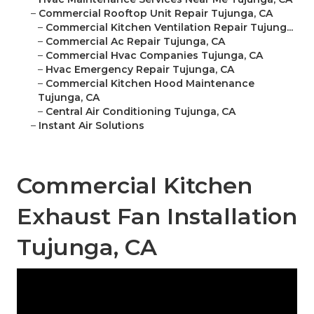
–
Commercial Rooftop Unit Repair Tujunga, CA
–
Commercial Kitchen Ventilation Repair Tujung...
–
Commercial Ac Repair Tujunga, CA
–
Commercial Hvac Companies Tujunga, CA
–
Hvac Emergency Repair Tujunga, CA
–
Commercial Kitchen Hood Maintenance
Tujunga, CA
–
Central Air Conditioning Tujunga, CA
–
Instant Air Solutions
Commercial Kitchen
Exhaust Fan Installation
Tujunga, CA