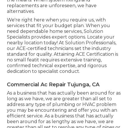
replacements are unforeseen, we have
alternatives.
We're right here when you require us, with
services that fit your budget plan. When you
need dependable home services, Solution
Specialists provides expert options. Locate your
nearby location today! At Solution Professionals,
our ACE-certified technicians set the industry
standard for quality. Attaining ACE Certification is
no small featit requires extensive training,
confirmed technical expertise, and rigorous
dedication to specialist conduct.
Commercial Ac Repair Tujunga, CA
As a business that has actually been around for as
long as we have, we are greater than all set to
address any type of plumbing or HVAC problem
you may be encountering and offer you with an
efficient service. As a business that has actually
been around for as lengthy as we have, we are
greater than all set to resolve any type of pipes or