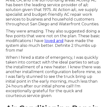
Area, CA, and the surrounding areas. Activity AC
has been the leading service provider of a/c
solution given that 1975. At Action a/c, we supply
specialist and budget-friendly AC repair work
services to business and household customers
throughout San Diego and Waterfront Counties.
They were amazing. They also suggested doing a
few points that were not on the plan. These basic
modifications I have
loved and
have made the
system also much better. Definite 2 thumbs up
from me!
When I hired a state of emergency, I was quickly
taken into contact with the ideal parties to setup
the installment of a new heater. I knew there was
another installment configuration before mine, so
I was fairly stunned to see the truck bring up
initial point in the early morning, much less than
24 hours after our initial phone call! I'm
exceptionally grateful for the quick and
courteous service given.