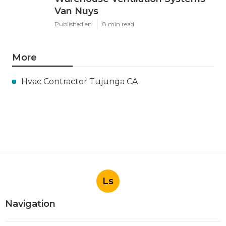
Van Nuys
Published en
8 min read
More
Hvac Contractor Tujunga CA
Ls
Navigation