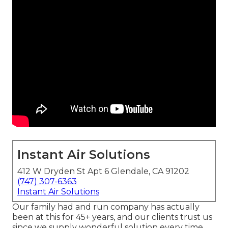
Instant Air Solutions
412 W Dryden St Apt 6 Glendale, CA 91202
(747) 307-6363
Instant Air Solutions
Our family had and run company has actually
been at this for 45+ years, and our clients trust us
since we supply wonderful solution every time.