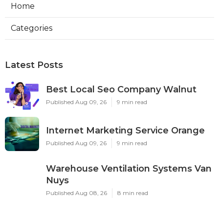
Home
Categories
Latest Posts
Best Local Seo Company Walnut
Published Aug 09, 26
9 min read
Internet Marketing Service Orange
Published Aug 09, 26
9 min read
Warehouse Ventilation Systems Van
Nuys
Published Aug 08, 26
8 min read