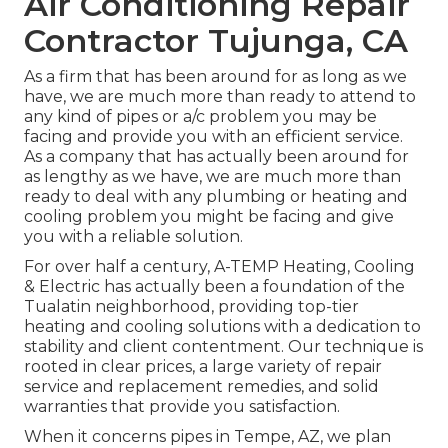
Air Conditioning Repair
Contractor Tujunga, CA
As a firm that has been around for as long as we
have, we are much more than ready to attend to
any kind of pipes or a/c problem you may be
facing and provide you with an efficient service.
As a company that has actually been around for
as lengthy as we have, we are much more than
ready to deal with any plumbing or heating and
cooling problem you might be facing and give
you with a reliable solution.
For over half a century, A-TEMP Heating, Cooling
& Electric has actually been a foundation of the
Tualatin neighborhood, providing top-tier
heating and cooling solutions with a dedication to
stability and client contentment. Our technique is
rooted in clear prices, a large variety of repair
service and replacement remedies, and solid
warranties that provide you satisfaction.
When it concerns pipes in Tempe, AZ, we plan