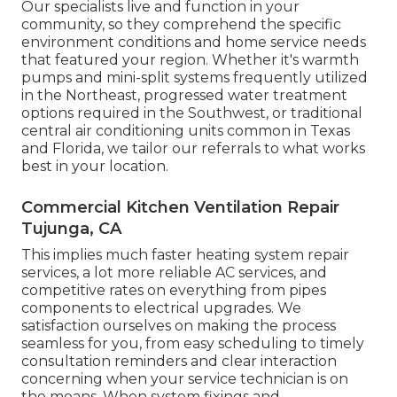
Our specialists live and function in your
community, so they comprehend the specific
environment conditions and home service needs
that featured your region. Whether it's warmth
pumps and mini-split systems frequently utilized
in the Northeast, progressed water treatment
options required in the Southwest, or traditional
central air conditioning units common in Texas
and Florida, we tailor our referrals to what works
best in your location.
Commercial Kitchen Ventilation Repair
Tujunga, CA
This implies much faster heating system repair
services, a lot more reliable AC services, and
competitive rates on everything from pipes
components to electrical upgrades. We
satisfaction ourselves on making the process
seamless for you, from easy scheduling to timely
consultation reminders and clear interaction
concerning when your service technician is on
the means. When system fixings and