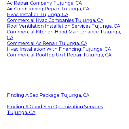
Ac Repair Company Tujunga, CA
Air Conditioning Repair Tujunga, CA
Hvac Installer Tujunga, CA
Commercial Hvac Companies Tujunga, CA
Roof Ventilation Installation Services Tujunga, CA
Commercial Kitchen Hood Maintenance Tujunga,
CA
Commercial Ac Repair Tujunga, CA
Hvac Installation With Financing Tujunga, CA
Commercial Rooftop Unit Repair Tujunga, CA
Finding A Seo Package Tujunga, CA
Finding A Good Seo Optimization Services
Tujunga, CA