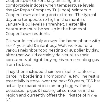
Cooperstown citizens stay amazing and
comfortable indoors when temperature levels
rise (Ac Repair Company Tujunga). Winters in
Cooperstown are long and extreme. The typical
daytime temperature high in the month of
January is 30 levels Fahrenheit. Heater like
heatpump must be set up in the homes of
Cooperstown residents.
Pat would certainly answer the home phone with
her 4-year-old & infant boy. Walt worked for a
various neighborhood heating oil supplier by day,
after that would certainly deliver oil to their
consumers at night, buying his home heating gas
from his boss.
They then included their own fuel oil tank on a
parcel in bordering Thompsonville, NY. The rest is
essentially history- over the next 50 years, CES has
actually expanded into among biggest family
possessed lp gas & heating oil companies in the
region and currently offers the Tri-state of NY, &
NJ.