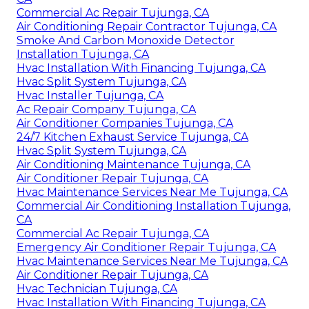
Commercial Ac Repair Tujunga, CA
Air Conditioning Repair Contractor Tujunga, CA
Smoke And Carbon Monoxide Detector
Installation Tujunga, CA
Hvac Installation With Financing Tujunga, CA
Hvac Split System Tujunga, CA
Hvac Installer Tujunga, CA
Ac Repair Company Tujunga, CA
Air Conditioner Companies Tujunga, CA
24/7 Kitchen Exhaust Service Tujunga, CA
Hvac Split System Tujunga, CA
Air Conditioning Maintenance Tujunga, CA
Air Conditioner Repair Tujunga, CA
Hvac Maintenance Services Near Me Tujunga, CA
Commercial Air Conditioning Installation Tujunga,
CA
Commercial Ac Repair Tujunga, CA
Emergency Air Conditioner Repair Tujunga, CA
Hvac Maintenance Services Near Me Tujunga, CA
Air Conditioner Repair Tujunga, CA
Hvac Technician Tujunga, CA
Hvac Installation With Financing Tujunga, CA