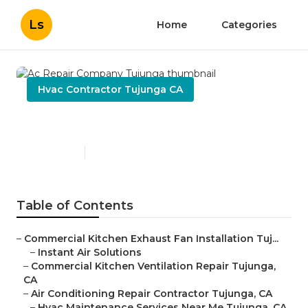
Ls
Home
Categories
Hvac Contractor Tujunga CA
Ac Repair Company Tujunga
Published en
10 min read
Table of Contents
–
Commercial Kitchen Exhaust Fan Installation Tuj...
–
Instant Air Solutions
–
Commercial Kitchen Ventilation Repair Tujunga,
CA
–
Air Conditioning Repair Contractor Tujunga, CA
–
Hvac Maintenance Services Near Me Tujunga, CA