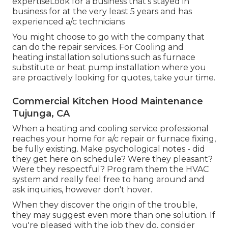
expertiseLook for a business that's stayed in
business for at the very least 5 years and has
experienced a/c technicians
You might choose to go with the company that
can do the repair services. For Cooling and
heating installation solutions such as furnace
substitute or heat pump installation where you
are proactively looking for quotes, take your time.
Commercial Kitchen Hood Maintenance
Tujunga, CA
When a heating and cooling service professional
reaches your home for a/c repair or furnace fixing,
be fully existing. Make psychological notes - did
they get here on schedule? Were they pleasant?
Were they respectful? Program them the HVAC
system and really feel free to hang around and
ask inquiries, however don't hover.
When they discover the origin of the trouble,
they may suggest even more than one solution. If
you're pleased with the job they do, consider