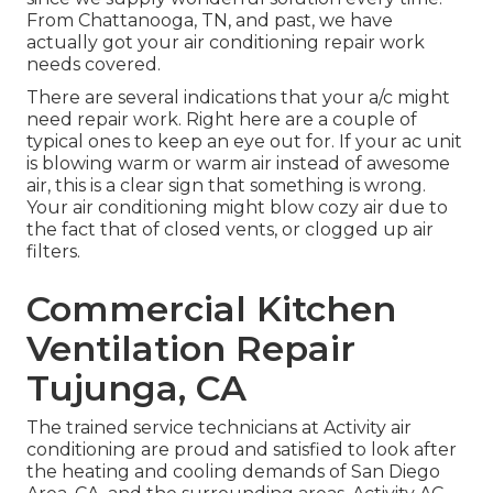
From Chattanooga, TN, and past, we have
actually got your air conditioning repair work
needs covered.
There are several indications that your a/c might
need repair work. Right here are a couple of
typical ones to keep an eye out for. If your ac unit
is blowing warm or warm air instead of awesome
air, this is a clear sign that something is wrong.
Your air conditioning might blow cozy air due to
the fact that of closed vents, or clogged up air
filters.
Commercial Kitchen
Ventilation Repair
Tujunga, CA
The trained service technicians at Activity air
conditioning are proud and satisfied to look after
the heating and cooling demands of San Diego