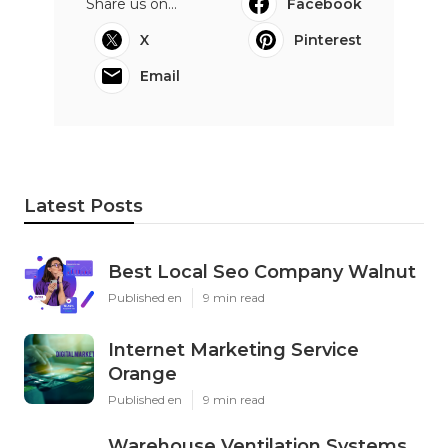
Share us on...
Facebook
X
Pinterest
Email
Latest Posts
Best Local Seo Company Walnut
Published en
9 min read
Internet Marketing Service
Orange
Published en
9 min read
Warehouse Ventilation Systems