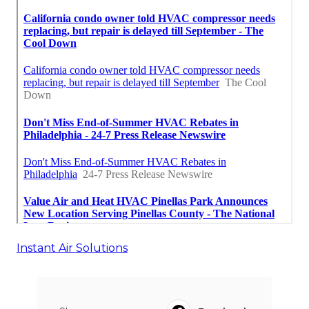
Instant Air Solutions