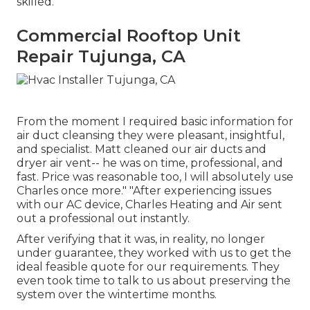
skilled.
Commercial Rooftop Unit
Repair Tujunga, CA
From the moment I required basic information for
air duct cleansing they were pleasant, insightful,
and specialist. Matt cleaned our air ducts and
dryer air vent-- he was on time, professional, and
fast. Price was reasonable too, I will absolutely use
Charles once more." "After experiencing issues
with our AC device, Charles Heating and Air sent
out a professional out instantly.
After verifying that it was, in reality, no longer
under guarantee, they worked with us to get the
ideal feasible quote for our requirements. They
even took time to talk to us about preserving the
system over the wintertime months.