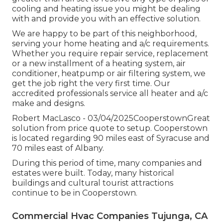
cooling and heating issue you might be dealing
with and provide you with an effective solution.
We are happy to be part of this neighborhood,
serving your home heating and a/c requirements.
Whether you require repair service, replacement
or a new installment of a heating system, air
conditioner, heatpump or air filtering system, we
get the job right the very first time. Our
accredited professionals service all heater and a/c
make and designs.
Robert MacLasco - 03/04/2025CooperstownGreat
solution from price quote to setup. Cooperstown
is located regarding 90 miles east of Syracuse and
70 miles east of Albany.
During this period of time, many companies and
estates were built. Today, many historical
buildings and cultural tourist attractions
continue to be in Cooperstown.
Commercial Hvac Companies Tujunga, CA