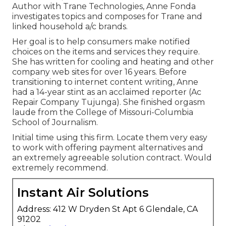
Author with Trane Technologies, Anne Fonda
investigates topics and composes for Trane and
linked household a/c brands.
Her goal is to help consumers make notified
choices on the items and services they require.
She has written for cooling and heating and other
company web sites for over 16 years. Before
transitioning to internet content writing, Anne
had a 14-year stint as an acclaimed reporter (Ac
Repair Company Tujunga). She finished orgasm
laude from the College of Missouri-Columbia
School of Journalism.
Initial time using this firm. Locate them very easy
to work with offering payment alternatives and
an extremely agreeable solution contract. Would
extremely recommend.
Instant Air Solutions
Address: 412 W Dryden St Apt 6 Glendale, CA
91202