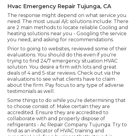
Hvac Emergency Repair Tujunga, CA
The response might depend on what service you
need. The most usual A/c solutions include: There
are 2 main methods to locate reliable Cooling and
heating solutions near you - Googling the service
you need, and asking for recommendations.
Prior to going to websites, reviewed some of their
evaluations. You should do this even if you're
trying to find 24/7 emergency situation HVAC
solution. You desire a firm with lots and great
deals of 4 and 5-star reviews. Check out via the
evaluations to see what clients have to claim
about the firm. Pay focus to any type of adverse
testimonials as well.
Some things to do while you're determining that
to choose consist of: Make certain they are
accredited. Ensure they are accredited to
collaborate with and properly dispose of
refrigerants - Ac Repair Company Tujunga. Try to
find as an indicator of HVAC training and