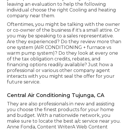
leaving an evaluation to help the following
individual choose the right Cooling and heating
company near them.
Oftentimes, you might be talking with the owner
or co-owner of the business if it's a small attire. Or
you may be speaking to a sales representative.
Are they experienced? Do they review more than
one system (AIR CONDITIONING + furnace vs
warm pump system)? Do they look at every one
of the
tax obligation credits, rebates, and
financing
options readily available? Just how a
professional or various other company agent
interacts with you might seal the offer for your
future service.
Central Air Conditioning Tujunga, CA
They are also professionals in new and assisting
you choose the finest products for your home
and budget. With a nationwide network, you
make sure to locate the best a/c service near you.
Anne Fonda, Content WriterA Web Content