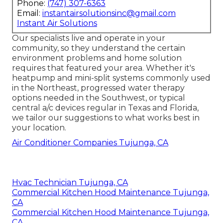
Phone:
(747) 307-6363
Email:
instantairsolutionsinc@gmail.com
Instant Air Solutions
Our specialists live and operate in your
community, so they understand the certain
environment problems and home solution
requires that featured your area. Whether it's
heatpump and mini-split systems commonly used
in the Northeast, progressed water therapy
options needed in the Southwest, or typical
central a/c devices regular in Texas and Florida,
we tailor our suggestions to what works best in
your location.
Air Conditioner Companies Tujunga, CA
Hvac Technician Tujunga, CA
Commercial Kitchen Hood Maintenance Tujunga,
CA
Commercial Kitchen Hood Maintenance Tujunga,
CA