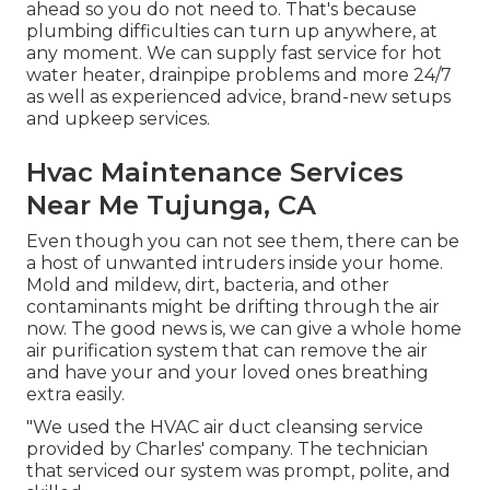
ahead so you do not need to. That's because
plumbing difficulties can turn up anywhere, at
any moment. We can supply fast service for hot
water heater, drainpipe problems and more 24/7
as well as experienced advice, brand-new setups
and upkeep services.
Hvac Maintenance Services
Near Me Tujunga, CA
Even though you can not see them, there can be
a host of unwanted intruders inside your home.
Mold and mildew, dirt, bacteria, and other
contaminants might be drifting through the air
now. The good news is, we can give a whole home
air purification system that can remove the air
and have your and your loved ones breathing
extra easily.
"We used the HVAC air duct cleansing service
provided by Charles' company. The technician
that serviced our system was prompt, polite, and