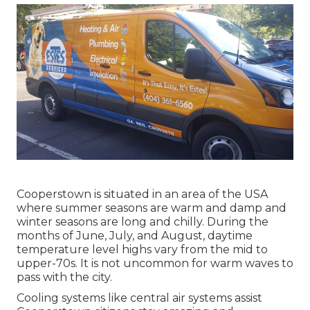
Cooperstown is situated in an area of the USA
where summer seasons are warm and damp and
winter seasons are long and chilly. During the
months of June, July, and August, daytime
temperature level highs vary from the mid to
upper-70s. It is not uncommon for warm waves to
pass with the city.
Cooling systems like central air systems assist