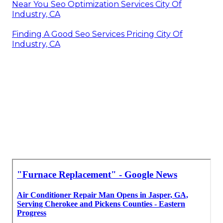
Near You Seo Optimization Services City Of
Industry, CA
Finding A Good Seo Services Pricing City Of
Industry, CA