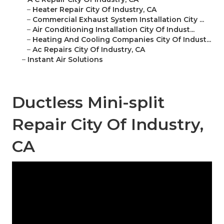
–
Heater Repair City Of Industry, CA
–
Commercial Exhaust System Installation City ...
–
Air Conditioning Installation City Of Indust...
–
Heating And Cooling Companies City Of Indust...
–
Ac Repairs City Of Industry, CA
–
Instant Air Solutions
Ductless Mini-split
Repair City Of Industry,
CA