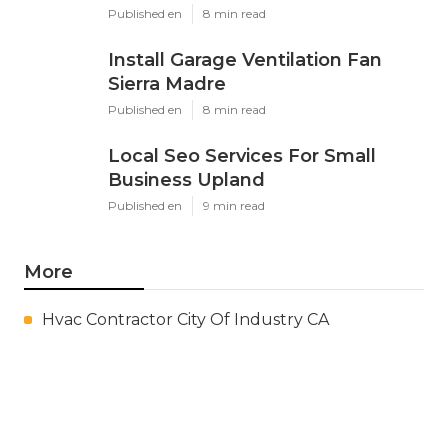
Published en
8 min read
Install Garage Ventilation Fan
Sierra Madre
Published en
8 min read
Local Seo Services For Small
Business Upland
Published en
9 min read
More
Hvac Contractor City Of Industry CA