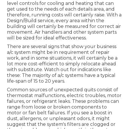
level controls for cooling and heating that can
get used to the needs of each details area, and
therefore, running costs will certainly raise. With a
Design/Build service, every area within the
building will certainly be measured for correct air
movement. Air handlers and other system parts
will be sized for ideal effectiveness.
There are several signs that show your business
a/c system might be in requirement of
repair
work
, and in some situations, it will certainly be a
lot more cost-efficient to simply relocate ahead
with substitute. Watch out for indications like
these: The majority of a/c systems have a typical
life-span of 15 to 20 years.
Common sources of unexpected quits consist of
thermostat malfunctions,
electric troubles
, motor
failures, or refrigerant leaks. These problems can
range from loose or broken components to
motor or fan belt failures. If you see a boost in
dust, allergens, or unpleasant odors, it might
suggest that the system's filters are clogged or