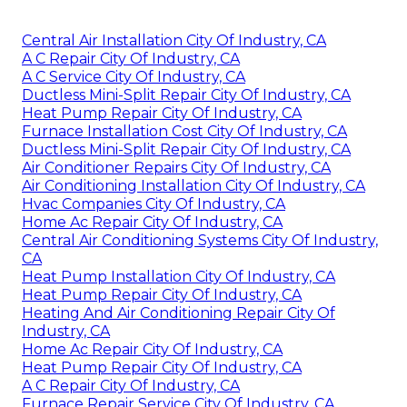
Central Air Installation City Of Industry, CA
A C Repair City Of Industry, CA
A C Service City Of Industry, CA
Ductless Mini-Split Repair City Of Industry, CA
Heat Pump Repair City Of Industry, CA
Furnace Installation Cost City Of Industry, CA
Ductless Mini-Split Repair City Of Industry, CA
Air Conditioner Repairs City Of Industry, CA
Air Conditioning Installation City Of Industry, CA
Hvac Companies City Of Industry, CA
Home Ac Repair City Of Industry, CA
Central Air Conditioning Systems City Of Industry,
CA
Heat Pump Installation City Of Industry, CA
Heat Pump Repair City Of Industry, CA
Heating And Air Conditioning Repair City Of
Industry, CA
Home Ac Repair City Of Industry, CA
Heat Pump Repair City Of Industry, CA
A C Repair City Of Industry, CA
Furnace Repair Service City Of Industry, CA