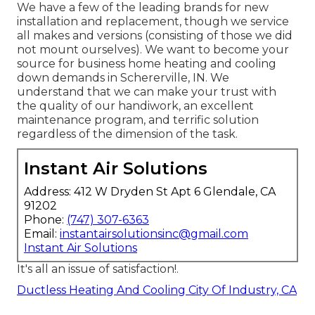
We have a few of the leading brands for new
installation and replacement, though we service
all makes and versions (consisting of those we did
not mount ourselves). We want to become your
source for business home heating and cooling
down demands in Schererville, IN. We
understand that we can make your trust with
the quality of our handiwork, an excellent
maintenance program, and terrific solution
regardless of the dimension of the task.
Instant Air Solutions
Address: 412 W Dryden St Apt 6 Glendale, CA
91202
Phone:
(747) 307-6363
Email:
instantairsolutionsinc@gmail.com
Instant Air Solutions
It's all an issue of satisfaction!.
Ductless Heating And Cooling City Of Industry, CA