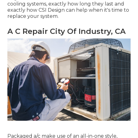
cooling systems, exactly how long they last and
exactly how CSI Design can help when it's time to
replace your system.
A C Repair City Of Industry, CA
Packaged a/c make use of an all-in-one style,