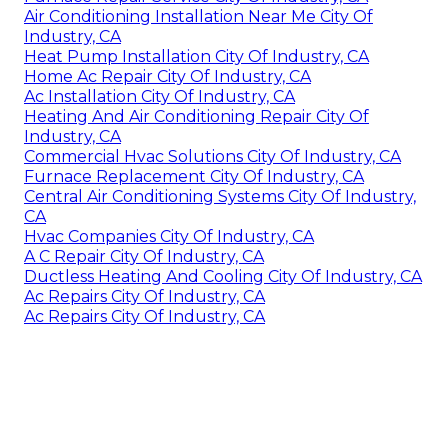
Air Conditioning Installation Near Me City Of
Industry, CA
Heat Pump Installation City Of Industry, CA
Home Ac Repair City Of Industry, CA
Ac Installation City Of Industry, CA
Heating And Air Conditioning Repair City Of
Industry, CA
Commercial Hvac Solutions City Of Industry, CA
Furnace Replacement City Of Industry, CA
Central Air Conditioning Systems City Of Industry,
CA
Hvac Companies City Of Industry, CA
A C Repair City Of Industry, CA
Ductless Heating And Cooling City Of Industry, CA
Ac Repairs City Of Industry, CA
Ac Repairs City Of Industry, CA