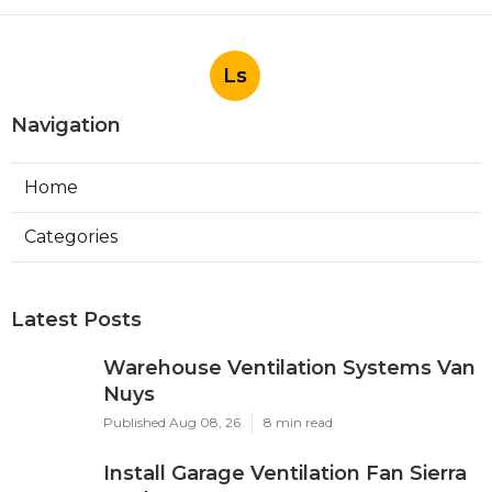
Ls
Navigation
Home
Categories
Latest Posts
Warehouse Ventilation Systems Van
Nuys
Published Aug 08, 26
8 min read
Install Garage Ventilation Fan Sierra