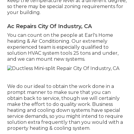
keep the temperature level at a different degree,
so there may be special zoning requirements for
your building.
Ac Repairs City Of Industry, CA
You can count on the people at Earl's Home
heating & Air Conditioning. Our extremely
experienced team is especially qualified to
solution HVAC system tools 25 tons and under,
and we can mount new systems.
We do our ideal to obtain the work done in a
prompt manner to make sure that you can
obtain back to service, though we will certainly
make the effort to do quality work.
Business
heating
and cooling down systems have special
service demands, so you might intend to require
solution extra frequently than you would with a
property heating & cooling system.