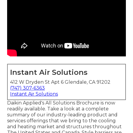
Instant Air Solutions
412 W Dryden St Apt 6 Glendale, CA 91202
(747) 307-6363
Instant Air Solutions
Daikin Applied's All Solutions Brochure is now
readily available. Take a look at a complete
summary of our industry-leading product and
services offerings that we bring to the cooling
and heating market and structures throughout
The United States and Canada. Style barriers are