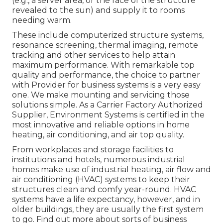
(e.g., a server area, or the face of the structure
revealed to the sun) and supply it to rooms
needing warm.
These include computerized structure systems,
resonance screening, thermal imaging, remote
tracking and other services to help attain
maximum performance. With remarkable top
quality and performance, the choice to partner
with Provider for business systems is a very easy
one. We make mounting and servicing those
solutions simple. As a
Carrier Factory Authorized
Supplier
, Environment Systems is certified in the
most innovative and reliable options in home
heating, air conditioning, and air top quality.
From workplaces and storage facilities to
institutions and hotels, numerous industrial
homes make use of industrial heating, air flow and
air conditioning (HVAC) systems to keep their
structures clean and comfy year-round. HVAC
systems have a life expectancy, however, and in
older buildings, they are usually the first system
to go. Find out more about sorts of business