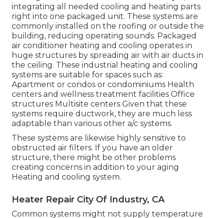
integrating all needed cooling and heating parts
right into one packaged unit. These systems are
commonly installed on the roofing or outside the
building, reducing operating sounds. Packaged
air conditioner heating and cooling operates in
huge structures by spreading air with air ducts in
the ceiling. These industrial heating and cooling
systems are suitable for spaces such as:
Apartment or condos or condominiums Health
centers and wellness treatment facilities Office
structures Multisite centers Given that these
systems require ductwork, they are much less
adaptable than various other a/c systems.
These systems are likewise highly sensitive to
obstructed air filters. If you have an older
structure, there might be other problems
creating concerns in addition to your aging
Heating and cooling system.
Heater Repair City Of Industry, CA
Common systems might not supply temperature