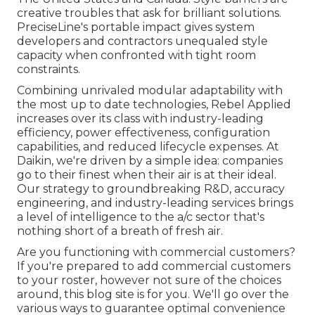
creative troubles that ask for brilliant solutions.
PreciseLine's portable impact gives system
developers and contractors unequaled style
capacity when confronted with tight room
constraints.
Combining unrivaled modular adaptability with
the most up to date technologies, Rebel Applied
increases over its class with industry-leading
efficiency, power effectiveness, configuration
capabilities, and reduced lifecycle expenses. At
Daikin, we're driven by a simple idea: companies
go to their finest when their air is at their ideal.
Our strategy to groundbreaking R&D, accuracy
engineering, and industry-leading services brings
a level of intelligence to the a/c sector that's
nothing short of a breath of fresh air.
Are you functioning with commercial customers?
If you're prepared to add commercial customers
to your roster, however not sure of the choices
around, this blog site is for you. We'll go over the
various ways to guarantee optimal convenience