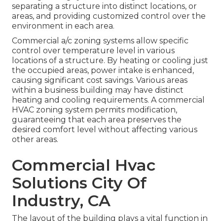
separating a structure into distinct locations, or
areas, and providing customized control over the
environment in each area.
Commercial a/c zoning systems allow specific
control over temperature level in various
locations of a structure. By heating or cooling just
the occupied areas,
power intake is enhanced
,
causing significant cost savings. Various areas
within a business building may have distinct
heating and cooling requirements. A commercial
HVAC zoning system permits modification,
guaranteeing that each area preserves the
desired comfort level without affecting various
other areas.
Commercial Hvac
Solutions City Of
Industry, CA
The layout of the building plays a vital function in