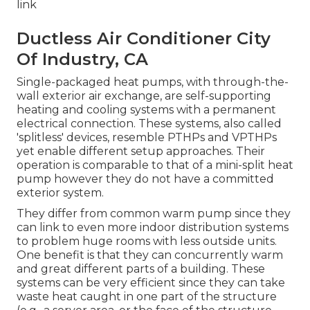
link
Ductless Air Conditioner City
Of Industry, CA
Single-packaged heat pumps, with through-the-
wall exterior air exchange, are self-supporting
heating and cooling systems with a permanent
electrical connection. These systems, also called
'splitless' devices, resemble PTHPs and VPTHPs
yet enable different setup approaches. Their
operation is comparable to that of a mini-split heat
pump however they do not have a committed
exterior system.
They differ from common warm pump since they
can link to even more indoor distribution systems
to problem huge rooms with less outside units.
One benefit is that they can concurrently warm
and great different parts of a building. These
systems can be very efficient since they can take
waste heat caught in one part of the structure