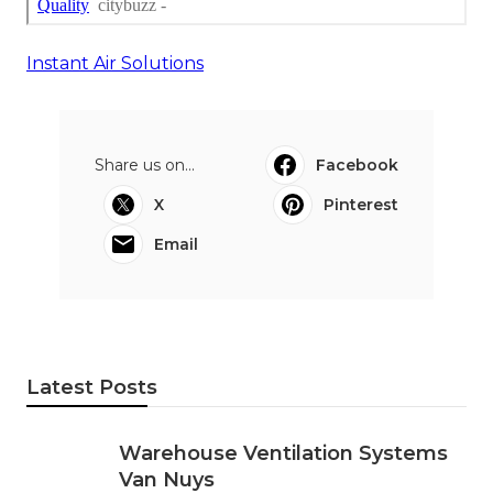
Instant Air Solutions
Share us on...
Facebook
X
Pinterest
Email
Latest Posts
Warehouse Ventilation Systems
Van Nuys