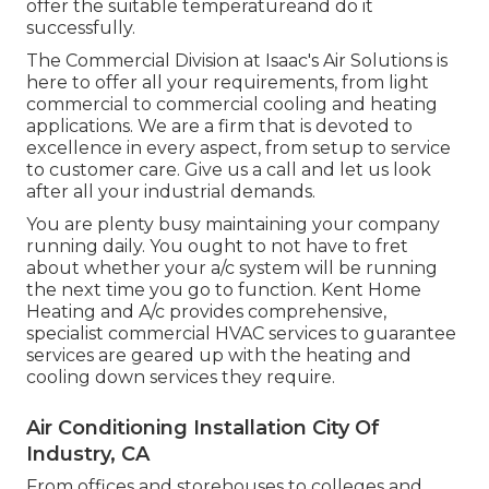
offer the suitable temperatureand do it
successfully.
The Commercial Division at Isaac's Air Solutions is
here to offer all your requirements, from light
commercial to commercial cooling and heating
applications. We are a firm that is devoted to
excellence in every aspect, from setup to service
to customer care. Give us a call and let us look
after all your industrial demands.
You are plenty busy maintaining your company
running daily. You ought to not have to fret
about whether your a/c system will be running
the next time you go to function. Kent Home
Heating and A/c provides comprehensive,
specialist commercial HVAC services to guarantee
services are geared up with the heating and
cooling down services they require.
Air Conditioning Installation City Of
Industry, CA
From offices and storehouses to colleges and