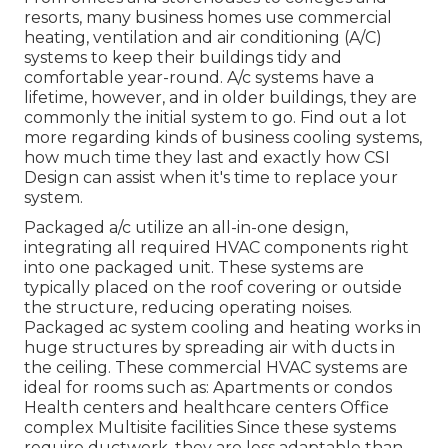
resorts, many business homes use commercial
heating, ventilation and air conditioning (A/C)
systems to keep their buildings tidy and
comfortable year-round. A/c systems have a
lifetime, however, and in older buildings, they are
commonly the initial system to go. Find out a lot
more regarding kinds of business cooling systems,
how much time they last and exactly how CSI
Design can assist when it's time to replace your
system.
Packaged a/c utilize an all-in-one design,
integrating all required HVAC components right
into one packaged unit. These systems are
typically placed on the roof covering or outside
the structure, reducing operating noises.
Packaged ac system cooling and heating works in
huge structures by spreading air with ducts in
the ceiling. These commercial HVAC systems are
ideal for rooms such as: Apartments or condos
Health centers and healthcare centers Office
complex Multisite facilities Since these systems
require ductwork, they are less adaptable than