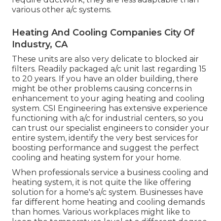
various other a/c systems.
Heating And Cooling Companies City Of
Industry, CA
These units are also very delicate to blocked air
filters. Readily packaged a/c unit last regarding 15
to 20 years. If you have an older building, there
might be other problems causing concerns in
enhancement to your aging heating and cooling
system. CSI Engineering has
extensive experience
functioning with a/c
for industrial centers, so you
can trust our specialist engineers to consider your
entire system, identify the very best services for
boosting performance and suggest the perfect
cooling and heating system for your home.
When professionals service a business cooling and
heating system, it is not quite the like offering
solution for a home's a/c system. Businesses have
far different home heating and cooling demands
than homes. Various workplaces might like to