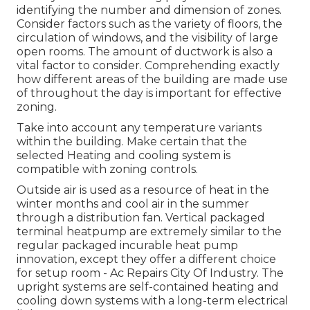
identifying the number and dimension of zones.
Consider factors such as the variety of floors, the
circulation of windows, and the visibility of large
open rooms. The
amount of ductwork
is also a
vital factor to consider. Comprehending exactly
how different areas of the building are made use
of throughout the day is important for effective
zoning.
Take into account any temperature variants
within the building. Make certain that the
selected Heating and cooling system is
compatible with zoning controls.
Outside air is used as a resource of heat in the
winter months and cool air in the summer
through a distribution fan. Vertical packaged
terminal heatpump are extremely similar to the
regular packaged incurable heat pump
innovation, except they offer a different choice
for setup room - Ac Repairs City Of Industry. The
upright systems are self-contained heating and
cooling down systems with a long-term electrical