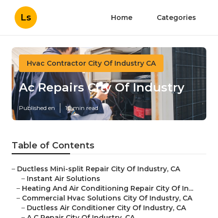
Ls
Home
Categories
Hvac Contractor City Of Industry CA
Ac Repairs City Of Industry
Published en
10 min read
Table of Contents
–
Ductless Mini-split Repair City Of Industry, CA
–
Instant Air Solutions
–
Heating And Air Conditioning Repair City Of In...
–
Commercial Hvac Solutions City Of Industry, CA
–
Ductless Air Conditioner City Of Industry, CA
–
A C Repair City Of Industry, CA