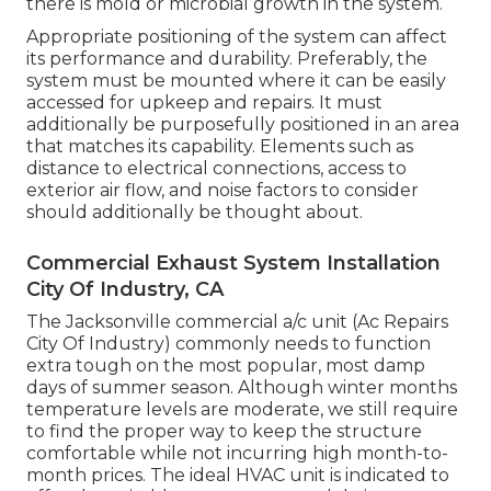
there is mold or microbial growth in the system.
Appropriate positioning of the system can affect
its performance and durability. Preferably, the
system must be mounted where it can be easily
accessed for upkeep and repairs. It must
additionally be purposefully positioned in an area
that matches its capability. Elements such as
distance to electrical connections, access to
exterior air flow, and noise factors to consider
should additionally be thought about.
Commercial Exhaust System Installation
City Of Industry, CA
The
Jacksonville commercial a/c unit
(Ac Repairs
City Of Industry) commonly needs to function
extra tough on the most popular, most damp
days of summer season. Although winter months
temperature levels are moderate, we still require
to find the proper way to keep the structure
comfortable while not incurring high month-to-
month prices. The ideal HVAC unit is indicated to