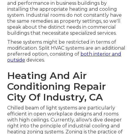
and performance in business buildings by
installing the appropriate heating and cooling
system. Industrial rooms do not constantly have
the same remedies as property settings, so we'll
speak about the distinct needs in commercial
buildings that necessitate specialized services.
These systems might be restricted in terms of
modification. Split HVAC systems are an additional
preferred option, consisting of
both interior and
outside
devices.
Heating And Air
Conditioning Repair
City Of Industry, CA
Chilled beam of light systems are particularly
efficient in open workplace designs and rooms
with high ceilings. Currently, allow's dive deeper
right into the principle of industrial cooling and
heating zoning systems. Zoning is the practice of