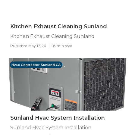
Kitchen Exhaust Cleaning Sunland
Kitchen Exhaust Cleaning Sunland
Published May 17, 26
18 min read
Hvac Contractor Sunland CA
Sunland Hvac System Installation
Sunland Hvac System Installation