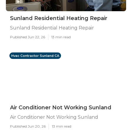
Sunland Residential Heating Repair
Sunland Residential Heating Repair
Published Jun 22, 26
13 min read
Hvac Contractor Sunland CA
Air Conditioner Not Working Sunland
Air Conditioner Not Working Sunland
Published Jun 20, 26
13 min read