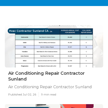
Hvac Contractor Sunland CA
Air Conditioning Repair Contractor
Sunland
Air Conditioning Repair Contractor Sunland
Published Jul 02, 26
9 min read