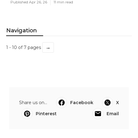
Published Apr 26, 26
11 min read
Navigation
→
1 - 10 of 7 pages
Share us on...
Facebook
X
Pinterest
Email