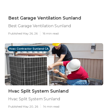
Best Garage Ventilation Sunland
Best Garage Ventilation Sunland
Published May 26, 26
16 min read
Hvac Contractor Sunland CA
Hvac Split System Sunland
Hvac Split System Sunland
Published May 20, 26
14 min read