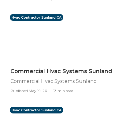
Hvac Contractor Sunland CA
Commercial Hvac Systems Sunland
Commercial Hvac Systems Sunland
Published May 19, 26
13 min read
Hvac Contractor Sunland CA