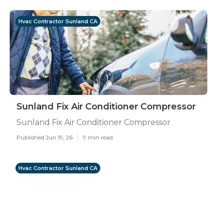
Hvac Contractor Sunland CA
Sunland Fix Air Conditioner Compressor
Sunland Fix Air Conditioner Compressor
Published Jun 19, 26
9 min read
Hvac Contractor Sunland CA