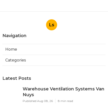
Ls
Navigation
Home
Categories
Latest Posts
Warehouse Ventilation Systems Van
Nuys
Published Aug 08, 26
8 min read