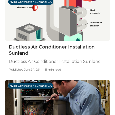
Hvac Contractor Sunland CA
Ductless Air Conditioner Installation
Sunland
Ductless Air Conditioner Installation Sunland
Published Jun 24, 26
11 min read
Hvac Contractor Sunland CA