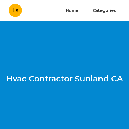
Ls
Home
Categories
Hvac Contractor Sunland CA