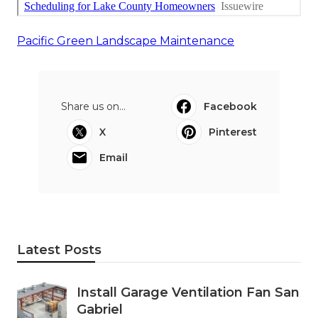
Pacific Green Landscape Maintenance
Share us on...
Facebook
X
Pinterest
Email
Latest Posts
Install Garage Ventilation Fan San
Gabriel