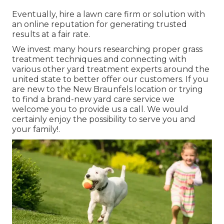
Eventually, hire a lawn care firm or solution with
an online reputation for generating trusted
results at a fair rate.
We invest many hours researching proper grass
treatment techniques and connecting with
various other yard treatment experts around the
united state to better offer our customers. If you
are new to the New Braunfels location or trying
to find a brand-new yard care service we
welcome you to provide us a call. We would
certainly enjoy the possibility to serve you and
your family!.