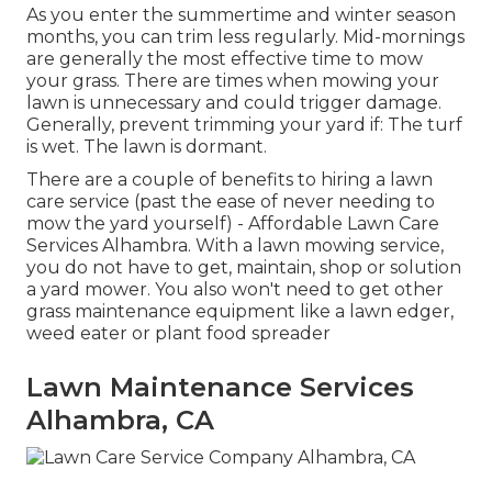
As you enter the summertime and winter season
months, you can trim less regularly. Mid-mornings
are generally the most effective time to mow
your grass. There are times when mowing your
lawn is unnecessary and could trigger damage.
Generally, prevent trimming your yard if: The turf
is wet. The lawn is dormant.
There are a couple of benefits to hiring a lawn
care service (past the ease of never needing to
mow the yard yourself) - Affordable Lawn Care
Services Alhambra. With a lawn mowing service,
you do not have to get, maintain, shop or solution
a yard mower. You also won't need to get other
grass maintenance equipment like a lawn edger,
weed eater or plant food spreader
Lawn Maintenance Services
Alhambra, CA