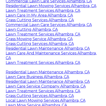
Commercial Lawn Care Services Alhambra, CA
Residential Lawn Mowing Services Alhambra, CA
Lawn Treatment Services Alhambra, CA
Lawn Care In My Area Alhambra, CA
Grass Cutting Services Alhambra, CA
Commercial Lawn Care Services Alhambra, CA
Lawn Cutting Alhambra, CA
Lawn Treatment Services Alhambra, CA
Grass Mowing Service Alhambra, CA
Grass Cutting Services Alhambra, CA
Residential Lawn Maintenance Alhambra, CA
Lawn Care And Maintenance Services Alhambra,
CA
Lawn Treatment Services Alhambra, CA
Residential Lawn Maintenance Alhambra, CA
Lawn Care Business Alhambra, CA
Residential Lawn Maintenance Alhambra, CA
Lawn Care Service Company Alhambra, CA
Lawn Treatment Services Alhambra, CA
Grass Cutting Services Alhambra, CA
Local Lawn Mowing Services Alhambra, CA
Lawn Mow Service Alhambra, CA