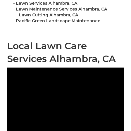
–
Lawn Services Alhambra, CA
–
Lawn Maintenance Services Alhambra, CA
–
Lawn Cutting Alhambra, CA
–
Pacific Green Landscape Maintenance
Local Lawn Care
Services Alhambra, CA