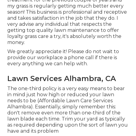
my grass is regularly getting much better every
season! This business is professional and receptive
and takes satisfaction in the job that they do. I
very advise any individual that respects the
getting top quality lawn maintenance to offer
loyalty grass care a try, it's absolutely worth the
money.
We greatly appreciate it! Please do not wait to
provide our workplace a phone call if there is
every anything we can help with.
Lawn Services Alhambra, CA
The one-third policy is a very easy means to bear
in mind just how high or reduced your lawn
needs to be (Affordable Lawn Care Services
Alhambra). Essentially, simply remember this:
don't remove even more than one-third of the
lawn blade each time. Trim your yard as typically
as required depending upon the sort of lawn you
have and its problem