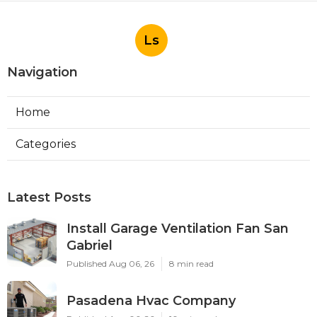
Ls
Navigation
Home
Categories
Latest Posts
Install Garage Ventilation Fan San
Gabriel
Published Aug 06, 26
8 min read
Pasadena Hvac Company