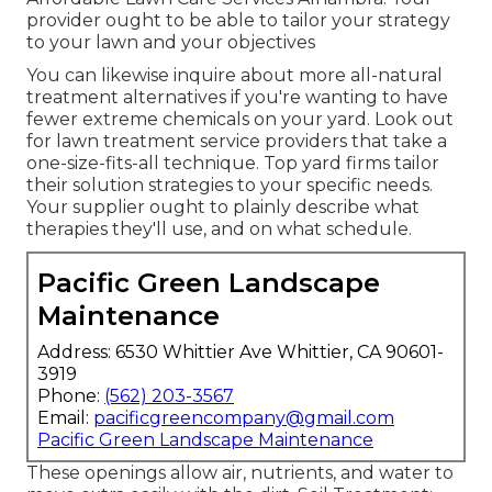
provider ought to be able to tailor your strategy
to your lawn and your objectives
You can likewise inquire about more all-natural
treatment alternatives if you're wanting to have
fewer extreme chemicals on your yard. Look out
for lawn treatment service providers that take a
one-size-fits-all technique. Top yard firms tailor
their solution strategies to your specific needs.
Your supplier ought to plainly describe what
therapies they'll use, and on what schedule.
Pacific Green Landscape
Maintenance
Address: 6530 Whittier Ave Whittier, CA 90601-
3919
Phone:
(562) 203-3567
Email:
pacificgreencompany@gmail.com
Pacific Green Landscape Maintenance
These openings allow air, nutrients, and water to