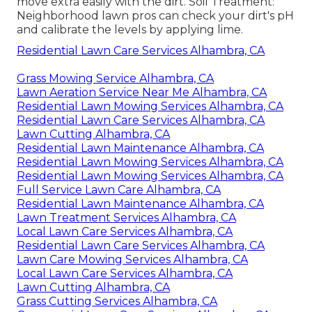
move extra easily with the dirt. Soil Treatment:
Neighborhood lawn pros can check your dirt's pH
and calibrate the levels by applying lime.
Residential Lawn Care Services Alhambra, CA
Grass Mowing Service Alhambra, CA
Lawn Aeration Service Near Me Alhambra, CA
Residential Lawn Mowing Services Alhambra, CA
Residential Lawn Care Services Alhambra, CA
Lawn Cutting Alhambra, CA
Residential Lawn Maintenance Alhambra, CA
Residential Lawn Mowing Services Alhambra, CA
Residential Lawn Mowing Services Alhambra, CA
Full Service Lawn Care Alhambra, CA
Residential Lawn Maintenance Alhambra, CA
Lawn Treatment Services Alhambra, CA
Local Lawn Care Services Alhambra, CA
Residential Lawn Care Services Alhambra, CA
Lawn Care Mowing Services Alhambra, CA
Local Lawn Care Services Alhambra, CA
Lawn Cutting Alhambra, CA
Grass Cutting Services Alhambra, CA