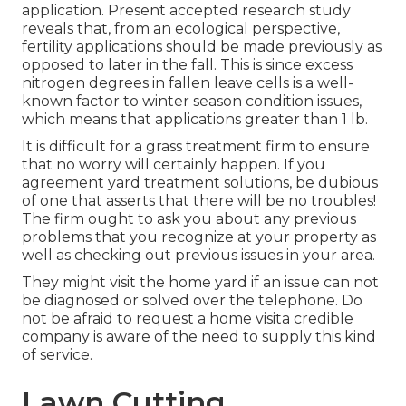
application. Present accepted research study
reveals that, from an ecological perspective,
fertility applications should be made previously as
opposed to later in the fall. This is since excess
nitrogen degrees in fallen leave cells is a well-
known factor to winter season condition issues,
which means that applications greater than 1 lb.
It is difficult for a grass treatment firm to ensure
that no worry will certainly happen. If you
agreement yard treatment solutions, be dubious
of one that asserts that there will be no troubles!
The firm ought to ask you about any previous
problems that you recognize at your property as
well as checking out previous issues in your area.
They might visit the home yard if an issue can not
be diagnosed or solved over the telephone. Do
not be afraid to request a home visita credible
company is aware of the need to supply this kind
of service.
Lawn Cutting