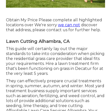
Obtain My Price Please complete all highlighted
locations over We're sorry
we can not
discover
that address, please contact us for further help.
Lawn Cutting Alhambra, CA
This guide will certainly lay out the major
standards to take into consideration when picking
the residential grass care provider that ideal fits
your requirements. Hire a lawn treatment firm
that's been functioning on grass in Decatur for at
the very least 5 years.
They can effectively prepare
crucial treatments
in spring, summer, autumn, and winter
. Most yard
treatment business supply important services
such as aeration, fertilizing, and weed control, and
lots of provide additional solutions such as
seeding, lime therapy, and tree cutting.
Affordable Lawn Care Services Alhambra. Your