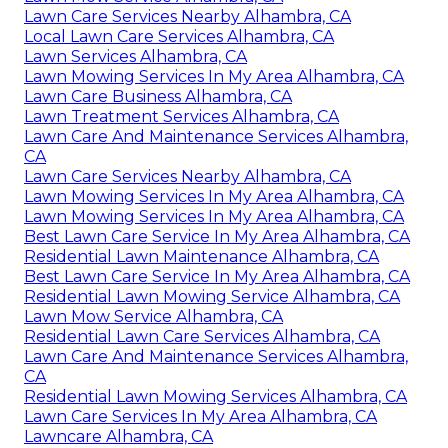
Lawn Care Services Nearby Alhambra, CA
Local Lawn Care Services Alhambra, CA
Lawn Services Alhambra, CA
Lawn Mowing Services In My Area Alhambra, CA
Lawn Care Business Alhambra, CA
Lawn Treatment Services Alhambra, CA
Lawn Care And Maintenance Services Alhambra,
CA
Lawn Care Services Nearby Alhambra, CA
Lawn Mowing Services In My Area Alhambra, CA
Lawn Mowing Services In My Area Alhambra, CA
Best Lawn Care Service In My Area Alhambra, CA
Residential Lawn Maintenance Alhambra, CA
Best Lawn Care Service In My Area Alhambra, CA
Residential Lawn Mowing Service Alhambra, CA
Lawn Mow Service Alhambra, CA
Residential Lawn Care Services Alhambra, CA
Lawn Care And Maintenance Services Alhambra,
CA
Residential Lawn Mowing Services Alhambra, CA
Lawn Care Services In My Area Alhambra, CA
Lawncare Alhambra, CA