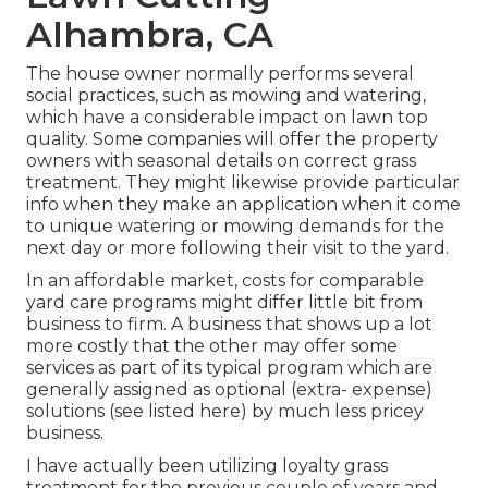
Alhambra, CA
The house owner normally performs several
social practices, such as mowing and watering,
which have a considerable impact on lawn top
quality. Some companies will offer the property
owners with seasonal details on correct grass
treatment. They might likewise provide particular
info when they make an application when it come
to unique watering or mowing demands for the
next day or more following their visit to the yard.
In an affordable market, costs for comparable
yard care programs might differ little bit from
business to firm. A business that shows up a lot
more costly that the other may offer some
services as part of its typical program which are
generally assigned as optional (extra- expense)
solutions (see listed here) by much less pricey
business.
I have actually been utilizing loyalty grass
treatment for the previous couple of years and