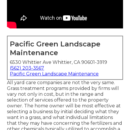
Pacific Green Landscape
Maintenance
6530 Whittier Ave Whittier, CA 90601-3919
(562) 203-3567
Pacific Green Landscape Maintenance
All yard care companies are not the very same.
Grass treatment programs provided by firms will
vary not only in cost, but in the range and
selection of services offered to the property
owner. The home owner will be most effective at
selecting a business by initial deciding what they
want in a grass, and what individual limitations
that they may have concerning the fertilizers and
other chemicals typically utilized to accomplish a