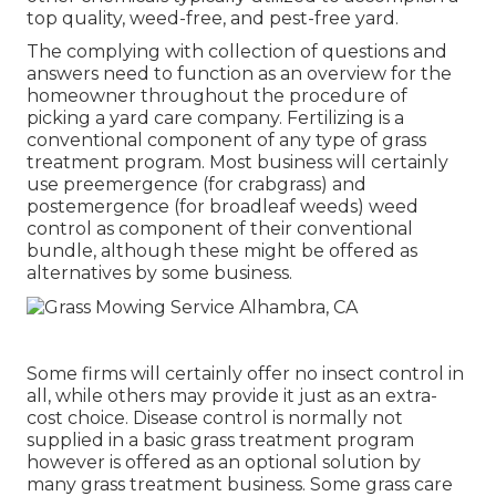
top quality, weed-free, and pest-free yard.
The complying with collection of questions and
answers need to function as an overview for the
homeowner throughout the procedure of
picking a yard care company. Fertilizing is a
conventional component of any type of grass
treatment program. Most business will certainly
use preemergence (for crabgrass) and
postemergence (for broadleaf weeds) weed
control as component of their conventional
bundle, although these might be offered as
alternatives by some business.
Some firms will certainly offer no insect control in
all, while others may provide it just as an extra-
cost choice. Disease control is normally not
supplied in a basic grass treatment program
however is offered as an optional solution by
many grass treatment business. Some grass care