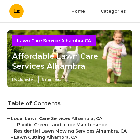
Ls
Home
Categories
Lawn Care Service Alhambra CA
Affordable Lawn Care
Services Alhambra
Published en
6 min read
Table of Contents
–
Local Lawn Care Services Alhambra, CA
–
Pacific Green Landscape Maintenance
–
Residential Lawn Mowing Services Alhambra, CA
–
Lawn Cutting Alhambra, CA