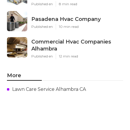
Published en
8 min read
Pasadena Hvac Company
Published en
10 min read
Commercial Hvac Companies
Alhambra
Published en
12 min read
More
Lawn Care Service Alhambra CA