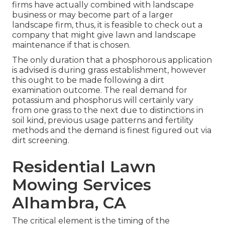
firms have actually combined with landscape
business or may become part of a larger
landscape firm, thus, it is feasible to check out a
company that might give lawn and landscape
maintenance if that is chosen.
The only duration that a phosphorous application
is advised is during grass establishment, however
this ought to be made following a dirt
examination outcome. The real demand for
potassium and phosphorus will certainly vary
from one grass to the next due to distinctions in
soil kind, previous usage patterns and fertility
methods and the demand is finest figured out via
dirt screening.
Residential Lawn
Mowing Services
Alhambra, CA
The critical element is the timing of the