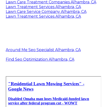
Lawn Care Treatment Companies Alhambra, CA
Lawn Treatment Services Alhambra, CA
Lawn Care Service Company Alhambra, CA
Lawn Treatment Services Alhambra, CA
Around Me Seo Specialist Alhambra, CA
Find Seo Optimization Alhambra, CA