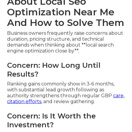
About Local Seo
Optimization Near Me
And How to Solve Them
Business owners frequently raise concerns about
duration, pricing structure, and technical
demands when thinking about **local search
engine optimization close by**.
Concern: How Long Until
Results?
Ranking gains commonly show in 3-6 months,
with substantial lead growth following as
authority strengthens through regular GBP
care,
citation efforts,
and review gathering.
Concern: Is It Worth the
Investment?