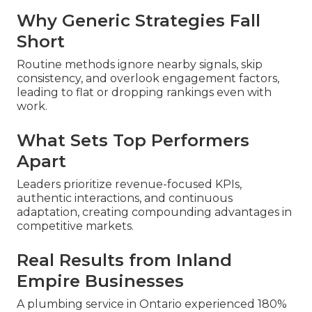
Why Generic Strategies Fall
Short
Routine methods ignore nearby signals, skip
consistency, and overlook engagement factors,
leading to flat or dropping rankings even with
work.
What Sets Top Performers
Apart
Leaders prioritize revenue-focused KPIs,
authentic interactions, and continuous
adaptation, creating compounding advantages in
competitive markets.
Real Results from Inland
Empire Businesses
A plumbing service in Ontario experienced 180%