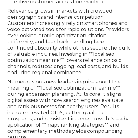
effective customer-acquisition machine.
Relevance grows in markets with crowded
demographics and intense competition.
Customers increasingly rely on smartphones and
voice-activated tools for rapid solutions. Providers
overlooking profile optimization, citation
uniformity, and feedback handling face
continued obscurity while others secure the bulk
of valuable inquiries. Investing in **local seo
optimization near me** lowers reliance on paid
channels, reduces ongoing lead costs, and builds
enduring regional dominance.
Numerous business leaders inquire about the
meaning of **local seo optimization near me**
during expansion planning. At its core, it aligns
digital assets with how search engines evaluate
and rank businesses for nearby users. Results
include elevated CTRs, better-qualified
prospects, and consistent income growth. Steady
application of **maps ranking strategies** and
complementary methods yields compounding
returns.