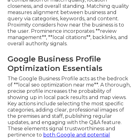
closeness, and overall standing. Matching quality
measures alignment between business and
query via categories, keywords, and content.
Proximity considers how near the business is to
the user. Prominence incorporates **review
management**, **local citations**, backlinks, and
overall authority signals.
Google Business Profile
Optimization Essentials
The Google Business Profile acts as the bedrock
of **local seo optimization near me**. A thorough,
precise profile increases the probability of
showing up in local pack results and map views.
Key actions include selecting the most specific
categories, adding clear, professional images of
the premises and staff, publishing regular
updates, and engaging with the Q&A feature.
These elements signal trustworthiness and
pertinence to
both Google and potential