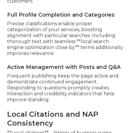
customers.
Full Profile Completion and Categories
Precise classifications enable proper
categorization of your services, boosting
alignment with particular searches. Including
thorough text with seamless **local search
engine optimization close by** terms additionally
improves relevance.
Active Management with Posts and Q&A
Frequent publishing keep the page active and
demonstrate continued engagement.
Responding to questions promptly creates
interaction and credibility indicators that help
improve standing.
Local Citations and NAP
Consistency
**Local citations**—listings of business name,