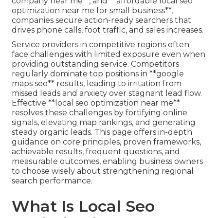
company near me**, and **affordable local seo
optimization near me for small business**,
companies secure action-ready searchers that
drives phone calls, foot traffic, and sales increases.
Service providers in competitive regions often
face challenges with limited exposure even when
providing outstanding service. Competitors
regularly dominate top positions in **google
maps seo** results, leading to irritation from
missed leads and anxiety over stagnant lead flow.
Effective **local seo optimization near me**
resolves these challenges by fortifying online
signals, elevating map rankings, and generating
steady organic leads. This page offers in-depth
guidance on core principles, proven frameworks,
achievable results, frequent questions, and
measurable outcomes, enabling business owners
to choose wisely about strengthening regional
search performance.
What Is Local Seo