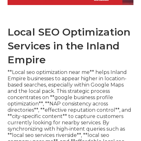
Local SEO Optimization
Services in the Inland
Empire
**Local seo optimization near me** helps Inland
Empire businesses to appear higher in location-
based searches, especially within Google Maps
and the local pack. This strategic process
concentrates on **google business profile
optimization**, **NAP consistency across
directories**, **effective reputation control**, and
**city-specific content** to capture customers
currently looking for nearby services. By
synchronizing with high-intent queries such as
**local seo services riverside**, **local seo