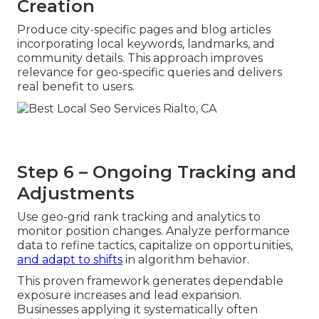
Creation
Produce city-specific pages and blog articles
incorporating local keywords, landmarks, and
community details. This approach improves
relevance for geo-specific queries and delivers
real benefit to users.
Step 6 – Ongoing Tracking and
Adjustments
Use geo-grid rank tracking and analytics to
monitor position changes. Analyze performance
data to refine tactics, capitalize on opportunities,
and adapt to shifts
in algorithm behavior.
This proven framework generates dependable
exposure increases and lead expansion.
Businesses applying it systematically often