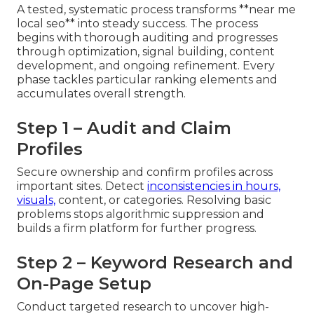
A tested, systematic process transforms **near me
local seo** into steady success. The process
begins with thorough auditing and progresses
through optimization, signal building, content
development, and ongoing refinement. Every
phase tackles particular ranking elements and
accumulates overall strength.
Step 1 – Audit and Claim
Profiles
Secure ownership and confirm profiles across
important sites. Detect
inconsistencies in hours,
visuals,
content, or categories. Resolving basic
problems stops algorithmic suppression and
builds a firm platform for further progress.
Step 2 – Keyword Research and
On-Page Setup
Conduct targeted research to uncover high-