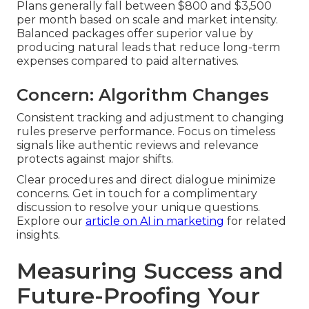
Plans generally fall between $800 and $3,500
per month based on scale and market intensity.
Balanced packages offer superior value by
producing natural leads that reduce long-term
expenses compared to paid alternatives.
Concern: Algorithm Changes
Consistent tracking and adjustment to changing
rules preserve performance. Focus on timeless
signals like authentic reviews and relevance
protects against major shifts.
Clear procedures and direct dialogue minimize
concerns. Get in touch for a complimentary
discussion to resolve your unique questions.
Explore our
article on AI in marketing
for related
insights.
Measuring Success and
Future-Proofing Your