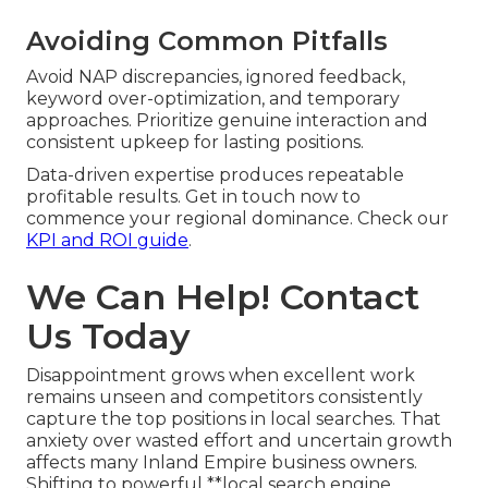
Avoiding Common Pitfalls
Avoid NAP discrepancies, ignored feedback,
keyword over-optimization, and temporary
approaches. Prioritize genuine interaction and
consistent upkeep for lasting positions.
Data-driven expertise produces repeatable
profitable results. Get in touch now to
commence your regional dominance. Check our
KPI and ROI guide
.
We Can Help! Contact
Us Today
Disappointment grows when excellent work
remains unseen and competitors consistently
capture the top positions in local searches. That
anxiety over wasted effort and uncertain growth
affects many Inland Empire business owners.
Shifting to powerful **local search engine