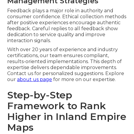
Management Strategies
Feedback plays a major role in authority and
consumer confidence. Ethical collection methods
after positive experiences encourage authentic
feedback. Careful replies to all feedback show
dedication to service quality and improve
interaction signals.
With over 20 years of experience and industry
certifications, our team ensures compliant,
results-oriented implementations. This depth of
expertise delivers dependable improvements.
Contact us for personalized suggestions. Explore
our
about us page
for more on our expertise.
Step-by-Step
Framework to Rank
Higher in Inland Empire
Maps