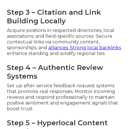
Step 3 – Citation and Link
Building Locally
Acquire positions in respected directories, local
associations, and field-specific sources. Secure
contextual links via community content,
sponsorships, and
alliances. Strong local backlinks
enhance standing and solidify regional ties.
Step 4 – Authentic Review
Systems
Set up after-service feedback request systems
that promote real responses. Monitor incoming
reviews and respond professionally to maintain
positive sentiment and engagement signals that
boost trust.
Step 5 – Hyperlocal Content