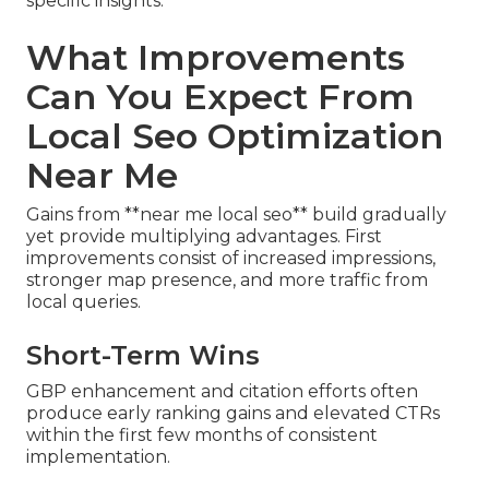
specific insights.
What Improvements
Can You Expect From
Local Seo Optimization
Near Me
Gains from **near me local seo** build gradually
yet provide multiplying advantages. First
improvements consist of increased impressions,
stronger map presence, and more traffic from
local queries.
Short-Term Wins
GBP enhancement and citation efforts often
produce early ranking gains and elevated CTRs
within the first few months of consistent
implementation.