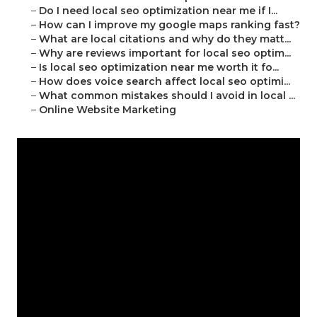
–
Do I need local seo optimization near me if I...
–
How can I improve my google maps ranking fast?
–
What are local citations and why do they matt...
–
Why are reviews important for local seo optim...
–
Is local seo optimization near me worth it fo...
–
How does voice search affect local seo optimi...
–
What common mistakes should I avoid in local ...
–
Online Website Marketing