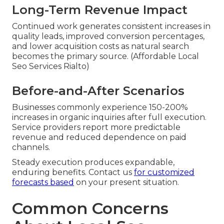
Long-Term Revenue Impact
Continued work generates consistent increases in
quality leads, improved conversion percentages,
and lower acquisition costs as natural search
becomes the primary source. (Affordable Local
Seo Services Rialto)
Before-and-After Scenarios
Businesses commonly experience 150-200%
increases in organic inquiries after full execution.
Service providers report more predictable
revenue and reduced dependence on paid
channels.
Steady execution produces expandable,
enduring benefits. Contact us
for customized
forecasts based
on your present situation.
Common Concerns