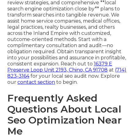
review strategies, and comprehensive **local
search engine optimization close by** plans to
transform searches into tangible revenue. We
assist home service companies, medical offices,
legal practices, realty businesses, and others
across the Inland Empire with customized,
outcome-oriented methods. Start with a
complimentary consultation and audit—no
obligation required. Obtain transparent insight
into your possibilities and assurance in profitable,
consistent expansion. Reach out to
16379 E
Preserve Loop Unit 2193, Chino, CA 91708
at
(714)
823-3164
for your local seo audit now. Explore
our
contact section
to begin.
Frequently Asked
Questions About Local
Seo Optimization Near
Me