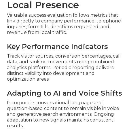
Local Presence
Valuable success evaluation follows metrics that
link directly to company performance: telephone
inquiries, form fills, directions requested, and
revenue from local traffic.
Key Performance Indicators
Track visitor sources, conversion percentages, call
data, and ranking movements using combined
analytics platforms. Periodic reporting delivers
distinct visibility into development and
optimization areas.
Adapting to AI and Voice Shifts
Incorporate conversational language and
question-based content to remain visible in voice
and generative search environments. Ongoing
adaptation to new signals maintains consistent
results.