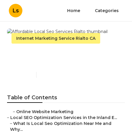
Ls
Home
Categories
Internet Marketing Service Rialto CA
Affordable Local Seo
Services Rialto
Published en
12 min read
Table of Contents
–
Online Website Marketing
–
Local SEO Optimization Services in the Inland E...
–
What Is Local Seo Optimization Near Me and
Why...