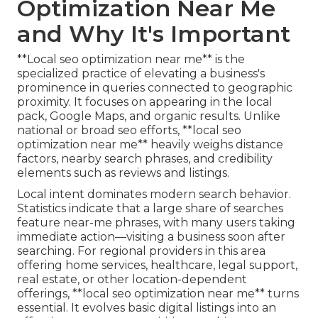
Optimization Near Me
and Why It's Important
**Local seo optimization near me** is the
specialized practice of elevating a business's
prominence in queries connected to geographic
proximity. It focuses on appearing in the local
pack, Google Maps, and organic results. Unlike
national or broad seo efforts, **local seo
optimization near me** heavily weighs distance
factors, nearby search phrases, and credibility
elements such as reviews and listings.
Local intent dominates modern search behavior.
Statistics indicate that a large share of searches
feature near-me phrases, with many users taking
immediate action—visiting a business soon after
searching. For regional providers in this area
offering home services, healthcare, legal support,
real estate, or other location-dependent
offerings, **local seo optimization near me** turns
essential. It evolves basic digital listings into an