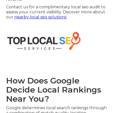
Contact us for a complimentary local seo audit to
assess your current visibility. Discover more about
our
nearby local seo solutions
.
How Does Google
Decide Local Rankings
Near You?
Google determines local search rankings through
a combination of match quality, location