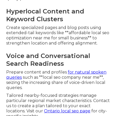
Hyperlocal Content and
Keyword Clusters
Create specialized pages and blog posts using
extended-tail keywords like **affordable local seo
optimization near me for small business** to
strengthen location and offering alignment.
Voice and Conversational
Search Readiness
Prepare content and profiles
for natural spoken
queries
such as **local seo company near me**,
seizing the increasing share of voice-driven local
queries.
Tailored nearby-focused strategies manage
particular regional market characteristics. Contact
us to create a plan tailored to your exact
locations. Visit our
Ontario local seo page
for city-