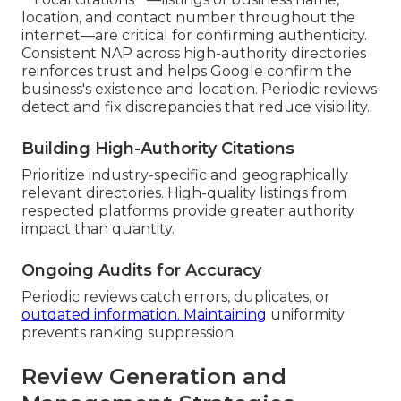
location, and contact number throughout the
internet—are critical for confirming authenticity.
Consistent NAP across high-authority directories
reinforces trust and helps Google confirm the
business's existence and location. Periodic reviews
detect and fix discrepancies that reduce visibility.
Building High-Authority Citations
Prioritize industry-specific and geographically
relevant directories. High-quality listings from
respected platforms provide greater authority
impact than quantity.
Ongoing Audits for Accuracy
Periodic reviews catch errors, duplicates, or
outdated information. Maintaining
uniformity
prevents ranking suppression.
Review Generation and