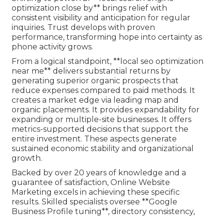
optimization close by** brings relief with
consistent visibility and anticipation for regular
inquiries. Trust develops with proven
performance, transforming hope into certainty as
phone activity grows.
From a logical standpoint, **local seo optimization
near me** delivers substantial returns by
generating superior organic prospects that
reduce expenses compared to paid methods. It
creates a market edge via leading map and
organic placements. It provides expandability for
expanding or multiple-site businesses. It offers
metrics-supported decisions that support the
entire investment. These aspects generate
sustained economic stability and organizational
growth.
Backed by over 20 years of knowledge and a
guarantee of satisfaction, Online Website
Marketing excels in achieving these specific
results. Skilled specialists oversee **Google
Business Profile tuning**, directory consistency,