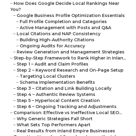
–
How Does Google Decide Local Rankings Near
You?
–
Google Business Profile Optimization Essentials
–
Full Profile Completion and Categories
–
Active Management with Posts and Q&A
–
Local Citations and NAP Consistency
–
Building High-Authority Citations
–
Ongoing Audits for Accuracy
–
Review Generation and Management Strategies
–
Step-by-Step Framework to Rank Higher in Inlan...
–
Step 1 – Audit and Claim Profiles
–
Step 2 – Keyword Research and On-Page Setup
–
Targeting Local Clusters
–
Schema Implementation Benefits
–
Step 3 – Citation and Link Building Locally
–
Step 4 – Authentic Review Systems
–
Step 5 – Hyperlocal Content Creation
–
Step 6 – Ongoing Tracking and Adjustments
–
Comparison: Effective vs Ineffective Local SEO...
–
Why Generic Strategies Fall Short
–
What Sets Top Performers Apart
–
Real Results from Inland Empire Businesses