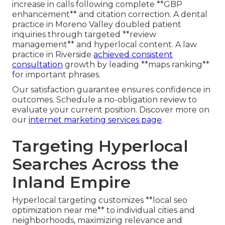
increase in calls following complete **GBP
enhancement** and citation correction. A dental
practice in Moreno Valley doubled patient
inquiries through targeted **review
management** and hyperlocal content. A law
practice in Riverside
achieved consistent
consultation
growth by leading **maps ranking**
for important phrases.
Our satisfaction guarantee ensures confidence in
outcomes. Schedule a no-obligation review to
evaluate your current position. Discover more on
our
internet marketing services page
.
Targeting Hyperlocal
Searches Across the
Inland Empire
Hyperlocal targeting customizes **local seo
optimization near me** to individual cities and
neighborhoods, maximizing relevance and