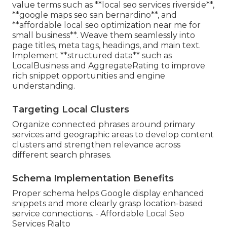
value terms such as **local seo services riverside**,
**google maps seo san bernardino**, and
**affordable local seo optimization near me for
small business**. Weave them seamlessly into
page titles, meta tags, headings, and main text.
Implement **structured data** such as
LocalBusiness and AggregateRating to improve
rich snippet opportunities and engine
understanding.
Targeting Local Clusters
Organize connected phrases around primary
services and geographic areas to develop content
clusters and strengthen relevance across
different search phrases.
Schema Implementation Benefits
Proper schema helps Google display enhanced
snippets and more clearly grasp location-based
service connections. - Affordable Local Seo
Services Rialto