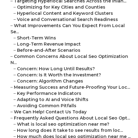
–
Targeting Hyperlocal Searches Across the Inlan...
–
Optimizing for Key Cities and Counties
–
Hyperlocal Content and Keyword Clusters
–
Voice and Conversational Search Readiness
–
What Improvements Can You Expect From Local
Se...
–
Short-Term Wins
–
Long-Term Revenue Impact
–
Before-and-After Scenarios
–
Common Concerns About Local Seo Optimization
N...
–
Concern: How Long Until Results?
–
Concern: Is It Worth the Investment?
–
Concern: Algorithm Changes
–
Measuring Success and Future-Proofing Your Loc...
–
Key Performance Indicators
–
Adapting to AI and Voice Shifts
–
Avoiding Common Pitfalls
–
We Can Help! Contact Us Today
–
Frequently Asked Questions About Local Seo Opt...
–
What is local seo optimization near me?
–
How long does it take to see results from loc...
–
How much does local seo optimization near me ...