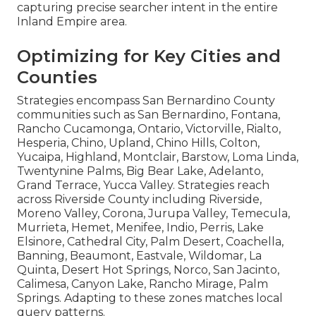
capturing precise searcher intent in the entire
Inland Empire area.
Optimizing for Key Cities and
Counties
Strategies encompass San Bernardino County
communities such as San Bernardino, Fontana,
Rancho Cucamonga, Ontario, Victorville, Rialto,
Hesperia, Chino, Upland, Chino Hills, Colton,
Yucaipa, Highland, Montclair, Barstow, Loma Linda,
Twentynine Palms, Big Bear Lake, Adelanto,
Grand Terrace, Yucca Valley. Strategies reach
across Riverside County including Riverside,
Moreno Valley, Corona, Jurupa Valley, Temecula,
Murrieta, Hemet, Menifee, Indio, Perris, Lake
Elsinore, Cathedral City, Palm Desert, Coachella,
Banning, Beaumont, Eastvale, Wildomar, La
Quinta, Desert Hot Springs, Norco, San Jacinto,
Calimesa, Canyon Lake, Rancho Mirage, Palm
Springs. Adapting to these zones matches local
query patterns.