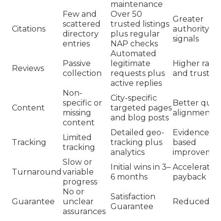
maintenance
Few and
Over 50
Greater
scattered
trusted listings
Citations
authority
directory
plus regular
signals
entries
NAP checks
Automated
Passive
legitimate
Higher ratin
Reviews
collection
requests plus
and trust
active replies
Non-
City-specific
specific or
Better quer
Content
targeted pages
missing
alignment
and blog posts
content
Detailed geo-
Evidence-
Limited
Tracking
tracking plus
based
tracking
analytics
improvemen
Slow or
Initial wins in 3–
Accelerated
Turnaround
variable
6 months
payback
progress
No or
Satisfaction
Guarantee
unclear
Reduced ris
Guarantee
assurances