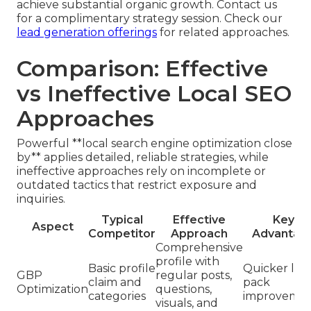
achieve substantial organic growth. Contact us
for a complimentary strategy session. Check our
lead generation offerings
for related approaches.
Comparison: Effective
vs Ineffective Local SEO
Approaches
Powerful **local search engine optimization close
by** applies detailed, reliable strategies, while
ineffective approaches rely on incomplete or
outdated tactics that restrict exposure and
inquiries.
Typical
Effective
Key
Aspect
Competitor
Approach
Advantag
Comprehensive
profile with
Basic profile
Quicker loc
GBP
regular posts,
claim and
pack
Optimization
questions,
categories
improvemen
visuals, and