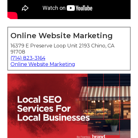
Online Website Marketing
16379 E Preserve Loop Unit 2193 Chino, CA
91708
(714) 823-3164
Online Website Marketing