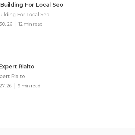
 Building For Local Seo
uilding For Local Seo
30, 26
12 min read
Expert Rialto
pert Rialto
27, 26
9 min read