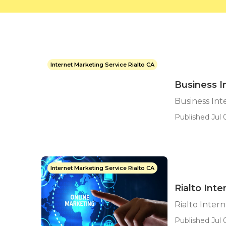
Internet Marketing Service Rialto CA
Business I
Business Int
Published Jul 
Internet Marketing Service Rialto CA
Rialto Int
Rialto Inter
Published Jul 