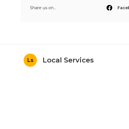
Share us on...
Face
Local Services
Ls