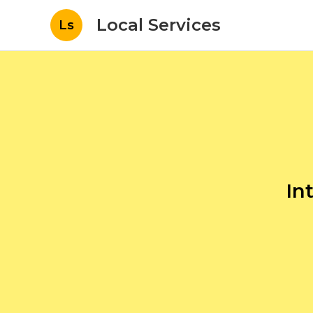
Local Services
Ls
In