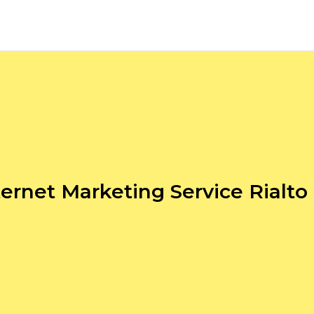
ternet Marketing Service Rialto