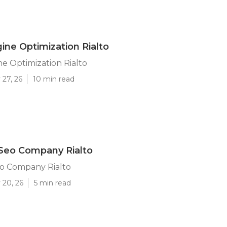
ine Optimization Rialto
e Optimization Rialto
 27, 26
10 min read
Seo Company Rialto
eo Company Rialto
 20, 26
5 min read