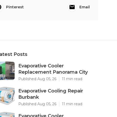
Pinterest
Email
atest Posts
Evaporative Cooler
Replacement Panorama City
Published Aug 05, 26
11 min read
Evaporative Cooling Repair
Burbank
Published Aug 05, 26
11 min read
Evaporative Cooler