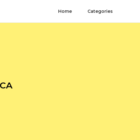
Home
Categories
 CA