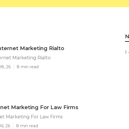
N
nternet Marketing Rialto
1 
ernet Marketing Rialto
08, 26
8 min read
ernet Marketing For Law Firms
net Marketing For Law Firms
06, 26
8 min read