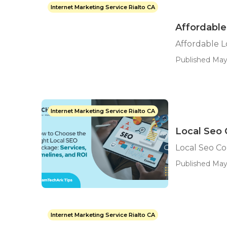
Internet Marketing Service Rialto CA
Affordable
Affordable L
Published May
Internet Marketing Service Rialto CA
Local Seo 
Local Seo C
Published May
Internet Marketing Service Rialto CA