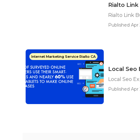
Rialto Link
Rialto Link B
Published Apr 
Internet Marketing Service Rialto CA
Local Seo 
Local Seo Ex
Published Apr 