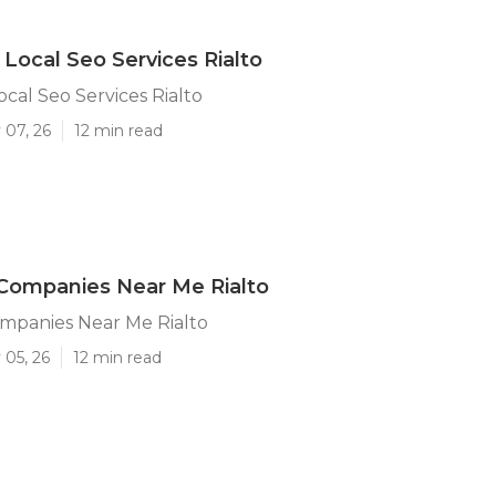
 Local Seo Services Rialto
ocal Seo Services Rialto
 07, 26
12 min read
Companies Near Me Rialto
ompanies Near Me Rialto
 05, 26
12 min read