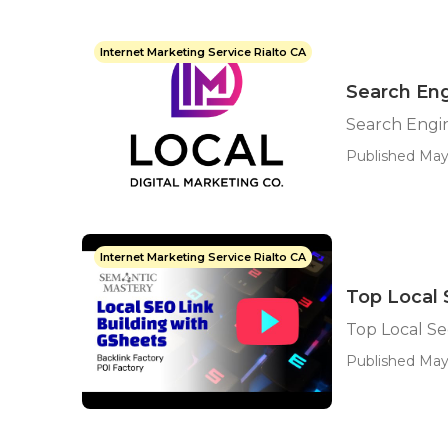
Internet Marketing Service Rialto CA
Search Eng
Search Engin
Published May
Internet Marketing Service Rialto CA
Top Local 
Top Local S
Published May