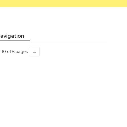
avigation
→
- 10 of 6 pages