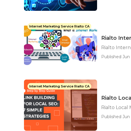
Internet Marketing Service Rialto CA
Rialto Int
Rialto Inter
Published Jun 
Internet Marketing Service Rialto CA
Rialto Loc
Rialto Local
Published Jun 