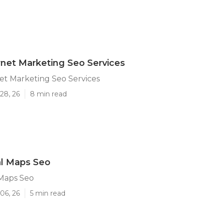
ernet Marketing Seo Services
net Marketing Seo Services
28, 26
8 min read
al Maps Seo
 Maps Seo
06, 26
5 min read