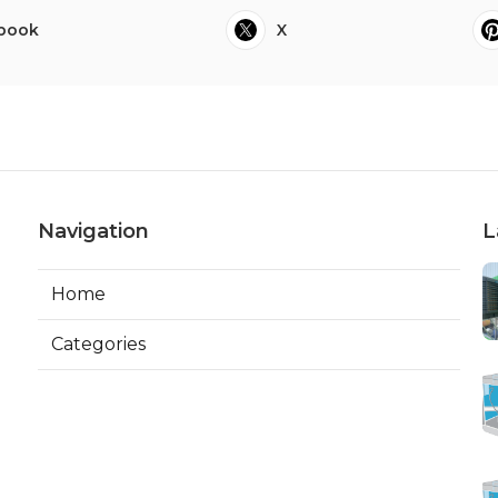
book
X
Navigation
L
Home
Categories