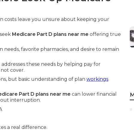
tion costs leave you unsure about keeping your
y seek
Medicare Part D plans near me
offering true
 needs, favorite pharmacies, and desire to remain
e
addresses these needs by helping pay for
 not cover.
ns, but basic understanding of plan
workings
dicare Part D plans near me
can lower financial
M
out interruption.
s a real difference.