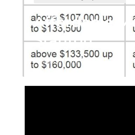
Affordable Me
Stanton
Published en
7 min read