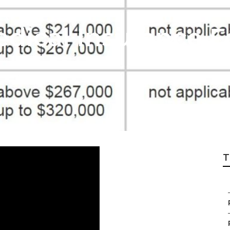
dical Insurance F
T