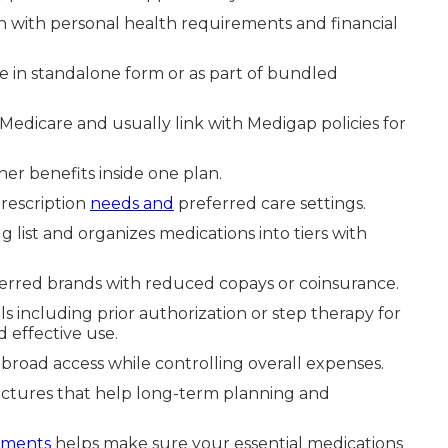
gn with personal health requirements and financial
e in standalone form or as part of bundled
Medicare and usually link with Medigap policies for
r benefits inside one plan.
rescription
needs and
preferred care settings.
 list and organizes medications into tiers with
eferred brands with reduced copays or coinsurance.
 including prior authorization or step therapy for
 effective use.
broad access while controlling overall expenses.
ructures that help long-term planning and
ements
helps make sure your essential medications