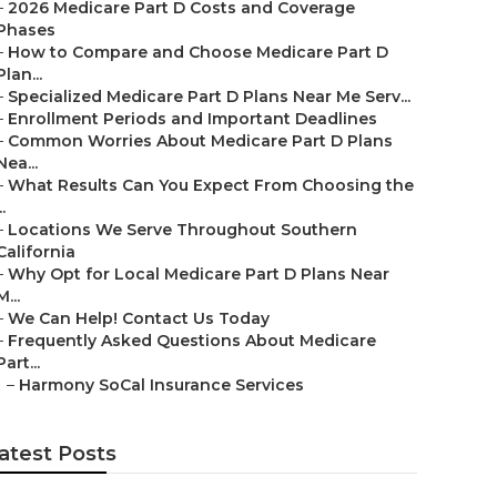
–
2026 Medicare Part D Costs and Coverage
Phases
–
How to Compare and Choose Medicare Part D
Plan...
–
Specialized Medicare Part D Plans Near Me Serv...
–
Enrollment Periods and Important Deadlines
–
Common Worries About Medicare Part D Plans
Nea...
–
What Results Can You Expect From Choosing the
..
–
Locations We Serve Throughout Southern
California
–
Why Opt for Local Medicare Part D Plans Near
M...
–
We Can Help! Contact Us Today
–
Frequently Asked Questions About Medicare
Part...
–
Harmony SoCal Insurance Services
atest Posts