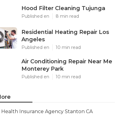
Hood Filter Cleaning Tujunga
Published en
8 min read
Residential Heating Repair Los
Angeles
Published en
10 min read
Air Conditioning Repair Near Me
Monterey Park
Published en
10 min read
ore
Health Insurance Agency Stanton CA