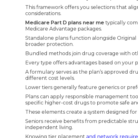
This framework offers you selections that ali
considerations.
Medicare Part D plans near me
typically com
Medicare Advantage packages.
Standalone plans function alongside Original 
broader protection.
Bundled methods join drug coverage with othe
Every type offers advantages based on your p
A formulary serves as the plan’s approved drug
different cost levels.
Lower tiers generally feature generics or pr
Plans can apply responsible management tools
specific higher-cost drugs to promote safe and
These elements create a system designed for 
Seniors receive benefits from predictable st
independent living.
Knowing tier placement
and network requir