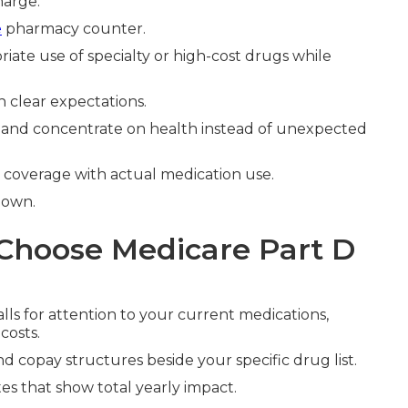
harge.
e
pharmacy counter.
ate use of specialty or high-cost drugs while
 clear expectations.
ly and concentrate on health instead of unexpected
n coverage with actual medication use.
down.
Choose Medicare Part D
lls for attention to your current medications,
costs.
d copay structures beside your specific drug list.
es that show total yearly impact.