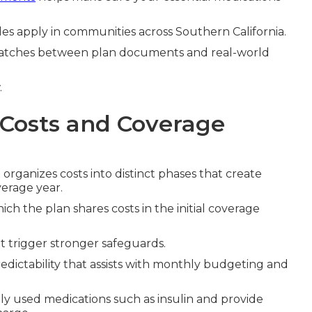
ules apply in communities across Southern California.
atches between plan documents and real-world
.
 Costs and Coverage
e
organizes costs into distinct phases that create
erage year.
ch the plan shares costs in the initial coverage
t trigger stronger safeguards.
dictability that assists with monthly budgeting and
ly used medications such as insulin and provide