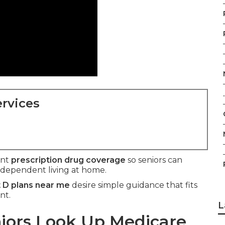
.
rvices
ant
prescription drug coverage
so seniors can
ndependent living at home.
 D plans near me
desire simple guidance that fits
nt.
L
ors Look Up Medicare