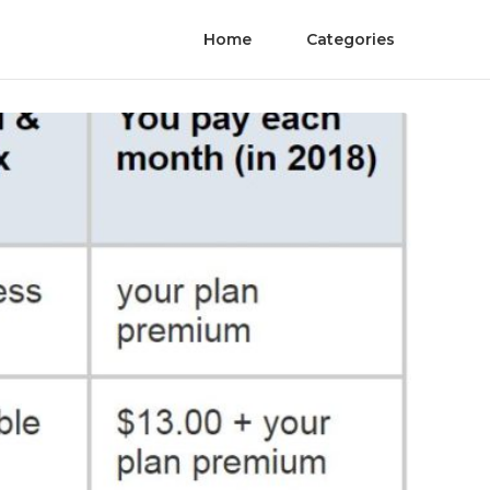
Home
Categories