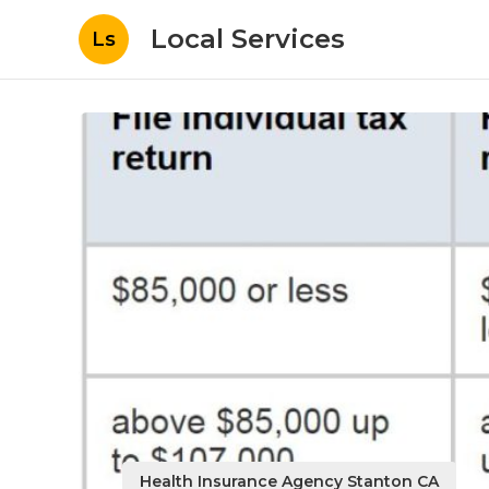
Local Services
Ls
Health Insurance Agency Stanton CA