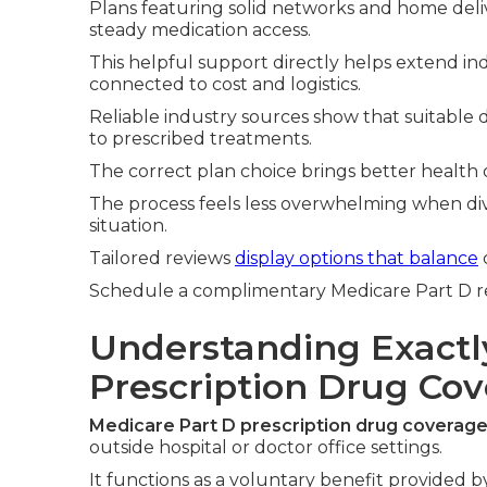
Plans featuring solid networks and home deliv
steady medication access.
This helpful support directly helps extend in
connected to cost and logistics.
Reliable industry sources show that suitable d
to prescribed treatments.
The correct plan choice brings better health
The process feels less overwhelming when di
situation.
Tailored reviews
display options that balance
Schedule a complimentary Medicare Part D revi
Understanding Exactl
Prescription Drug Co
Medicare Part D prescription drug coverag
outside hospital or doctor office settings.
It functions as a voluntary benefit provided 