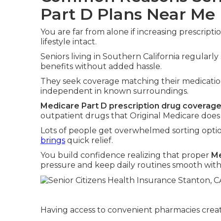
Part D Plans Near Me
You are far from alone if increasing prescrip
lifestyle intact.
Seniors living in Southern California regularl
benefits without added hassle.
They seek coverage matching their medication
independent in known surroundings.
Medicare Part D prescription drug coverag
outpatient drugs that Original Medicare does
Lots of people get overwhelmed sorting optio
brings
quick relief.
You build confidence realizing that proper
Me
pressure and keep daily routines smooth with
Having access to convenient pharmacies create