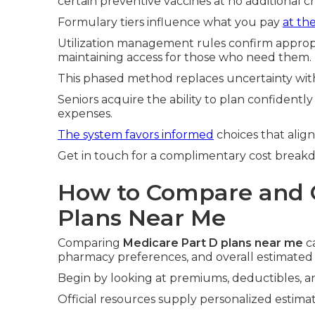
certain preventive vaccines at no additional c
Formulary tiers influence what you pay
at th
Utilization management rules confirm appropri
maintaining access for those who need them.
This phased method replaces uncertainty with
Seniors acquire the ability to plan confident
expenses.
The system favors informed
choices that alig
Get in touch for a complimentary cost break
How to Compare and 
Plans Near Me
Comparing
Medicare Part D plans near me
ca
pharmacy preferences, and overall estimated 
Begin by looking at premiums, deductibles, an
Official resources supply personalized estimat