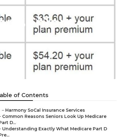
or Seniors
able of Contents
–
Harmony SoCal Insurance Services
–
Common Reasons Seniors Look Up Medicare
Part D...
–
Understanding Exactly What Medicare Part D
Pre...