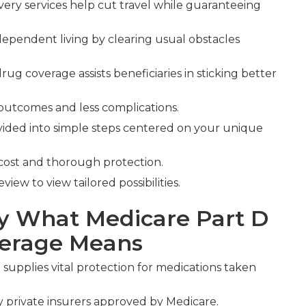
ery services help cut travel while guaranteeing
dependent living by clearing usual obstacles
rug coverage assists beneficiaries in sticking better
 outcomes and less complications.
vided into simple steps centered on your unique
cost and thorough protection.
ew to view tailored possibilities.
y What Medicare Part D
verage Means
e
supplies vital protection for medications taken
by private insurers approved by Medicare.