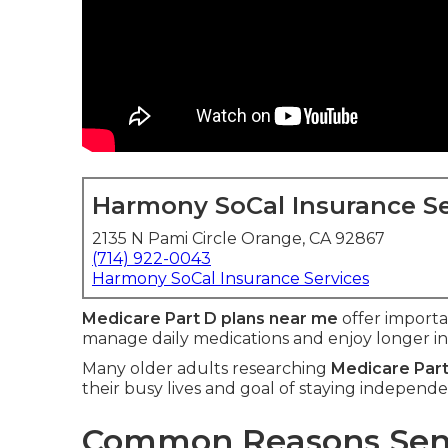
Harmony SoCal Insurance Se
2135 N Pami Circle Orange, CA 92867
(714) 922-0043
Harmony SoCal Insurance Services
Medicare Part D plans near me
offer import
manage daily medications and enjoy longer i
Many older adults researching
Medicare Part
their busy lives and goal of staying independe
Common Reasons Seni