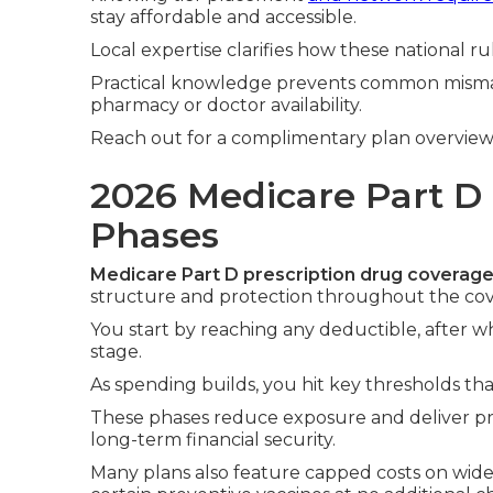
stay affordable and accessible.
Local expertise clarifies how these national r
Practical knowledge prevents common mism
pharmacy or doctor availability.
Reach out for a complimentary plan overview
2026 Medicare Part D
Phases
Medicare Part D prescription drug coverag
structure and protection throughout the cov
You start by reaching any deductible, after whi
stage.
As spending builds, you hit key thresholds tha
These phases reduce exposure and deliver pre
long-term financial security.
Many plans also feature capped costs on wide