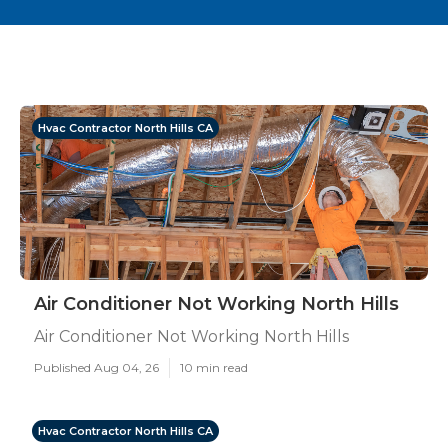
Hvac Contractor North Hills CA
Air Conditioner Not Working North Hills
Air Conditioner Not Working North Hills
Published Aug 04, 26
10 min read
Hvac Contractor North Hills CA