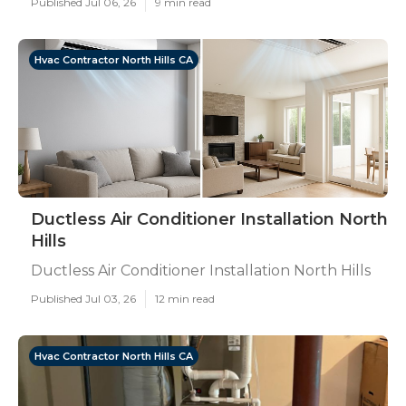
Published Jul 06, 26
9 min read
Hvac Contractor North Hills CA
Ductless Air Conditioner Installation North
Hills
Ductless Air Conditioner Installation North Hills
Published Jul 03, 26
12 min read
Hvac Contractor North Hills CA