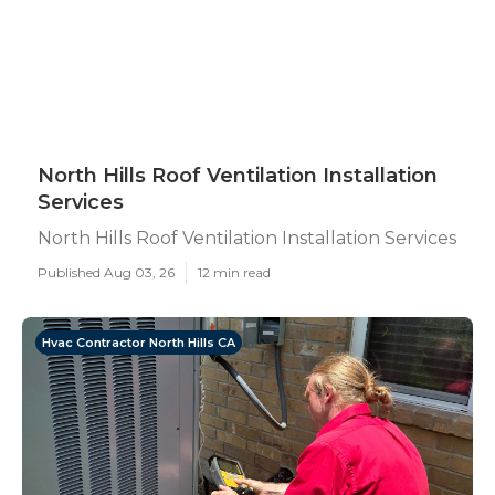
North Hills Roof Ventilation Installation
Services
North Hills Roof Ventilation Installation Services
Published Aug 03, 26
12 min read
Hvac Contractor North Hills CA