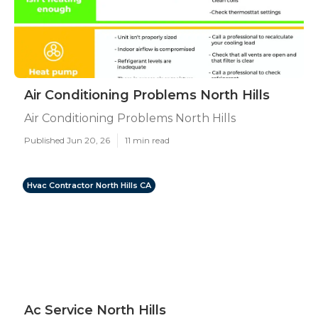
Air Conditioning Problems North Hills
Air Conditioning Problems North Hills
Published Jun 20, 26
11 min read
Hvac Contractor North Hills CA
Ac Service North Hills