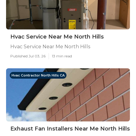
Hvac Service Near Me North Hills
Hvac Service Near Me North Hills
Published Jul 03, 26
13 min read
Hvac Contractor North Hills CA
Exhaust Fan Installers Near Me North Hills