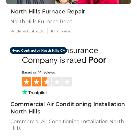
North Hills Furnace Repair
North Hills Furnace Repair
Published Jul 31, 26
10 min read
Hvac Contractor North Hills CA
Commercial Air Conditioning Installation
North Hills
Commercial Air Conditioning Installation North
Hills