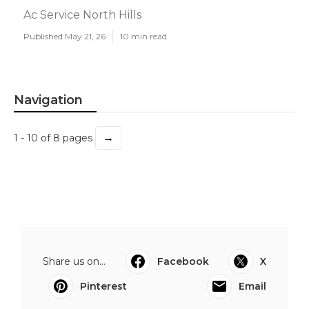
Ac Service North Hills
Published May 21, 26
10 min read
Navigation
→
1 - 10 of 8 pages
Share us on...
Facebook
X
Pinterest
Email