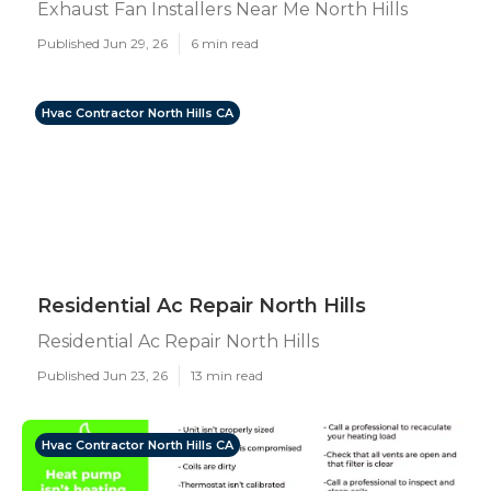
Exhaust Fan Installers Near Me North Hills
Published Jun 29, 26
6 min read
Hvac Contractor North Hills CA
Residential Ac Repair North Hills
Residential Ac Repair North Hills
Published Jun 23, 26
13 min read
Hvac Contractor North Hills CA