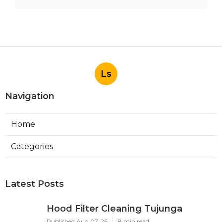
Ls
Navigation
Home
Categories
Latest Posts
Hood Filter Cleaning Tujunga
Published Aug 07, 26
8 min read