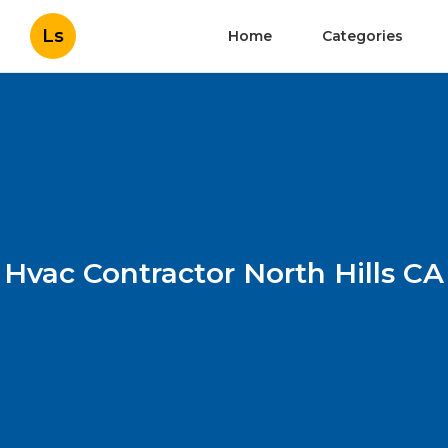
Ls
Home
Categories
Hvac Contractor North Hills CA