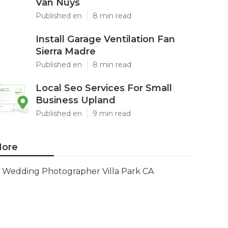
Van Nuys
Published en
8 min read
Install Garage Ventilation Fan
Sierra Madre
Published en
8 min read
Local Seo Services For Small
Business Upland
Published en
9 min read
ore
Wedding Photographer Villa Park CA