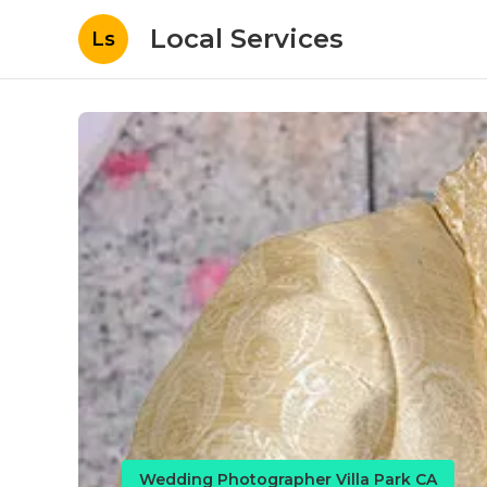
Local Services
Ls
Wedding Photographer Villa Park CA