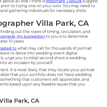
 above all else I think is
important, I would
suggest
 prior to trying one on your own. You may need to
 and gathering individuals for necessary shots.
grapher Villa Park, CA
finding out the ropes of timing, circulation, and
 general, my suggestion
to you is to determine
also 10 years.
rasted to
what may call for thousands of portrait
desire to delve into wedding event digital
ly urge you to initial second shoot a wedding
into an occasion by yourself.
ment. It is most likely that they locate your portrait
ealize that your portfolio does not have wedding
s something that customers will appreciate, and
ments based upon any feasible issues that you
illa Park, CA