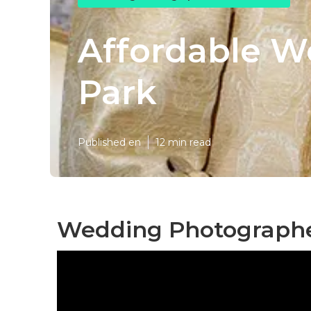
Affordable W
Park
Published en
12 min read
Wedding Photographer