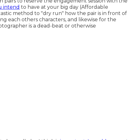
n pairs to reserve the engagement session with the
u intend
to have at your big day (Affordable
astic method to "dry run" how the pair is in front of
ding each others characters, and likewise for the
otographer is a dead-beat or otherwise