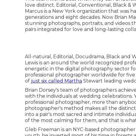
love distinct. Editorial, Conventional, Black 
Marcus is a New York organization that was h
generations and eight decades. Now Brian Ma
stunning photographs, portraits, and videos tha
pairs integrated for love and long-lasting coll
All-natural, Editorial, Docudrama, Black and
Lewis is an around the world recognized prof
energetic in the digital photography sector fo
professional photographer worldwide for five 
of
just six called Martha
Stewart leading weddi
Brian Dorsey's team of photographers achieve
with the individuals at wedding celebrations.
professional photographer, more than anybody
photographer's method makes all the distincti
into a pair's most sacred and intimate indivi
of the most calming for them, and that is what
Gleb Freeman is an NYC-based photographer 
youth, he invested most of his time in forests