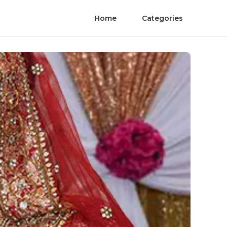
Home
Categories