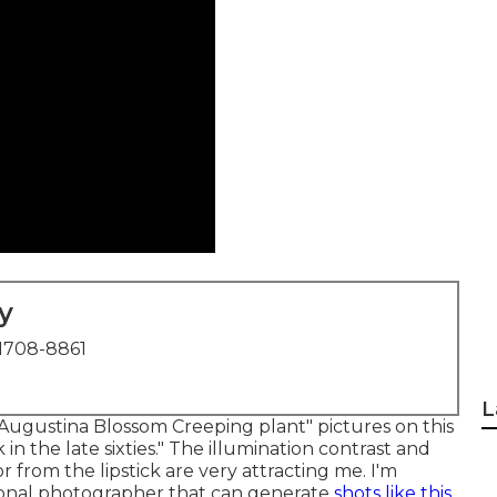
y
1708-8861
L
 "Augustina Blossom Creeping plant" pictures on
this
k in the late sixties." The illumination contrast and
 from the lipstick are very attracting me. I'm
sional photographer that can generate
shots like this