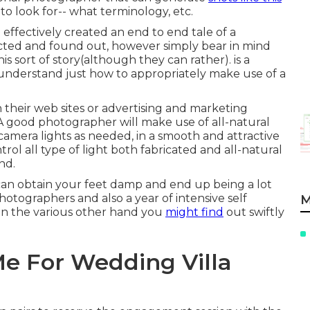
to look for-- what terminology, etc.
 effectively created an end to end tale of a
ucted and found out, however simply bear in mind
this sort of story(although they can rather). is a
 understand just how to appropriately make use of a
 their web sites or advertising and marketing
A good photographer will make use of all-natural
amera lights as needed, in a smooth and attractive
rol all type of light both fabricated and all-natural
nd.
can obtain your feet damp and end up being a lot
 photographers and also a year of intensive self
M
On the various other hand you
might find
out swiftly
e For Wedding Villa