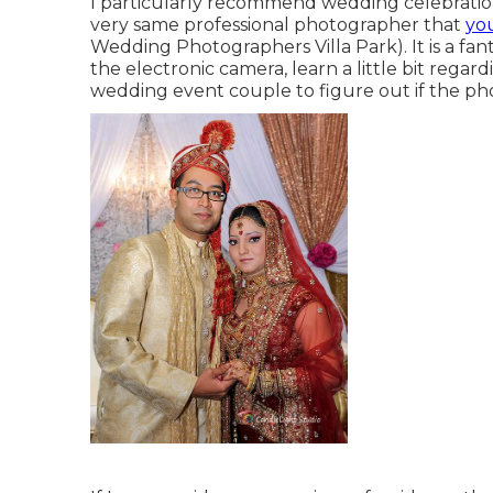
I particularly recommend wedding celebratio
very same professional photographer that
yo
Wedding Photographers Villa Park). It is a fant
the electronic camera, learn a little bit regar
wedding event couple to figure out if the ph