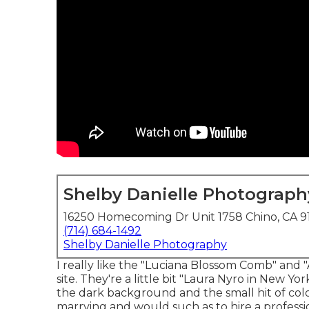
Shelby Danielle Photograph
16250 Homecoming Dr Unit 1758 Chino, CA 9
(714) 684-1492
Shelby Danielle Photography
I really like the "Luciana Blossom Comb" and
site
. They're a little bit "Laura Nyro in New Yor
the dark background and the small hit of color
marrying and would such as to hire a profes