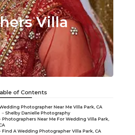
ers Villa
able of Contents
Wedding Photographer Near Me Villa Park, CA
–
Shelby Danielle Photography
–
Photographers Near Me For Wedding Villa Park,
CA
–
Find A Wedding Photographer Villa Park, CA