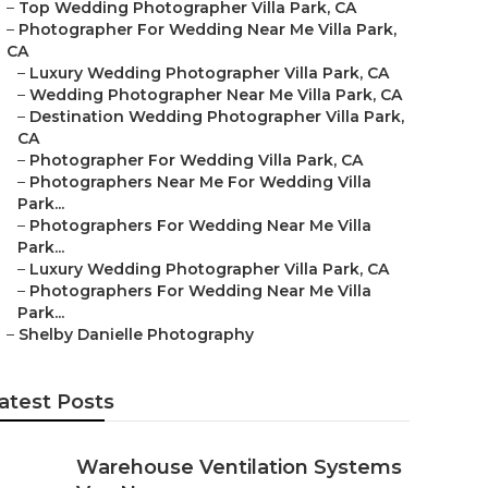
–
Top Wedding Photographer Villa Park, CA
–
Photographer For Wedding Near Me Villa Park,
CA
–
Luxury Wedding Photographer Villa Park, CA
–
Wedding Photographer Near Me Villa Park, CA
–
Destination Wedding Photographer Villa Park,
CA
–
Photographer For Wedding Villa Park, CA
–
Photographers Near Me For Wedding Villa
Park...
–
Photographers For Wedding Near Me Villa
Park...
–
Luxury Wedding Photographer Villa Park, CA
–
Photographers For Wedding Near Me Villa
Park...
–
Shelby Danielle Photography
atest Posts
Warehouse Ventilation Systems