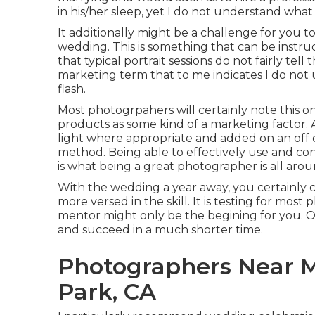
in his/her sleep, yet I do not understand what 
It additionally might be a challenge for you to
wedding. This is something that can be instr
that typical portrait sessions do not fairly tell 
marketing term that to me indicates I do not
flash.
Most photogrpahers will certainly note this on
products as some kind of a marketing factor. 
light where appropriate and added on an off c
method. Being able to effectively use and cont
is what being a great photographer is all arou
With the wedding a year away, you certainly 
more versed in the skill. It is testing for most
mentor might only be the begining for you. 
and succeed in a much shorter time.
Photographers Near M
Park, CA