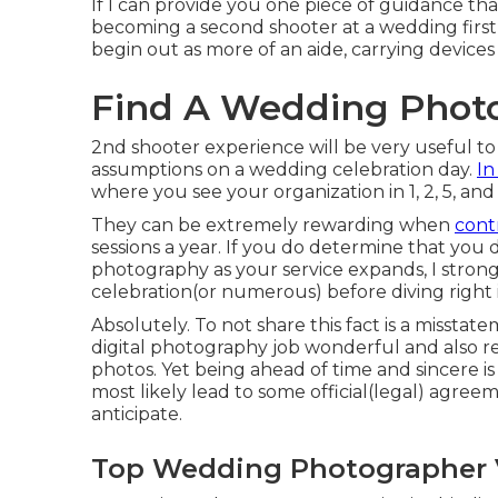
If I can provide you one piece of guidance that
becoming a second shooter at a wedding first
begin out as more of an aide, carrying devices
Find A Wedding Photo
2nd shooter experience will be very useful to 
assumptions on a wedding celebration day.
In
where you see your organization in 1, 2, 5, and 
They can be extremely rewarding when
cont
sessions a year. If you do determine that you 
photography as your service expands, I strong
celebration(or numerous) before diving right 
Absolutely. To not share this fact is a misstate
digital photography job wonderful and also r
photos. Yet being ahead of time and sincere i
most likely lead to some official(legal) agree
anticipate.
Top Wedding Photographer V