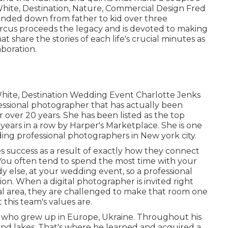
& White, Destination, Nature, Commercial Design Fred
anded down from father to kid over three
rcus proceeds the legacy and is devoted to making
t share the stories of each life's crucial minutes as
aboration.
 White, Destination Wedding Event Charlotte Jenks
essional photographer that has actually been
r over 20 years. She has been listed as the top
years in a row by Harper's Marketplace. She is one
ng professional photographers in New york city.
s success as a result of exactly how they connect
 You often tend to spend the most time with your
 else, at your wedding event, so a professional
on. When a digital photographer is invited right
dual area, they are challenged to make that room one
 this team's values are.
who grew up in Europe, Ukraine. Throughout his
 and lakes. That's where he learned and acquired a