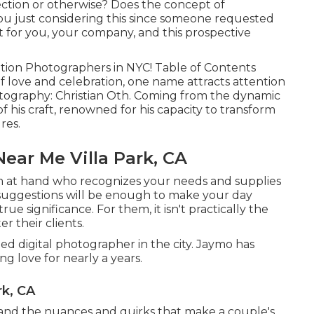
rection or otherwise? Does the concept of
ou just considering this since someone requested
t for you, your company, and this prospective
ation Photographers in NYC! Table of Contents
f love and celebration, one name attracts attention
otography: Christian Oth. Coming from the dynamic
 of his craft, renowned for his capacity to transform
res.
ar Me Villa Park, CA
m at hand who recognizes your needs and supplies
suggestions will be enough to make your day
rue significance. For them, it isn't practically the
er their clients.
ed digital photographer in the city. Jaymo has
g love for nearly a years.
rk, CA
nd the nuances and quirks that make a couple's