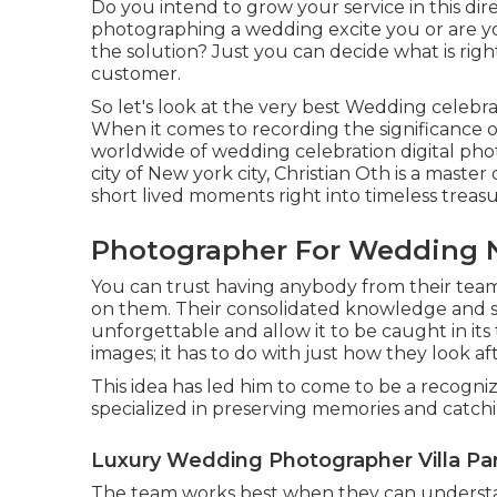
Do you intend to grow your service in this di
photographing a wedding excite you or are y
the solution? Just you can decide what is righ
customer.
So let's look at the very best Wedding celebr
When it comes to recording the significance o
worldwide of wedding celebration digital ph
city of New york city, Christian Oth is a master
short lived moments right into timeless treasu
Photographer For Wedding Ne
You can trust having anybody from their tea
on them. Their consolidated knowledge and 
unforgettable and allow it to be caught in its t
images; it has to do with just how they look aft
This idea has led him to come to be a recogniz
specialized in preserving memories and catchin
Luxury Wedding Photographer Villa Pa
The team works best when they can understa