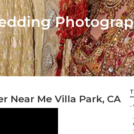
edding Photograph
T
 Near Me Villa Park, CA
–