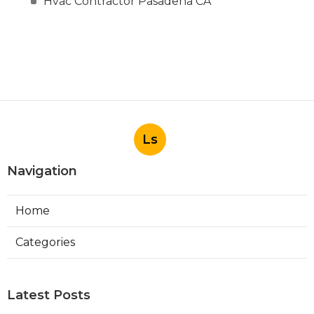
Hvac Contractor Pasadena CA
Ls
Navigation
Home
Categories
Latest Posts