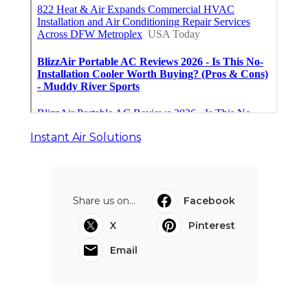
Instant Air Solutions
Share us on...
Facebook
X
Pinterest
Email