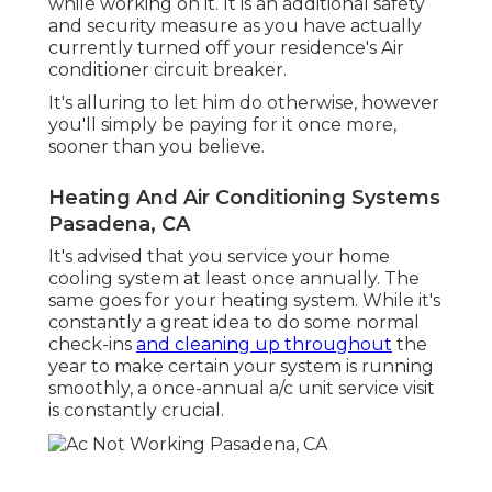
while working on it. It is an additional safety
and security measure as you have actually
currently turned off your residence's Air
conditioner circuit breaker.
It's alluring to let him do otherwise, however
you'll simply be paying for it once more,
sooner than you believe.
Heating And Air Conditioning Systems
Pasadena, CA
It's advised that you service your home
cooling system at least once annually. The
same goes for your heating system. While it's
constantly a great idea to do some normal
check-ins
and cleaning up throughout
the
year to make certain your system is running
smoothly, a once-annual a/c unit service visit
is constantly crucial.