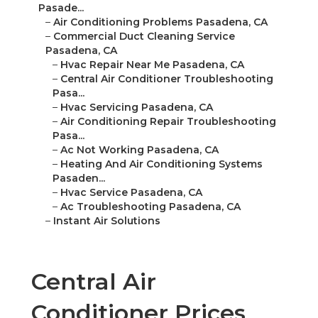
Pasade...
–
Air Conditioning Problems Pasadena, CA
–
Commercial Duct Cleaning Service
Pasadena, CA
–
Hvac Repair Near Me Pasadena, CA
–
Central Air Conditioner Troubleshooting
Pasa...
–
Hvac Servicing Pasadena, CA
–
Air Conditioning Repair Troubleshooting
Pasa...
–
Ac Not Working Pasadena, CA
–
Heating And Air Conditioning Systems
Pasaden...
–
Hvac Service Pasadena, CA
–
Ac Troubleshooting Pasadena, CA
–
Instant Air Solutions
Central Air
Conditioner Prices