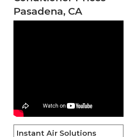
Pasadena, CA
Instant Air Solutions