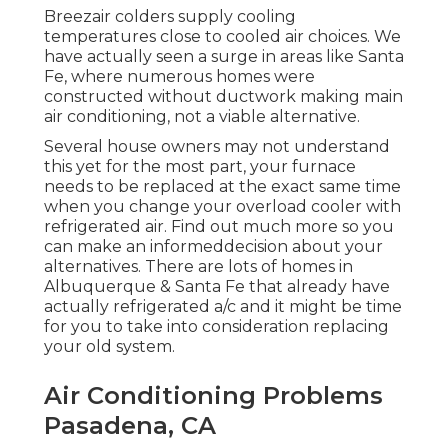
Breezair colders supply cooling
temperatures close to cooled air choices. We
have actually seen a surge in areas like Santa
Fe, where numerous homes were
constructed without ductwork making main
air conditioning, not a viable alternative.
Several house owners may not understand
this yet for the most part, your furnace
needs to be replaced at the exact same time
when you change your overload cooler with
refrigerated air. Find out much more so you
can make an informeddecision about your
alternatives. There are lots of homes in
Albuquerque & Santa Fe that already have
actually refrigerated a/c and it might be time
for you to take into consideration replacing
your old system.
Air Conditioning Problems
Pasadena, CA