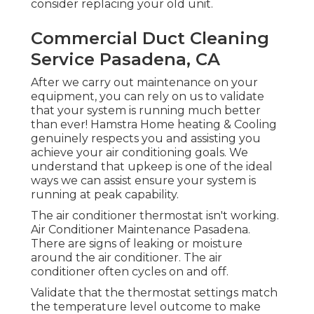
consider replacing your old unit.
Commercial Duct Cleaning
Service Pasadena, CA
After we carry out maintenance on your
equipment, you can rely on us to validate
that your system is running much better
than ever! Hamstra Home heating & Cooling
genuinely respects you and assisting you
achieve your air conditioning goals. We
understand that upkeep is one of the ideal
ways we can assist ensure your system is
running at peak capability.
The air conditioner thermostat isn't working.
Air Conditioner Maintenance Pasadena.
There are signs of leaking or moisture
around the air conditioner. The air
conditioner often cycles on and off.
Validate that the thermostat settings match
the temperature level outcome to make