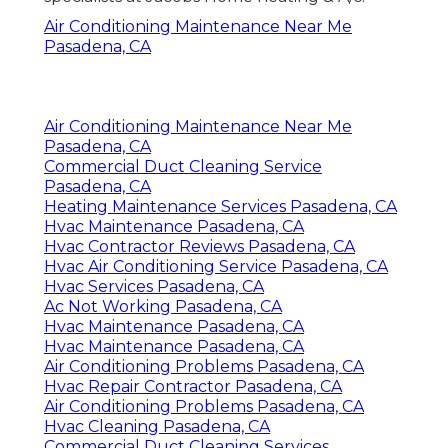
Air Conditioning Maintenance Near Me
Pasadena, CA
Air Conditioning Maintenance Near Me
Pasadena, CA
Commercial Duct Cleaning Service
Pasadena, CA
Heating Maintenance Services Pasadena, CA
Hvac Maintenance Pasadena, CA
Hvac Contractor Reviews Pasadena, CA
Hvac Air Conditioning Service Pasadena, CA
Hvac Services Pasadena, CA
Ac Not Working Pasadena, CA
Hvac Maintenance Pasadena, CA
Hvac Maintenance Pasadena, CA
Air Conditioning Problems Pasadena, CA
Hvac Repair Contractor Pasadena, CA
Air Conditioning Problems Pasadena, CA
Hvac Cleaning Pasadena, CA
Commercial Duct Cleaning Services