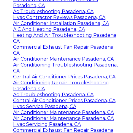
Pasadena, CA
Ac Troubleshooting Pasadena, CA
Hvac Contractor Reviews Pasadena, CA
Air Conditioner Installation Pasadena, CA
A C And Heating Pasadena, CA
Heating And Air Troubleshooting Pasadena,
CA
Commercial Exhaust Fan Repair Pasadena,
CA
Air Conditioner Maintenance Pasadena, CA
Air Conditioning Troubleshooting Pasadena,
CA
Central Air Conditioner Prices Pasadena, CA
Air Conditioning Repair Troubleshooting
Pasadena, CA
Ac Troubleshooting Pasadena, CA
Central Air Conditioner Prices Pasadena, CA
Hvac Service Pasadena, CA
Air Conditioner Maintenance Pasadena, CA
Air Conditioner Maintenance Pasadena, CA
Hvac Servicing Pasadena, CA
Commercial Exhaust Fan Repair Pasadena,