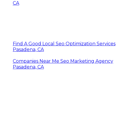
CA
Find A Good Local Seo Optimization Services
Pasadena, CA
Companies Near Me Seo Marketing Agency
Pasadena, CA