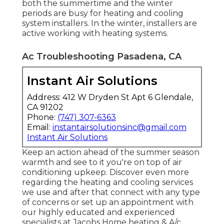
both the summertime and the winter
periods are busy for heating and cooling
system installers. In the winter, installers are
active working with heating systems.
Ac Troubleshooting Pasadena, CA
Instant Air Solutions
Address: 412 W Dryden St Apt 6 Glendale,
CA 91202
Phone:
(747) 307-6363
Email:
instantairsolutionsinc@gmail.com
Instant Air Solutions
Keep an action ahead of the summer season
warmth and see to it you're on top of air
conditioning upkeep. Discover even more
regarding the
heating and cooling services
we use and after that connect with any type
of concerns or
set up an appointment
with
our highly educated and experienced
specialists at Jacobs Home heating & A/c.