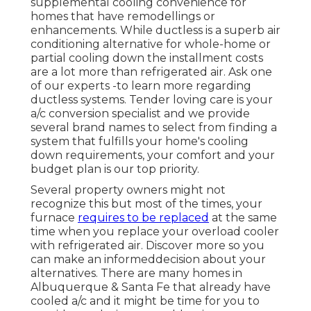
supplemental cooling convenience for
homes that have remodellings or
enhancements. While ductless is a superb air
conditioning alternative for whole-home or
partial cooling down the installment costs
are a lot more than refrigerated air. Ask one
of our experts -to learn more regarding
ductless systems. Tender loving care is your
a/c conversion specialist and we provide
several brand names to select from finding a
system that fulfills your home's cooling
down requirements, your comfort and your
budget plan is our top priority.
Several property owners might not
recognize this but most of the times, your
furnace
requires to be replaced
at the same
time when you replace your overload cooler
with refrigerated air. Discover more so you
can make an informeddecision about your
alternatives. There are many homes in
Albuquerque & Santa Fe that already have
cooled a/c and it might be time for you to