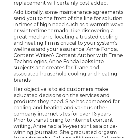
replacement will certainly cost added.
Additionally, some maintenance agreements
send you to the front of the line for solution
in times of high need such as a warmth wave
or wintertime tornado. Like discovering a
great mechanic, locating a trusted cooling
and heating firm is critical to your system's
wellness and your assurance. Anne Fonda,
Content WriterA Content Author with Trane
Technologies, Anne Fonda looks into
subjects and creates for Trane and
associated household cooling and heating
brands.
Her objective is to aid customers make
educated decisions on the services and
products they need. She has composed for
cooling and heating and various other
company internet sites for over 16 years.
Prior to transitioning to internet content
writing, Anne had a 14-year stint as a prize-
winning journalist. She graduated orgasm