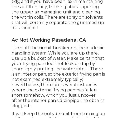
tidy, and if you have been lax in maintaining
the air filters tidy, thinking about opening
the upper air managing unit and cleaning
the within coils. There are spray on solvents
that will certainly separate the gummed up
dust and dirt.
Ac Not Working Pasadena, CA
Turn off the circuit breaker on the inside air
handling system. While you are up there,
use up a bucket of water. Make certain that
your frying pan does not leak or drip by
thoroughly putting the water into it. There
is an interior pan, so the exterior frying pan is
not examined extremely typically;
nevertheless, there are several instances
where the external frying pan has fallen
short somehow, which you just uncover
after the interior pan's drainpipe line obtains
clogged.
It will keep the outside unit from turning on