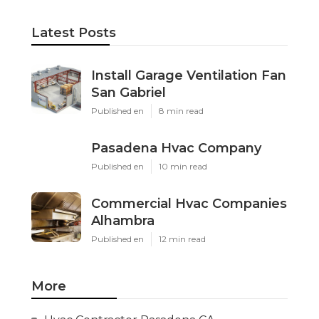
Latest Posts
Install Garage Ventilation Fan
San Gabriel
Published en
8 min read
Pasadena Hvac Company
Published en
10 min read
Commercial Hvac Companies
Alhambra
Published en
12 min read
More