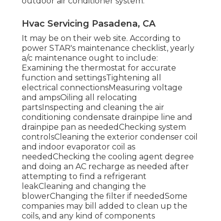
outdoor air conditioner system.
Hvac Servicing Pasadena, CA
It may be on their web site. According to
power STAR's
maintenance checklist
, yearly
a/c maintenance ought to include:
Examining the thermostat for accurate
function and settingsTightening all
electrical connectionsMeasuring
voltage
and amps
Oiling all relocating
partsInspecting and cleaning the
air
conditioning condensate drainpipe line
and
drainpipe pan as neededChecking system
controlsCleaning the exterior
condenser coil
and indoor
evaporator coil
as
neededChecking the cooling agent degree
and doing an
AC recharge
as needed after
attempting to find a refrigerant
leakCleaning and changing the
blowerChanging the filter if neededSome
companies may bill added to clean up the
coils, and any kind of components