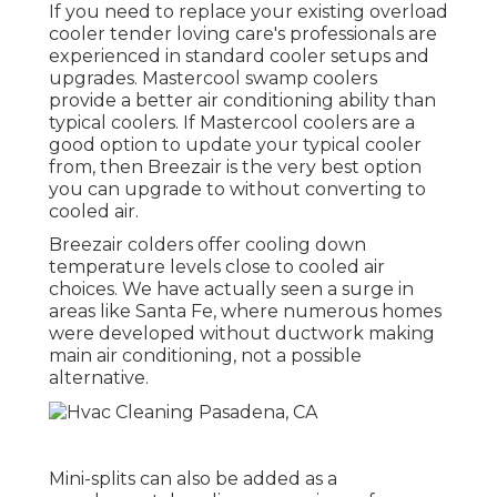
If you need to replace your existing overload
cooler tender loving care's professionals are
experienced in standard cooler setups and
upgrades. Mastercool swamp coolers
provide a better air conditioning ability than
typical coolers. If Mastercool coolers are a
good option to update your typical cooler
from, then Breezair is the very best option
you can upgrade to without converting to
cooled air.
Breezair colders offer cooling down
temperature levels close to cooled air
choices. We have actually seen a surge in
areas like Santa Fe, where numerous homes
were developed without ductwork making
main air conditioning, not a possible
alternative.
Mini-splits can also be added as a