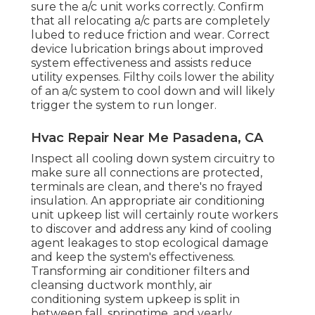
sure the a/c unit works correctly. Confirm
that all relocating a/c parts are completely
lubed to reduce friction and wear. Correct
device lubrication brings about improved
system effectiveness and assists reduce
utility expenses. Filthy coils lower the ability
of an a/c system to cool down and will likely
trigger the system to run longer.
Hvac Repair Near Me Pasadena, CA
Inspect all cooling down system circuitry to
make sure all connections are protected,
terminals are clean, and there's no frayed
insulation. An appropriate air conditioning
unit upkeep list will certainly route workers
to discover and address any kind of cooling
agent leakages to stop ecological damage
and keep the system's effectiveness.
Transforming air conditioner filters and
cleansing ductwork monthly, air
conditioning system upkeep is split in
between fall, springtime, and yearly