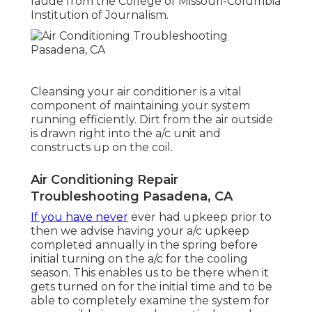
laude from the College of Missouri-Columbia
Institution of Journalism.
Cleansing your air conditioner is a vital
component of maintaining your system
running efficiently. Dirt from the air outside
is drawn right into the a/c unit and
constructs up on the coil.
Air Conditioning Repair
Troubleshooting Pasadena, CA
If you have never
ever had upkeep prior to
then we advise having your a/c upkeep
completed annually in the spring before
initial turning on the a/c for the cooling
season. This enables us to be there when it
gets turned on for the initial time and to be
able to completely examine the system for