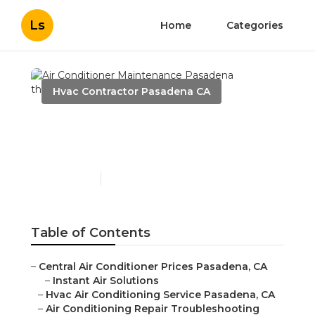
Ls
Home
Categories
Hvac Contractor Pasadena CA
Air Conditioner
Maintenance Pasadena
Published en
11 min read
Table of Contents
–
Central Air Conditioner Prices Pasadena, CA
–
Instant Air Solutions
–
Hvac Air Conditioning Service Pasadena, CA
–
Air Conditioning Repair Troubleshooting