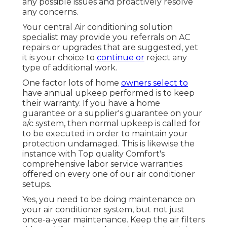
any possible issues and proactively resolve
any concerns.
Your central Air conditioning solution
specialist may provide you referrals on AC
repairs or upgrades that are suggested, yet
it is your choice to
continue or
reject any
type of additional work.
One factor lots of home
owners select to
have annual upkeep performed is to keep
their warranty. If you have a home
guarantee or a supplier's guarantee on your
a/c system, then normal upkeep is called for
to be executed in order to maintain your
protection undamaged. This is likewise the
instance with Top quality Comfort's
comprehensive labor service warranties
offered on every one of our air conditioner
setups.
Yes, you need to be doing maintenance on
your air conditioner system, but not just
once-a-year maintenance. Keep the air filters