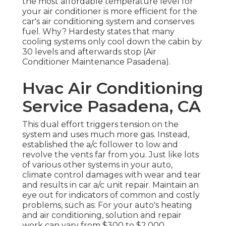
the most affordable temperature level for
your air conditioner is more efficient for the
car's air conditioning system and
conserves
fuel
. Why? Hardesty states that many
cooling systems only cool down the cabin by
30 levels and afterwards stop (Air
Conditioner Maintenance Pasadena).
Hvac Air Conditioning
Service Pasadena, CA
This dual effort triggers tension on the
system and
uses much more gas
. Instead,
established the a/c follower to low and
revolve the vents far from you. Just like lots
of various other systems in your auto,
climate control damages with wear and tear
and results in car a/c unit repair. Maintain an
eye out for
indicators
of common and costly
problems, such as: For your auto's heating
and air conditioning, solution and repair
work can vary from $300 to $2,000,