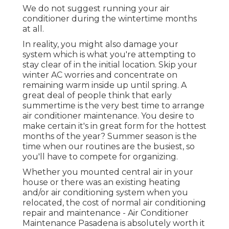
We do not suggest running your air
conditioner during the wintertime months
at all.
In reality, you might also damage your
system which is what you're attempting to
stay clear of in the initial location. Skip your
winter AC worries and concentrate on
remaining warm inside up until spring. A
great deal of people think that early
summertime is the very best time to arrange
air conditioner maintenance. You desire to
make certain it's in great form for the hottest
months of the year? Summer season is the
time when our routines are the busiest, so
you'll have to compete for organizing.
Whether you mounted central air in your
house or there was an existing heating
and/or air conditioning system when you
relocated, the cost of normal
air conditioning
repair and maintenance
- Air Conditioner
Maintenance Pasadena is absolutely worth it