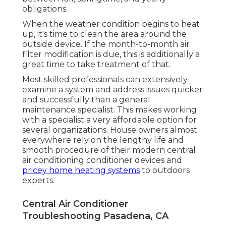
obligations.
When the weather condition begins to heat
up, it's time to clean the area around the
outside device. If the month-to-month air
filter modification is due, this is additionally a
great time to take treatment of that.
Most skilled professionals can extensively
examine a system and address issues quicker
and successfully than a general
maintenance specialist. This makes working
with a specialist a very affordable option for
several organizations. House owners almost
everywhere rely on the lengthy life and
smooth procedure of their modern central
air conditioning conditioner devices and
pricey home heating systems
to outdoors
experts.
Central Air Conditioner
Troubleshooting Pasadena, CA