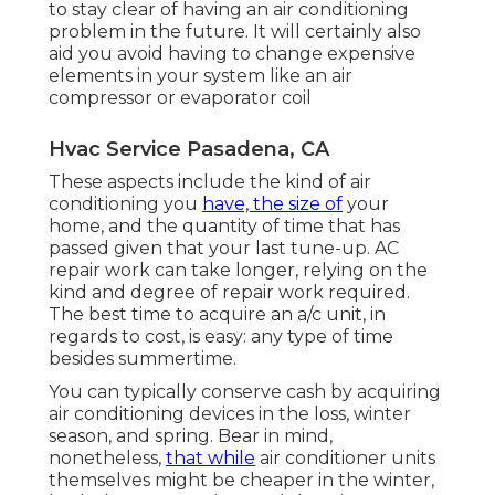
to stay clear of having an air conditioning
problem in the future. It will certainly also
aid you avoid having to change expensive
elements in your system like an air
compressor or evaporator coil
Hvac Service Pasadena, CA
These aspects include the kind of air
conditioning you
have, the size of
your
home, and the quantity of time that has
passed given that your last tune-up. AC
repair work can take longer, relying on the
kind and degree of repair work required.
The best time to acquire an a/c unit, in
regards to cost, is easy: any type of time
besides summertime.
You can typically conserve cash by acquiring
air conditioning devices in the loss, winter
season, and spring. Bear in mind,
nonetheless,
that while
air conditioner units
themselves might be cheaper in the winter,