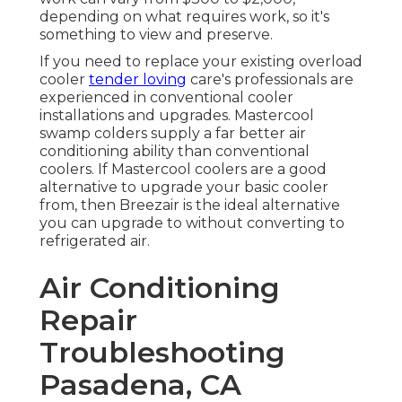
depending on what requires work, so it's
something to view and preserve.
If you need to replace your existing overload
cooler
tender loving
care's professionals are
experienced in conventional cooler
installations and upgrades. Mastercool
swamp colders supply a far better air
conditioning ability than conventional
coolers. If Mastercool coolers are a good
alternative to upgrade your basic cooler
from, then Breezair is the ideal alternative
you can upgrade to without converting to
refrigerated air.
Air Conditioning
Repair
Troubleshooting
Pasadena, CA