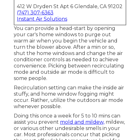
412 W Dryden St Apt 6 Glendale, CA 91202
(747) 307-6363
Instant Air Solutions
You can provide a head-start by opening
your car's home windows to purge out
warm air when you begin the vehicle and
turn the blower above. After a min or so,
shut the home windows and change the air
conditioner controls as needed to achieve
convenience. Picking between recirculating
mode and outside air mode is difficult to
some people.
Recirculation setting can make the inside air
stuffy, and home window fogging might
occur. Rather, utilize the outdoors air mode
whenever possible.
Doing this once a week for 5 to 10 mins can
assist you prevent
mold and mildew,
mildew,
or various other undesirable smells in your
car. Most professionals concur that picking