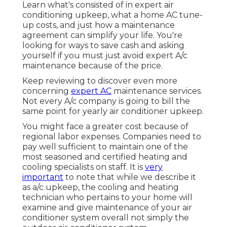
Learn what's consisted of in expert air
conditioning upkeep, what a home AC tune-
up costs, and just how a maintenance
agreement can simplify your life. You're
looking for ways to save cash and asking
yourself if you must just avoid expert A/c
maintenance because of the price.
Keep reviewing to discover even more
concerning
expert AC
maintenance services.
Not every A/c company is going to bill the
same point for yearly air conditioner upkeep.
You might face a greater cost because of
regional labor expenses. Companies need to
pay well sufficient to maintain one of the
most seasoned and certified heating and
cooling specialists on staff. It is
very
important
to note that while we describe it
as a/c upkeep, the cooling and heating
technician who pertains to your home will
examine and give maintenance of your air
conditioner system overall not simply the