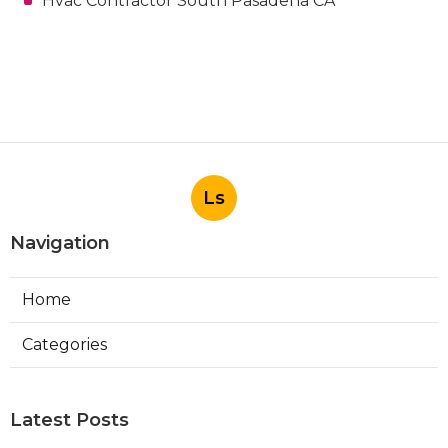
Hvac Contractor South Pasadena CA
Ls
Navigation
Home
Categories
Latest Posts