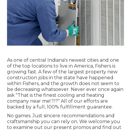
As one of central Indiana's newest cities and one
of the top locations to live in America, Fishers is
growing fast. A few of the largest property new
construction jobs in the state have happened
within Fishers, and the growth does not seem to
be decreasing whatsoever. Never ever once again
ask "That is the
finest cooling and heating
company near me
!.?.!?" All of our efforts are
backed by a full, 100% fulfillment guarantee.
No games. Just sincere recommendations and
craftsmanship you can rely on. We welcome you
to examine out our present promos and find out