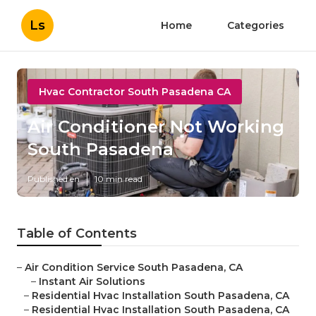
Ls
Home
Categories
Hvac Contractor South Pasadena CA
Air Conditioner Not Working
South Pasadena
Published en
10 min read
Table of Contents
–
Air Condition Service South Pasadena, CA
–
Instant Air Solutions
–
Residential Hvac Installation South Pasadena, CA
–
Residential Hvac Installation South Pasadena, CA