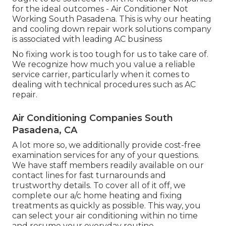
for the ideal outcomes - Air Conditioner Not
Working South Pasadena. This is why our heating
and cooling down repair work solutions company
is associated with leading AC business
No fixing work is too tough for us to take care of.
We recognize how much you value a reliable
service carrier, particularly when it comes to
dealing with technical procedures such as AC
repair.
Air Conditioning Companies South
Pasadena, CA
A lot more so, we additionally provide cost-free
examination services for any of your questions.
We have staff members readily available on our
contact lines for fast turnarounds and
trustworthy details. To cover all of it off, we
complete our a/c home heating and fixing
treatments as quickly as possible. This way, you
can select your air conditioning within no time
and resume your everyday routine.