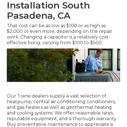
Installation South
Pasadena, CA
That cost can be as low as $100 or as high as
$2,000 or even more, depending on the repair
work. Changing a capacitor is a relatively cost-
effective fixing, varying from $100 to $500.
Our Trane dealers supply a vast selection of
heatpump, central air conditioning conditioners,
and gas heaters as well as geothermal heating
and cooling systems. We offer reasonable rates,
reputable equipment, and a thorough warranty.
Buy preventative maintenance to appreciate a