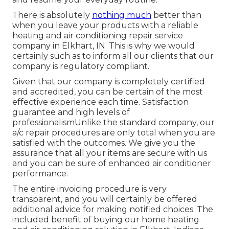
There is absolutely
nothing much
better than
when you leave your products with a reliable
heating and air conditioning repair service
company in Elkhart, IN. This is why we would
certainly such as to inform all our clients that our
company is regulatory compliant.
Given that our company is completely certified
and accredited, you can be certain of the most
effective experience each time. Satisfaction
guarantee and high levels of
professionalismUnlike the standard company, our
a/c repair procedures are only total when you are
satisfied with the outcomes. We give you the
assurance that all your items are secure with us
and you can be sure of enhanced air conditioner
performance.
The entire invoicing procedure is very
transparent, and you will certainly be offered
additional advice for making notified choices. The
included benefit of buying our home heating