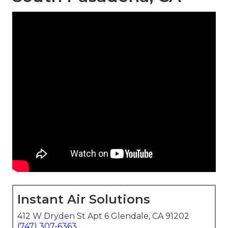
Instant Air Solutions
412 W Dryden St Apt 6 Glendale, CA 91202
(747) 307-6363