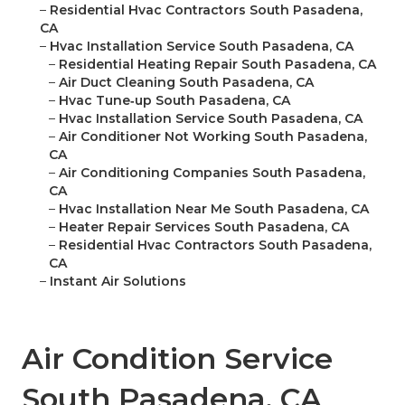
–
Residential Hvac Contractors South Pasadena,
CA
–
Hvac Installation Service South Pasadena, CA
–
Residential Heating Repair South Pasadena, CA
–
Air Duct Cleaning South Pasadena, CA
–
Hvac Tune‑up South Pasadena, CA
–
Hvac Installation Service South Pasadena, CA
–
Air Conditioner Not Working South Pasadena,
CA
–
Air Conditioning Companies South Pasadena,
CA
–
Hvac Installation Near Me South Pasadena, CA
–
Heater Repair Services South Pasadena, CA
–
Residential Hvac Contractors South Pasadena,
CA
–
Instant Air Solutions
Air Condition Service
South Pasadena, CA