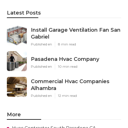
Latest Posts
Install Garage Ventilation Fan San
Gabriel
Published en
8 min read
Pasadena Hvac Company
Published en
10 min read
Commercial Hvac Companies
Alhambra
Published en
12 min read
More