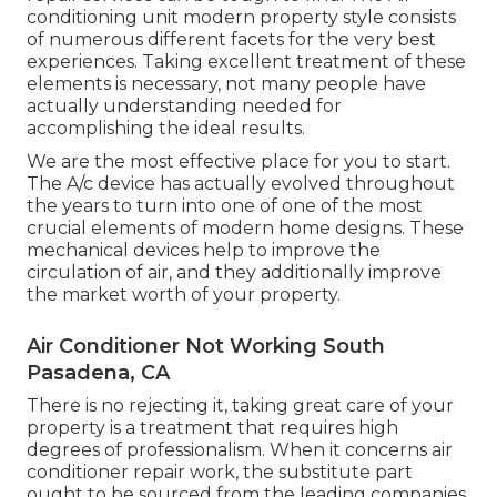
conditioning unit modern property style consists
of numerous different facets for the very best
experiences. Taking excellent treatment of these
elements is necessary, not many people have
actually understanding needed for
accomplishing the ideal results.
We are the most effective place for you to start.
The A/c device has actually evolved throughout
the years to turn into one of one of the most
crucial elements of modern home designs. These
mechanical devices help to improve the
circulation of air, and they additionally improve
the market worth of your property.
Air Conditioner Not Working South
Pasadena, CA
There is no rejecting it, taking great care of your
property is a treatment that requires high
degrees of professionalism. When it concerns air
conditioner repair work, the substitute part
ought to be sourced from the leading companies