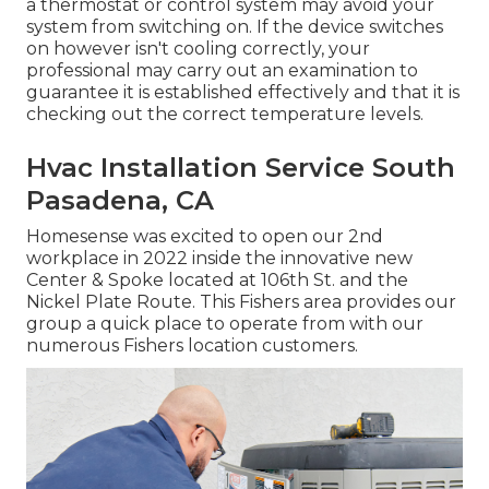
a thermostat or control system may avoid your
system from switching on. If the device switches
on however isn't cooling correctly, your
professional may carry out an examination to
guarantee it is established effectively and that it is
checking out the correct temperature levels.
Hvac Installation Service South
Pasadena, CA
Homesense was excited to open our 2nd
workplace in 2022 inside the innovative new
Center & Spoke located at 106th St. and the
Nickel Plate Route. This Fishers area provides our
group a quick place to operate from with our
numerous Fishers location customers.