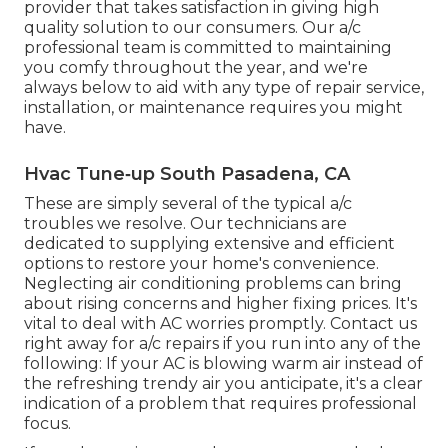
provider that takes satisfaction in giving high
quality solution to our consumers. Our a/c
professional team is committed to maintaining
you comfy throughout the year, and we're
always below to aid with any type of repair service,
installation, or maintenance requires you might
have.
Hvac Tune‑up South Pasadena, CA
These are simply several of the typical a/c
troubles we resolve. Our technicians are
dedicated to supplying extensive and efficient
options to restore your home's convenience.
Neglecting air conditioning problems can bring
about rising concerns and higher fixing prices. It's
vital to deal with AC worries promptly. Contact us
right away for a/c repairs if you run into any of the
following: If your AC is blowing warm air instead of
the refreshing trendy air you anticipate, it's a clear
indication of a problem that requires professional
focus.