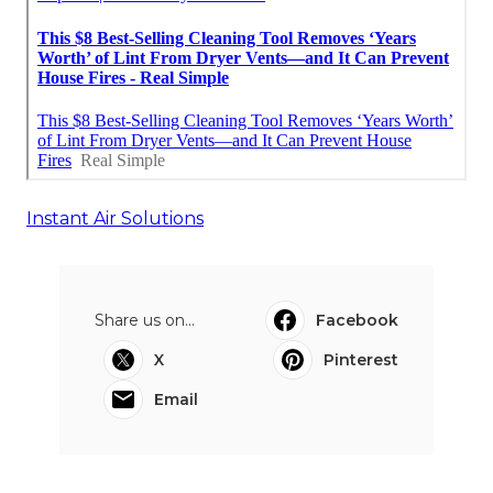
Instant Air Solutions
Share us on...
Facebook
X
Pinterest
Email