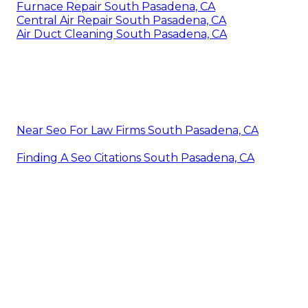
Furnace Repair South Pasadena, CA
Central Air Repair South Pasadena, CA
Air Duct Cleaning South Pasadena, CA
Near Seo For Law Firms South Pasadena, CA
Finding A Seo Citations South Pasadena, CA