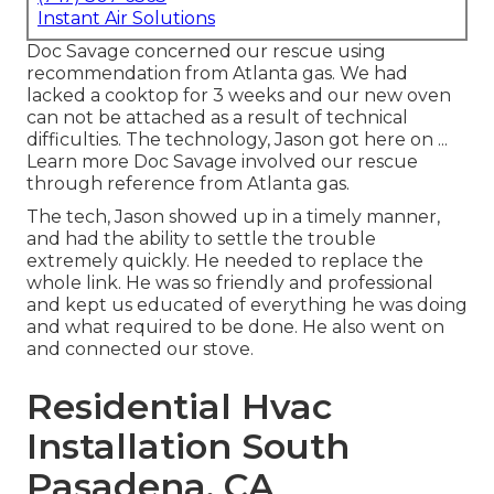
Instant Air Solutions
Doc Savage concerned our rescue using
recommendation from Atlanta gas. We had
lacked a cooktop for 3 weeks and our new oven
can not be attached as a result of technical
difficulties. The technology, Jason got here on ...
Learn more Doc Savage involved our rescue
through reference from Atlanta gas.
The tech, Jason showed up in a timely manner,
and had the ability to settle the trouble
extremely quickly. He needed to replace the
whole link. He was so friendly and professional
and kept us educated of everything he was doing
and what required to be done. He also went on
and connected our stove.
Residential Hvac
Installation South
Pasadena, CA