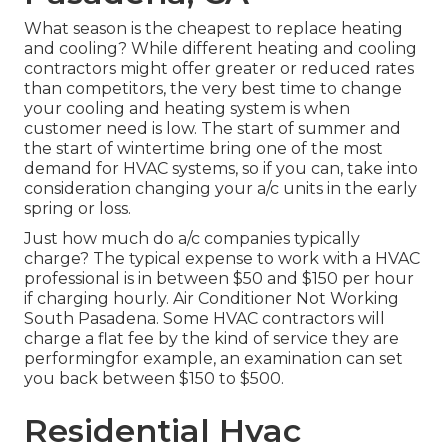
What season is the cheapest to replace heating
and cooling? While different heating and cooling
contractors might offer greater or reduced rates
than competitors, the very best time to change
your cooling and heating system is when
customer need is low. The start of summer and
the start of wintertime bring one of the most
demand for HVAC systems, so if you can, take into
consideration changing your a/c units in the early
spring or loss.
Just how much do a/c companies typically
charge? The typical expense to work with a HVAC
professional is in between $50 and $150 per hour
if charging hourly. Air Conditioner Not Working
South Pasadena. Some HVAC contractors will
charge a flat fee by the kind of service they are
performingfor example, an examination can set
you back between $150 to $500.
Residential Hvac