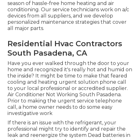
season of hassle-free home heating and air
conditioning. Our service technicians work on a/c
devices from all suppliers, and we develop
personalized maintenance strategies that cover
all major parts.
Residential Hvac Contractors
South Pasadena, CA
Have you ever walked through the door to your
home and recognized it's really hot and humid on
the inside? It might be time to make that feared
cooling and heating urgent solution phone call
to your local professional or accredited supplier.
Air Conditioner Not Working South Pasadena.
Prior to making the urgent service telephone
call, a home owner needs to do some easy
investigative work
If there is an issue with the refrigerant, your
professional might try to identify and repair the
leak and reenergize the system Dead batteries in