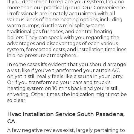
If you determine to replace your system, look no
more than our practical group. Our Convenience
Professionals are innately acquainted with all
various kinds of home heating options, including
warm pumps, ductless mini-split systems,
traditional gas furnaces, and central heating
boilers. They can speak with you regarding the
advantages and disadvantages of each various
system, forecasted costs, and installation timelines
in a no-pressure atmosphere.
In some cases it's evident that you should
arrange
a visit
, like if you've transformed your auto's A/C
on yet it still really feels like a sauna in your lorry.
Or if you transformed your cars and truck's
heating system on 10 mins back and you're still
shivering. Other times, the indication might not be
so clear.
Hvac Installation Service South Pasadena,
CA
A few negative reviews exist, largely pertaining to