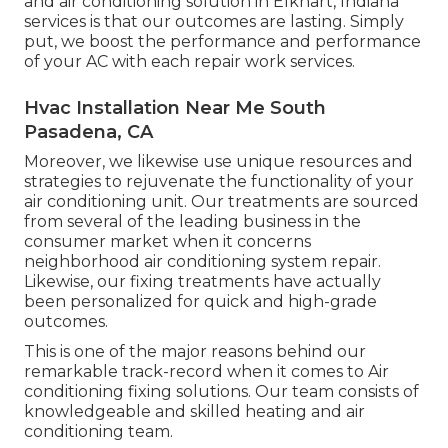
and air conditioning solution in Elkhart, Indiana
services is that our outcomes are lasting. Simply
put, we boost the performance and performance
of your AC with each repair work services.
Hvac Installation Near Me South
Pasadena, CA
Moreover, we likewise use unique resources and
strategies to rejuvenate the functionality of your
air conditioning unit. Our treatments are sourced
from several of the leading business in the
consumer market when it concerns
neighborhood air conditioning system repair.
Likewise, our fixing treatments have actually
been personalized for quick and high-grade
outcomes.
This is one of the major reasons behind our
remarkable track-record when it comes to Air
conditioning fixing solutions. Our team consists of
knowledgeable and skilled heating and air
conditioning team.