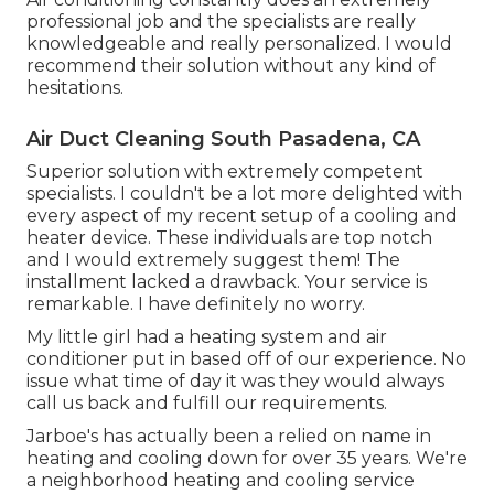
professional job and the specialists are really
knowledgeable and really personalized. I would
recommend their solution without any kind of
hesitations.
Air Duct Cleaning South Pasadena, CA
Superior solution with extremely competent
specialists. I couldn't be a lot more delighted with
every aspect of my recent setup of a cooling and
heater device. These individuals are top notch
and I would extremely suggest them! The
installment lacked a drawback. Your service is
remarkable. I have definitely no worry.
My little girl had a heating system and air
conditioner put in based off of our experience. No
issue what time of day it was they would always
call us back and fulfill our requirements.
Jarboe's has actually been a relied on name in
heating and cooling down for over 35 years. We're
a neighborhood heating and cooling service