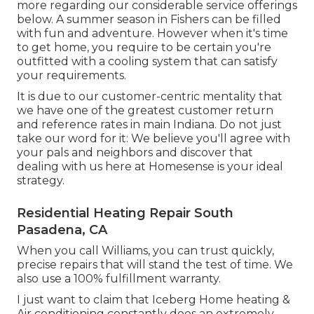
more regarding our considerable service offerings
below. A summer season in Fishers can be filled
with fun and adventure. However when it's time
to get home, you require to be certain you're
outfitted with a cooling system that can satisfy
your requirements.
It is due to our customer-centric mentality that
we have one of the greatest customer return
and reference rates in main Indiana. Do not just
take our word for it: We believe you'll agree with
your pals and neighbors and discover that
dealing with us here at Homesense is your ideal
strategy.
Residential Heating Repair South
Pasadena, CA
When you call Williams, you can trust quickly,
precise repairs that will stand the test of time. We
also use a 100% fulfillment warranty.
I just want to claim that Iceberg Home heating &
Air conditioning constantly does an extremely