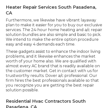
Heater Repair Services South Pasadena,
CA
Furthermore, we likewise have vibrant layaway
plan to make it easier for you to buy our exclusive
services. The 24-hour home heating and a/c repair
solution bundles are also simple and basic to pick.
We intend to make the entire option procedure
easy and easy 4 demands each time.
These gadgets assist to enhance the indoor living
problems, and it likewise enhances the market
worth of your home also. We are qualified with
almost every AC brand that is readily available on
the customer market. Get in contact with us for
trustworthy results.
Dover a/c professional
. Our
firm hires the best professionals available so that
you recognize you are getting the best repair
solution possible.
Residential Hvac Contractors South
Pasadena, CA