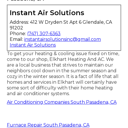
Instant Air Solutions
Address: 412 W Dryden St Apt 6 Glendale, CA
91202
Phone:
(747) 307-6363
Email:
instantairsolutionsinc@gmail.com
Instant Air Solutions
To get your heating & cooling issue fixed on time,
come to our shop, Elkhart Heating And AC. We
are a local business that strives to maintain our
neighbors cool down in the summer season and
cozy in the winter season. It is a fact of life that all
homes and services in Elkhart will certainly have
some sort of difficulty with their home heating
and air conditioner systems.
Air Conditioning Companies South Pasadena, CA
Furnace Repair South Pasadena, CA