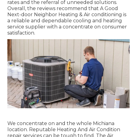
rates and the referral of unneeded solutions.
Overall, the reviews recommend that A Good
Next-door Neighbor Heating & Air conditioning is
a reliable and dependable cooling and heating
service supplier with a concentrate on consumer
satisfaction.
We concentrate on and the whole Michiana
location. Reputable Heating And Air Condition
repair services can be tough to find. The Air