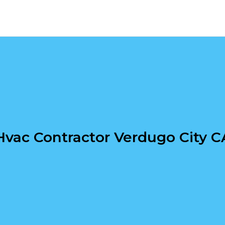
Hvac Contractor Verdugo City C