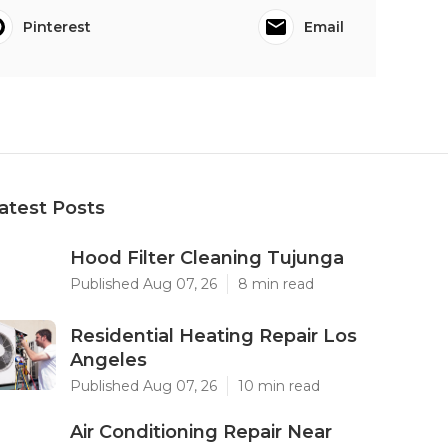
Pinterest
Email
atest Posts
Hood Filter Cleaning Tujunga
Published Aug 07, 26
8 min read
Residential Heating Repair Los
Angeles
Published Aug 07, 26
10 min read
Air Conditioning Repair Near