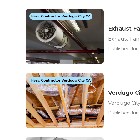
Hvac Contractor Verdugo City CA
Exhaust Fa
Exhaust Fan 
Published Jun 
Hvac Contractor Verdugo City CA
Verdugo C
Verdugo Cit
Published Jun 