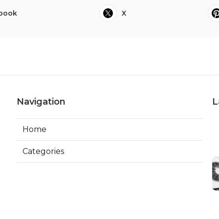
book
X
Navigation
L
Home
Categories