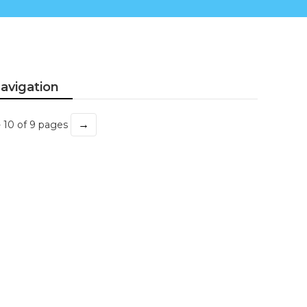
avigation
→
- 10 of 9 pages