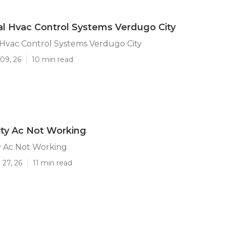
l Hvac Control Systems Verdugo City
Hvac Control Systems Verdugo City
09, 26
10 min read
ty Ac Not Working
y Ac Not Working
 27, 26
11 min read