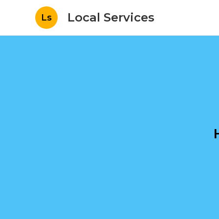
Local Services
Ls