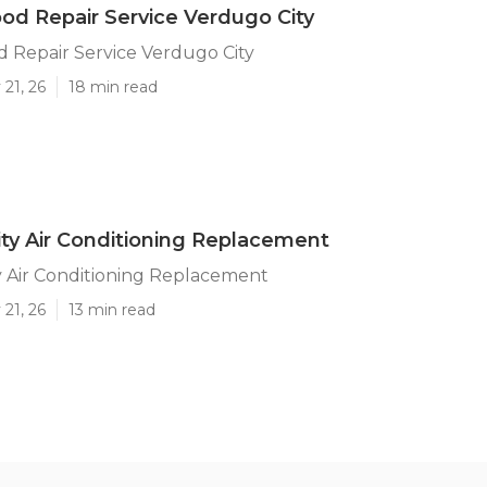
od Repair Service Verdugo City
 Repair Service Verdugo City
21, 26
18 min read
ty Air Conditioning Replacement
y Air Conditioning Replacement
21, 26
13 min read