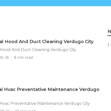
N
al Hood And Duct Cleaning Verdugo City
1 
l Hood And Duct Cleaning Verdugo City
28, 26
8 min read
l Hvac Preventative Maintenance Verdugo
Hvac Preventative Maintenance Verdugo City