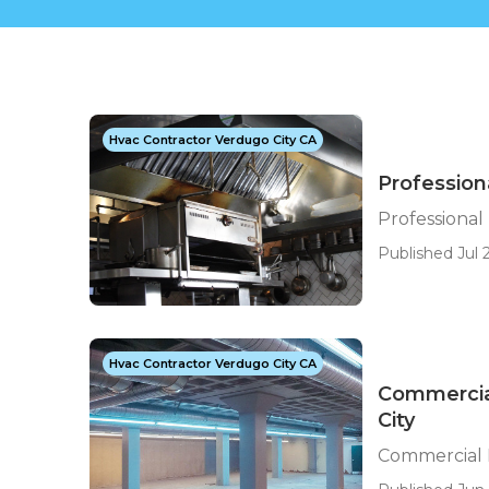
Hvac Contractor Verdugo City CA
Profession
Professiona
Published Jul 
Hvac Contractor Verdugo City CA
Commercia
City
Commercial 