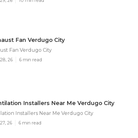
29, 26
10 min read
aust Fan Verdugo City
ust Fan Verdugo City
28, 26
6 min read
tilation Installers Near Me Verdugo City
lation Installers Near Me Verdugo City
27, 26
6 min read