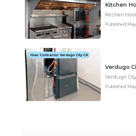
Kitchen Ho
Kitchen Hood
Published May 
Hvac Contractor Verdugo City CA
Verdugo Ci
Verdugo Cit
Published May 