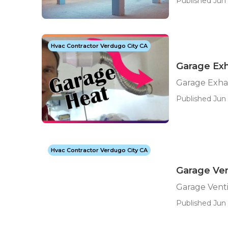
Published Jun 
Hvac Contractor Verdugo City CA
Garage Exh
Garage Exha
Published Jun 
Hvac Contractor Verdugo City CA
Garage Ven
Garage Venti
Published Jun 