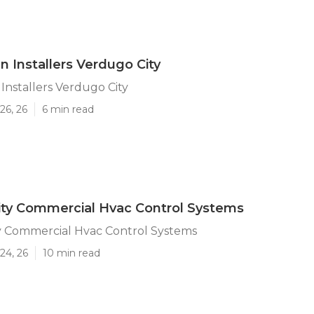
n Installers Verdugo City
Installers Verdugo City
26, 26
6 min read
ity Commercial Hvac Control Systems
y Commercial Hvac Control Systems
24, 26
10 min read