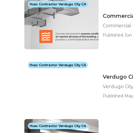
Hvac Contractor Verdugo City CA
Commercia
Commercial 
Published Jun 
Hvac Contractor Verdugo City CA
Verdugo Ci
Verdugo Cit
Published May
Hvac Contractor Verdugo City CA