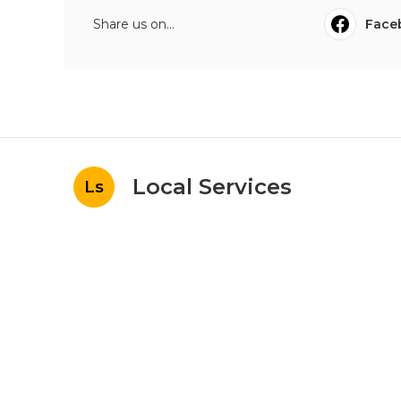
Share us on...
Face
Local Services
Ls