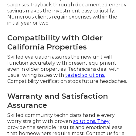
surprises. Payback through documented energy
savings makes the investment easy to justify.
Numerous clients regain expenses within the
initial year or two.
Compatibility with Older
California Properties
Skilled evaluation assures the new unit will
function accurately with present equipment
even in older properties. Technicians deal with
usual wiring issues with
tested solutions.
Compatibility verification stops future headaches.
Warranty and Satisfaction
Assurance
Skilled community technicians handle every
worry straight with proven
solutions. They
provide the sensible results and emotional ease
that homeowners require most. Contact us for a