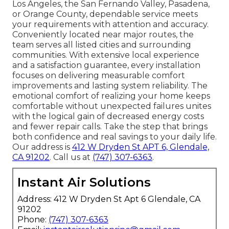
Los Angeles, the San Fernando Valley, Pasadena,
or Orange County, dependable service meets
your requirements with attention and accuracy.
Conveniently located near major routes, the
team serves all listed cities and surrounding
communities. With extensive local experience
and a satisfaction guarantee, every installation
focuses on delivering measurable comfort
improvements and lasting system reliability. The
emotional comfort of realizing your home keeps
comfortable without unexpected failures unites
with the logical gain of decreased energy costs
and fewer repair calls. Take the step that brings
both confidence and real savings to your daily life.
Our address is
412 W Dryden St APT 6, Glendale,
CA 91202
. Call us at
(747) 307-6363
.
Instant Air Solutions
Address: 412 W Dryden St Apt 6 Glendale, CA
91202
Phone:
(747) 307-6363