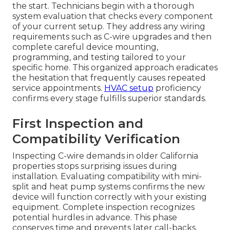
the start. Technicians begin with a thorough
system evaluation that checks every component
of your current setup. They address any wiring
requirements such as C-wire upgrades and then
complete careful device mounting,
programming, and testing tailored to your
specific home. This organized approach eradicates
the hesitation that frequently causes repeated
service appointments.
HVAC setup
proficiency
confirms every stage fulfills superior standards.
First Inspection and
Compatibility Verification
Inspecting C-wire demands in older California
properties stops surprising issues during
installation. Evaluating compatibility with mini-
split and heat pump systems confirms the new
device will function correctly with your existing
equipment. Complete inspection recognizes
potential hurdles in advance. This phase
conserves time and prevents later call-backs.