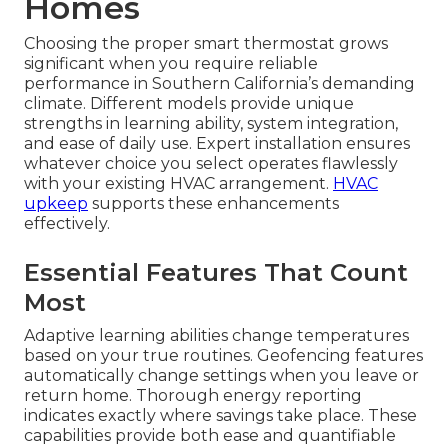
Homes
Choosing the proper smart thermostat grows
significant when you require reliable
performance in Southern California’s demanding
climate. Different models provide unique
strengths in learning ability, system integration,
and ease of daily use. Expert installation ensures
whatever choice you select operates flawlessly
with your existing HVAC arrangement.
HVAC
upkeep
supports these enhancements
effectively.
Essential Features That Count
Most
Adaptive learning abilities change temperatures
based on your true routines. Geofencing features
automatically change settings when you leave or
return home. Thorough energy reporting
indicates exactly where savings take place. These
capabilities provide both ease and quantifiable