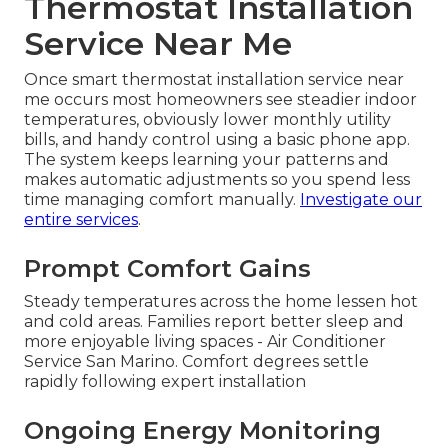
Thermostat Installation
Service Near Me
Once smart thermostat installation service near
me occurs most homeowners see steadier indoor
temperatures, obviously lower monthly utility
bills, and handy control using a basic phone app.
The system keeps learning your patterns and
makes automatic adjustments so you spend less
time managing comfort manually.
Investigate our
entire services
.
Prompt Comfort Gains
Steady temperatures across the home lessen hot
and cold areas. Families report better sleep and
more enjoyable living spaces - Air Conditioner
Service San Marino. Comfort degrees settle
rapidly following expert installation
Ongoing Energy Monitoring