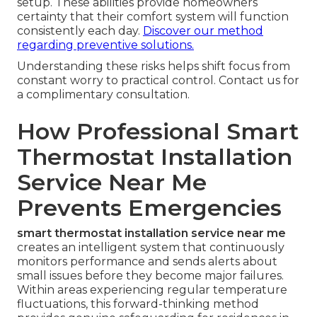
setup. These abilities provide homeowners
certainty that their comfort system will function
consistently each day.
Discover our method
regarding preventive solutions.
Understanding these risks helps shift focus from
constant worry to practical control. Contact us for
a complimentary consultation.
How Professional Smart
Thermostat Installation
Service Near Me
Prevents Emergencies
smart thermostat installation service near me
creates an intelligent system that continuously
monitors performance and sends alerts about
small issues before they become major failures.
Within areas experiencing regular temperature
fluctuations, this forward-thinking method