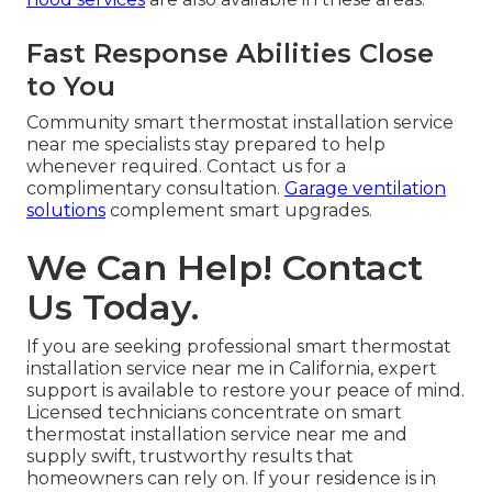
Fast Response Abilities Close
to You
Community smart thermostat installation service
near me specialists stay prepared to help
whenever required. Contact us for a
complimentary consultation.
Garage ventilation
solutions
complement smart upgrades.
We Can Help! Contact
Us Today.
If you are seeking professional smart thermostat
installation service near me in California, expert
support is available to restore your peace of mind.
Licensed technicians concentrate on smart
thermostat installation service near me and
supply swift, trustworthy results that
homeowners can rely on. If your residence is in