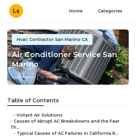
Ls
Home
Categories
Hvac Contractor San Marino CA
Air Conditioner Service San
Marino
Published en
10 min read
Table of Contents
–
Instant Air Solutions
–
Causes of Abrupt AC Breakdowns and the Fear
Th...
–
Typical Causes of AC Failures in California R...