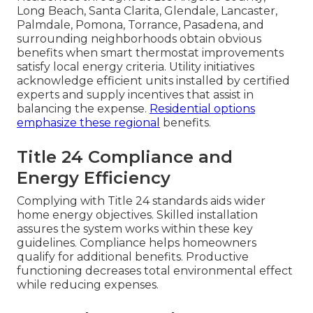
Long Beach, Santa Clarita, Glendale, Lancaster,
Palmdale, Pomona, Torrance, Pasadena, and
surrounding neighborhoods obtain obvious
benefits when smart thermostat improvements
satisfy local energy criteria. Utility initiatives
acknowledge efficient units installed by certified
experts and supply incentives that assist in
balancing the expense.
Residential options
emphasize these regional
benefits.
Title 24 Compliance and
Energy Efficiency
Complying with Title 24 standards aids wider
home energy objectives. Skilled installation
assures the system works within these key
guidelines. Compliance helps homeowners
qualify for additional benefits. Productive
functioning decreases total environmental effect
while reducing expenses.