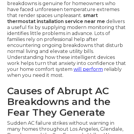
breakdowns is genuine for homeowners who
have faced unforeseen temperature extremes
that render spaces unpleasant.
smart
thermostat installation service near me
delivers
a useful fix by supplying modern monitoring that
identifies little problems in advance. Lots of
families rely on professional help after
encountering ongoing breakdowns that disturb
normal living and elevate utility bills.
Understanding how these intelligent devices
work helps turn that anxiety into confidence that
your home comfort system
will perform
reliably
when you need it most.
Causes of Abrupt AC
Breakdowns and the
Fear They Generate
Sudden AC failure strikes without warning in
many homes throughout Los Angeles, Glendale,