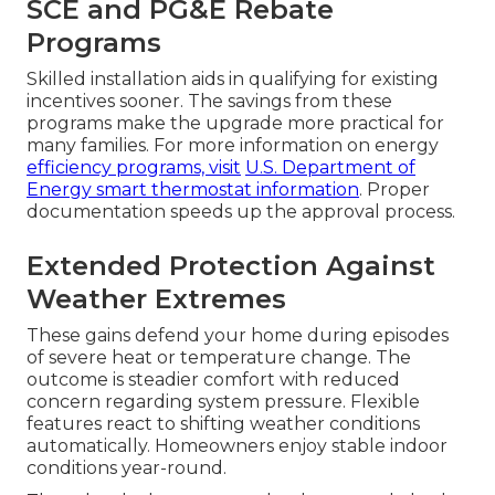
SCE and PG&E Rebate
Programs
Skilled installation aids in qualifying for existing
incentives sooner. The savings from these
programs make the upgrade more practical for
many families. For more information on energy
efficiency programs, visit
U.S. Department of
Energy smart thermostat information
. Proper
documentation speeds up the approval process.
Extended Protection Against
Weather Extremes
These gains defend your home during episodes
of severe heat or temperature change. The
outcome is steadier comfort with reduced
concern regarding system pressure. Flexible
features react to shifting weather conditions
automatically. Homeowners enjoy stable indoor
conditions year-round.