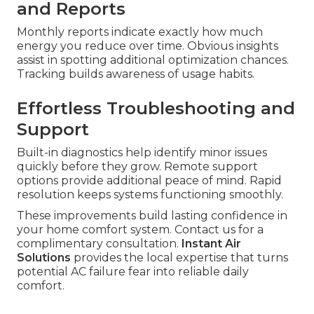
and Reports
Monthly reports indicate exactly how much
energy you reduce over time. Obvious insights
assist in spotting additional optimization chances.
Tracking builds awareness of usage habits.
Effortless Troubleshooting and
Support
Built-in diagnostics help identify minor issues
quickly before they grow. Remote support
options provide additional peace of mind. Rapid
resolution keeps systems functioning smoothly.
These improvements build lasting confidence in
your home comfort system. Contact us for a
complimentary consultation.
Instant Air
Solutions
provides the local expertise that turns
potential AC failure fear into reliable daily
comfort.