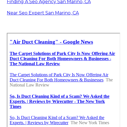
Finding A Seo Agency San Marino, CA
Near Seo Expert San Marino, CA