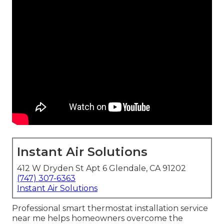
Instant Air Solutions
412 W Dryden St Apt 6 Glendale, CA 91202
(747) 307-6363
Instant Air Solutions
Professional smart thermostat installation service
near me helps homeowners overcome the