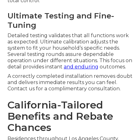
total control.
Ultimate Testing and Fine-
Tuning
Detailed testing validates that all functions work
as expected. Ultimate calibration adjusts the
system to fit your household’s specific needs.
Several testing rounds assure dependable
operation under different situations. This focus on
detail provides instant
and enduring
outcomes.
A correctly completed installation removes doubt
and delivers immediate results you can feel.
Contact us for a complimentary consultation.
California-Tailored
Benefits and Rebate
Chances
Residences throughout Los Angeles County,