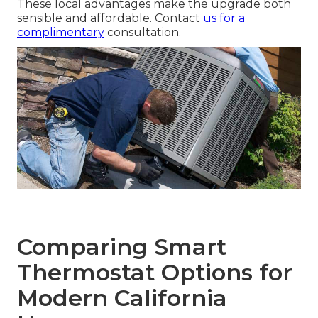
These local advantages make the upgrade both
sensible and affordable. Contact
us for a
complimentary
consultation.
Comparing Smart
Thermostat Options for
Modern California