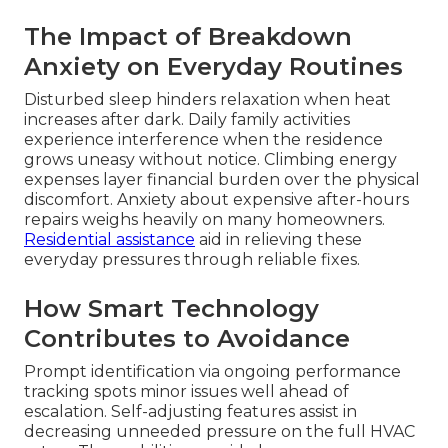
The Impact of Breakdown
Anxiety on Everyday Routines
Disturbed sleep hinders relaxation when heat
increases after dark. Daily family activities
experience interference when the residence
grows uneasy without notice. Climbing energy
expenses layer financial burden over the physical
discomfort. Anxiety about expensive after-hours
repairs weighs heavily on many homeowners.
Residential assistance
aid in relieving these
everyday pressures through reliable fixes.
How Smart Technology
Contributes to Avoidance
Prompt identification via ongoing performance
tracking spots minor issues well ahead of
escalation. Self-adjusting features assist in
decreasing unneeded pressure on the full HVAC