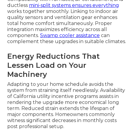
ductless
mini-split systems ensures everything
works together smoothly. Linking to indoor air
quality sensors and ventilation gear enhances
total home comfort simultaneously. Proper
integration maximizes efficiency across all
components.
Swamp cooler assistance
can
complement these upgrades in suitable climates.
Energy Reductions That
Lessen Load on Your
Machinery
Adapting to your home schedule avoids the
system from straining itself needlessly. Availability
of California utility incentive programs assists in
rendering the upgrade more economical long
term. Reduced strain extends the lifespan of
major components. Homeowners commonly
witness significant decreases in monthly costs
post professional setup.