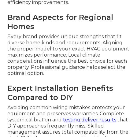
efficiency improvements.
Brand Aspects for Regional
Homes
Every brand provides unique strengths that fit
diverse home kinds and requirements. Aligning
the proper model to your exact HVAC equipment
maximizes performance. Local climate
considerations influence the best choice for each
property. Professional guidance helps select the
optimal option.
Expert Installation Benefits
Compared to DIY
Avoiding common wiring mistakes protects your
equipment and preserves warranties. Complete
system calibration and
testing deliver results
that
DIY approaches frequently miss. Skilled
management assures total compatibility from the