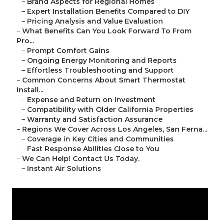
–
Brand Aspects for Regional Homes
–
Expert Installation Benefits Compared to DIY
–
Pricing Analysis and Value Evaluation
–
What Benefits Can You Look Forward To From
Pro...
–
Prompt Comfort Gains
–
Ongoing Energy Monitoring and Reports
–
Effortless Troubleshooting and Support
–
Common Concerns About Smart Thermostat
Install...
–
Expense and Return on Investment
–
Compatibility with Older California Properties
–
Warranty and Satisfaction Assurance
–
Regions We Cover Across Los Angeles, San Ferna...
–
Coverage in Key Cities and Communities
–
Fast Response Abilities Close to You
–
We Can Help! Contact Us Today.
–
Instant Air Solutions