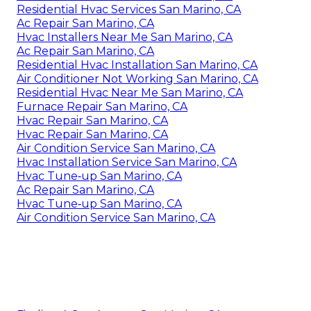
Residential Hvac Services San Marino, CA
Ac Repair San Marino, CA
Hvac Installers Near Me San Marino, CA
Ac Repair San Marino, CA
Residential Hvac Installation San Marino, CA
Air Conditioner Not Working San Marino, CA
Residential Hvac Near Me San Marino, CA
Furnace Repair San Marino, CA
Hvac Repair San Marino, CA
Hvac Repair San Marino, CA
Air Condition Service San Marino, CA
Hvac Installation Service San Marino, CA
Hvac Tune‑up San Marino, CA
Ac Repair San Marino, CA
Hvac Tune‑up San Marino, CA
Air Condition Service San Marino, CA