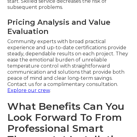
start. Skilled service decreases the risk of
subsequent problems.
Pricing Analysis and Value
Evaluation
Community experts with broad practical
experience and up-to-date certifications provide
steady, dependable results on each project. They
ease the emotional burden of unreliable
temperature control with straightforward
communication and solutions that provide both
peace of mind and clear long-term savings.
Contact us for a complimentary consultation.
Explore our crew
.
What Benefits Can You
Look Forward To From
Professional Smart