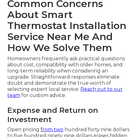
Common Concerns
About Smart
Thermostat Installation
Service Near Me And
How We Solve Them
Homeowners frequently ask practical questions
about cost, compatibility with older homes, and
long-term reliability when considering an
upgrade. Straightforward responses eliminate
doubt and demonstrate the true worth of
selecting expert local service.
Reach out to our
team
for custom advice.
Expense and Return on
Investment
Open pricing
from two
hundred forty nine dollars
to five hundred ninety nine dollars erases hidden