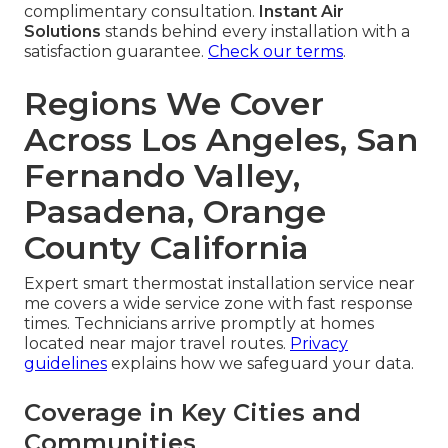
complimentary consultation.
Instant Air
Solutions
stands behind every installation with a
satisfaction guarantee.
Check our terms
.
Regions We Cover
Across Los Angeles, San
Fernando Valley,
Pasadena, Orange
County California
Expert smart thermostat installation service near
me covers a wide service zone with fast response
times. Technicians arrive promptly at homes
located near major travel routes.
Privacy
guidelines
explains how we safeguard your data.
Coverage in Key Cities and
Communities