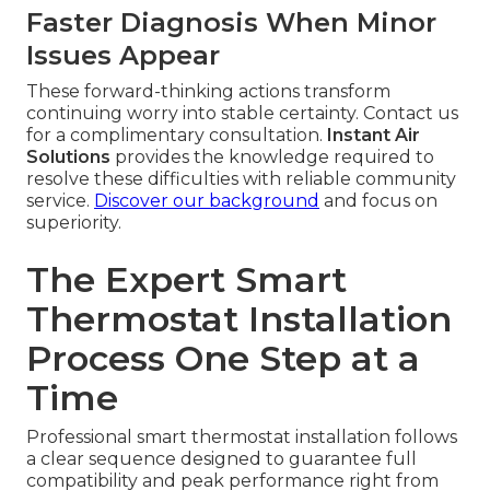
Faster Diagnosis When Minor
Issues Appear
These forward-thinking actions transform
continuing worry into stable certainty. Contact us
for a complimentary consultation.
Instant Air
Solutions
provides the knowledge required to
resolve these difficulties with reliable community
service.
Discover our background
and focus on
superiority.
The Expert Smart
Thermostat Installation
Process One Step at a
Time
Professional smart thermostat installation follows
a clear sequence designed to guarantee full
compatibility and peak performance right from