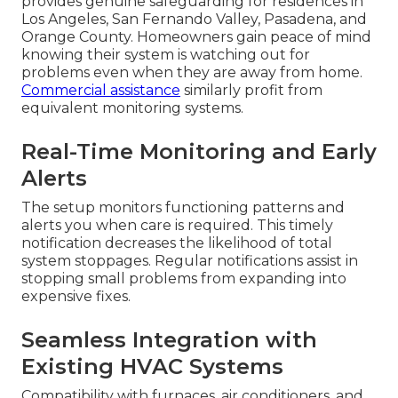
provides genuine safeguarding for residences in
Los Angeles, San Fernando Valley, Pasadena, and
Orange County. Homeowners gain peace of mind
knowing their system is watching out for
problems even when they are away from home.
Commercial assistance
similarly profit from
equivalent monitoring systems.
Real-Time Monitoring and Early
Alerts
The setup monitors functioning patterns and
alerts you when care is required. This timely
notification decreases the likelihood of total
system stoppages. Regular notifications assist in
stopping small problems from expanding into
expensive fixes.
Seamless Integration with
Existing HVAC Systems
Compatibility with furnaces, air conditioners, and