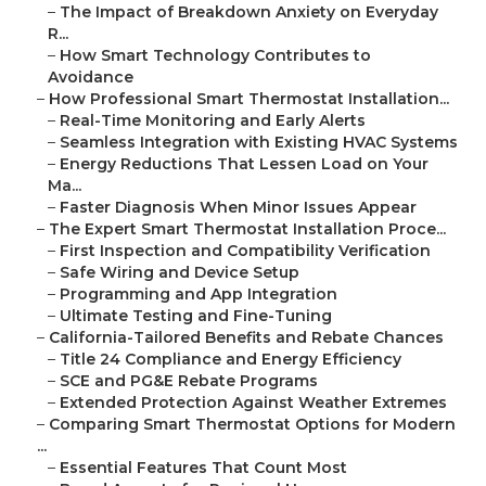
–
The Impact of Breakdown Anxiety on Everyday
R...
–
How Smart Technology Contributes to
Avoidance
–
How Professional Smart Thermostat Installation...
–
Real-Time Monitoring and Early Alerts
–
Seamless Integration with Existing HVAC Systems
–
Energy Reductions That Lessen Load on Your
Ma...
–
Faster Diagnosis When Minor Issues Appear
–
The Expert Smart Thermostat Installation Proce...
–
First Inspection and Compatibility Verification
–
Safe Wiring and Device Setup
–
Programming and App Integration
–
Ultimate Testing and Fine-Tuning
–
California-Tailored Benefits and Rebate Chances
–
Title 24 Compliance and Energy Efficiency
–
SCE and PG&E Rebate Programs
–
Extended Protection Against Weather Extremes
–
Comparing Smart Thermostat Options for Modern
...
–
Essential Features That Count Most