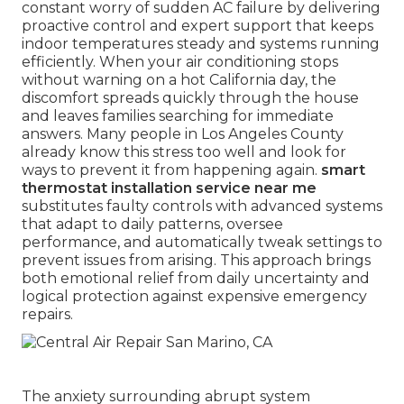
constant worry of sudden AC failure by delivering
proactive control and expert support that keeps
indoor temperatures steady and systems running
efficiently. When your air conditioning stops
without warning on a hot California day, the
discomfort spreads quickly through the house
and leaves families searching for immediate
answers. Many people in Los Angeles County
already know this stress too well and look for
ways to prevent it from happening again.
smart
thermostat installation service near me
substitutes faulty controls with advanced systems
that adapt to daily patterns, oversee
performance, and automatically tweak settings to
prevent issues from arising. This approach brings
both emotional relief from daily uncertainty and
logical protection against expensive emergency
repairs.
The anxiety surrounding abrupt system