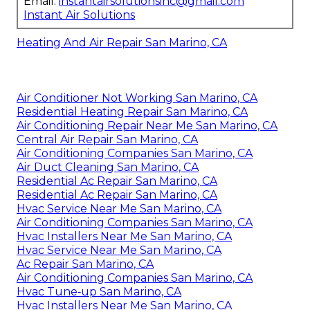
Email:
instantairsolutionsinc@gmail.com
Instant Air Solutions
Heating And Air Repair San Marino, CA
Air Conditioner Not Working San Marino, CA
Residential Heating Repair San Marino, CA
Air Conditioning Repair Near Me San Marino, CA
Central Air Repair San Marino, CA
Air Conditioning Companies San Marino, CA
Air Duct Cleaning San Marino, CA
Residential Ac Repair San Marino, CA
Residential Ac Repair San Marino, CA
Hvac Service Near Me San Marino, CA
Air Conditioning Companies San Marino, CA
Hvac Installers Near Me San Marino, CA
Hvac Service Near Me San Marino, CA
Ac Repair San Marino, CA
Air Conditioning Companies San Marino, CA
Hvac Tune‑up San Marino, CA
Hvac Installers Near Me San Marino, CA