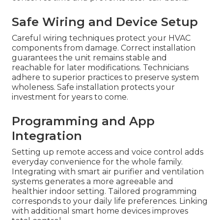
Safe Wiring and Device Setup
Careful wiring techniques protect your HVAC
components from damage. Correct installation
guarantees the unit remains stable and
reachable for later modifications. Technicians
adhere to superior practices to preserve system
wholeness. Safe installation protects your
investment for years to come.
Programming and App
Integration
Setting up remote access and voice control adds
everyday convenience for the whole family.
Integrating with smart air purifier and ventilation
systems generates a more agreeable and
healthier indoor setting. Tailored programming
corresponds to your daily life preferences. Linking
with additional smart home devices improves