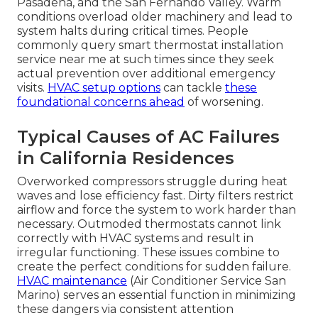
Pasadena, and the San Fernando Valley. Warm
conditions overload older machinery and lead to
system halts during critical times. People
commonly query smart thermostat installation
service near me at such times since they seek
actual prevention over additional emergency
visits.
HVAC setup options
can tackle
these
foundational concerns ahead
of worsening.
Typical Causes of AC Failures
in California Residences
Overworked compressors struggle during heat
waves and lose efficiency fast. Dirty filters restrict
airflow and force the system to work harder than
necessary. Outmoded thermostats cannot link
correctly with HVAC systems and result in
irregular functioning. These issues combine to
create the perfect conditions for sudden failure.
HVAC maintenance
(Air Conditioner Service San
Marino) serves an essential function in minimizing
these dangers via consistent attention