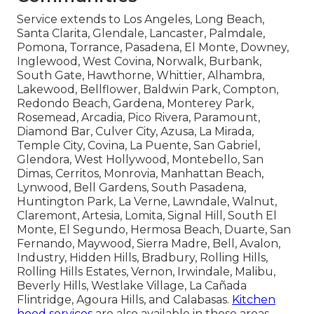
Service extends to Los Angeles, Long Beach,
Santa Clarita, Glendale, Lancaster, Palmdale,
Pomona, Torrance, Pasadena, El Monte, Downey,
Inglewood, West Covina, Norwalk, Burbank,
South Gate, Hawthorne, Whittier, Alhambra,
Lakewood, Bellflower, Baldwin Park, Compton,
Redondo Beach, Gardena, Monterey Park,
Rosemead, Arcadia, Pico Rivera, Paramount,
Diamond Bar, Culver City, Azusa, La Mirada,
Temple City, Covina, La Puente, San Gabriel,
Glendora, West Hollywood, Montebello, San
Dimas, Cerritos, Monrovia, Manhattan Beach,
Lynwood, Bell Gardens, South Pasadena,
Huntington Park, La Verne, Lawndale, Walnut,
Claremont, Artesia, Lomita, Signal Hill, South El
Monte, El Segundo, Hermosa Beach, Duarte, San
Fernando, Maywood, Sierra Madre, Bell, Avalon,
Industry, Hidden Hills, Bradbury, Rolling Hills,
Rolling Hills Estates, Vernon, Irwindale, Malibu,
Beverly Hills, Westlake Village, La Cañada
Flintridge, Agoura Hills, and Calabasas.
Kitchen
hood services
are also available in these areas.