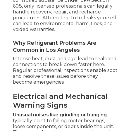
controlled substance under EPA Section
608, only licensed professionals can legally
handle recovery, repair, and recharge
procedures. Attempting to fix leaks yourself
can lead to environmental harm, fines, and
voided warranties.
Why Refrigerant Problems Are
Common in Los Angeles
Intense heat, dust, and age lead to seals and
connections to break down faster here.
Regular professional inspections enable spot
and resolve these issues before they
become emergencies.
Electrical and Mechanical
Warning Signs
Unusual noises like grinding or banging
typically point to failing motor bearings,
loose components, or debris inside the unit.