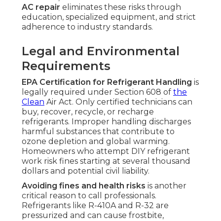
AC repair
eliminates these risks through
education, specialized equipment, and strict
adherence to industry standards.
Legal and Environmental
Requirements
EPA Certification for Refrigerant Handling
is
legally required under Section 608 of
the
Clean
Air Act. Only certified technicians can
buy, recover, recycle, or recharge
refrigerants. Improper handling discharges
harmful substances that contribute to
ozone depletion and global warming.
Homeowners who attempt DIY refrigerant
work risk fines starting at several thousand
dollars and potential civil liability.
Avoiding fines and health risks
is another
critical reason to call professionals.
Refrigerants like R-410A and R-32 are
pressurized and can cause frostbite,