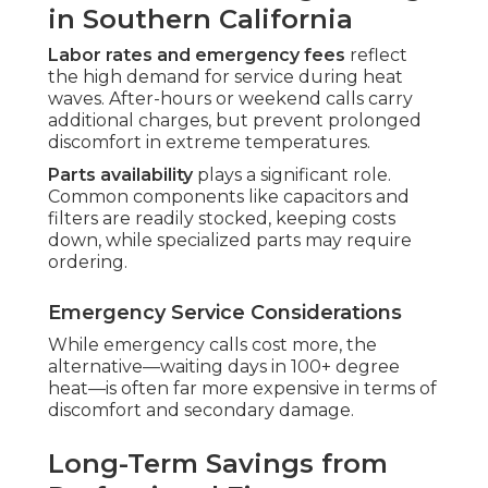
in Southern California
Labor rates and emergency fees
reflect
the high demand for service during heat
waves. After-hours or weekend calls carry
additional charges, but prevent prolonged
discomfort in extreme temperatures.
Parts availability
plays a significant role.
Common components like capacitors and
filters are readily stocked, keeping costs
down, while specialized parts may require
ordering.
Emergency Service Considerations
While emergency calls cost more, the
alternative—waiting days in 100+ degree
heat—is often far more expensive in terms of
discomfort and secondary damage.
Long-Term Savings from