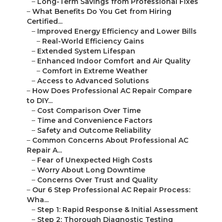
–
Long-Term Savings from Professional Fixes
–
What Benefits Do You Get from Hiring
Certified...
–
Improved Energy Efficiency and Lower Bills
–
Real-World Efficiency Gains
–
Extended System Lifespan
–
Enhanced Indoor Comfort and Air Quality
–
Comfort in Extreme Weather
–
Access to Advanced Solutions
–
How Does Professional AC Repair Compare
to DIY...
–
Cost Comparison Over Time
–
Time and Convenience Factors
–
Safety and Outcome Reliability
–
Common Concerns About Professional AC
Repair A...
–
Fear of Unexpected High Costs
–
Worry About Long Downtime
–
Concerns Over Trust and Quality
–
Our 6 Step Professional AC Repair Process:
Wha...
–
Step 1: Rapid Response & Initial Assessment
–
Step 2: Thorough Diagnostic Testing