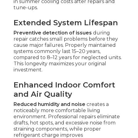
in summer cooling costs after repairs and
tune-ups.
Extended System Lifespan
Preventive detection of issues
during
repair catches small problems before they
cause major failures. Properly maintained
systems commonly last 15–20 years,
compared to 8–12 years for neglected units.
This longevity maximizes your original
investment.
Enhanced Indoor Comfort
and Air Quality
Reduced humidity and noise
creates a
noticeably more comfortable living
environment. Professional repairs eliminate
drafts, hot spots, and excessive noise from
straining components, while proper
refrigerant charge improves