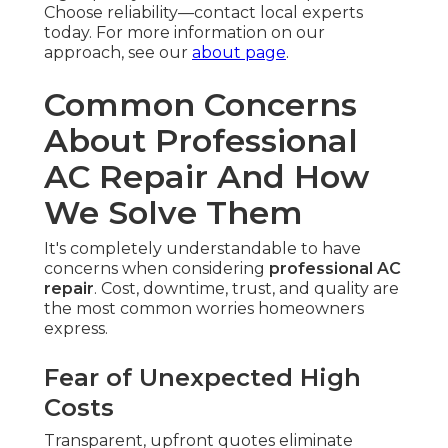
Choose reliability—contact local experts
today. For more information on our
approach, see our
about page
.
Common Concerns
About Professional
AC Repair And How
We Solve Them
It's completely understandable to have
concerns when considering
professional AC
repair
. Cost, downtime, trust, and quality are
the most common worries homeowners
express.
Fear of Unexpected High
Costs
Transparent, upfront quotes eliminate