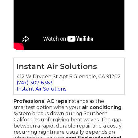
Instant Air Solutions
412 W Dryden St Apt 6 Glendale, CA 91202
(747) 307-6363
Instant Air Solutions
Professional AC repair
stands as the
smartest option when your
air conditioning
system breaks down during Southern
California's unforgiving heat waves. The gap
between a rapid, durable repair and a costly,
recurring nightmare usually depends on