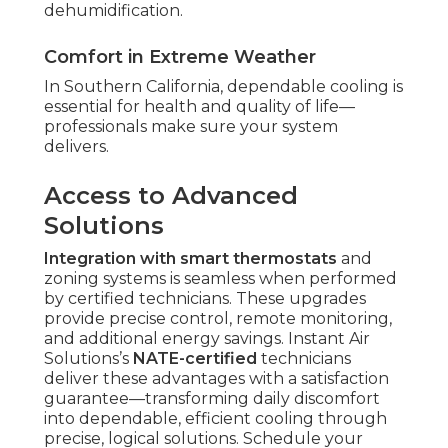
dehumidification.
Comfort in Extreme Weather
In Southern California, dependable cooling is
essential for health and quality of life—
professionals make sure your system
delivers.
Access to Advanced
Solutions
Integration with smart thermostats
and
zoning systems is seamless when performed
by certified technicians. These upgrades
provide precise control, remote monitoring,
and additional energy savings. Instant Air
Solutions’s
NATE-certified
technicians
deliver these advantages with a satisfaction
guarantee—transforming daily discomfort
into dependable, efficient cooling through
precise, logical solutions. Schedule your