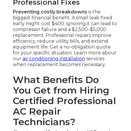
Professional Fixes
Preventing costly breakdowns
is the
biggest financial benefit. A small leak fixed
early might cost $400; ignoring it can lead to
compressor failure and a $2,500–$5,000
replacement. Professional repairs improve
efficiency, reduce utility bills, and extend
equipment life. Get a no-obligation quote
for your specific situation. Learn more about
our
air conditioning installation
services
when replacement becomes necessary.
What Benefits Do
You Get from Hiring
Certified Professional
AC Repair
Technicians?