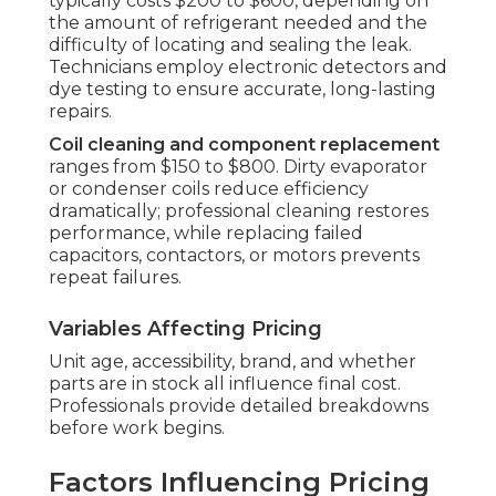
typically costs $200 to $600, depending on
the amount of refrigerant needed and the
difficulty of locating and sealing the leak.
Technicians employ electronic detectors and
dye testing to ensure accurate, long-lasting
repairs.
Coil cleaning and component replacement
ranges from $150 to $800. Dirty evaporator
or condenser coils reduce efficiency
dramatically; professional cleaning restores
performance, while replacing failed
capacitors, contactors, or motors prevents
repeat failures.
Variables Affecting Pricing
Unit age, accessibility, brand, and whether
parts are in stock all influence final cost.
Professionals provide detailed breakdowns
before work begins.
Factors Influencing Pricing