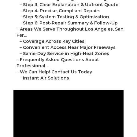
–
Step 3: Clear Explanation & Upfront Quote
–
Step 4: Precise, Compliant Repairs
–
Step 5: System Testing & Optimization
–
Step 6: Post-Repair Summary & Follow-Up
–
Areas We Serve Throughout Los Angeles, San
Fer...
–
Coverage Across Key Cities
–
Convenient Access Near Major Freeways
–
Same-Day Service in High-Heat Zones
–
Frequently Asked Questions About
Professional ...
–
We Can Help! Contact Us Today
–
Instant Air Solutions