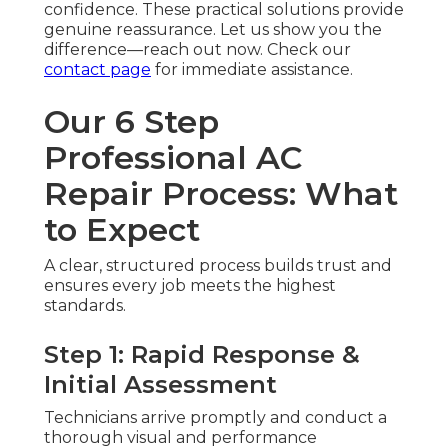
confidence. These practical solutions provide
genuine reassurance. Let us show you the
difference—reach out now. Check our
contact page
for immediate assistance.
Our 6 Step
Professional AC
Repair Process: What
to Expect
A clear, structured process builds trust and
ensures every job meets the highest
standards.
Step 1: Rapid Response &
Initial Assessment
Technicians arrive promptly and conduct a
thorough visual and performance