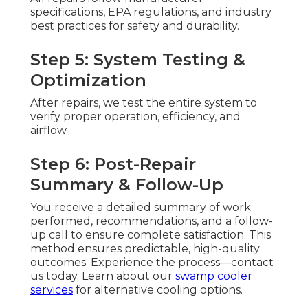
specifications, EPA regulations, and industry
best practices for safety and durability.
Step 5: System Testing &
Optimization
After repairs, we test the entire system to
verify proper operation, efficiency, and
airflow.
Step 6: Post-Repair
Summary & Follow-Up
You receive a detailed summary of work
performed, recommendations, and a follow-
up call to ensure complete satisfaction. This
method ensures predictable, high-quality
outcomes. Experience the process—contact
us today. Learn about our
swamp cooler
services
for alternative cooling options.