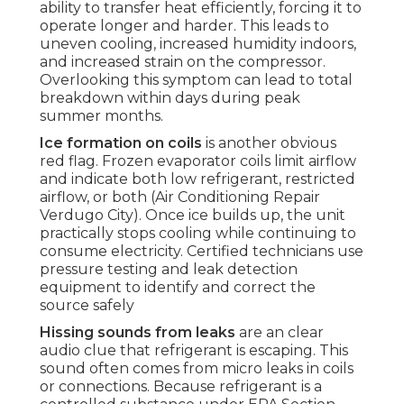
ability to transfer heat efficiently, forcing it to
operate longer and harder. This leads to
uneven cooling, increased humidity indoors,
and increased strain on the compressor.
Overlooking this symptom can lead to total
breakdown within days during peak
summer months.
Ice formation on coils
is another obvious
red flag. Frozen evaporator coils limit airflow
and indicate both low refrigerant, restricted
airflow, or both (Air Conditioning Repair
Verdugo City). Once ice builds up, the unit
practically stops cooling while continuing to
consume electricity. Certified technicians use
pressure testing and leak detection
equipment to identify and correct the
source safely
Hissing sounds from leaks
are an clear
audio clue that refrigerant is escaping. This
sound often comes from micro leaks in coils
or connections. Because refrigerant is a