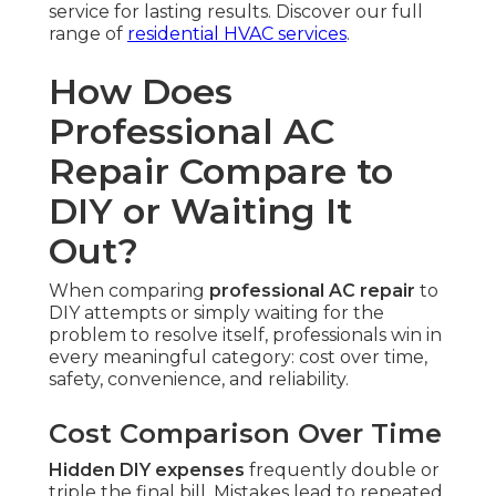
service for lasting results. Discover our full
range of
residential HVAC services
.
How Does
Professional AC
Repair Compare to
DIY or Waiting It
Out?
When comparing
professional AC repair
to
DIY attempts or simply waiting for the
problem to resolve itself, professionals win in
every meaningful category: cost over time,
safety, convenience, and reliability.
Cost Comparison Over Time
Hidden DIY expenses
frequently double or
triple the final bill. Mistakes lead to repeated