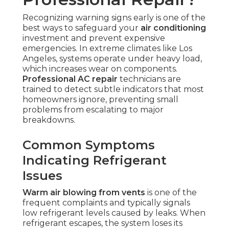
Recognizing warning signs early is one of the
best ways to safeguard your
air conditioning
investment and prevent expensive
emergencies. In extreme climates like Los
Angeles, systems operate under heavy load,
which increases wear on components.
Professional AC repair
technicians are
trained to detect subtle indicators that most
homeowners ignore, preventing small
problems from escalating to major
breakdowns.
Common Symptoms
Indicating Refrigerant
Issues
Warm air blowing from vents
is one of the
frequent complaints and typically signals
low refrigerant levels caused by leaks. When
refrigerant escapes, the system loses its