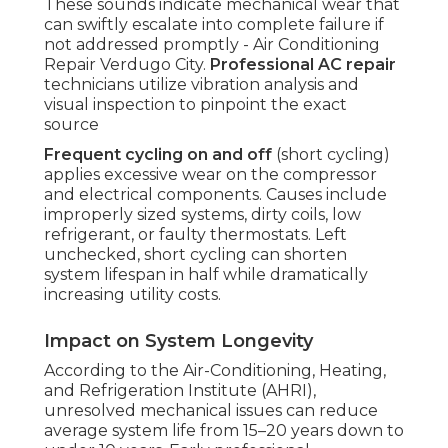
These sounds indicate mechanical wear that
can swiftly escalate into complete failure if
not addressed promptly - Air Conditioning
Repair Verdugo City.
Professional AC repair
technicians utilize vibration analysis and
visual inspection to pinpoint the exact
source
Frequent cycling on and off
(short cycling)
applies excessive wear on the compressor
and electrical components. Causes include
improperly sized systems, dirty coils, low
refrigerant, or faulty thermostats. Left
unchecked, short cycling can shorten
system lifespan in half while dramatically
increasing utility costs.
Impact on System Longevity
According to the Air-Conditioning, Heating,
and Refrigeration Institute (AHRI),
unresolved mechanical issues can reduce
average system life from 15–20 years down to