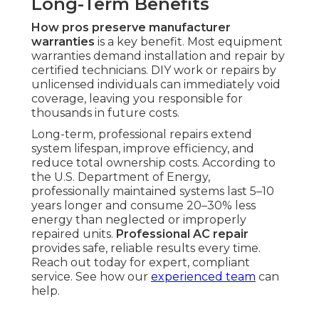
Long-Term Benefits
How pros preserve manufacturer
warranties
is a key benefit. Most equipment
warranties demand installation and repair by
certified technicians. DIY work or repairs by
unlicensed individuals can immediately void
coverage, leaving you responsible for
thousands in future costs.
Long-term, professional repairs extend
system lifespan, improve efficiency, and
reduce total ownership costs. According to
the U.S. Department of Energy,
professionally maintained systems last 5–10
years longer and consume 20–30% less
energy than neglected or improperly
repaired units.
Professional AC repair
provides safe, reliable results every time.
Reach out today for expert, compliant
service. See how our
experienced team
can
help.