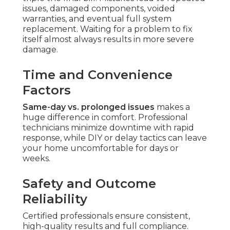
issues, damaged components, voided
warranties, and eventual full system
replacement. Waiting for a problem to fix
itself almost always results in more severe
damage.
Time and Convenience
Factors
Same-day vs. prolonged issues
makes a
huge difference in comfort. Professional
technicians minimize downtime with rapid
response, while DIY or delay tactics can leave
your home uncomfortable for days or
weeks.
Safety and Outcome
Reliability
Certified professionals ensure consistent,
high-quality results and full compliance.