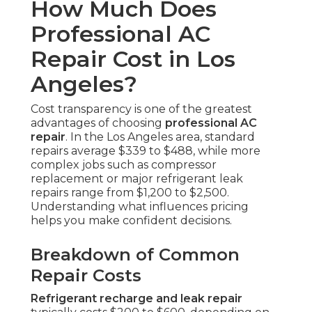
How Much Does
Professional AC
Repair Cost in Los
Angeles?
Cost transparency is one of the greatest
advantages of choosing
professional AC
repair
. In the Los Angeles area, standard
repairs average $339 to $488, while more
complex jobs such as compressor
replacement or major refrigerant leak
repairs range from $1,200 to $2,500.
Understanding what influences pricing
helps you make confident decisions.
Breakdown of Common
Repair Costs
Refrigerant recharge and leak repair