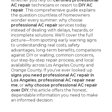
whether you rely on
certified professional
AC repair
technicians or resort to
DIY AC
repair
. This comprehensive guide explains
the question countless of homeowners
wonder every summer: why choose
professional AC repair
services today
instead of dealing with delays, hazards, or
incomplete solutions. We'll cover the full
picture—from spotting early warning signs
to understanding real costs, safety
advantages, long-term benefits, comparisons
against DIY or waiting, common concerns,
our step-by-step repair process, and local
availability across Los Angeles County and
Orange County. If you've ever looked up
signs you need professional AC repair in
Los Angeles
,
professional AC repair near
me
, or
why choose professional AC repair
over DIY
, this article offers the honest,
dependable information you need to make
an informed decision.