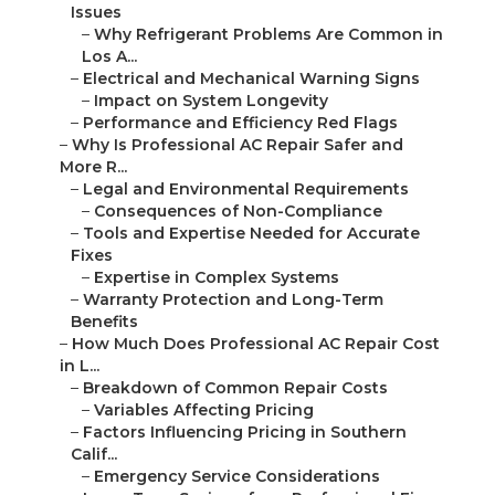
Issues
–
Why Refrigerant Problems Are Common in
Los A...
–
Electrical and Mechanical Warning Signs
–
Impact on System Longevity
–
Performance and Efficiency Red Flags
–
Why Is Professional AC Repair Safer and
More R...
–
Legal and Environmental Requirements
–
Consequences of Non-Compliance
–
Tools and Expertise Needed for Accurate
Fixes
–
Expertise in Complex Systems
–
Warranty Protection and Long-Term
Benefits
–
How Much Does Professional AC Repair Cost
in L...
–
Breakdown of Common Repair Costs
–
Variables Affecting Pricing
–
Factors Influencing Pricing in Southern
Calif...
–
Emergency Service Considerations