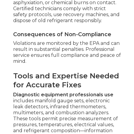
asphyxiation, or chemical burns on contact.
Certified technicians comply with strict
safety protocols, use recovery machines, and
dispose of old refrigerant responsibly.
Consequences of Non-Compliance
Violations are monitored by the EPA and can
result in substantial penalties. Professional
service ensures full compliance and peace of
mind.
Tools and Expertise Needed
for Accurate Fixes
Diagnostic equipment professionals use
includes manifold gauge sets, electronic
leak detectors, infrared thermometers,
multimeters, and combustion analyzers.
These tools permit precise measurement of
pressures, temperatures, electrical values,
and refrigerant composition—information