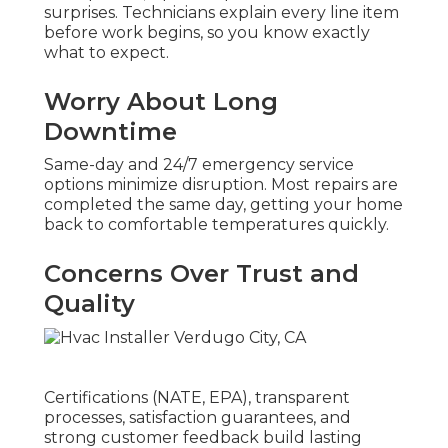
surprises. Technicians explain every line item
before work begins, so you know exactly
what to expect.
Worry About Long
Downtime
Same-day and 24/7 emergency service
options minimize disruption. Most repairs are
completed the same day, getting your home
back to comfortable temperatures quickly.
Concerns Over Trust and
Quality
Certifications (NATE, EPA), transparent
processes, satisfaction guarantees, and
strong customer feedback build lasting