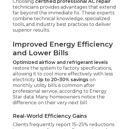
Choosing
certified professional AC repair
technicians provides advantages that extend
far beyond the immediate fix. These experts
combine technical knowledge, specialized
tools, and industry best practices to deliver
superior results.
Improved Energy Efficiency
and Lower Bills
Optimized airflow and refrigerant levels
restore the system to factory specifications,
allowing it to cool more effectively with less
electricity.
Up to 20–30% savings
on
monthly utility bills is common after
professional service, according to Energy
Star data. Many homeowners notice the
difference on their very next bill.
Real-World Efficiency Gains
Clients frequently report 15–25% reductions