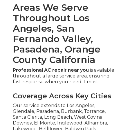
Areas We Serve
Throughout Los
Angeles, San
Fernando Valley,
Pasadena, Orange
County California
Professional AC repair near you
is available
throughout a large service area, ensuring
fast response when you need it most.
Coverage Across Key Cities
Our service extends to Los Angeles,
Glendale, Pasadena, Burbank, Torrance,
Santa Clarita, Long Beach, West Covina,
Downey, El Monte, Inglewood, Alhambra,
Lakewood, Bellflower, Baldwin Park,