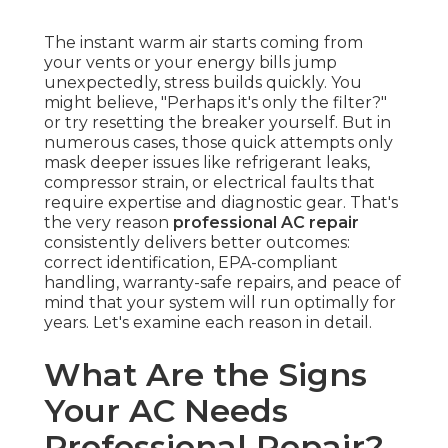
The instant warm air starts coming from
your vents or your energy bills jump
unexpectedly, stress builds quickly. You
might believe, "Perhaps it's only the filter?"
or try resetting the breaker yourself. But in
numerous cases, those quick attempts only
mask deeper issues like refrigerant leaks,
compressor strain, or electrical faults that
require expertise and diagnostic gear. That's
the very reason
professional AC repair
consistently delivers better outcomes:
correct identification, EPA-compliant
handling, warranty-safe repairs, and peace of
mind that your system will run optimally for
years. Let's examine each reason in detail.
What Are the Signs
Your AC Needs
Professional Repair?