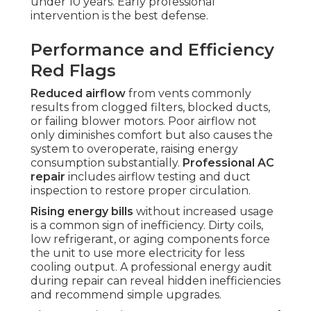
under 10 years. Early professional
intervention is the best defense.
Performance and Efficiency
Red Flags
Reduced airflow
from vents commonly
results from clogged filters, blocked ducts,
or failing blower motors. Poor airflow not
only diminishes comfort but also causes the
system to overoperate, raising energy
consumption substantially.
Professional AC
repair
includes airflow testing and duct
inspection to restore proper circulation.
Rising energy bills
without increased usage
is a common sign of inefficiency. Dirty coils,
low refrigerant, or aging components force
the unit to use more electricity for less
cooling output. A professional energy audit
during repair can reveal hidden inefficiencies
and recommend simple upgrades.