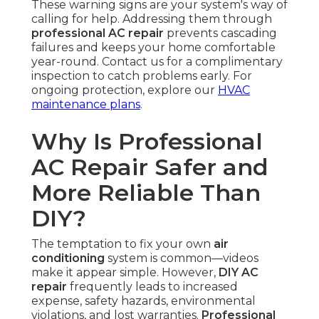
These warning signs are your system's way of
calling for help. Addressing them through
professional AC repair
prevents cascading
failures and keeps your home comfortable
year-round. Contact us for a complimentary
inspection to catch problems early. For
ongoing protection, explore our
HVAC
maintenance plans
.
Why Is Professional
AC Repair Safer and
More Reliable Than
DIY?
The temptation to fix your own
air
conditioning
system is common—videos
make it appear simple. However,
DIY AC
repair
frequently leads to increased
expense, safety hazards, environmental
violations, and lost warranties.
Professional