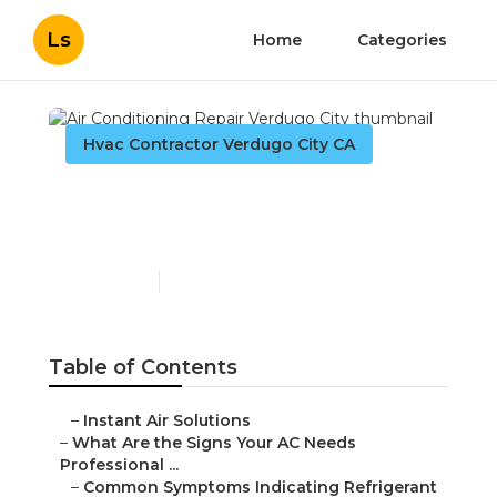
Ls
Home
Categories
Hvac Contractor Verdugo City CA
Air Conditioning Repair
Verdugo City
Published en
13 min read
Table of Contents
–
Instant Air Solutions
–
What Are the Signs Your AC Needs
Professional ...
–
Common Symptoms Indicating Refrigerant