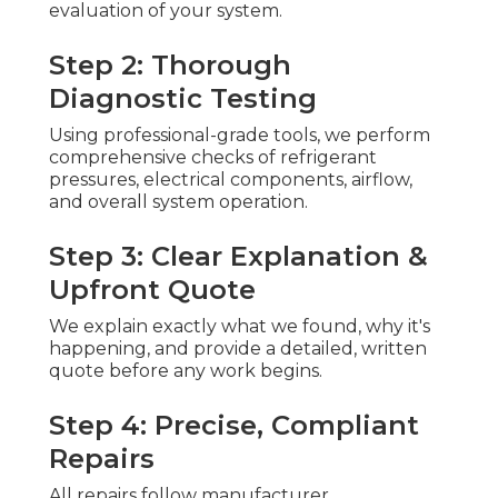
evaluation of your system.
Step 2: Thorough
Diagnostic Testing
Using professional-grade tools, we perform
comprehensive checks of refrigerant
pressures, electrical components, airflow,
and overall system operation.
Step 3: Clear Explanation &
Upfront Quote
We explain exactly what we found, why it's
happening, and provide a detailed, written
quote before any work begins.
Step 4: Precise, Compliant
Repairs
All repairs follow manufacturer