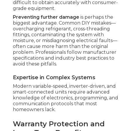
difficult to obtain accurately with consumer-
grade equipment.
Preventing further damage
is perhaps the
biggest advantage. Common DIY mistakes—
overcharging refrigerant, cross-threading
fittings, contaminating the system with
moisture, or misdiagnosing electrical faults—
often cause more harm than the original
problem. Professionals follow manufacturer
specifications and industry best practices to
avoid these pitfalls.
Expertise in Complex Systems
Modern variable-speed, inverter-driven, and
smart-connected units require advanced
knowledge of electronics, programming, and
communication protocols that most
homeowners lack.
Warranty Protection and