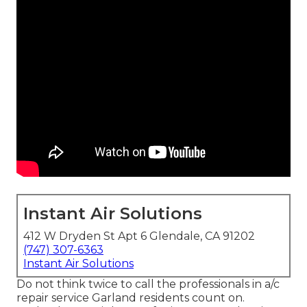
Instant Air Solutions
412 W Dryden St Apt 6 Glendale, CA 91202
(747) 307-6363
Instant Air Solutions
Do not think twice to call the professionals in a/c
repair service Garland residents count on.