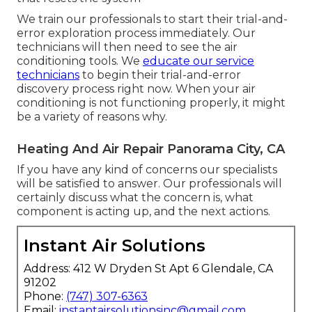
We train our professionals to start their trial-and-
error exploration process immediately. Our
technicians will then need to see the air
conditioning tools. We
educate our service
technicians
to begin their trial-and-error
discovery process right now. When your air
conditioning is not functioning properly, it might
be a variety of reasons why.
Heating And Air Repair Panorama City, CA
If you have any kind of concerns our specialists
will be satisfied to answer. Our professionals will
certainly discuss what the concern is, what
component is acting up, and the next actions.
Instant Air Solutions
Address: 412 W Dryden St Apt 6 Glendale, CA
91202
Phone:
(747) 307-6363
Email:
instantairsolutionsinc@gmail.com