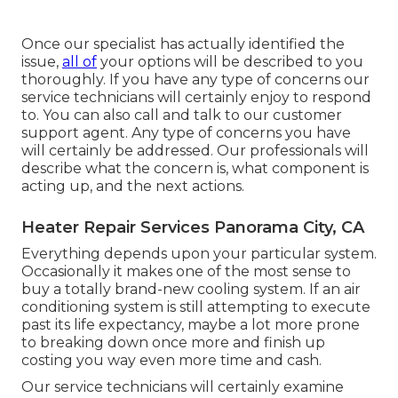
Once our specialist has actually identified the
issue,
all of
your options will be described to you
thoroughly. If you have any type of concerns our
service technicians will certainly enjoy to respond
to. You can also call and talk to our customer
support agent. Any type of concerns you have
will certainly be addressed. Our professionals will
describe what the concern is, what component is
acting up, and the next actions.
Heater Repair Services Panorama City, CA
Everything depends upon your particular system.
Occasionally it makes one of the most sense to
buy a totally brand-new cooling system. If an air
conditioning system is still attempting to execute
past its life expectancy, maybe a lot more prone
to breaking down once more and finish up
costing you way even more time and cash.
Our service technicians will certainly examine