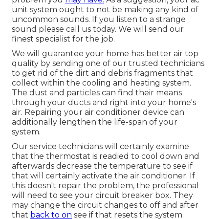
unit system ought to not be making any kind of
uncommon sounds. If you listen to a strange
sound please call us today. We will send our
finest specialist for the job.
We will guarantee your home has better air top
quality by sending one of our trusted technicians
to get rid of the dirt and debris fragments that
collect within the cooling and heating system.
The dust and particles can find their means
through your ducts and right into your home's
air. Repairing your air conditioner device can
additionally lengthen the life-span of your
system.
Our service technicians will certainly examine
that the thermostat is readied to cool down and
afterwards decrease the temperature to see if
that will certainly activate the air conditioner. If
this doesn't repair the problem, the professional
will need to see your circuit breaker box. They
may change the circuit changes to off and after
that
back to on
see if that resets the system.