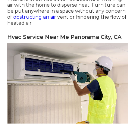
air with the home to disperse heat. Furniture can
be put anywhere in a space without any concern
of
obstructing an air
vent or hindering the flow of
heated air.
Hvac Service Near Me Panorama City, CA