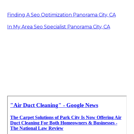
Finding A Seo Optimization Panorama City, CA
In My Area Seo Specialist Panorama City, CA