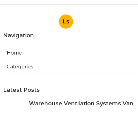
Ls
Navigation
Home
Categories
Latest Posts
Warehouse Ventilation Systems Van
Nuys
Published Aug 08, 26
8 min read
Install Garage Ventilation Fan Sierra