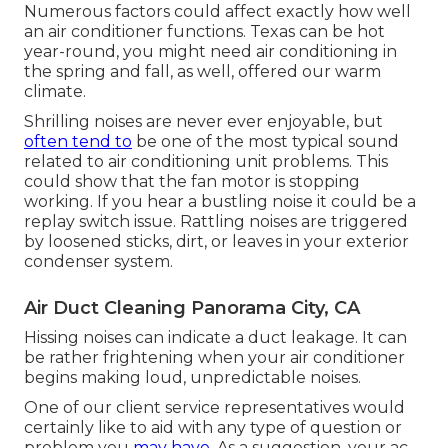
Numerous factors could affect exactly how well
an air conditioner functions. Texas can be hot
year-round, you might need air conditioning in
the spring and fall, as well, offered our warm
climate.
Shrilling noises are never ever enjoyable, but
often tend to
be one of the most typical sound
related to air conditioning unit problems. This
could show that the fan motor is stopping
working. If you hear a bustling noise it could be a
replay switch issue. Rattling noises are triggered
by loosened sticks, dirt, or leaves in your exterior
condenser system.
Air Duct Cleaning Panorama City, CA
Hissing noises can indicate a duct leakage. It can
be rather frightening when your air conditioner
begins making loud, unpredictable noises.
One of our client service representatives would
certainly like to aid with any type of question or
problem you
may have.
As a suggestion, your ac