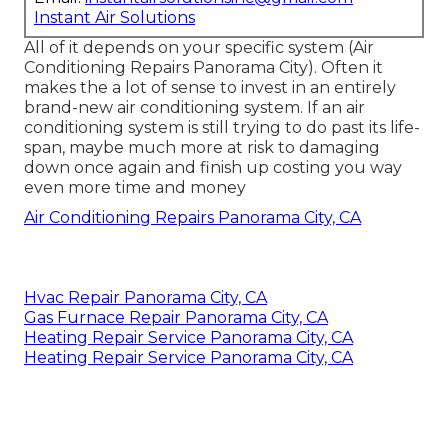
Instant Air Solutions
All of it depends on your specific system (Air
Conditioning Repairs Panorama City). Often it
makes the a lot of sense to invest in an entirely
brand-new air conditioning system. If an air
conditioning system is still trying to do past its life-
span, maybe much more at risk to damaging
down once again and finish up costing you way
even more time and money
Air Conditioning Repairs Panorama City, CA
Hvac Repair Panorama City, CA
Gas Furnace Repair Panorama City, CA
Heating Repair Service Panorama City, CA
Heating Repair Service Panorama City, CA