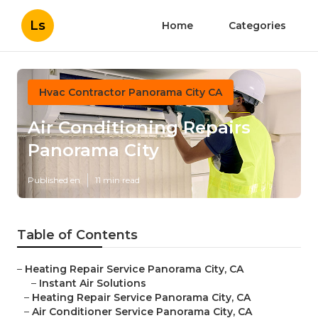
Ls
Home
Categories
Hvac Contractor Panorama City CA
Air Conditioning Repairs
Panorama City
Published en
11 min read
Table of Contents
–
Heating Repair Service Panorama City, CA
–
Instant Air Solutions
–
Heating Repair Service Panorama City, CA
–
Air Conditioner Service Panorama City, CA