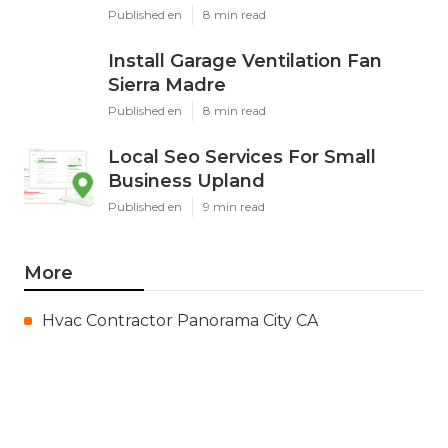
Published en
8 min read
Install Garage Ventilation Fan
Sierra Madre
Published en
8 min read
Local Seo Services For Small
Business Upland
Published en
9 min read
More
Hvac Contractor Panorama City CA