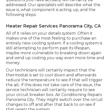
addressed. Our specialists will describe what the
issue is, what component is acting up, and the
following steps.
Heater Repair Services Panorama City, CA
All of it relies on your details system. Often it
makes one of the most feeling to purchase an
entirely new cooling system. If a cooling system is
still attempting to perform past its lifespan,
maybe more vulnerable to breaking down again
and wind up costing you way even more time and
money.
Our technicians will certainly inspect that the
thermostat is set to cool down and afterwards
reduce the temperature to see if that will trigger
the a/c. If this does not take care of the issue, the
service technician will certainly require to see
your circuit breaker box. Air Conditioning Repairs
Panorama City. They might switch over the circuit
changes to off and after that back to on see if
that resets the system