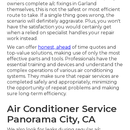
owners complete a/c fixings in Garland
themselves, this is not the safest or most efficient
route to take. If a single thing goes wrong, the
scenario will definitely aggravate. Plus, you won't
have the satisfaction you would certainly get
when a relied on specialist handles your repair
work instead.
We can offer
honest, ahead
of time quotes and
top-value solutions, making use of only the most
effective parts and tools. Professionals have the
essential training and devices and understand the
complex operations of various air conditioning
systems. They make sure that repair services are
completed safely and appropriately, minimizing
the opportunity of repeat problems and making
sure long-term efficiency.
Air Conditioner Service
Panorama City, CA
We also look for leaks during regular a/c