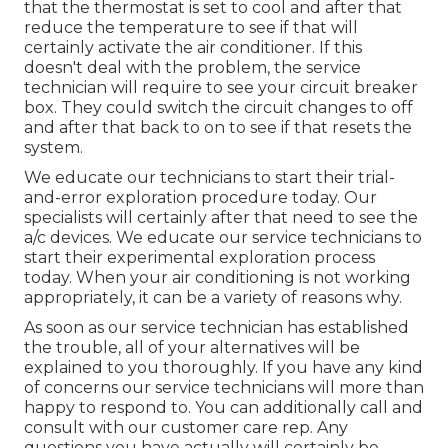
that the thermostat is set to cool and after that
reduce the temperature to see if that will
certainly activate the air conditioner. If this
doesn't deal with the problem, the service
technician will require to see your circuit breaker
box. They could switch the circuit changes to off
and after that back to on to see if that resets the
system.
We educate our technicians to start their trial-
and-error exploration procedure today. Our
specialists will certainly after that need to see the
a/c devices. We educate our service technicians to
start their experimental exploration process
today. When your air conditioning is not working
appropriately, it can be a variety of reasons why.
As soon as our service technician has established
the trouble, all of your alternatives will be
explained to you thoroughly. If you have any kind
of concerns our service technicians will more than
happy to respond to. You can additionally call and
consult with our customer care rep. Any
questions you have actually will certainly be