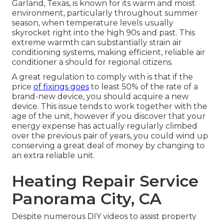
Garland, Texas, is known for its warm and moist
environment, particularly throughout summer
season, when temperature levels usually
skyrocket right into the high 90s and past. This
extreme warmth can substantially strain air
conditioning systems, making efficient, reliable air
conditioner a should for regional citizens.
A great regulation to comply with is that if the
price
of fixings goes
to least 50% of the rate of a
brand-new device, you should acquire a new
device. This issue tends to work together with the
age of the unit, however if you discover that your
energy expense has actually regularly climbed
over the previous pair of years, you could wind up
conserving a great deal of money by changing to
an extra reliable unit.
Heating Repair Service
Panorama City, CA
Despite numerous DIY videos to assist property