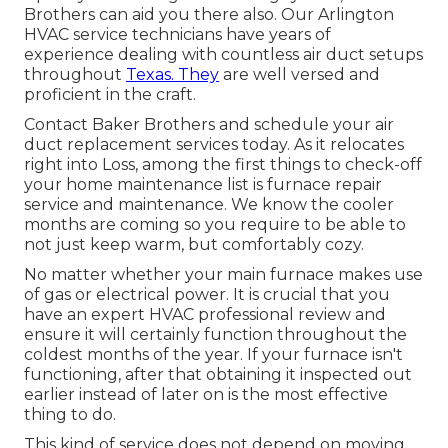
Brothers can aid you there also. Our Arlington
HVAC service technicians have years of
experience dealing with countless air duct setups
throughout
Texas. They
are well versed and
proficient in the craft.
Contact Baker Brothers and schedule your air
duct replacement services today. As it relocates
right into Loss, among the first things to check-off
your home maintenance list is furnace repair
service and maintenance. We know the cooler
months are coming so you require to be able to
not just keep warm, but comfortably cozy.
No matter whether your main furnace makes use
of gas or electrical power. It is crucial that you
have an expert HVAC professional review and
ensure it will certainly function throughout the
coldest months of the year. If your furnace isn't
functioning, after that obtaining it inspected out
earlier instead of later on is the most effective
thing to do.
This kind of service does not depend on moving