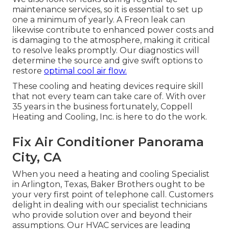
maintenance services, so it is essential to set up
one a minimum of yearly. A Freon leak can
likewise contribute to enhanced power costs and
is damaging to the atmosphere, making it critical
to resolve leaks promptly. Our diagnostics will
determine the source and give swift options to
restore
optimal cool air flow.
These cooling and heating devices require skill
that not every team can take care of. With over
35 years in the business fortunately, Coppell
Heating and Cooling, Inc. is here to do the work.
Fix Air Conditioner Panorama
City, CA
When you need a heating and cooling Specialist
in Arlington, Texas, Baker Brothers ought to be
your very first point of telephone call. Customers
delight in dealing with our specialist technicians
who provide solution over and beyond their
assumptions. Our HVAC services are leading