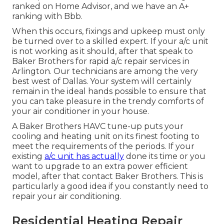
ranked on Home Advisor, and we have an A+
ranking with Bbb.
When this occurs, fixings and upkeep must only
be turned over to a skilled expert. If your a/c unit
is not working as it should, after that speak to
Baker Brothers for rapid a/c repair services in
Arlington. Our technicians are among the very
best west of Dallas. Your system will certainly
remain in the ideal hands possible to ensure that
you can take pleasure in the trendy comforts of
your air conditioner in your house.
A Baker Brothers HAVC tune-up puts your
cooling and heating unit on its finest footing to
meet the requirements of the periods. If your
existing
a/c unit has actually
done its time or you
want to upgrade to an extra power efficient
model, after that contact Baker Brothers. This is
particularly a good idea if you constantly need to
repair your air conditioning.
Residential Heating Repair