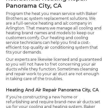
Panorama City, CA
Program the heat you mean service with Baker
Brothers ac system replacement solutions. We
are a full-service heating and a/c company in
Arlington. That means we manage all cooling and
heating brand names and models to keep our
customers comfy. Our heating and cooling
service technicians can help you find a cost-
efficient top quality air conditioning system that
fits your demands.
Our experts are likewise licensed and guaranteed
so you will not have to fret concerning your air
ducts while they function. Sometimes cleansing
and repair work to your air duct are not enough
in taking care of the troubles.
Heating And Air Repair Panorama City, CA
If you're constructing a new home or
refurbishing and require brand-new air ducts set
up for your cooling and heating system, Baker