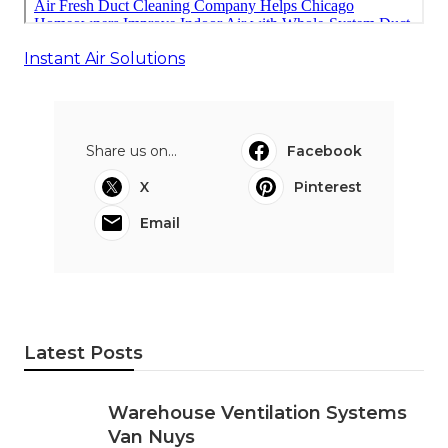
Instant Air Solutions
Share us on...
Facebook
X
Pinterest
Email
Latest Posts
Warehouse Ventilation Systems
Van Nuys