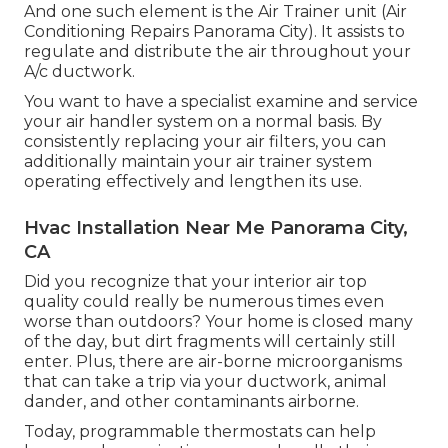
And one such element is the Air Trainer unit (Air
Conditioning Repairs Panorama City). It assists to
regulate and distribute the air throughout your
A/c ductwork.
You want to have a specialist examine and service
your air handler system on a normal basis. By
consistently replacing your air filters, you can
additionally maintain your air trainer system
operating effectively and lengthen its use.
Hvac Installation Near Me Panorama City,
CA
Did you recognize that your interior air top
quality could really be numerous times even
worse than outdoors? Your home is closed many
of the day, but dirt fragments will certainly still
enter. Plus, there are air-borne microorganisms
that can take a trip via your ductwork, animal
dander, and other contaminants airborne.
Today, programmable thermostats can help