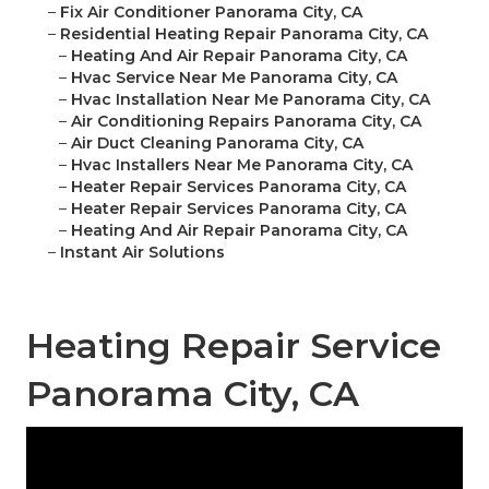
–
Fix Air Conditioner Panorama City, CA
–
Residential Heating Repair Panorama City, CA
–
Heating And Air Repair Panorama City, CA
–
Hvac Service Near Me Panorama City, CA
–
Hvac Installation Near Me Panorama City, CA
–
Air Conditioning Repairs Panorama City, CA
–
Air Duct Cleaning Panorama City, CA
–
Hvac Installers Near Me Panorama City, CA
–
Heater Repair Services Panorama City, CA
–
Heater Repair Services Panorama City, CA
–
Heating And Air Repair Panorama City, CA
–
Instant Air Solutions
Heating Repair Service
Panorama City, CA