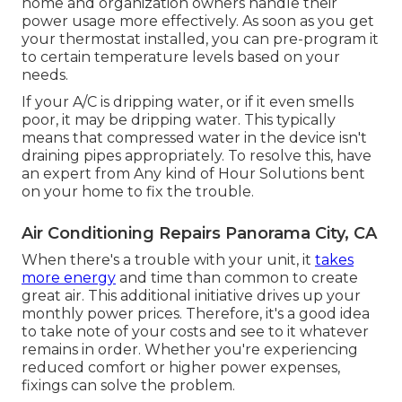
home and organization owners handle their
power usage more effectively. As soon as you get
your thermostat installed, you can pre-program it
to certain temperature levels based on your
needs.
If your A/C is dripping water, or if it even smells
poor, it may be dripping water. This typically
means that compressed water in the device isn't
draining pipes appropriately. To resolve this, have
an expert from Any kind of Hour Solutions bent
on your home to fix the trouble.
Air Conditioning Repairs Panorama City, CA
When there's a trouble with your unit, it
takes
more energy
and time than common to create
great air. This additional initiative drives up your
monthly power prices. Therefore, it's a good idea
to take note of your costs and see to it whatever
remains in order. Whether you're experiencing
reduced comfort or higher power expenses,
fixings can solve the problem.