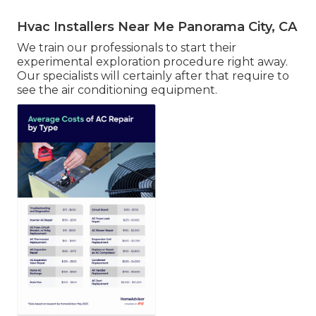
Hvac Installers Near Me Panorama City, CA
We train our professionals to start their
experimental exploration procedure right away.
Our specialists will certainly after that require to
see the air conditioning equipment.