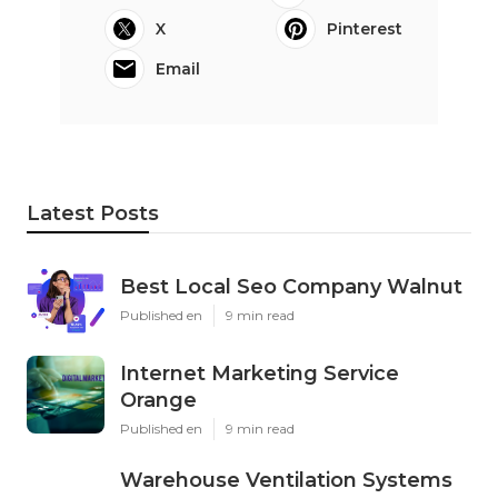
X
Pinterest
Email
Latest Posts
Best Local Seo Company Walnut
Published en
9 min read
Internet Marketing Service
Orange
Published en
9 min read
Warehouse Ventilation Systems