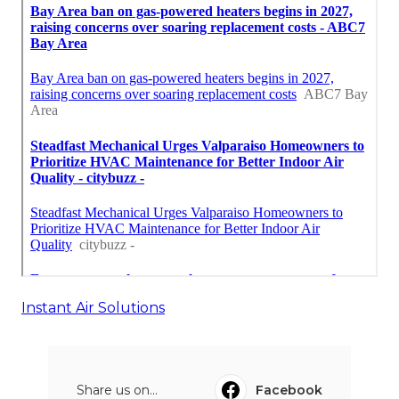
Instant Air Solutions
Share us on...
Facebook