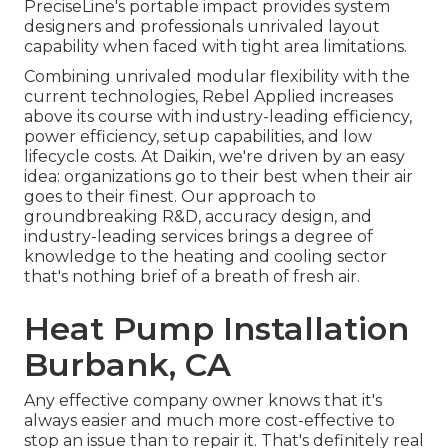
PreciseLine's portable impact provides system
designers and professionals unrivaled layout
capability when faced with tight area limitations.
Combining unrivaled modular flexibility with the
current technologies, Rebel Applied increases
above its course with industry-leading efficiency,
power efficiency, setup capabilities, and low
lifecycle costs. At Daikin, we're driven by an easy
idea: organizations go to their best when their air
goes to their finest. Our approach to
groundbreaking R&D, accuracy design, and
industry-leading services brings a degree of
knowledge to the heating and cooling sector
that's nothing brief of a breath of fresh air.
Heat Pump Installation
Burbank, CA
Any effective company owner knows that it's
always easier and much more cost-effective to
stop an issue than to repair it. That's definitely real