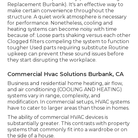
Replacement Burbank). It's an effective way to
make certain convenience throughout the
structure. A quiet work atmosphere is necessary
for performance. Nonetheless, cooling and
heating systems can become noisy with time
because of: Loose parts shaking versus each other
Clogged filters compeling the system to function
tougher Used parts requiring substitute Routine
upkeep can prevent these sound issues before
they start disrupting the workplace.
Commercial Hvac Solutions Burbank, CA
Business and residential home heating, air flow,
and air conditioning (COOLING AND HEATING)
systems vary in range, complexity, and
modification. In commercial setups, HVAC systems
have to cater to larger areas than those in homes.
The ability of commercial HVAC devices is
substantially greater. This contrasts with property
systems that commonly fit into a wardrobe or on
the side of a house.