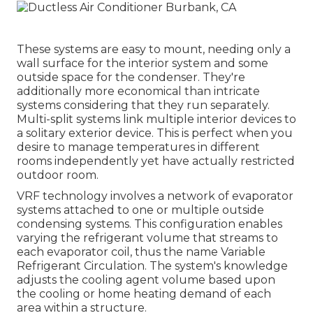
These systems are easy to mount, needing only a
wall surface for the interior system and some
outside space for the condenser. They're
additionally more economical than intricate
systems considering that they run separately.
Multi-split systems link multiple interior devices to
a solitary exterior device. This is perfect when you
desire to manage temperatures in different
rooms independently yet have actually restricted
outdoor room.
VRF technology involves a network of evaporator
systems attached to one or multiple outside
condensing systems. This configuration enables
varying the refrigerant volume that streams to
each evaporator coil, thus the name Variable
Refrigerant Circulation. The system's knowledge
adjusts the cooling agent volume based upon
the cooling or home heating demand of each
area within a structure.