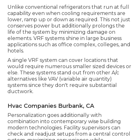
Unlike conventional refrigerators that run at full
capability even when cooling requirements are
lower, ramp up or down as required. This not just
conserves power but additionally prolongs the
life of the system by minimizing damage on
elements. VRF systems shine in large business
applications such as office complex, colleges, and
hotels.
A single VRF system can cover locations that
would require numerous smaller sized devices or
else. These systems stand out from other A/c
alternatives like VAV (variable air quantity)
systems since they don't require substantial
ductwork.
Hvac Companies Burbank, CA
Personalization goes additionally with
combination into contemporary wise building
modern technologies. Facility supervisors can
check and readjust setups from a central control