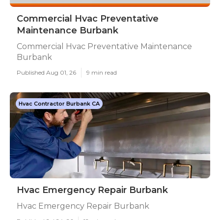
Commercial Hvac Preventative
Maintenance Burbank
Commercial Hvac Preventative Maintenance
Burbank
Published Aug 01, 26
9 min read
Hvac Contractor Burbank CA
Hvac Emergency Repair Burbank
Hvac Emergency Repair Burbank