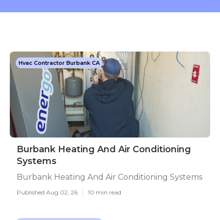
Hvac Contractor Burbank CA
Burbank Heating And Air Conditioning
Systems
Burbank Heating And Air Conditioning Systems
Published Aug 02, 26
10 min read