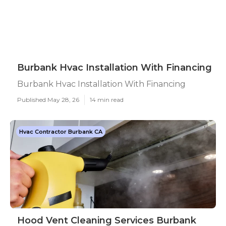
Burbank Hvac Installation With Financing
Burbank Hvac Installation With Financing
Published May 28, 26
14 min read
Hvac Contractor Burbank CA
Hood Vent Cleaning Services Burbank