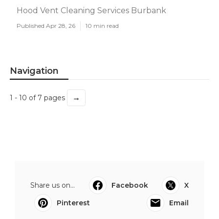
Hood Vent Cleaning Services Burbank
Published Apr 28, 26
10 min read
Navigation
→
1 - 10 of 7 pages
Share us on...
Facebook
X
Pinterest
Email