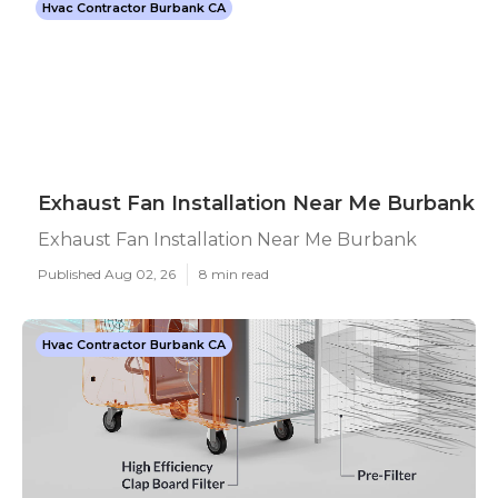
Hvac Contractor Burbank CA
Exhaust Fan Installation Near Me Burbank
Exhaust Fan Installation Near Me Burbank
Published Aug 02, 26
8 min read
Hvac Contractor Burbank CA