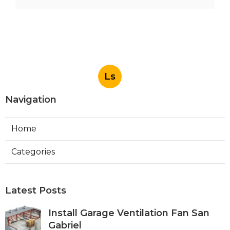
Ls
Navigation
Home
Categories
Latest Posts
Install Garage Ventilation Fan San
Gabriel