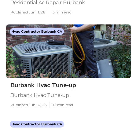
Residential Ac Repair Burbank
Published Jun 11, 26
13 min read
Hvac Contractor Burbank CA
Burbank Hvac Tune‑up
Burbank Hvac Tune‑up
Published Jun 10, 26
13 min read
Hvac Contractor Burbank CA