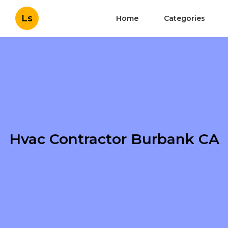
Ls
Home
Categories
Hvac Contractor Burbank CA