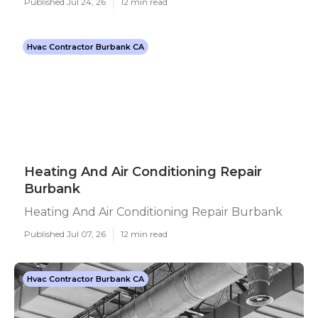
Published Jul 24, 26
12 min read
Hvac Contractor Burbank CA
Heating And Air Conditioning Repair
Burbank
Heating And Air Conditioning Repair Burbank
Published Jul 07, 26
12 min read
Hvac Contractor Burbank CA