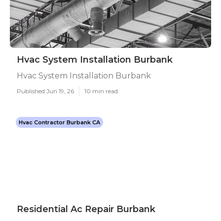
Hvac System Installation Burbank
Hvac System Installation Burbank
Published Jun 19, 26
10 min read
Hvac Contractor Burbank CA
Residential Ac Repair Burbank