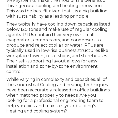
VRV system to make the most of the benefits of
this ingenious cooling and heating innovation.
This was the best fit given that it is a big building
with sustainability as a leading principle.
They typically have cooling down capacities listed
below 120 tons and make use of regular cooling
agents. RTUs contain their very own small
evaporators, compressors, and condensers to
produce and reject cool air or water. RTUs are
typically used in low-rise business structures like
workplace towers, retail shops, and storehouses.
Their self-supporting layout allows for easy
installation and zone-by-zone environment
control.
While varying in complexity and capacities, all of
these industrial Cooling and heating techniques
have been accurately released in office buildings
when matched properly to needs. Are you
looking for a professional engineering team to
help you pick and maintain your building's
Heating and cooling system?