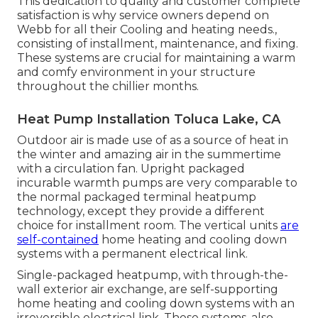
This dedication to quality and customer complete
satisfaction is why service owners depend on
Webb for all their Cooling and heating needs.,
consisting of installment, maintenance, and fixing.
These systems are crucial for maintaining a warm
and comfy environment in your structure
throughout the chillier months.
Heat Pump Installation Toluca Lake, CA
Outdoor air is made use of as a source of heat in
the winter and amazing air in the summertime
with a circulation fan. Upright packaged
incurable warmth pumps are very comparable to
the normal packaged terminal heatpump
technology, except they provide a different
choice for installment room. The vertical units
are
self-contained
home heating and cooling down
systems with a permanent electrical link.
Single-packaged heatpump, with through-the-
wall exterior air exchange, are self-supporting
home heating and cooling down systems with an
irreversible electrical link. These systems, also