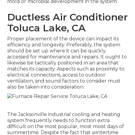
mold or microbial development in the system.
Ductless Air Conditioner
Toluca Lake, CA
Proper placement of the device can impact its
efficiency and longevity. Preferably, the system
should be set up where it can be quickly
accessed for maintenance and repairs. It ought to
likewise be tactically positioned in an area that
matches its capacity. Aspects such as proximity to
electrical connections, access to outdoor
ventilation, and sound factors to consider must
also be taken into consideration.
The
Jacksonville industrial cooling and heating
system
frequently needs to function extra
difficult on the most popular, most moist days of
summertime. Despite the fact that wintertime