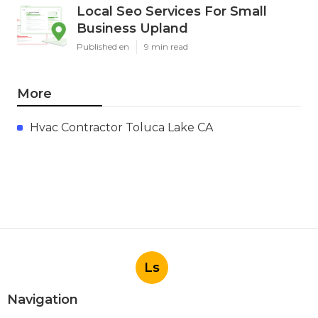
Local Seo Services For Small
Business Upland
Published en
9 min read
More
Hvac Contractor Toluca Lake CA
Ls
Navigation