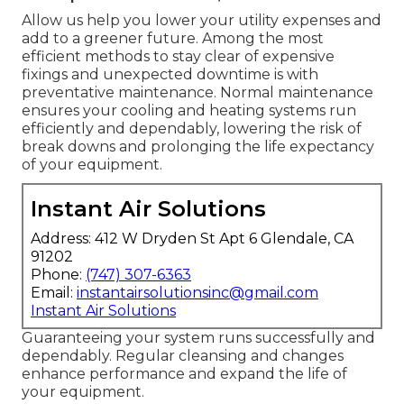
Allow us help you lower your utility expenses and
add to a greener future. Among the most
efficient methods to stay clear of expensive
fixings and unexpected downtime is with
preventative maintenance. Normal maintenance
ensures your cooling and heating systems run
efficiently and dependably, lowering the risk of
break downs and prolonging the life expectancy
of your equipment.
Instant Air Solutions
Address: 412 W Dryden St Apt 6 Glendale, CA
91202
Phone:
(747) 307-6363
Email:
instantairsolutionsinc@gmail.com
Instant Air Solutions
Guaranteeing your system runs successfully and
dependably. Regular cleansing and changes
enhance performance and expand the life of
your equipment.