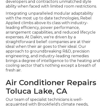
developers and contractors unmatched style
ability when faced with limited room restrictions.
Integrating unparalleled modular adaptability
with the most up to date technologies, Rebel
Applied climbs above its class with industry-
leading efficiency, power performance,
arrangement capabilities, and reduced lifecycle
expenses. At Daikin, we're driven by a
straightforward belief: companies are at their
ideal when their air goes to their ideal. Our
approach to groundbreaking R&D, precision
engineering, and industry-leading remedies
brings a degree of intelligence to the heating and
cooling sector that's nothing except a breath of
fresh air.
Air Conditioner Repairs
Toluca Lake, CA
Our team of specialist technicians is well-
acquainted with Brookfield's climate needs,