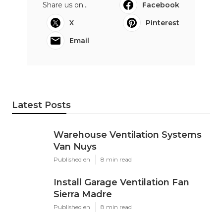
Share us on...
Facebook
X
Pinterest
Email
Latest Posts
Warehouse Ventilation Systems
Van Nuys
Published en
8 min read
Install Garage Ventilation Fan
Sierra Madre
Published en
8 min read