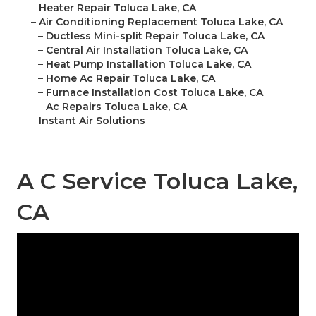
–
Heater Repair Toluca Lake, CA
–
Air Conditioning Replacement Toluca Lake, CA
–
Ductless Mini-split Repair Toluca Lake, CA
–
Central Air Installation Toluca Lake, CA
–
Heat Pump Installation Toluca Lake, CA
–
Home Ac Repair Toluca Lake, CA
–
Furnace Installation Cost Toluca Lake, CA
–
Ac Repairs Toluca Lake, CA
–
Instant Air Solutions
A C Service Toluca Lake,
CA