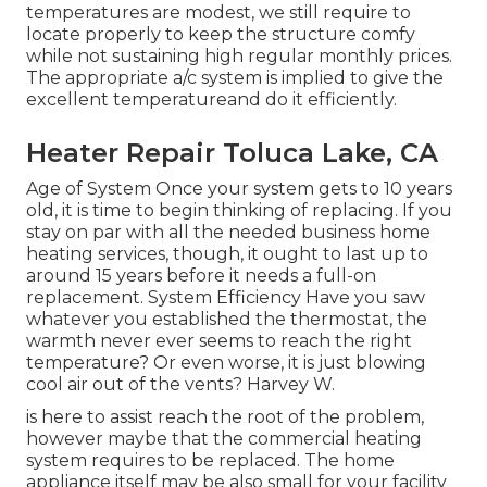
temperatures are modest, we still require to
locate properly to keep the structure comfy
while not sustaining high regular monthly prices.
The appropriate a/c system is implied to give the
excellent temperatureand do it efficiently.
Heater Repair Toluca Lake, CA
Age of System Once your system gets to 10 years
old, it is time to begin thinking of replacing. If you
stay on par with all the needed business home
heating services, though, it ought to last up to
around 15 years before it needs a full-on
replacement. System Efficiency Have you saw
whatever you established the thermostat, the
warmth never ever seems to reach the right
temperature? Or even worse, it is just blowing
cool air out of the vents? Harvey W.
is here to assist reach the root of the problem,
however maybe that the commercial heating
system requires to be replaced. The home
appliance itself may be also small for your facility