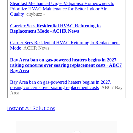
Instant Air Solutions