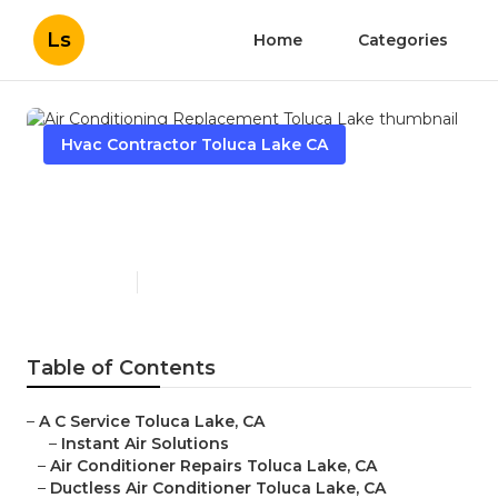
Ls
Home
Categories
Hvac Contractor Toluca Lake CA
Air Conditioning
Replacement Toluca Lake
Published en
10 min read
Table of Contents
–
A C Service Toluca Lake, CA
–
Instant Air Solutions
–
Air Conditioner Repairs Toluca Lake, CA
–
Ductless Air Conditioner Toluca Lake, CA