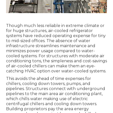
Though much less reliable in extreme climate or
for huge structures, air-cooled refrigerator
systems have reduced operating expense for tiny
to mid-sized offices. The absence of water
infrastructure streamlines maintenance and
minimizes power usage compared to water-
cooled systems. For structures with moderate air
conditioning tons, the simpleness and cost-savings
of air-cooled chillers can make them an eye-
catching HVAC option over water-cooled systems.
This avoids the ahead of time expenses for
chillers, cooling down towers, pumps, and
pipelines. Structures connect with underground
pipelines to the main area air conditioning plant,
which chills water making use of electric
centrifugal chillers and cooling down towers.
Building proprietors pay the area energy