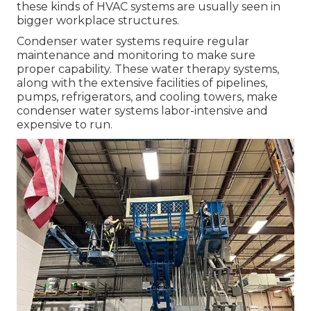
these kinds of HVAC systems are usually seen in
bigger workplace structures.
Condenser water systems require regular
maintenance and monitoring to make sure
proper capability. These water therapy systems,
along with the extensive facilities of pipelines,
pumps, refrigerators, and cooling towers, make
condenser water systems labor-intensive and
expensive to run.