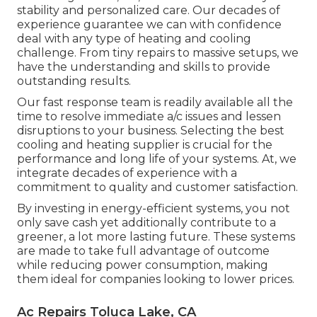
stability and personalized care. Our decades of
experience guarantee we can with confidence
deal with any type of heating and cooling
challenge. From tiny repairs to massive setups, we
have the understanding and skills to provide
outstanding results.
Our fast response team is readily available all the
time to resolve immediate a/c issues and lessen
disruptions to your business. Selecting the best
cooling and heating supplier is crucial for the
performance and long life of your systems. At, we
integrate decades of experience with a
commitment to quality and customer satisfaction.
By investing in energy-efficient systems, you not
only save cash yet additionally contribute to a
greener, a lot more lasting future. These systems
are made to take full advantage of outcome
while reducing power consumption, making
them ideal for companies looking to lower prices.
Ac Repairs Toluca Lake, CA