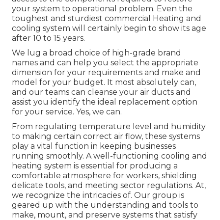
your system to operational problem. Even the
toughest and sturdiest commercial Heating and
cooling system will certainly begin to show its age
after 10 to 15 years.
We lug a broad choice of high-grade brand
names and can help you select the appropriate
dimension for your requirements and make and
model for your budget. It most absolutely can,
and our teams can cleanse your air ducts and
assist you identify the ideal replacement option
for your service. Yes, we can.
From regulating temperature level and humidity
to making certain correct air flow, these systems
play a vital function in keeping businesses
running smoothly. A well-functioning cooling and
heating system is essential for producing a
comfortable atmosphere for workers, shielding
delicate tools, and meeting sector regulations. At,
we recognize the intricacies of. Our group is
geared up with the understanding and tools to
make, mount, and preserve systems that satisfy