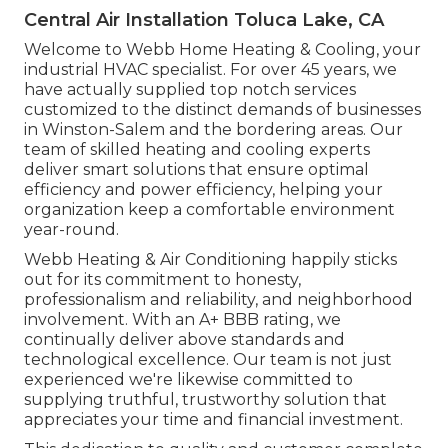
Central Air Installation Toluca Lake, CA
Welcome to Webb Home Heating & Cooling, your
industrial HVAC specialist. For over 45 years, we
have actually supplied top notch services
customized to the distinct demands of businesses
in Winston-Salem and the bordering areas. Our
team of skilled heating and cooling experts
deliver smart solutions that ensure optimal
efficiency and power efficiency, helping your
organization keep a comfortable environment
year-round.
Webb Heating & Air Conditioning happily sticks
out for its commitment to honesty,
professionalism and reliability, and neighborhood
involvement. With an
A+ BBB rating
, we
continually deliver above standards and
technological excellence. Our team is not just
experienced we're likewise committed to
supplying truthful, trustworthy solution that
appreciates your time and financial investment.