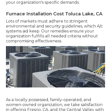
your organization's specific demands.
Furnace Installation Cost Toluca Lake, CA
Lots of markets must adhere to stringent
environmental and security guidelines, which A/c
systems aid keep. Our remedies ensure your
organization fulfills all needed criteria without
compromising effectiveness.
As a locally possessed, family-operated, and
women-owned organization, we take satisfaction
in offering Fresno, CA, and the Central Valley with