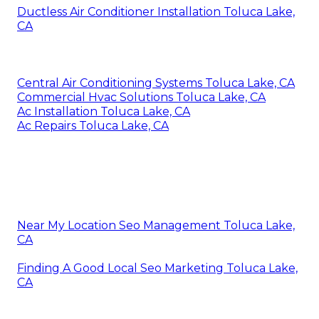
Ductless Air Conditioner Installation Toluca Lake,
CA
Central Air Conditioning Systems Toluca Lake, CA
Commercial Hvac Solutions Toluca Lake, CA
Ac Installation Toluca Lake, CA
Ac Repairs Toluca Lake, CA
Near My Location Seo Management Toluca Lake,
CA
Finding A Good Local Seo Marketing Toluca Lake,
CA