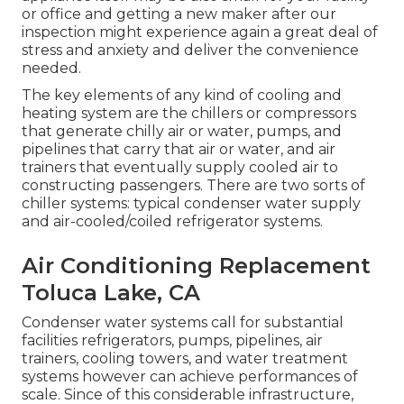
or office and getting a new maker after our
inspection might experience again a great deal of
stress and anxiety and deliver the convenience
needed.
The key elements of any kind of cooling and
heating system are the chillers or compressors
that generate chilly air or water, pumps, and
pipelines that carry that air or water, and air
trainers that eventually supply cooled air to
constructing passengers. There are two sorts of
chiller systems: typical condenser water supply
and air-cooled/coiled refrigerator systems.
Air Conditioning Replacement
Toluca Lake, CA
Condenser water systems call for substantial
facilities refrigerators, pumps, pipelines, air
trainers, cooling towers, and water treatment
systems however can achieve performances of
scale. Since of this considerable infrastructure,