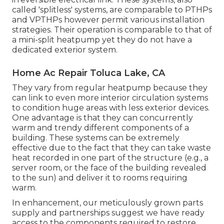
called 'splitless' systems, are comparable to PTHPs
and VPTHPs however permit various installation
strategies. Their operation is comparable to that of
a mini-split heatpump yet they do not have a
dedicated exterior system.
Home Ac Repair Toluca Lake, CA
They vary from regular heatpump because they
can link to even more interior circulation systems
to condition huge areas with less exterior devices.
One advantage is that they can concurrently
warm and trendy different components of a
building. These systems can be extremely
effective due to the fact that they can take waste
heat recorded in one part of the structure (e.g., a
server room, or the face of the building revealed
to the sun) and deliver it to rooms requiring
warm.
In enhancement, our meticulously grown parts
supply and partnerships suggest we have ready
access to the components required to restore