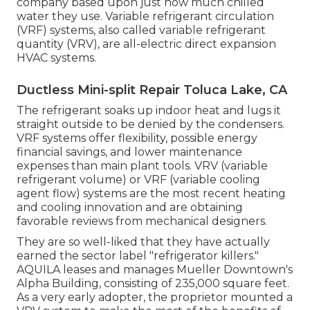
company based upon just how much chilled
water they use. Variable refrigerant circulation
(VRF) systems, also called variable refrigerant
quantity (VRV), are all-electric direct expansion
HVAC systems.
Ductless Mini-split Repair Toluca Lake, CA
The refrigerant soaks up indoor heat and lugs it
straight outside to be denied by the condensers.
VRF systems offer flexibility, possible energy
financial savings, and lower maintenance
expenses than main plant tools. VRV (variable
refrigerant volume) or VRF (variable cooling
agent flow) systems are the most recent heating
and cooling innovation and are obtaining
favorable reviews from mechanical designers.
They are so well-liked that they have actually
earned the sector label "refrigerator killers."
AQUILA leases and manages Mueller Downtown's
Alpha Building, consisting of 235,000 square feet.
As a very early adopter, the proprietor mounted a