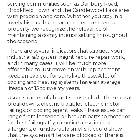
serving communities such as Danbury Road,
Brookfield Town, and the Candlewood Lake area
with precision and care. Whether you stay in a
lovely historic home or a modern residential
property, we recognize the relevance of
maintaining a comfy interior setting throughout
the seasons.
There are several indicators that suggest your
industrial a/c system might require
repair work
,
and in many cases, it will be much more
affordable to just move on with replacement.
Keep an eye out for signs like these: A lot of
cooling and heating systems have an average
lifespan of 15 to twenty years.
Usual sources of abrupt stops include thermostat
breakdowns,
electric troubles
, electric motor
failings, or cooling agent leaks. These issues can
range from loosened or broken parts to motor or
fan belt failings. If you notice a rise in dust,
allergens, or undesirable smells, it could show
that the system's filters are blocked or there is