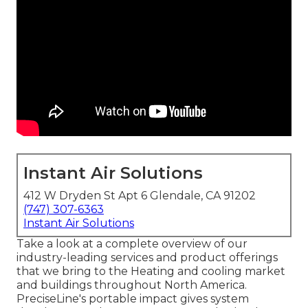
Instant Air Solutions
412 W Dryden St Apt 6 Glendale, CA 91202
(747) 307-6363
Instant Air Solutions
Take a look at a complete overview of our
industry-leading services and product offerings
that we bring to the Heating and cooling market
and buildings throughout North America.
PreciseLine's portable impact gives system