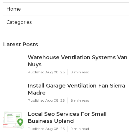
Home
Categories
Latest Posts
Warehouse Ventilation Systems Van
Nuys
Published Aug 08, 26
8 min read
Install Garage Ventilation Fan Sierra
Madre
Published Aug 08, 26
8 min read
Local Seo Services For Small
Business Upland
Published Aug 08, 26
9 min read