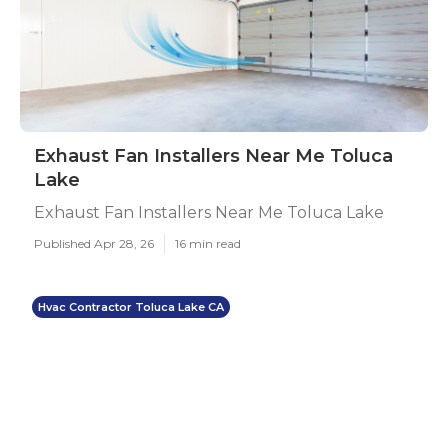
Exhaust Fan Installers Near Me Toluca
Lake
Exhaust Fan Installers Near Me Toluca Lake
Published Apr 28, 26
16 min read
Hvac Contractor Toluca Lake CA