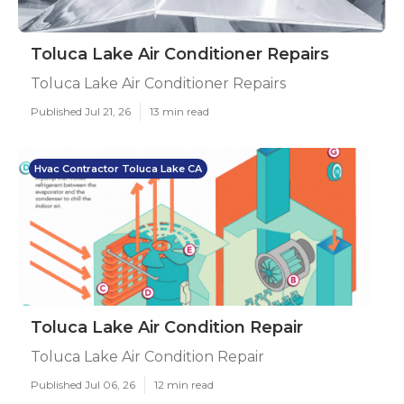
Toluca Lake Air Conditioner Repairs
Toluca Lake Air Conditioner Repairs
Published Jul 21, 26
13 min read
Hvac Contractor Toluca Lake CA
Toluca Lake Air Condition Repair
Toluca Lake Air Condition Repair
Published Jul 06, 26
12 min read