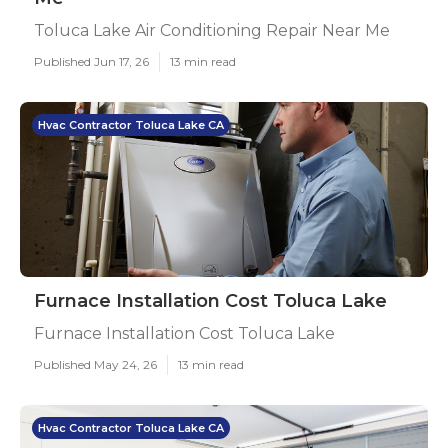
Toluca Lake Air Conditioning Repair Near Me
Published Jun 17, 26
13 min read
Hvac Contractor Toluca Lake CA
Furnace Installation Cost Toluca Lake
Furnace Installation Cost Toluca Lake
Published May 24, 26
13 min read
Hvac Contractor Toluca Lake CA