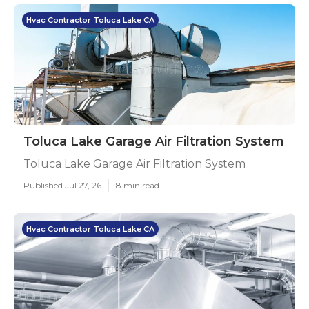
Hvac Contractor Toluca Lake CA
Toluca Lake Garage Air Filtration System
Toluca Lake Garage Air Filtration System
Published Jul 27, 26
8 min read
Hvac Contractor Toluca Lake CA