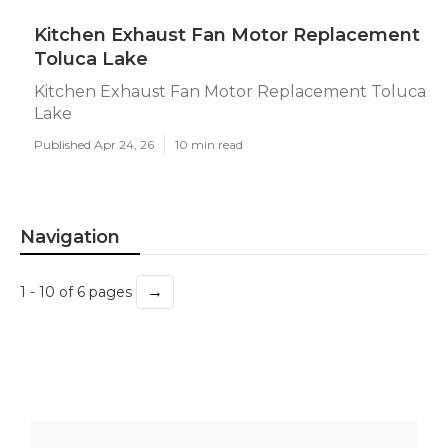
Kitchen Exhaust Fan Motor Replacement
Toluca Lake
Kitchen Exhaust Fan Motor Replacement Toluca
Lake
Published Apr 24, 26
10 min read
Navigation
→
1 - 10 of 6 pages