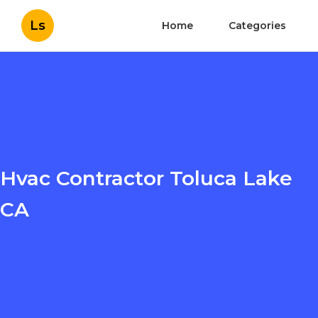
Ls
Home
Categories
Hvac Contractor Toluca Lake
CA