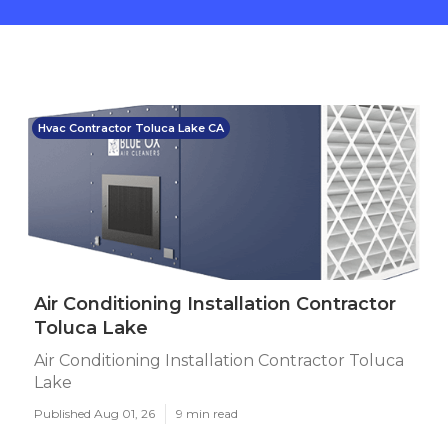
Hvac Contractor Toluca Lake CA
Air Conditioning Installation Contractor
Toluca Lake
Air Conditioning Installation Contractor Toluca
Lake
Published Aug 01, 26
9 min read