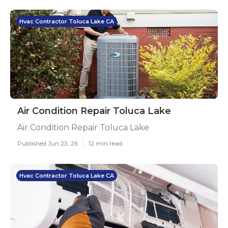
Hvac Contractor Toluca Lake CA
Air Condition Repair Toluca Lake
Air Condition Repair Toluca Lake
Published Jun 23, 26
12 min read
Hvac Contractor Toluca Lake CA