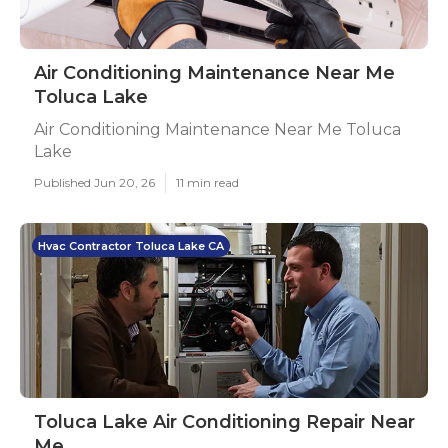
Air Conditioning Maintenance Near Me
Toluca Lake
Air Conditioning Maintenance Near Me Toluca
Lake
Published Jun 20, 26
11 min read
Hvac Contractor Toluca Lake CA
Toluca Lake Air Conditioning Repair Near
Me