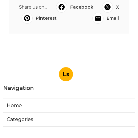
Share us on...
Facebook
X
Pinterest
Email
Ls
Navigation
Home
Categories