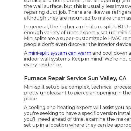
surface and don't prefer that an opening (alth
the wall surface, but this is usually less in
repairing duct job. There are likewise refrige
although they are mounted to make them as th
In general, the higher a miniature split's BTU 
enough variety of units expertly set up, mini s
Mini splits are a super-customizable HVAC reme
people don't even discover the interior devic
A
mini-split system can warm
and cool down an
indoor wall systems. Keep in mind: We're not c
every residence.
Furnace Repair Service Sun Valley, CA
Mini-split setup is a complex, technical process
pretty unpleasant to pierce an opening in the
place.
A cooling and heating expert will assist you a
you're seeking to have a specific version insta
you'll need ahead of time, examine the maker's
set up in a location where they can be approp