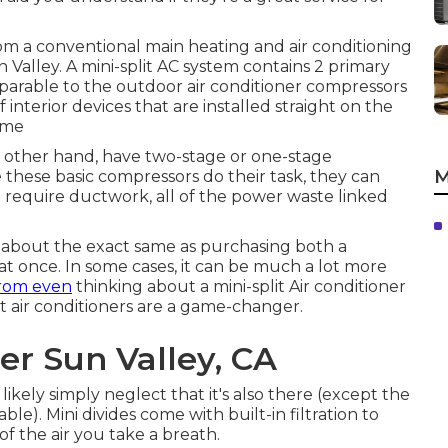
rom a conventional main heating and air conditioning
 Valley. A mini-split AC system contains 2 primary
parable to the outdoor air conditioner compressors
 interior devices that are installed straight on the
home
e other hand, have two-stage or one-stage
M
 these basic compressors do their task, they can
ot require ductwork, all of the power waste linked
s about the exact same as purchasing both a
at once. In some cases, it can be much a lot more
rom even
thinking about a mini-split Air conditioner
plit air conditioners are a game-changer.
er Sun Valley, CA
likely simply neglect that it's also there (except the
le). Mini divides come with built-in filtration to
f the air you take a breath.