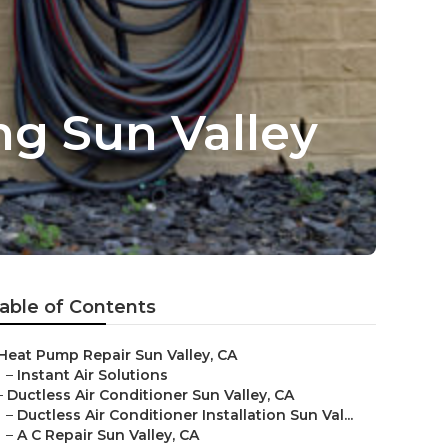
ng Sun Valley
able of Contents
Heat Pump Repair Sun Valley, CA
–
Instant Air Solutions
–
Ductless Air Conditioner Sun Valley, CA
–
Ductless Air Conditioner Installation Sun Val...
–
A C Repair Sun Valley, CA