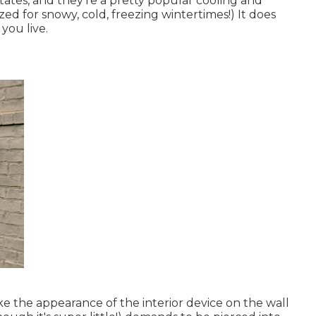
tates, and they're a pretty popular cooling and
zed for snowy, cold, freezing wintertimes!) It does
ou live.
ke the appearance of the interior device on the wall