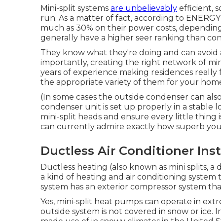
Mini-split systems
are unbelievably
efficient, 
run. As a matter of fact, according to ENERG
much as 30% on their power costs, depending
generally have a higher seer ranking than con
They know what they're doing and can avoid 
importantly, creating the right network of mi
years of experience making residences really f
the appropriate variety of them for your home'
(In some cases the outside condenser can also
condenser unit is set up properly in a stable lo
mini-split heads and ensure every little thing 
can currently admire exactly how superb your
Ductless Air Conditioner Inst
Ductless heating (also known as mini splits, a 
a kind of heating and air conditioning system
system has an exterior compressor system tha
Yes,
mini-split heat pumps can operate in ext
outside system is not covered in snow or ice. 