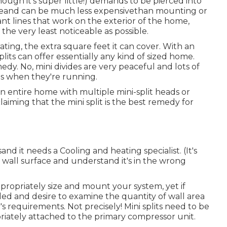
ough it's super little!) demands to be pierced into
vasiveand can be much less expensivethan mounting or
rant lines that work on the exterior of the home,
e very least noticeable as possible.
rating, the extra square feet it can cover. With an
plits can offer essentially any kind of sized home.
dy. No, mini divides are very peaceful and lots of
es when they're running.
 entire home with multiple mini-split heads or
laiming that the mini split is the best remedy for
and it needs a Cooling and heating specialist. (It's
 wall surface and understand it's in the wrong
ppropriately size and mount your system, yet if
lled and desire to examine the quantity of wall area
 requirements. Not precisely! Mini splits need to be
riately attached to the primary compressor unit.