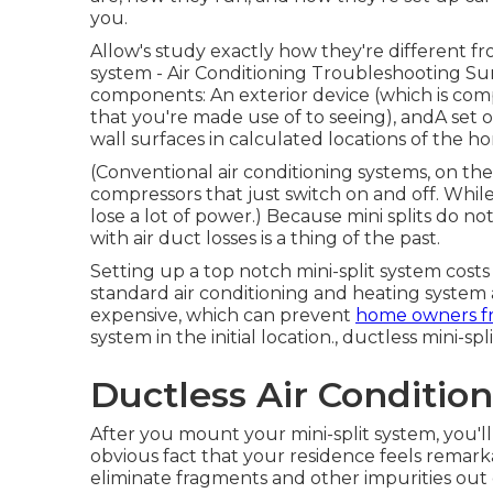
you.
Allow's study exactly how they're different f
system - Air Conditioning Troubleshooting Sun
components: An exterior device (which is com
that you're made use of to seeing), andA set of
wall surfaces in calculated locations of the 
(Conventional air conditioning systems, on th
compressors that just switch on and off. While
lose a lot of power.) Because mini splits do n
with air duct losses is a thing of the past.
Setting up a top notch mini-split system cost
standard air conditioning and heating system 
expensive, which can prevent
home owners f
system in the initial location., ductless mini-s
Ductless Air Condition
After you mount your mini-split system, you'll 
obvious fact that your residence feels remarkab
eliminate fragments and other impurities out o