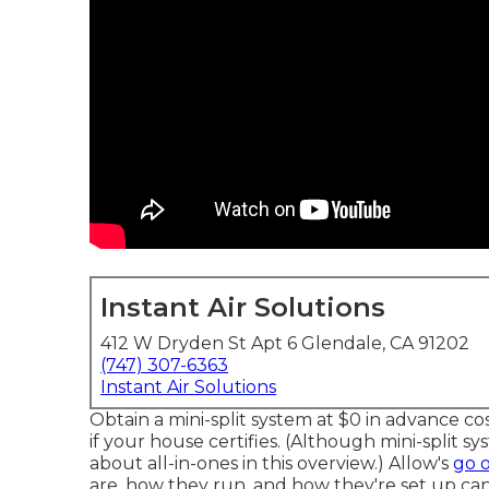
Instant Air Solutions
412 W Dryden St Apt 6 Glendale, CA 91202
(747) 307-6363
Instant Air Solutions
Obtain a mini-split system at $0 in advance cos
if your house certifies.
(Although mini-split sys
about all-in-ones in this overview.) Allow's
go 
are, how they run, and how they're set up can 