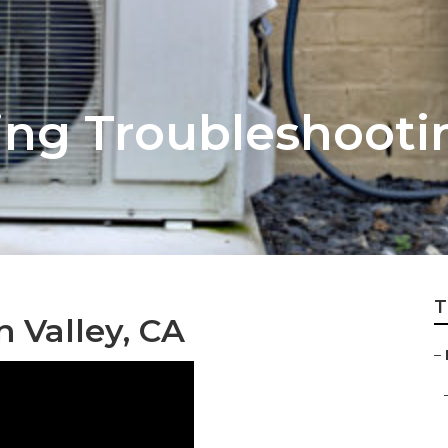
ing Troubleshooti
T
 Valley, CA
–