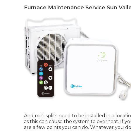
Furnace Maintenance Service Sun Valle
And mini splits need to be installed in a locat
as this can cause the system to overheat. If yo
are a few points you can do. Whatever you do