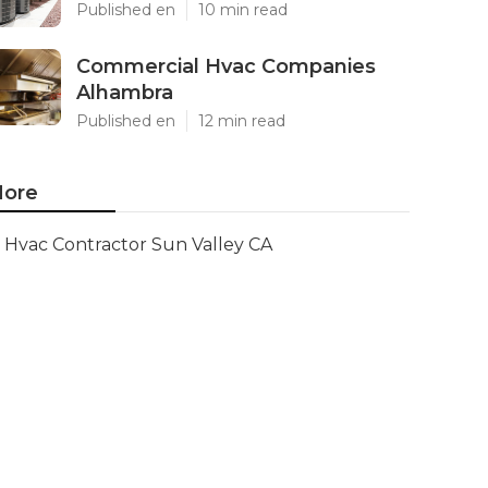
Published en
10 min read
Commercial Hvac Companies
Alhambra
Published en
12 min read
ore
Hvac Contractor Sun Valley CA