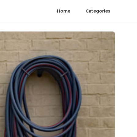
Home
Categories