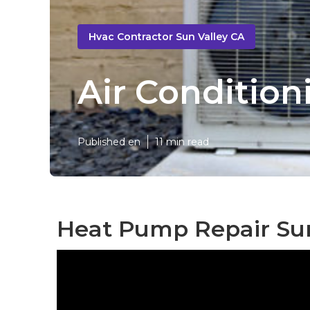
Hvac Contractor Sun Valley CA
Air Condition
Published en
11 min read
Heat Pump Repair Sun