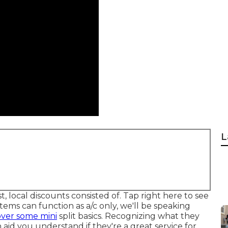
L
t, local discounts consisted of.
Tap right here to see
tems can function as a/c only, we'll be speaking
over some mini
split basics. Recognizing what they
aid you understand if they're a great service for