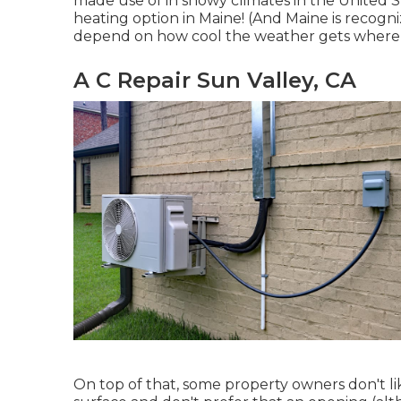
made use of in snowy climates in the United S
heating option in Maine! (And Maine is recogni
depend on how cool the weather gets where y
A C Repair Sun Valley, CA
On top of that, some property owners don't li