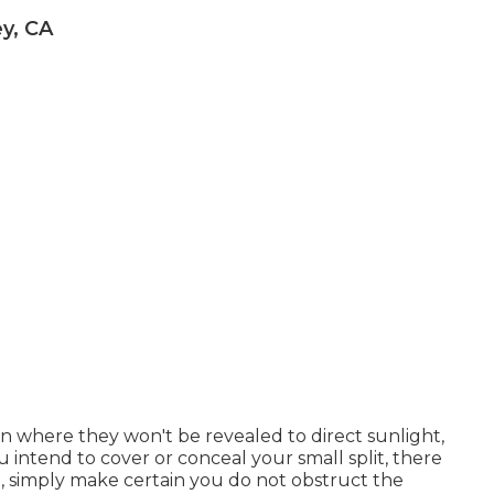
y, CA
ion where they won't be revealed to direct sunlight,
u intend to cover or conceal your small split, there
, simply make certain you do not obstruct the