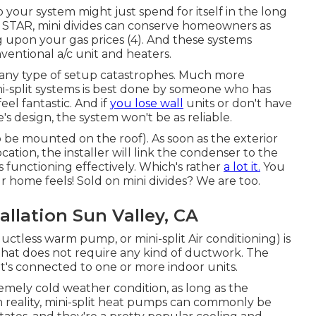
so your system might just spend for itself in the long
Y STAR, mini divides can conserve homeowners as
 upon your gas prices (
4
). And these systems
ventional a/c unit and heaters.
any type of setup catastrophes. Much more
ni-split systems is best done by someone who has
eel fantastic. And if
you lose wall
units or don't have
s design, the system won't be as reliable.
 be mounted on the roof). As soon as the exterior
cation, the installer will link the condenser to the
is functioning effectively. Which's rather
a lot it.
You
 home feels! Sold on mini divides? We are too.
allation Sun Valley, CA
ductless warm pump, or mini-split Air conditioning) is
 that does not require any kind of ductwork. The
t's connected to one or more indoor units.
remely cold weather condition
, as long as the
In reality, mini-split heat pumps can commonly be