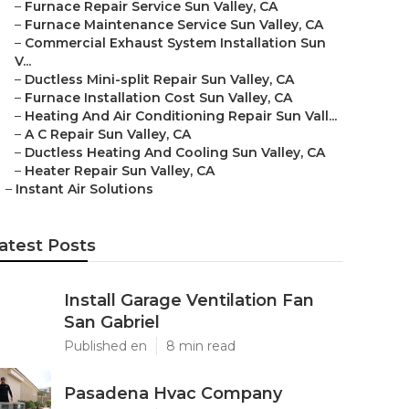
–
Furnace Repair Service Sun Valley, CA
–
Furnace Maintenance Service Sun Valley, CA
–
Commercial Exhaust System Installation Sun
V...
–
Ductless Mini-split Repair Sun Valley, CA
–
Furnace Installation Cost Sun Valley, CA
–
Heating And Air Conditioning Repair Sun Vall...
–
A C Repair Sun Valley, CA
–
Ductless Heating And Cooling Sun Valley, CA
–
Heater Repair Sun Valley, CA
–
Instant Air Solutions
atest Posts
Install Garage Ventilation Fan
San Gabriel
Published en
8 min read
Pasadena Hvac Company