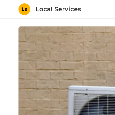
Local Services
Ls