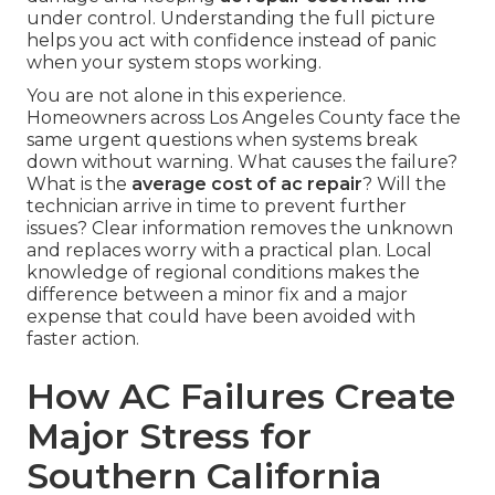
under control. Understanding the full picture
helps you act with confidence instead of panic
when your system stops working.
You are not alone in this experience.
Homeowners across Los Angeles County face the
same urgent questions when systems break
down without warning. What causes the failure?
What is the
average cost of ac repair
? Will the
technician arrive in time to prevent further
issues? Clear information removes the unknown
and replaces worry with a practical plan. Local
knowledge of regional conditions makes the
difference between a minor fix and a major
expense that could have been avoided with
faster action.
How AC Failures Create
Major Stress for
Southern California