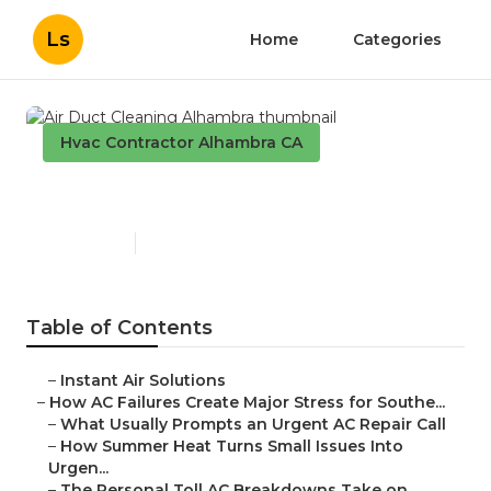
Ls
Home
Categories
Hvac Contractor Alhambra CA
Air Duct Cleaning Alhambra
Published en
13 min read
Table of Contents
–
Instant Air Solutions
–
How AC Failures Create Major Stress for Southe...
–
What Usually Prompts an Urgent AC Repair Call
–
How Summer Heat Turns Small Issues Into
Urgen...
–
The Personal Toll AC Breakdowns Take on