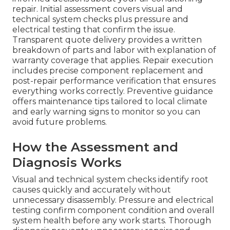
repair. Initial assessment covers visual and
technical system checks plus pressure and
electrical testing that confirm the issue.
Transparent quote delivery provides a written
breakdown of parts and labor with explanation of
warranty coverage that applies. Repair execution
includes precise component replacement and
post-repair performance verification that ensures
everything works correctly. Preventive guidance
offers maintenance tips tailored to local climate
and early warning signs to monitor so you can
avoid future problems.
How the Assessment and
Diagnosis Works
Visual and technical system checks identify root
causes quickly and accurately without
unnecessary disassembly. Pressure and electrical
testing confirm component condition and overall
system health before any work starts. Thorough