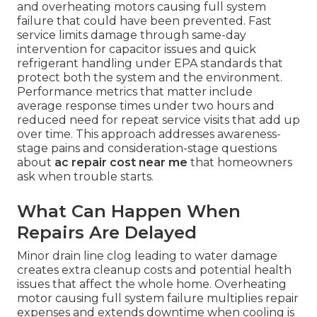
and overheating motors causing full system
failure that could have been prevented. Fast
service limits damage through same-day
intervention for capacitor issues and quick
refrigerant handling under EPA standards that
protect both the system and the environment.
Performance metrics that matter include
average response times under two hours and
reduced need for repeat service visits that add up
over time. This approach addresses awareness-
stage pains and consideration-stage questions
about
ac repair cost near me
that homeowners
ask when trouble starts.
What Can Happen When
Repairs Are Delayed
Minor drain line clog leading to water damage
creates extra cleanup costs and potential health
issues that affect the whole home. Overheating
motor causing full system failure multiplies repair
expenses and extends downtime when cooling is