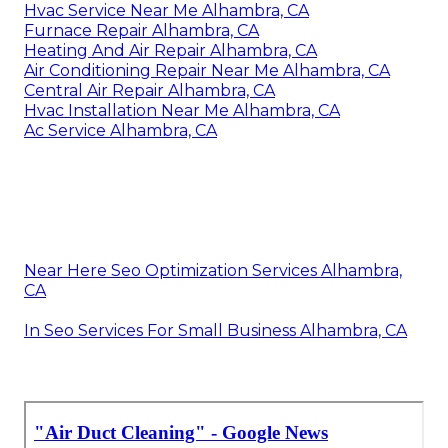
Hvac Service Near Me Alhambra, CA
Furnace Repair Alhambra, CA
Heating And Air Repair Alhambra, CA
Air Conditioning Repair Near Me Alhambra, CA
Central Air Repair Alhambra, CA
Hvac Installation Near Me Alhambra, CA
Ac Service Alhambra, CA
Near Here Seo Optimization Services Alhambra,
CA
In Seo Services For Small Business Alhambra, CA