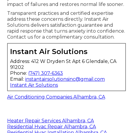
impact of failures and restores normal life sooner.
Transparent practices and certified expertise
address these concerns directly. Instant Air
Solutions delivers satisfaction guarantee and
rapid response that turns anxiety into confidence.
Contact us for a complimentary consultation.
Instant Air Solutions
Address: 412 W Dryden St Apt 6 Glendale, CA
91202
Phone:
(747) 307-6363
Email:
instantairsolutionsinc@gmail.com
Instant Air Solutions
Air Conditioning Companies Alhambra, CA
Heater Repair Services Alhambra, CA
Residential Hvac Repair Alhambra, CA
Residential Hvac Installation Alhambra, CA