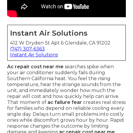
Instant Air Solutions
412 W Dryden St Apt 6 Glendale, CA 91202
(747) 307-6363
Instant Air Solutions
Ac repair cost near me
searches spike when
your air conditioner suddenly fails during
Southern California heat. You feel the rising
temperature, hear the strange sounds from the
unit, and immediately wonder how much the
repair will cost and how quickly help can arrive.
That moment of
ac failure fear
creates real stress
for families who depend on reliable cooling every
single day. Delays turn small problems into costly
ones while discomfort grows hour by hour. Rapid
response changes the outcome by limiting
damage and keeping
ac repair cost near me