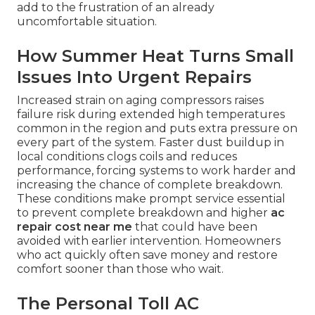
add to the frustration of an already
uncomfortable situation.
How Summer Heat Turns Small
Issues Into Urgent Repairs
Increased strain on aging compressors raises
failure risk during extended high temperatures
common in the region and puts extra pressure on
every part of the system. Faster dust buildup in
local conditions clogs coils and reduces
performance, forcing systems to work harder and
increasing the chance of complete breakdown.
These conditions make prompt service essential
to prevent complete breakdown and higher
ac
repair cost near me
that could have been
avoided with earlier intervention. Homeowners
who act quickly often save money and restore
comfort sooner than those who wait.
The Personal Toll AC