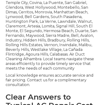
Temple City, Covina, La Puente, San Gabriel,
Glendora, West Hollywood, Montebello, San
Dimas, Cerritos, Monrovia, Manhattan Beach,
Lynwood, Bell Gardens, South Pasadena,
Huntington Park, La Verne, Lawndale, Walnut,
Claremont, Artesia, Lomita, Signal Hill, South El
Monte, El Segundo, Hermosa Beach, Duarte, San
Fernando, Maywood, Sierra Madre, Bell, Avalon,
Industry, Hidden Hills, Bradbury, Rolling Hills,
Rolling Hills Estates, Vernon, Irwindale, Malibu,
Beverly Hills, Westlake Village, La Cañada
Flintridge, Agoura Hills, Calabasas. Air Duct
Cleaning Alhambra. Local teams navigate these
areas efficiently to provide timely service that
meets the needs of each community
Local knowledge ensures accurate service and
fair pricing. Contact us for a complimentary
consultation.
Clear Answers to