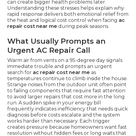
can create bigger health problems later.
Understanding these stresses helps explain why
rapid response delivers both emotional relief from
the heat and logical cost control when facing
ac
repair cost near me
during peak seasons.
What Usually Prompts an
Urgent AC Repair Call
Warm air from vents on a 95-degree day signals
immediate trouble and prompts an urgent
search for
ac repair cost near me
as
temperatures continue to climb inside the house.
Strange noises from the outdoor unit often point
to failing components that require fast attention
to avoid larger repairs that cost more in the long
run. A sudden spike in your energy bill
frequently indicates inefficiency that needs quick
diagnosis before costs escalate and the system
works harder than necessary. Each trigger
creates pressure because homeowners want fast
resolution without hidden fees or long waits that