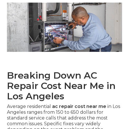
Breaking Down AC
Repair Cost Near Me in
Los Angeles
Average residential
ac repair cost near me
in Los
Angeles ranges from 150 to 650 dollars for
standard service calls that address the most
common issues. Specific fixes vary widely