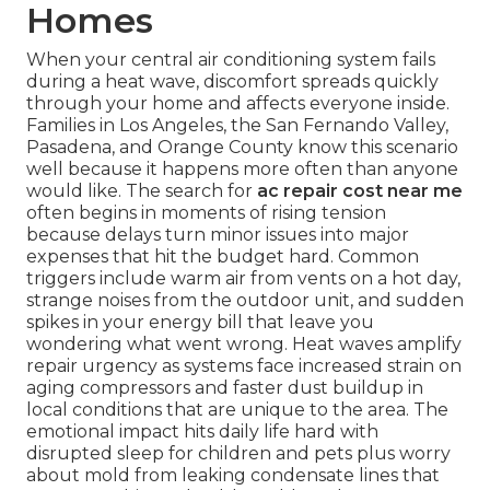
Homes
When your central air conditioning system fails
during a heat wave, discomfort spreads quickly
through your home and affects everyone inside.
Families in Los Angeles, the San Fernando Valley,
Pasadena, and Orange County know this scenario
well because it happens more often than anyone
would like. The search for
ac repair cost near me
often begins in moments of rising tension
because delays turn minor issues into major
expenses that hit the budget hard. Common
triggers include warm air from vents on a hot day,
strange noises from the outdoor unit, and sudden
spikes in your energy bill that leave you
wondering what went wrong. Heat waves amplify
repair urgency as systems face increased strain on
aging compressors and faster dust buildup in
local conditions that are unique to the area. The
emotional impact hits daily life hard with
disrupted sleep for children and pets plus worry
about mold from leaking condensate lines that