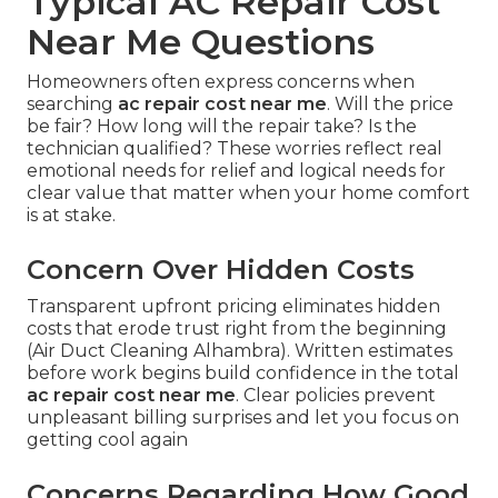
Typical AC Repair Cost
Near Me Questions
Homeowners often express concerns when
searching
ac repair cost near me
. Will the price
be fair? How long will the repair take? Is the
technician qualified? These worries reflect real
emotional needs for relief and logical needs for
clear value that matter when your home comfort
is at stake.
Concern Over Hidden Costs
Transparent upfront pricing eliminates hidden
costs that erode trust right from the beginning
(Air Duct Cleaning Alhambra). Written estimates
before work begins build confidence in the total
ac repair cost near me
. Clear policies prevent
unpleasant billing surprises and let you focus on
getting cool again
Concerns Regarding How Good