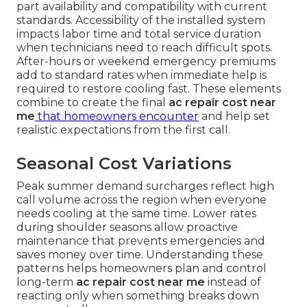
part availability and compatibility with current
standards. Accessibility of the installed system
impacts labor time and total service duration
when technicians need to reach difficult spots.
After-hours or weekend emergency premiums
add to standard rates when immediate help is
required to restore cooling fast. These elements
combine to create the final
ac repair cost near
me
that homeowners encounter
and help set
realistic expectations from the first call.
Seasonal Cost Variations
Peak summer demand surcharges reflect high
call volume across the region when everyone
needs cooling at the same time. Lower rates
during shoulder seasons allow proactive
maintenance that prevents emergencies and
saves money over time. Understanding these
patterns helps homeowners plan and control
long-term
ac repair cost near me
instead of
reacting only when something breaks down