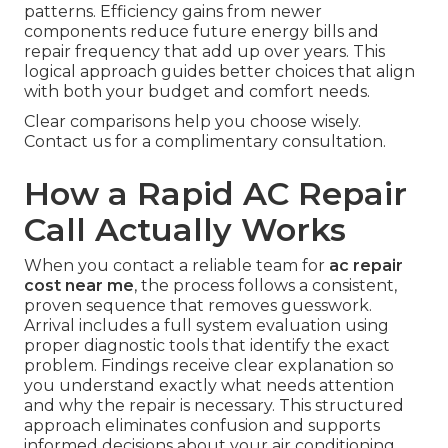
patterns. Efficiency gains from newer
components reduce future energy bills and
repair frequency that add up over years. This
logical approach guides better choices that align
with both your budget and comfort needs.
Clear comparisons help you choose wisely.
Contact us for a complimentary consultation.
How a Rapid AC Repair
Call Actually Works
When you contact a reliable team for
ac repair
cost near me
, the process follows a consistent,
proven sequence that removes guesswork.
Arrival includes a full system evaluation using
proper diagnostic tools that identify the exact
problem. Findings receive clear explanation so
you understand exactly what needs attention
and why the repair is necessary. This structured
approach eliminates confusion and supports
informed decisions about your air conditioning