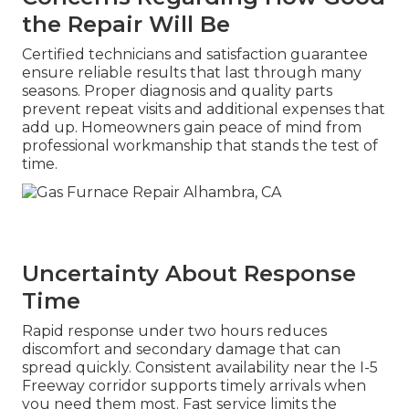
the Repair Will Be
Certified technicians and satisfaction guarantee
ensure reliable results that last through many
seasons. Proper diagnosis and quality parts
prevent repeat visits and additional expenses that
add up. Homeowners gain peace of mind from
professional workmanship that stands the test of
time.
Uncertainty About Response
Time
Rapid response under two hours reduces
discomfort and secondary damage that can
spread quickly. Consistent availability near the I-5
Freeway corridor supports timely arrivals when
you need them most. Fast service limits the