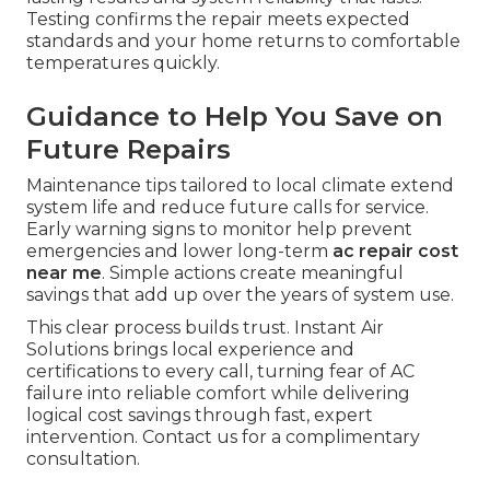
Testing confirms the repair meets expected
standards and your home returns to comfortable
temperatures quickly.
Guidance to Help You Save on
Future Repairs
Maintenance tips tailored to local climate extend
system life and reduce future calls for service.
Early warning signs to monitor help prevent
emergencies and lower long-term
ac repair cost
near me
. Simple actions create meaningful
savings that add up over the years of system use.
This clear process builds trust. Instant Air
Solutions brings local experience and
certifications to every call, turning fear of AC
failure into reliable comfort while delivering
logical cost savings through fast, expert
intervention. Contact us for a complimentary
consultation.