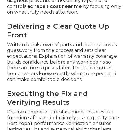
diagnosis prevents unnecessary repairs and
controls
ac repair cost near me
by focusing only
on what truly needs attention.
Delivering a Clear Quote Up
Front
Written breakdown of parts and labor removes
guesswork from the process and sets clear
expectations. Explanation of warranty coverage
builds confidence before any work begins so
there are no surprises later. This step ensures
homeowners know exactly what to expect and
can make comfortable decisions.
Executing the Fix and
Verifying Results
Precise component replacement restores full
function safely and efficiently using quality parts.
Post-repair performance verification ensures
lasting results and system reliability that lasts.