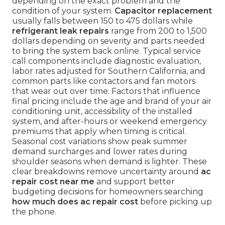
depending on the exact problem and the
condition of your system.
Capacitor replacement
usually falls between 150 to 475 dollars while
refrigerant leak repairs
range from 200 to 1,500
dollars depending on severity and parts needed
to bring the system back online. Typical service
call components include diagnostic evaluation,
labor rates adjusted for Southern California, and
common parts like contactors and fan motors
that wear out over time. Factors that influence
final pricing include the age and brand of your air
conditioning unit, accessibility of the installed
system, and after-hours or weekend emergency
premiums that apply when timing is critical.
Seasonal cost variations show peak summer
demand surcharges and lower rates during
shoulder seasons when demand is lighter. These
clear breakdowns remove uncertainty around
ac
repair cost near me
and support better
budgeting decisions for homeowners searching
how much does ac repair cost
before picking up
the phone.