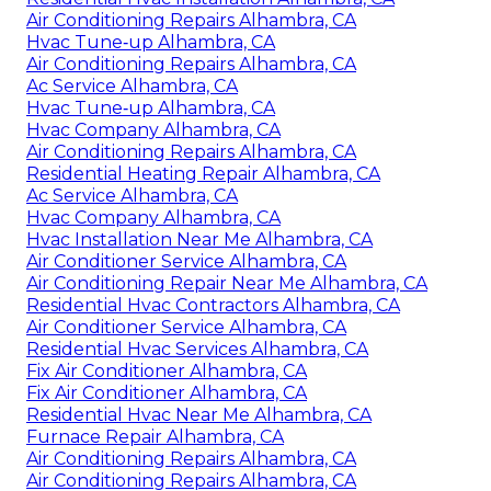
Air Conditioning Repairs Alhambra, CA
Hvac Tune‑up Alhambra, CA
Air Conditioning Repairs Alhambra, CA
Ac Service Alhambra, CA
Hvac Tune‑up Alhambra, CA
Hvac Company Alhambra, CA
Air Conditioning Repairs Alhambra, CA
Residential Heating Repair Alhambra, CA
Ac Service Alhambra, CA
Hvac Company Alhambra, CA
Hvac Installation Near Me Alhambra, CA
Air Conditioner Service Alhambra, CA
Air Conditioning Repair Near Me Alhambra, CA
Residential Hvac Contractors Alhambra, CA
Air Conditioner Service Alhambra, CA
Residential Hvac Services Alhambra, CA
Fix Air Conditioner Alhambra, CA
Fix Air Conditioner Alhambra, CA
Residential Hvac Near Me Alhambra, CA
Furnace Repair Alhambra, CA
Air Conditioning Repairs Alhambra, CA
Air Conditioning Repairs Alhambra, CA