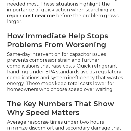
needed most. These situations highlight the
importance of quick action when searching
ac
repair cost near me
before the problem grows
larger.
How Immediate Help Stops
Problems From Worsening
Same-day intervention for capacitor issues
prevents compressor strain and further
complications that raise costs. Quick refrigerant
handling under EPA standards avoids regulatory
complications and system inefficiency that wastes
energy. These steps keep total costs lower for
homeowners who choose speed over waiting.
The Key Numbers That Show
Why Speed Matters
Average response times under two hours
minimize discomfort and secondary damage that