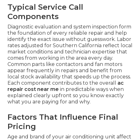
Typical Service Call
Components
Diagnostic evaluation and system inspection form
the foundation of every reliable repair and help
identify the exact issue without guesswork. Labor
rates adjusted for Southern California reflect local
market conditions and technician expertise that
comes from working in the area every day.
Common parts like contactors and fan motors
appear frequently in repairs and benefit from
local stock availability that speeds up the process.
Each component contributes to the overall
ac
repair cost near me
in predictable ways when
explained clearly upfront so you know exactly
what you are paying for and why.
Factors That Influence Final
Pricing
Age and brand of your air conditioning unit affect