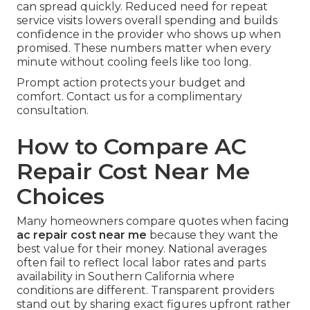
can spread quickly. Reduced need for repeat
service visits lowers overall spending and builds
confidence in the provider who shows up when
promised. These numbers matter when every
minute without cooling feels like too long.
Prompt action protects your budget and
comfort. Contact us for a complimentary
consultation.
How to Compare AC
Repair Cost Near Me
Choices
Many homeowners compare quotes when facing
ac repair cost near me
because they want the
best value for their money. National averages
often fail to reflect local labor rates and parts
availability in Southern California where
conditions are different. Transparent providers
stand out by sharing exact figures upfront rather