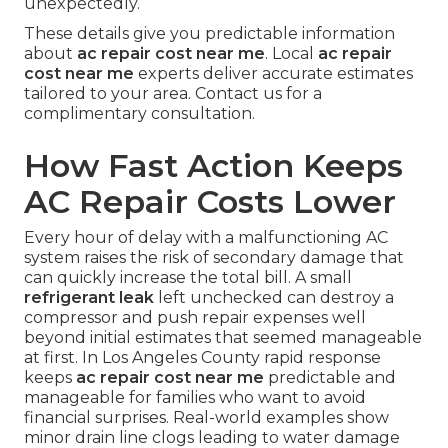
unexpectedly.
These details give you predictable information
about
ac repair cost near me
. Local
ac repair
cost near me
experts deliver accurate estimates
tailored to your area. Contact us for a
complimentary consultation.
How Fast Action Keeps
AC Repair Costs Lower
Every hour of delay with a malfunctioning AC
system raises the risk of secondary damage that
can quickly increase the total bill. A small
refrigerant leak
left unchecked can destroy a
compressor and push repair expenses well
beyond initial estimates that seemed manageable
at first. In Los Angeles County rapid response
keeps
ac repair cost near me
predictable and
manageable for families who want to avoid
financial surprises. Real-world examples show
minor drain line clogs leading to water damage