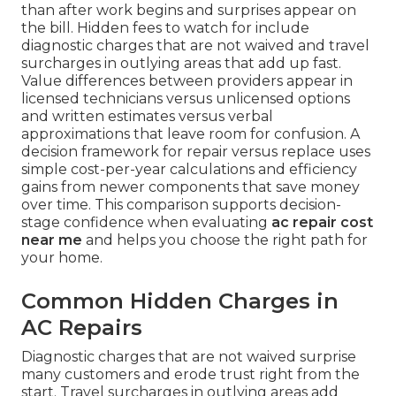
than after work begins and surprises appear on
the bill. Hidden fees to watch for include
diagnostic charges that are not waived and travel
surcharges in outlying areas that add up fast.
Value differences between providers appear in
licensed technicians versus unlicensed options
and written estimates versus verbal
approximations that leave room for confusion. A
decision framework for repair versus replace uses
simple cost-per-year calculations and efficiency
gains from newer components that save money
over time. This comparison supports decision-
stage confidence when evaluating
ac repair cost
near me
and helps you choose the right path for
your home.
Common Hidden Charges in
AC Repairs
Diagnostic charges that are not waived surprise
many customers and erode trust right from the
start. Travel surcharges in outlying areas add