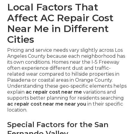
Local Factors That
Affect AC Repair Cost
Near Me in Different
Cities
Pricing and service needs vary slightly across Los
Angeles County because each neighborhood has
its own conditions. Homes near the I-5 Freeway
often experience different dust and traffic-
related wear compared to hillside properties in
Pasadena or coastal areas in Orange County.
Understanding these geo-specific elements helps
explain
ac repair cost near me
variations and
supports better planning for residents searching
ac repair cost near me near you
in their specific
location.
Special Factors for the San
Fernando Valley