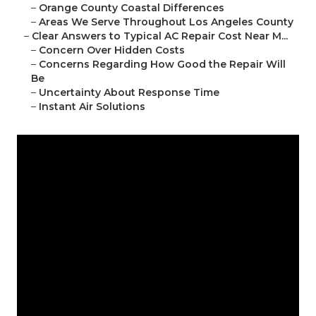
–
Orange County Coastal Differences
–
Areas We Serve Throughout Los Angeles County
–
Clear Answers to Typical AC Repair Cost Near M...
–
Concern Over Hidden Costs
–
Concerns Regarding How Good the Repair Will
Be
–
Uncertainty About Response Time
–
Instant Air Solutions