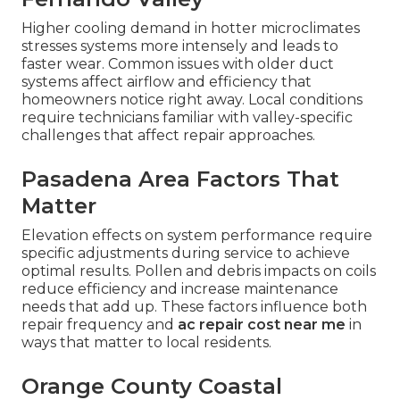
Higher cooling demand in hotter microclimates
stresses systems more intensely and leads to
faster wear. Common issues with older duct
systems affect airflow and efficiency that
homeowners notice right away. Local conditions
require technicians familiar with valley-specific
challenges that affect repair approaches.
Pasadena Area Factors That
Matter
Elevation effects on system performance require
specific adjustments during service to achieve
optimal results. Pollen and debris impacts on coils
reduce efficiency and increase maintenance
needs that add up. These factors influence both
repair frequency and
ac repair cost near me
in
ways that matter to local residents.
Orange County Coastal