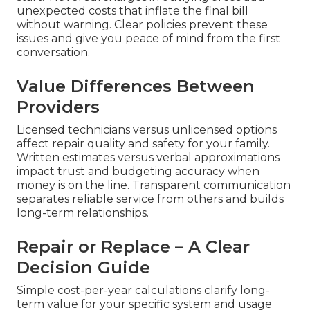
unexpected costs that inflate the final bill
without warning. Clear policies prevent these
issues and give you peace of mind from the first
conversation.
Value Differences Between
Providers
Licensed technicians versus unlicensed options
affect repair quality and safety for your family.
Written estimates versus verbal approximations
impact trust and budgeting accuracy when
money is on the line. Transparent communication
separates reliable service from others and builds
long-term relationships.
Repair or Replace – A Clear
Decision Guide
Simple cost-per-year calculations clarify long-
term value for your specific system and usage