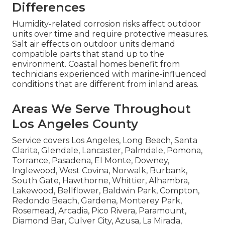
Differences
Humidity-related corrosion risks affect outdoor
units over time and require protective measures.
Salt air effects on outdoor units demand
compatible parts that stand up to the
environment. Coastal homes benefit from
technicians experienced with marine-influenced
conditions that are different from inland areas.
Areas We Serve Throughout
Los Angeles County
Service covers Los Angeles, Long Beach, Santa
Clarita, Glendale, Lancaster, Palmdale, Pomona,
Torrance, Pasadena, El Monte, Downey,
Inglewood, West Covina, Norwalk, Burbank,
South Gate, Hawthorne, Whittier, Alhambra,
Lakewood, Bellflower, Baldwin Park, Compton,
Redondo Beach, Gardena, Monterey Park,
Rosemead, Arcadia, Pico Rivera, Paramount,
Diamond Bar, Culver City, Azusa, La Mirada,