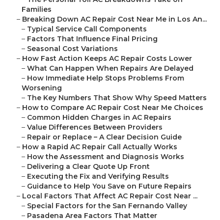
Families
–
Breaking Down AC Repair Cost Near Me in Los An...
–
Typical Service Call Components
–
Factors That Influence Final Pricing
–
Seasonal Cost Variations
–
How Fast Action Keeps AC Repair Costs Lower
–
What Can Happen When Repairs Are Delayed
–
How Immediate Help Stops Problems From
Worsening
–
The Key Numbers That Show Why Speed Matters
–
How to Compare AC Repair Cost Near Me Choices
–
Common Hidden Charges in AC Repairs
–
Value Differences Between Providers
–
Repair or Replace – A Clear Decision Guide
–
How a Rapid AC Repair Call Actually Works
–
How the Assessment and Diagnosis Works
–
Delivering a Clear Quote Up Front
–
Executing the Fix and Verifying Results
–
Guidance to Help You Save on Future Repairs
–
Local Factors That Affect AC Repair Cost Near ...
–
Special Factors for the San Fernando Valley
–
Pasadena Area Factors That Matter