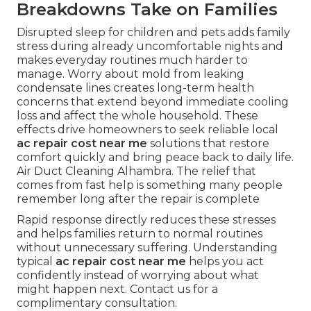
Breakdowns Take on Families
Disrupted sleep for children and pets adds family
stress during already uncomfortable nights and
makes everyday routines much harder to
manage. Worry about mold from leaking
condensate lines creates long-term health
concerns that extend beyond immediate cooling
loss and affect the whole household. These
effects drive homeowners to seek reliable local
ac repair cost near me
solutions that restore
comfort quickly and bring peace back to daily life.
Air Duct Cleaning Alhambra. The relief that
comes from fast help is something many people
remember long after the repair is complete
Rapid response directly reduces these stresses
and helps families return to normal routines
without unnecessary suffering. Understanding
typical
ac repair cost near me
helps you act
confidently instead of worrying about what
might happen next. Contact us for a
complimentary consultation.