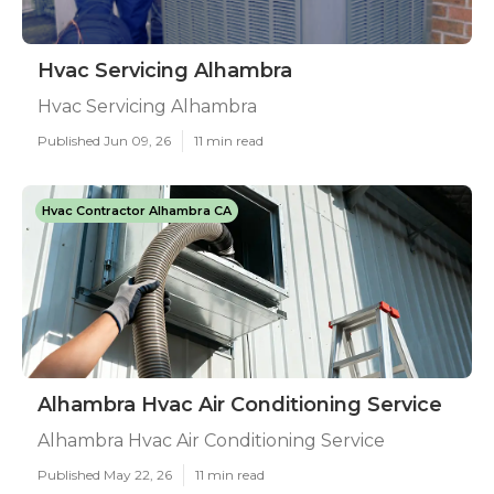
Hvac Servicing Alhambra
Hvac Servicing Alhambra
Published Jun 09, 26
11 min read
Hvac Contractor Alhambra CA
Alhambra Hvac Air Conditioning Service
Alhambra Hvac Air Conditioning Service
Published May 22, 26
11 min read