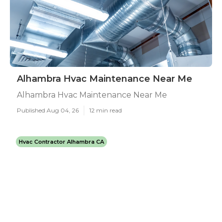
Alhambra Hvac Maintenance Near Me
Alhambra Hvac Maintenance Near Me
Published Aug 04, 26
12 min read
Hvac Contractor Alhambra CA