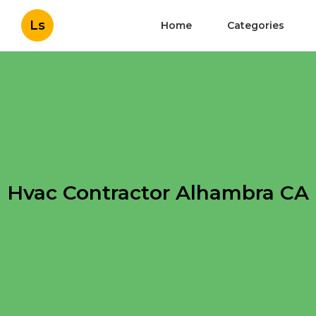
Ls
Home
Categories
Hvac Contractor Alhambra CA