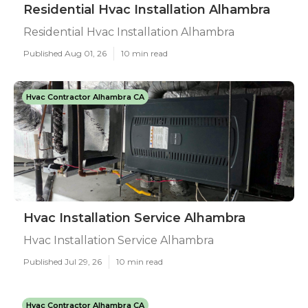
Residential Hvac Installation Alhambra
Residential Hvac Installation Alhambra
Published Aug 01, 26
10 min read
Hvac Contractor Alhambra CA
Hvac Installation Service Alhambra
Hvac Installation Service Alhambra
Published Jul 29, 26
10 min read
Hvac Contractor Alhambra CA