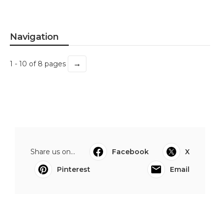
Navigation
→
1 - 10 of 8 pages
Share us on...
Facebook
X
Pinterest
Email