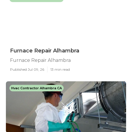
Furnace Repair Alhambra
Furnace Repair Alhambra
Published Jul 09, 26
13 min read
Hvac Contractor Alhambra CA