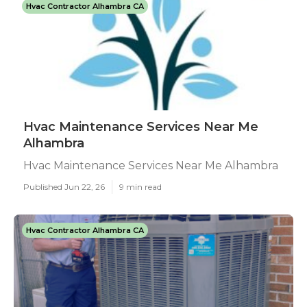
Hvac Contractor Alhambra CA
Hvac Maintenance Services Near Me
Alhambra
Hvac Maintenance Services Near Me Alhambra
Published Jun 22, 26
9 min read
Hvac Contractor Alhambra CA