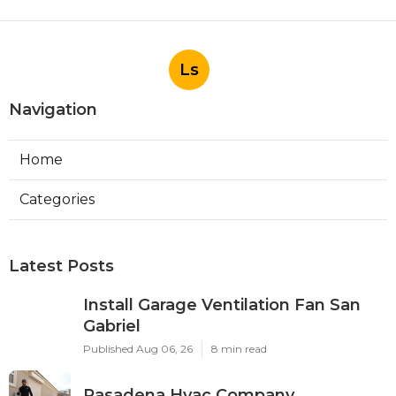
Ls
Navigation
Home
Categories
Latest Posts
Install Garage Ventilation Fan San
Gabriel
Published Aug 06, 26
8 min read
Pasadena Hvac Company