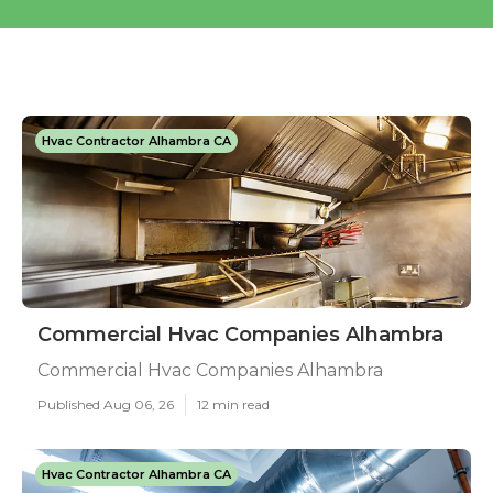
Hvac Contractor Alhambra CA
Commercial Hvac Companies Alhambra
Commercial Hvac Companies Alhambra
Published Aug 06, 26
12 min read
Hvac Contractor Alhambra CA