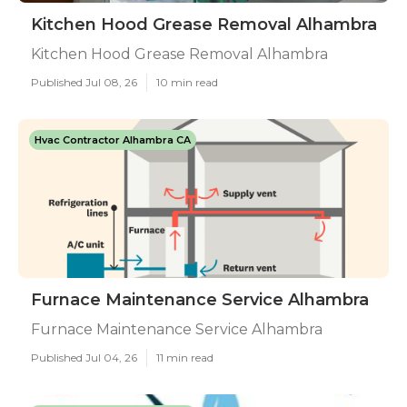
Kitchen Hood Grease Removal Alhambra
Kitchen Hood Grease Removal Alhambra
Published Jul 08, 26
10 min read
Hvac Contractor Alhambra CA
Furnace Maintenance Service Alhambra
Furnace Maintenance Service Alhambra
Published Jul 04, 26
11 min read