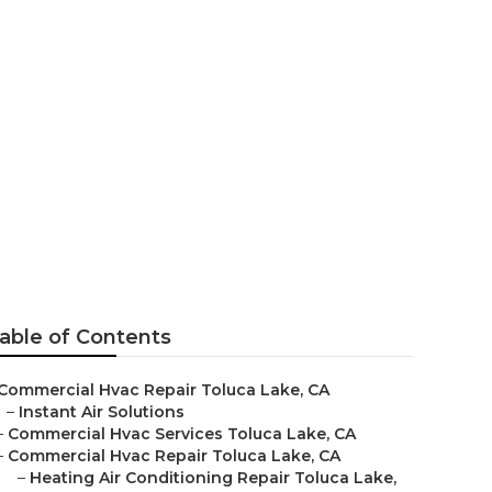
uca Lake
able of Contents
Commercial Hvac Repair Toluca Lake, CA
–
Instant Air Solutions
–
Commercial Hvac Services Toluca Lake, CA
–
Commercial Hvac Repair Toluca Lake, CA
–
Heating Air Conditioning Repair Toluca Lake,