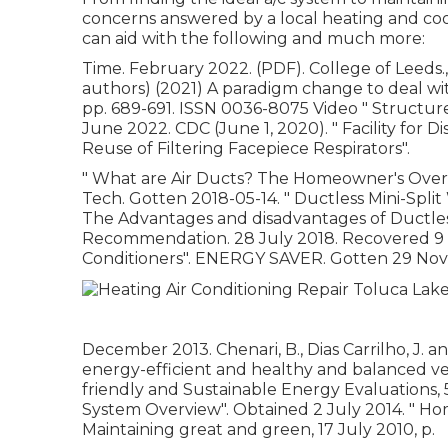
concerns answered by a local heating and coo
can aid with the following and much more:
Time. February 2022. (PDF). College of Leeds., 
authors) (2021) A paradigm change to deal with
pp. 689-691. ISSN 0036-8075 Video
" Structur
June 2022. CDC (June 1, 2020).
" Facility for
Reuse of Filtering Facepiece Respirators"
.
" What are Air Ducts? The Homeowner's Over
Tech. Gotten 2018-05-14.
" Ductless Mini-Spl
The Advantages and disadvantages of Ductless 
Recommendation. 28 July 2018. Recovered 
Conditioners"
. ENERGY SAVER. Gotten 29 Nov
December 2013. Chenari, B., Dias Carrilho, J. a
energy-efficient and healthy and balanced ven
friendly and Sustainable Energy Evaluations, 5
System Overview"
. Obtained 2 July 2014.
" Ho
Maintaining great and green
, 17 July 2010, p.