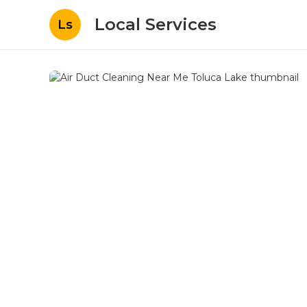
Local Services
Ls