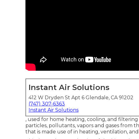
Instant Air Solutions
412 W Dryden St Apt 6 Glendale, CA 91202
(747) 307-6363
Instant Air Solutions
, used for home heating, cooling, and filtering 
particles, pollutants, vapors and gases from th
that is made use of in heating, ventilation, and