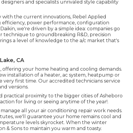
designers and specialists unrivaled style capability
y with the current innovations, Rebel Applied
ng efficiency, power performance, configuration
 Daikin, we're driven by a simple idea: companies go
. Our technique to groundbreaking R&D, precision
ings a level of knowledge to the a/c market that's
 Lake, CA
, offering your home heating and cooling demands.
ew installation of a heater, ac system, heatpump or
he very first time. Our accredited technicians service
and versions.
d practical proximity to the bigger cities of Asheboro
ction for living or seeing anytime of the year!.
to manage all your
air conditioning repair work
needs.
titutes, we'll guarantee your home remains cool and
emperature levels skyrocket. When the winter
son & Sons to maintain you warm and toasty.