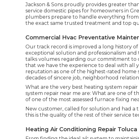
Jackson & Sons proudly provides greater than
service domestic pipes for homeowners in Gre
plumbers prepare to handle everything from r
the exact same trusted treatment and top qua
Commercial Hvac Preventative Mainte
Our track record is improved a long history o
exceptional solution and professionalism and 
talks volumes regarding our commitment to qu
that we have the experience to deal with all 
reputation as one of the highest-rated home s
decades of sincere job, neighborhood relatio
What are the very best heating system repair
system repair near me are: What are one of 
of one of the most assessed furnace fixing ne
New customer, called for solution and had a 
this is the quality of the rest of their service t
Heating Air Conditioning Repair Toluca
From finding the ideal a/c system to maintainin