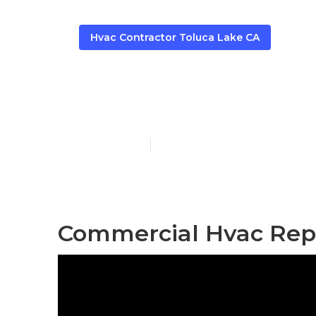
Hvac Contractor Toluca Lake CA
Air Duct Cle
Published en
9 min read
Commercial Hvac Repa