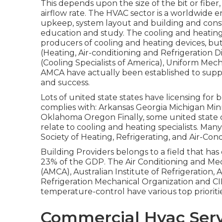
This depends upon the size of the bit or fiber
airflow rate. The HVAC sector is a worldwide 
upkeep, system layout and building and constr
education and study. The cooling and heating 
producers of cooling and heating devices, bu
(Heating, Air-conditioning and Refrigeration Di
(Cooling Specialists of America),
Uniform Mech
AMCA
have actually been established to sup
and success.
Lots of united state states have licensing for 
complies with: Arkansas Georgia Michigan M
Oklahoma Oregon Finally, some united state cit
relate to cooling and heating specialists. M
Society of Heating, Refrigerating, and Air-Con
Building Providers belongs to a field that has 
23% of the
GDP
. The Air Conditioning and Me
(AMCA), Australian Institute of Refrigeration,
Refrigeration Mechanical Organization and CIB
temperature-control have various top priori
Commercial Hvac Serv