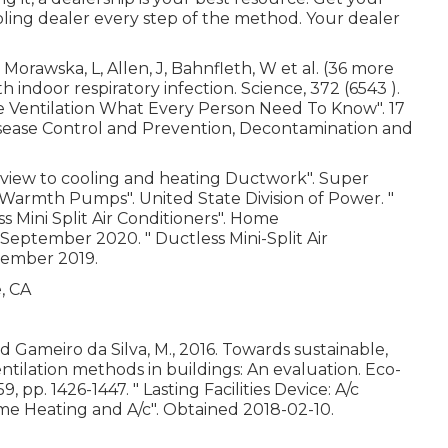
ling dealer every step of the method. Your dealer
Morawska, L, Allen, J, Bahnfleth, W et al. (36 more
 indoor respiratory infection. Science, 372 (6543 ).
e Ventilation What Every Person Need To Know"
. 17
 Disease Control and Prevention, Decontamination and
view to cooling and heating Ductwork"
. Super
it Warmth Pumps"
. United State Division of Power.
"
Mini Split Air Conditioners"
. Home
9 September 2020.
" Ductless Mini-Split Air
ember 2019.
nd Gameiro da Silva, M., 2016. Towards sustainable,
tilation methods in buildings: An evaluation. Eco-
9, pp. 1426-1447.
" Lasting Facilities Device: A/c
me Heating and A/c"
. Obtained 2018-02-10.