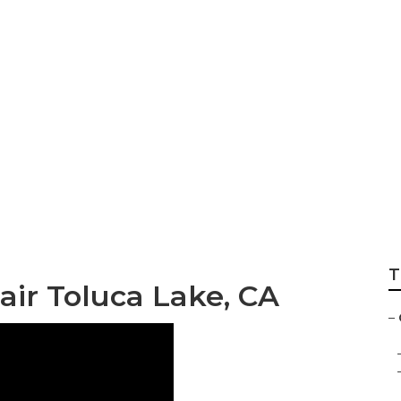
aning Near Me Tol
T
ir Toluca Lake, CA
–