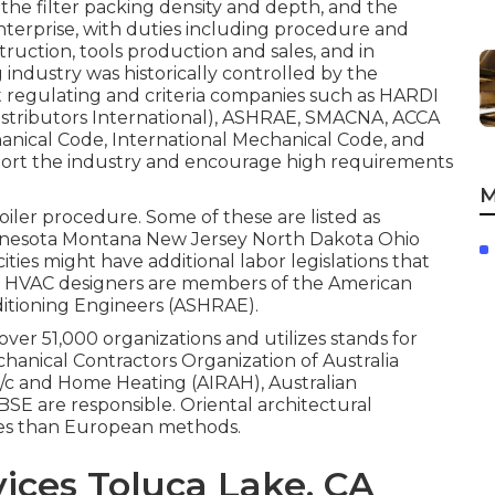
, the filter packing density and depth, and the
enterprise, with duties including procedure and
uction, tools production and sales, and in
industry was historically controlled by the
t regulating and criteria companies such as HARDI
stributors International),
ASHRAE
,
SMACNA
, ACCA
anical Code
,
International Mechanical Code
, and
port the industry and encourage high requirements
M
boiler procedure. Some of these are listed as
innesota Montana New Jersey North Dakota Ohio
ies might have additional labor legislations that
any HVAC designers are members of the American
ditioning Engineers (
ASHRAE
).
over 51,000 organizations and utilizes stands for
chanical Contractors Organization of Australia
 A/c and Home Heating (AIRAH), Australian
SE are responsible. Oriental architectural
ties than European methods.
ices Toluca Lake, CA