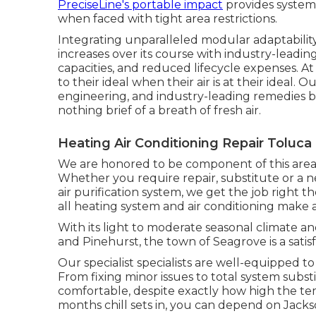
PreciseLine's portable impact
provides system 
when faced with tight area restrictions.
Integrating unparalleled modular adaptabilit
increases over its course with industry-leadi
capacities, and reduced lifecycle expenses. At
to their ideal when their air is at their ideal
engineering, and industry-leading remedies br
nothing brief of a breath of fresh air.
Heating Air Conditioning Repair Toluca
We are honored to be component of this area
Whether you require repair, substitute or a n
air purification system, we get the job right t
all heating system and air conditioning make 
With its light to moderate seasonal climate an
and Pinehurst, the town of Seagrove is a satisfa
Our specialist specialists are well-equipped 
From fixing minor issues to total system subs
comfortable, despite exactly how high the t
months chill sets in, you can depend on Jack