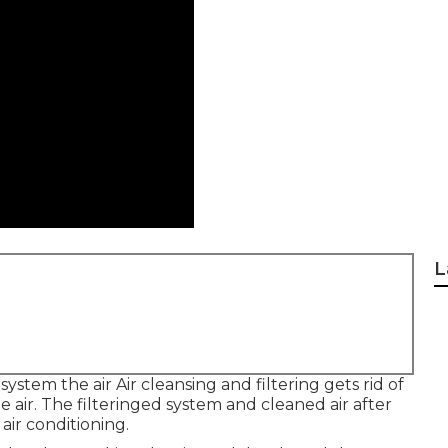
L
system the air Air cleansing and filtering gets rid of
e air. The filteringed system and cleaned air after
 air conditioning.