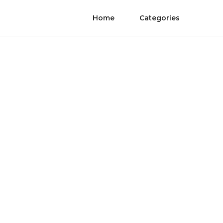
Home
Categories