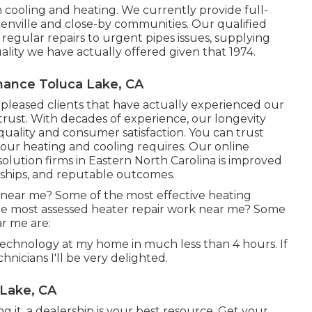
 cooling and heating. We currently provide full-
enville and close-by communities. Our qualified
egular repairs to urgent pipes issues, supplying
lity we have actually offered given that 1974.
nance Toluca Lake, CA
f pleased clients that have actually experienced our
trust. With decades of experience, our longevity
ality and consumer satisfaction. You can trust
your heating and cooling requires. Our online
olution firms in Eastern North Carolina is improved
nships, and reputable outcomes.
 near me? Some of the most effective heating
the most assessed heater repair work near me? Some
ar me are:
technology at my home in much less than 4 hours. If
echnicians I'll be very delighted.
 Lake, CA
g it, a dealership is your best resource. Get your