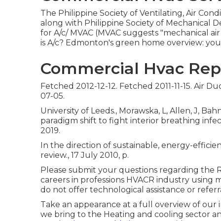
The Philippine Society of Ventilating, Air Co
along with Philippine Society of Mechanical 
for A/c/ MVAC (MVAC suggests "mechanical air f
is A/c? Edmonton's green home overview: you
Commercial Hvac Repa
Fetched 2012-12-12. Fetched 2011-11-15. Air D
07-05.
University of Leeds., Morawska, L, Allen, J, Ba
paradigm shift to fight interior breathing in
2019.
In the direction of sustainable, energy-efficie
review., 17 July 2010, p.
Please submit your questions regarding the Re
careers in professions HVACR industry using
do not offer technological assistance or referr
Take an appearance at a full overview of our 
we bring to the Heating and cooling sector 