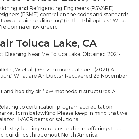
nditioning and Refrigerating Engineers (PSVARE)
Designers (PSME) control on the codes and standards
low and air conditioning") in the Philippines." What
're gon na enjoy green.
ir Toluca Lake, CA
uct Cleaning Near Me Toluca Lake. Obtained 2021-
hnfleth, W et al. (36 even more authors) (2021) A
fection." What are Air Ducts? Recovered 29 November
nt and healthy air flow methods in structures: A
lating to certification program accreditation
 market form belowKind Please keep in mind that we
als for HVACR items or solutions.
industry-leading solutions and item offerings that
and buildings throughout North America.