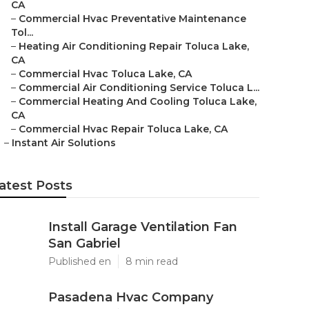
CA
–
Commercial Hvac Preventative Maintenance
Tol...
–
Heating Air Conditioning Repair Toluca Lake,
CA
–
Commercial Hvac Toluca Lake, CA
–
Commercial Air Conditioning Service Toluca L...
–
Commercial Heating And Cooling Toluca Lake,
CA
–
Commercial Hvac Repair Toluca Lake, CA
–
Instant Air Solutions
atest Posts
Install Garage Ventilation Fan
San Gabriel
Published en
8 min read
Pasadena Hvac Company