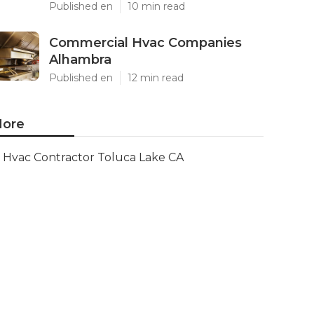
Published en
10 min read
Commercial Hvac Companies
Alhambra
Published en
12 min read
ore
Hvac Contractor Toluca Lake CA