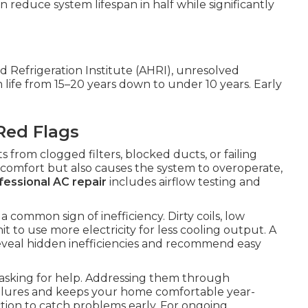
 reduce system lifespan in half while significantly
d Refrigeration Institute (AHRI), unresolved
life from 15–20 years down to under 10 years. Early
Red Flags
from clogged filters, blocked ducts, or failing
 comfort but also causes the system to overoperate,
fessional AC repair
includes airflow testing and
 common sign of inefficiency. Dirty coils, low
t to use more electricity for less cooling output. A
reveal hidden inefficiencies and recommend easy
 asking for help. Addressing them through
ilures and keeps your home comfortable year-
tion to catch problems early. For ongoing