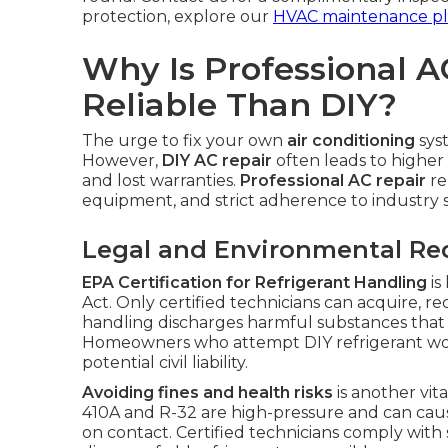
protection, explore our
HVAC maintenance pl
Why Is Professional A
Reliable Than DIY?
The urge to fix your own
air conditioning
sys
However,
DIY AC repair
often leads to higher 
and lost warranties.
Professional AC repair
re
equipment, and strict adherence to industry 
Legal and Environmental R
EPA Certification for Refrigerant Handling
is
Act. Only certified technicians can acquire, re
handling discharges harmful substances that
Homeowners who attempt DIY refrigerant work 
potential civil liability.
Avoiding fines and health risks
is another vita
410A and R-32 are high-pressure and can cause
on contact. Certified technicians comply with 