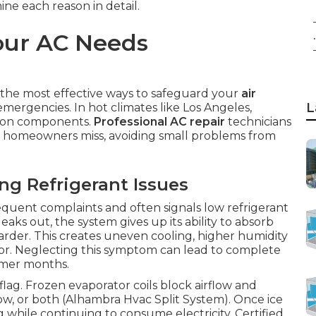
mine each reason in detail.
our AC Needs
.
 the most effective ways to safeguard your
air
L
ergencies. In hot climates like Los Angeles,
r on components.
Professional AC repair
technicians
ost homeowners miss, avoiding small problems from
 Refrigerant Issues
requent complaints and often signals low refrigerant
eaks out, the system gives up its ability to absorb
harder. This creates uneven cooling, higher humidity
sor. Neglecting this symptom can lead to complete
mmer months.
flag. Frozen evaporator coils block airflow and
flow, or both (Alhambra Hvac Split System). Once ice
g while continuing to consume electricity. Certified