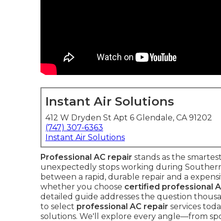
Instant Air Solutions
412 W Dryden St Apt 6 Glendale, CA 91202
(747) 307-6363
Instant Air Solutions
Professional AC repair
stands as the smartes
unexpectedly stops working during Southern C
between a rapid, durable repair and a expen
whether you choose
certified professional 
detailed guide addresses the question thou
to select
professional AC repair
services today
solutions. We'll explore every angle—from spot