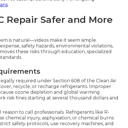
ans
.
C Repair Safer and More
tem is natural—videos make it seem simple.
expense, safety hazards, environmental violations,
moves these risks through education, specialized
standards.
equirements
 legally required under Section 608 of the Clean Air
cover, recycle, or recharge refrigerants. Improper
 cause ozone depletion and global warming.
risk fines starting at several thousand dollars and
l reason to call professionals. Refrigerants like R-
 chemical injury, asphyxiation, or chemical burns
strict safety protocols, use recovery machines, and