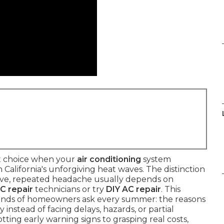
t choice when your
air conditioning
system
alifornia's unforgiving heat waves. The distinction
sive, repeated headache usually depends on
AC repair
technicians or try
DIY AC repair
. This
sands of homeowners ask every summer: the reasons
 instead of facing delays, hazards, or partial
ting early warning signs to grasping real costs,