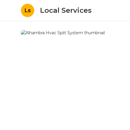
Local Services
Ls