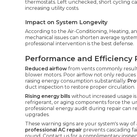
thermostats. Left unchecked, short cycling can
increasing utility costs.
Impact on System Longevity
According to the Air-Conditioning, Heating, an
mechanical issues can shorten average system 
professional intervention is the best defense.
Performance and Efficiency 
Reduced airflow
from vents commonly results 
blower motors. Poor airflow not only reduces
raising energy consumption substantially.
Pro
duct inspection to restore proper circulation.
Rising energy bills
without increased usage is a
refrigerant, or aging components force the uni
professional energy audit during repair can 
upgrades.
These warning signs are your system's way of
professional AC repair
prevents cascading fa
round. Contact us for a complimentary inspec