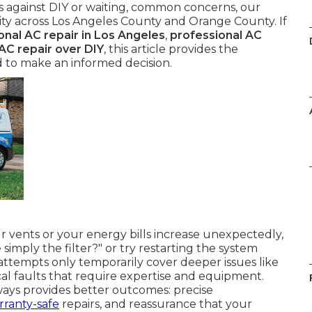
ces against DIY or waiting, common concerns, our
ility across Los Angeles County and Orange County. If
onal AC repair in Los Angeles
,
professional AC
AC repair over DIY
, this article provides the
d to make an informed decision.
 vents or your energy bills increase unexpectedly,
e simply the filter?" or try restarting the system
attempts only temporarily cover deeper issues like
ical faults that require expertise and equipment.
ays provides better outcomes: precise
rranty-safe
repairs, and reassurance that your