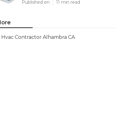
Published en
11 min read
ore
Hvac Contractor Alhambra CA