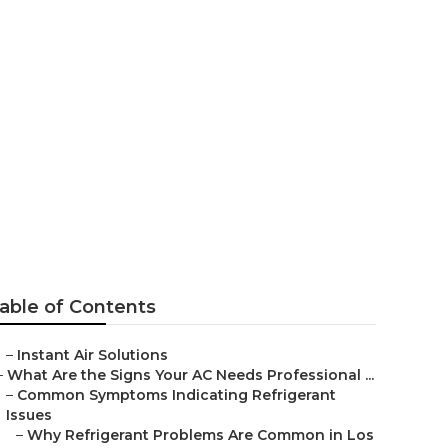
able of Contents
–
Instant Air Solutions
–
What Are the Signs Your AC Needs Professional ...
–
Common Symptoms Indicating Refrigerant
Issues
–
Why Refrigerant Problems Are Common in Los