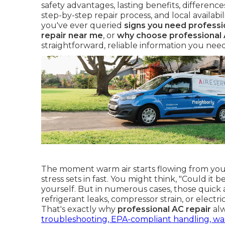
safety advantages, lasting benefits, differen
step-by-step repair process, and local availab
you've ever queried
signs you need professi
repair near me
, or
why choose professional 
straightforward, reliable information you nee
The moment warm air starts flowing from your
stress sets in fast. You might think, "Could it b
yourself. But in numerous cases, those quick 
refrigerant leaks, compressor strain, or electr
That's exactly why
professional AC repair
alw
troubleshooting, EPA-compliant handling, wa