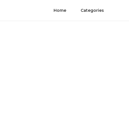
Home
Categories