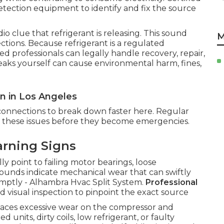
etection equipment to identify and fix the source
o clue that refrigerant is releasing. This sound
M
ctions. Because refrigerant is a regulated
d professionals can legally handle recovery, repair,
eaks yourself can cause environmental harm, fines,
 in Los Angeles
connections to break down faster here. Regular
ve these issues before they become emergencies.
arning Signs
ly point to failing motor bearings, loose
sounds indicate mechanical wear that can swiftly
romptly - Alhambra Hvac Split System.
Professional
nd visual inspection to pinpoint the exact source
places excessive wear on the compressor and
units, dirty coils, low refrigerant, or faulty