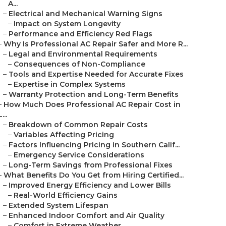
A...
–
Electrical and Mechanical Warning Signs
–
Impact on System Longevity
–
Performance and Efficiency Red Flags
–
Why Is Professional AC Repair Safer and More R...
–
Legal and Environmental Requirements
–
Consequences of Non-Compliance
–
Tools and Expertise Needed for Accurate Fixes
–
Expertise in Complex Systems
–
Warranty Protection and Long-Term Benefits
–
How Much Does Professional AC Repair Cost in
L...
–
Breakdown of Common Repair Costs
–
Variables Affecting Pricing
–
Factors Influencing Pricing in Southern Calif...
–
Emergency Service Considerations
–
Long-Term Savings from Professional Fixes
–
What Benefits Do You Get from Hiring Certified...
–
Improved Energy Efficiency and Lower Bills
–
Real-World Efficiency Gains
–
Extended System Lifespan
–
Enhanced Indoor Comfort and Air Quality
–
Comfort in Extreme Weather