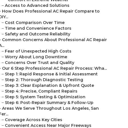
–
Access to Advanced Solutions
–
How Does Professional AC Repair Compare to
DIY...
–
Cost Comparison Over Time
–
Time and Convenience Factors
–
Safety and Outcome Reliability
–
Common Concerns About Professional AC Repair
A...
–
Fear of Unexpected High Costs
–
Worry About Long Downtime
–
Concerns Over Trust and Quality
–
Our 6 Step Professional AC Repair Process: Wha...
–
Step 1: Rapid Response & Initial Assessment
–
Step 2: Thorough Diagnostic Testing
–
Step 3: Clear Explanation & Upfront Quote
–
Step 4: Precise, Compliant Repairs
–
Step 5: System Testing & Optimization
–
Step 6: Post-Repair Summary & Follow-Up
–
Areas We Serve Throughout Los Angeles, San
Fer...
–
Coverage Across Key Cities
–
Convenient Access Near Major Freeways