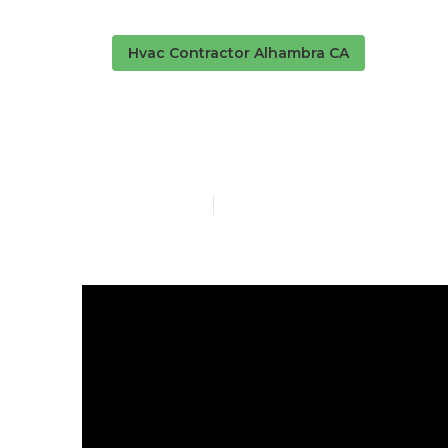
Hvac Contractor Alhambra CA
Alhambra Hva
Published en
13 min read