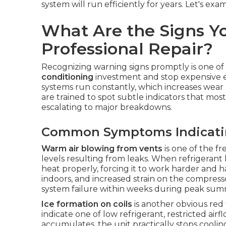
system will run efficiently for years. Let's exa
What Are the Signs Y
Professional Repair?
Recognizing warning signs promptly is one of
conditioning
investment and stop expensive em
systems run constantly, which increases wea
are trained to spot subtle indicators that m
escalating to major breakdowns.
Common Symptoms Indicating
Warm air blowing from vents
is one of the f
levels resulting from leaks. When refrigerant l
heat properly, forcing it to work harder and 
indoors, and increased strain on the compres
system failure within weeks during peak su
Ice formation on coils
is another obvious red 
indicate one of low refrigerant, restricted air
accumulates, the unit practically stops coolin