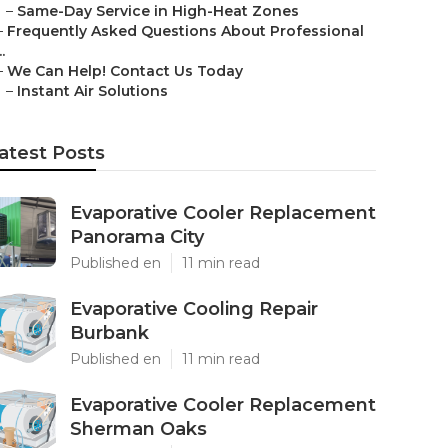
–
Same-Day Service in High-Heat Zones
–
Frequently Asked Questions About Professional
..
–
We Can Help! Contact Us Today
–
Instant Air Solutions
atest Posts
Evaporative Cooler Replacement
Panorama City
Published en
11 min read
Evaporative Cooling Repair
Burbank
Published en
11 min read
Evaporative Cooler Replacement
Sherman Oaks