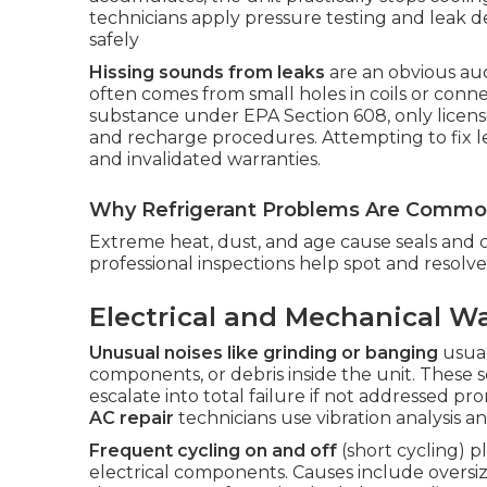
technicians apply pressure testing and leak d
safely
Hissing sounds from leaks
are an obvious audi
often comes from small holes in coils or conne
substance under EPA Section 608, only license
and recharge procedures. Attempting to fix l
and invalidated warranties.
Why Refrigerant Problems Are Common
Extreme heat, dust, and age cause seals and 
professional inspections help spot and resol
Electrical and Mechanical W
Unusual noises like grinding or banging
usual
components, or debris inside the unit. These 
escalate into total failure if not addressed p
AC repair
technicians use vibration analysis a
Frequent cycling on and off
(short cycling) 
electrical components. Causes include oversized 