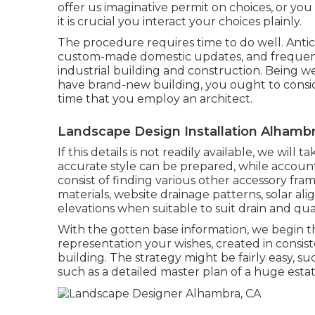
offer us imaginative permit on choices, or you
it is crucial you interact your choices plainly.
The procedure requires time to do well. Antici
custom-made domestic updates, and frequen
industrial building and construction. Being 
have brand-new building, you ought to consid
time that you employ an architect.
Landscape Design Installation Alhambr
If this details is not readily available, we wi
accurate style can be prepared, while account
consist of finding various other accessory fram
materials, website drainage patterns, solar al
elevations when suitable to suit drain and qu
With the gotten base information, we begin th
representation your wishes, created in consist
building. The strategy might be fairly easy, suc
such as a detailed master plan of a huge estat