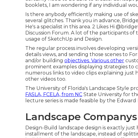
booklets, I am wondering if any individual w
Is there anybody efficiently making use of sk
several glitches. Thank you in advance, Bridg
He's a specialist in this area. 2 Likes Hi
@bridge
Discussion Forum. A lot of the participants o
usage of SketchUp and Design.
The regular process involves developing versi
details views, and sending those scenes to For
and/or building
objectives. Various other
custo
prominent examples displaying strategies to c
numerous links to video clips explaining just
other videos too.
The University of Florida's Landscape Style p
FASLA, FCELA, from NC
State University for th
lecture series is made feasible by the Edward 
Landscape Companys
Design-Build landscape design is exactly just
installment of the landscape, instead of split