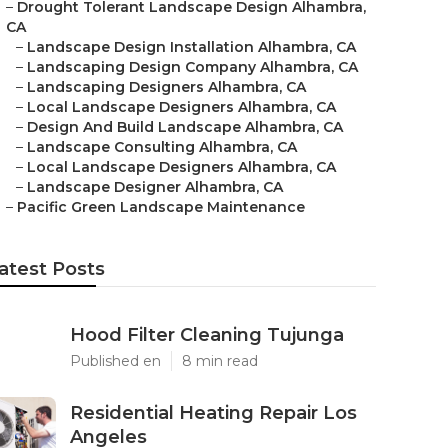
–
Drought Tolerant Landscape Design Alhambra,
CA
–
Landscape Design Installation Alhambra, CA
–
Landscaping Design Company Alhambra, CA
–
Landscaping Designers Alhambra, CA
–
Local Landscape Designers Alhambra, CA
–
Design And Build Landscape Alhambra, CA
–
Landscape Consulting Alhambra, CA
–
Local Landscape Designers Alhambra, CA
–
Landscape Designer Alhambra, CA
–
Pacific Green Landscape Maintenance
atest Posts
Hood Filter Cleaning Tujunga
Published en
8 min read
Residential Heating Repair Los
Angeles