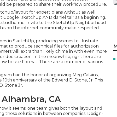
ould be prepared to share their workflow procedure.
etchup/layout for expert plans without as well
et Google "sketchup AND daniel tal" as a beginning.
tstudholme
, Invite to the SketchUp Neighborhood
f this on the internet community make respected
ons in SketchUp, producing scenes to illustrate
M
mat to produce technical files for authorization
mers will extra than likely chime in with even more
ondoc creation. In the meanwhile, right here are
 how to use Format: There are a number of various
rogram had the honor of organizing Meg Calkins,
e 10th anniversary of the Edward D. Stone, Jr. This
D. Stone Jr.
 Alhambra, CA
 how it seems: one team gives both the layout and
ting those solutions in between companies. Design-