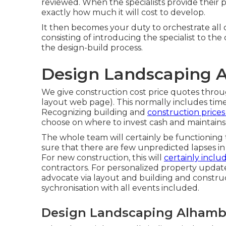
reviewed. When the specialists provide their 
exactly how much it will cost to develop.
It then becomes your duty to orchestrate all o
consisting of introducing the specialist to th
the design-build process.
Design Landscaping 
We give construction cost price quotes throug
layout web page
). This normally includes time
Recognizing building and
construction price
choose on where to invest cash and maintains
The whole team will certainly be functionin
sure that there are few unpredicted lapses in
For new construction, this will
certainly inclu
contractors. For personalized property upda
advocate via layout and building and constru
sychronisation with all events included.
Design Landscaping Alhamb