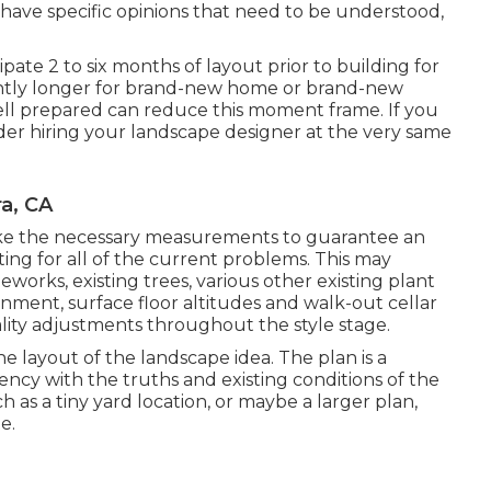
 have specific opinions that need to be understood,
pate 2 to six months of layout prior to building for
tly longer for brand-new home or brand-new
well prepared can reduce this moment frame. If you
er hiring your landscape designer at the very same
a, CA
ll take the necessary measurements to guarantee an
ing for all of the current problems. This may
eworks, existing trees, various other existing plant
ignment, surface floor altitudes and walk-out cellar
ality adjustments throughout the style stage.
e layout of the landscape idea. The plan is a
ency with the truths and existing conditions of the
h as a tiny yard location, or maybe a larger plan,
e.