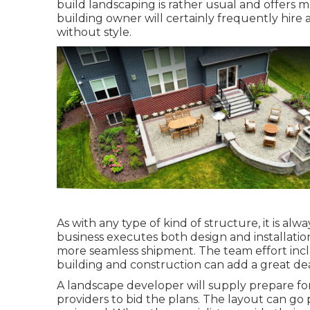
build landscaping is rather usual and offers 
building owner will certainly frequently hire 
without style.
As with any type of kind of structure, it is al
business executes both design and installation,
more seamless shipment. The team effort incl
building and construction can add a great dea
A landscape developer will supply prepare for 
providers to bid the plans. The layout can go