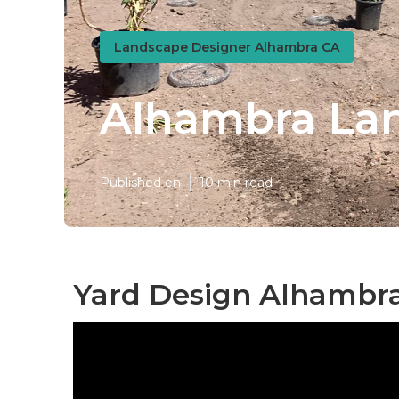
Landscape Designer Alhambra CA
Alhambra Lan
Published en
10 min read
Yard Design Alhambra