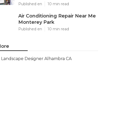
Published en
10 min read
Air Conditioning Repair Near Me
Monterey Park
Published en
10 min read
ore
Landscape Designer Alhambra CA