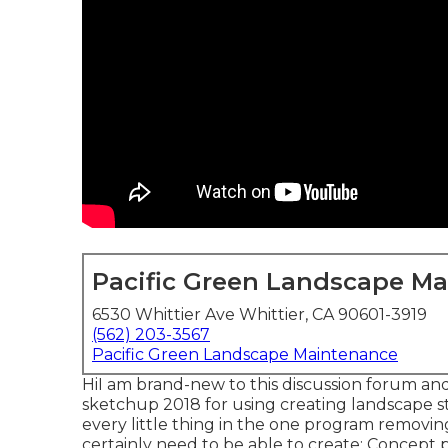
Pacific Green Landscape M
6530 Whittier Ave Whittier, CA 90601-3919
(562) 203-3567
Pacific Green Landscape Maintenance
HiI am brand-new to this discussion forum and
sketchup 2018 for using creating landscape stra
every little thing in the one program removi
certainly need to be able to create: Concept pl