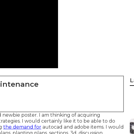
L
aintenance
 newbie poster. I am thinking of acquiring
tegies. I would certainly like it to be able to do
ng
the demand for
autocad and adobe items. I would
ans, planting plans, sections, 3d, discussion