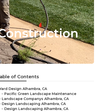
Construction
able of Contents
Yard Design Alhambra, CA
–
Pacific Green Landscape Maintenance
–
Landscape Companys Alhambra, CA
–
Design Landscaping Alhambra, CA
–
Design Landscaping Alhambra, CA