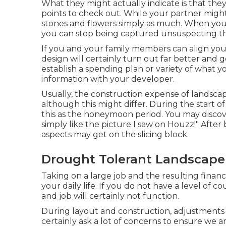
What they might actually indicate is that they 
points to check out. While your partner might
stones and flowers simply as much. When you p
you can stop being captured unsuspecting t
If you and your family members can align your 
design will certainly turn out far better and go
establish a spending plan or variety of what 
information with your developer.
Usually, the construction expense of landscap
although this might differ. During the start o
this as the honeymoon period. You may discover 
simply like the picture I saw on Houzz!" After
aspects may get on the slicing block.
Drought Tolerant Landscape
Taking on a large job and the resulting financ
your daily life. If you do not have a level of
and job will certainly not function.
During layout and construction, adjustments 
certainly ask a lot of concerns to ensure we a