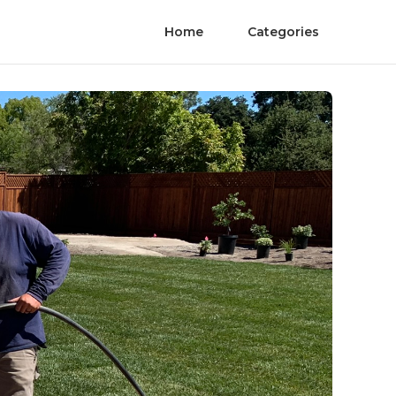
Home
Categories