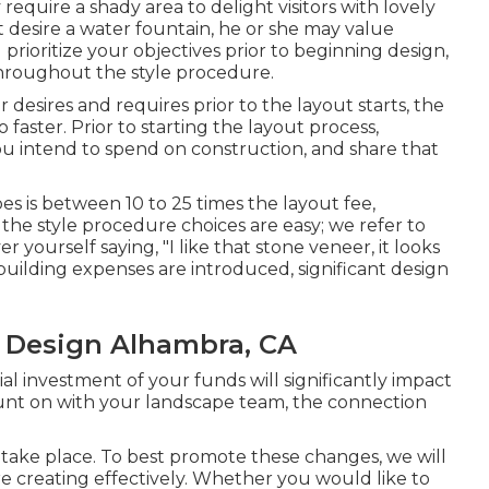
require a shady area to delight visitors with lovely
 desire a water fountain, he or she may value
rioritize your objectives prior to beginning design,
hroughout the style procedure.
desires and requires prior to the layout starts, the
 faster. Prior to starting the layout process,
you intend to spend on construction, and share that
es is between 10 to 25 times the layout fee,
f the style procedure choices are easy; we refer to
yourself saying, "I like that stone veneer, it looks
 building expenses are introduced, significant design
 Design Alhambra, CA
ial investment of your funds will significantly impact
 count on with your landscape team, the connection
take place. To best promote these changes, we will
re creating effectively. Whether you would like to