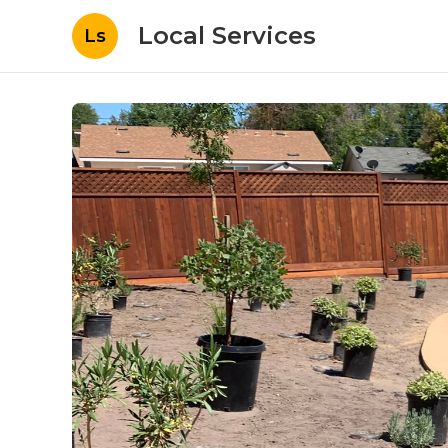
Local Services
Ls