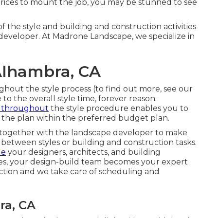
prices to mount the job, you may be stunned to see
f the style and building and construction activities
e developer. At Madrone Landscape, we specialize in
Alhambra, CA
hout the style process (to find out more, see our
 to the overall style time, forever reason.
s throughout
the style procedure enables you to
 the plan within the preferred budget plan.
g together with the landscape developer to make
 between styles or building and construction tasks.
de
your designers, architects, and building
tes, your design-build team becomes your expert
ction and we take care of scheduling and
ra, CA