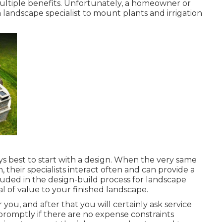
multiple benefits. Unfortunately, a homeowner or
a landscape specialist to mount plants and irrigation
ways best to start with a design. When the very same
 their specialists interact often and can provide a
uded in the design-build process for landscape
l of value to your finished landscape.
you, and after that you will certainly ask service
 promptly if there are no expense constraints