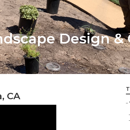
dscape Design & 
T
, CA
–