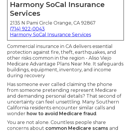
Harmony SoCal Insurance
Services
2135 N Pami Circle Orange, CA 92867
(714) 922-0043
Harmony SoCal Insurance Services
Commercial insurance in CA delivers essential
protection against fire, theft, earthquakes, and
other risks common in the region - Aliso Viejo
Medicare Advantage Plans Near Me. It safeguards
buildings, equipment, inventory, and income
during recovery
Has someone ever called claiming the phone
from someone pretending represent Medicare
and demanding personal details? That second of
uncertainty can feel unsettling. Many Southern
California residents encounter similar calls and
wonder
how to avoid Medicare fraud
.
You are not alone. Countless people share
concerns about
common Medicare scams
and