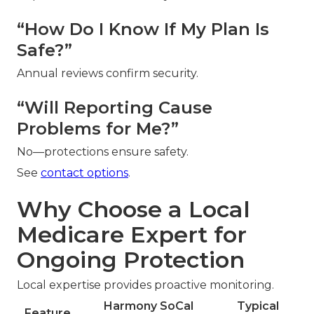
“How Do I Know If My Plan Is
Safe?”
Annual reviews confirm security.
“Will Reporting Cause
Problems for Me?”
No—protections ensure safety.
See
contact options
.
Why Choose a Local
Medicare Expert for
Ongoing Protection
Local expertise provides proactive monitoring.
Harmony SoCal
Typical
Feature