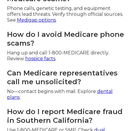
Phone calls, genetic testing, and equipment
offers lead threats. Verify through official sources.
See
Medigap options
.
How do I avoid Medicare phone
scams?
Hang up and call 1-800-MEDICARE directly.
Review
hospice facts
.
Can Medicare representatives
call me unsolicited?
No—contact begins with mail. Explore
dental
plans
.
How do I report Medicare fraud
in Southern California?
Use 1-800-MEDICARE or SMP. Check
dual