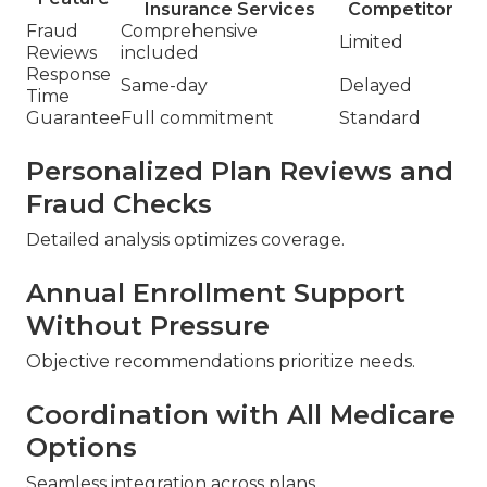
Insurance Services
Competitor
Fraud
Comprehensive
Limited
Reviews
included
Response
Same-day
Delayed
Time
Guarantee
Full commitment
Standard
Personalized Plan Reviews and
Fraud Checks
Detailed analysis optimizes coverage.
Annual Enrollment Support
Without Pressure
Objective recommendations prioritize needs.
Coordination with All Medicare
Options
Seamless integration across plans.