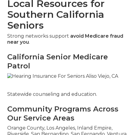
Local Resources for
Southern California
Seniors
Strong networks support
avoid Medicare fraud
near you
.
California Senior Medicare
Patrol
Statewide counseling and education.
Community Programs Across
Our Service Areas
Orange County, Los Angeles, Inland Empire,
Riverside, San Bernardino, San Fernando, Ventura,