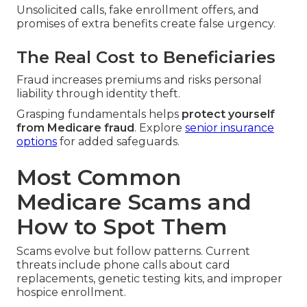
Unsolicited calls, fake enrollment offers, and
promises of extra benefits create false urgency.
The Real Cost to Beneficiaries
Fraud increases premiums and risks personal
liability through identity theft.
Grasping fundamentals helps
protect yourself
from Medicare fraud
. Explore
senior insurance
options
for added safeguards.
Most Common
Medicare Scams and
How to Spot Them
Scams evolve but follow patterns. Current
threats include phone calls about card
replacements, genetic testing kits, and improper
hospice enrollment.