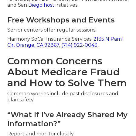
and San
Diego host
initiatives.
Free Workshops and Events
Senior centers offer regular sessions.
Harmony SoCal Insurance Services,
2135 N Pami
Cir, Orange, CA 92867
,
(714) 922-0043
.
Common Concerns
About Medicare Fraud
and How to Solve Them
Common worries include past disclosures and
plan safety.
“What If I’ve Already Shared My
Information?”
Report and monitor closely.