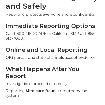
and Safely
Reporting protects everyone and is confidential.
Immediate Reporting Options
Call 1-800-MEDICARE or California SMP at 1-855-
613-7080.
Online and Local Reporting
OIG portals and state channels accept evidence.
What Happens After You
Report
Investigations proceed discreetly.
Reporting
Medicare fraud
strengthens the
system.