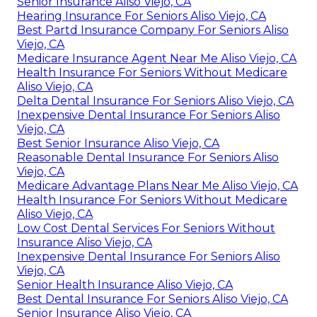
Senior Insurance Aliso Viejo, CA
Hearing Insurance For Seniors Aliso Viejo, CA
Best Partd Insurance Company For Seniors Aliso
Viejo, CA
Medicare Insurance Agent Near Me Aliso Viejo, CA
Health Insurance For Seniors Without Medicare
Aliso Viejo, CA
Delta Dental Insurance For Seniors Aliso Viejo, CA
Inexpensive Dental Insurance For Seniors Aliso
Viejo, CA
Best Senior Insurance Aliso Viejo, CA
Reasonable Dental Insurance For Seniors Aliso
Viejo, CA
Medicare Advantage Plans Near Me Aliso Viejo, CA
Health Insurance For Seniors Without Medicare
Aliso Viejo, CA
Low Cost Dental Services For Seniors Without
Insurance Aliso Viejo, CA
Inexpensive Dental Insurance For Seniors Aliso
Viejo, CA
Senior Health Insurance Aliso Viejo, CA
Best Dental Insurance For Seniors Aliso Viejo, CA
Senior Insurance Aliso Viejo, CA