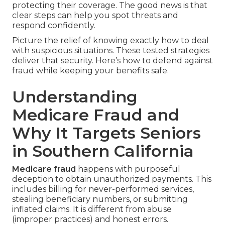
protecting their coverage. The good news is that
clear steps can help you spot threats and
respond confidently.
Picture the relief of knowing exactly how to deal
with suspicious situations. These tested strategies
deliver that security. Here’s how to defend against
fraud while keeping your benefits safe.
Understanding
Medicare Fraud and
Why It Targets Seniors
in Southern California
Medicare fraud
happens with purposeful
deception to obtain unauthorized payments. This
includes billing for never-performed services,
stealing beneficiary numbers, or submitting
inflated claims. It is different from abuse
(improper practices) and honest errors.