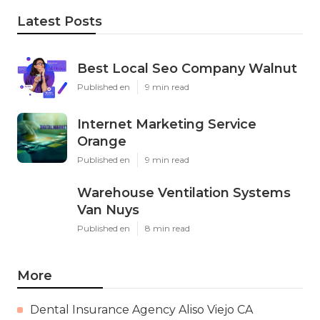
Latest Posts
Best Local Seo Company Walnut
Published en
9 min read
Internet Marketing Service
Orange
Published en
9 min read
Warehouse Ventilation Systems
Van Nuys
Published en
8 min read
More
Dental Insurance Agency Aliso Viejo CA