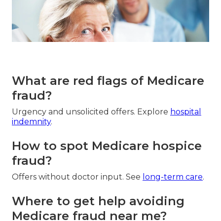
What are red flags of Medicare
fraud?
Urgency and unsolicited offers. Explore
hospital
indemnity
.
How to spot Medicare hospice
fraud?
Offers without doctor input. See
long-term care
.
Where to get help avoiding
Medicare fraud near me?