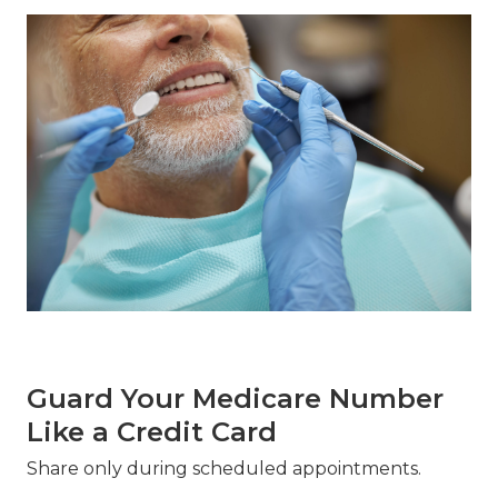
Guard Your Medicare Number
Like a Credit Card
Share only during scheduled appointments.