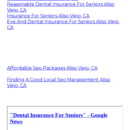
Reasonable Dental Insurance For Seniors Aliso
Viejo, CA
Insurance For Seniors Aliso Viejo, CA
Eye And Dental Insurance For Seniors Aliso Viejo,
CA
Affordable Seo Packages Aliso Viejo, CA
Finding A Good Local Seo Management Aliso
Viejo, CA