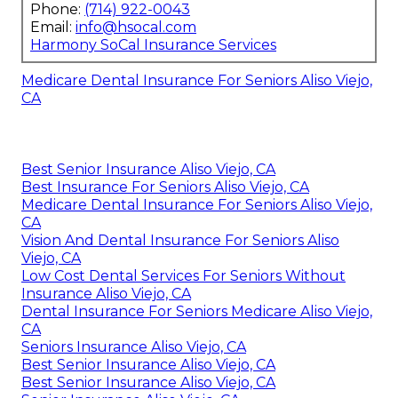
Phone:
(714) 922-0043
Email:
info@hsocal.com
Harmony SoCal Insurance Services
Medicare Dental Insurance For Seniors Aliso Viejo,
CA
Best Senior Insurance Aliso Viejo, CA
Best Insurance For Seniors Aliso Viejo, CA
Medicare Dental Insurance For Seniors Aliso Viejo,
CA
Vision And Dental Insurance For Seniors Aliso
Viejo, CA
Low Cost Dental Services For Seniors Without
Insurance Aliso Viejo, CA
Dental Insurance For Seniors Medicare Aliso Viejo,
CA
Seniors Insurance Aliso Viejo, CA
Best Senior Insurance Aliso Viejo, CA
Best Senior Insurance Aliso Viejo, CA