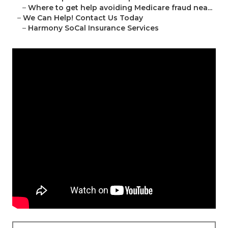
–
Where to get help avoiding Medicare fraud nea...
–
We Can Help! Contact Us Today
–
Harmony SoCal Insurance Services