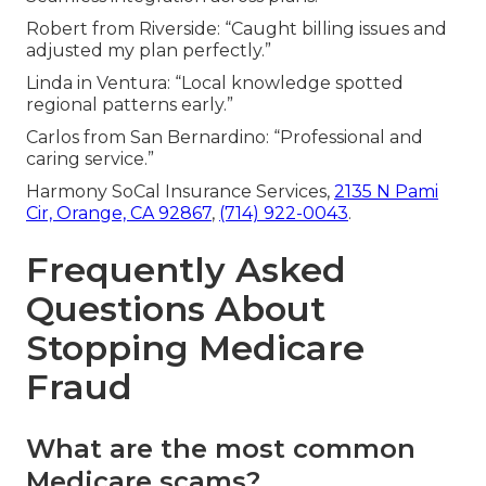
Robert from Riverside: “Caught billing issues and
adjusted my plan perfectly.”
Linda in Ventura: “Local knowledge spotted
regional patterns early.”
Carlos from San Bernardino: “Professional and
caring service.”
Harmony SoCal Insurance Services,
2135 N Pami
Cir, Orange, CA 92867
,
(714) 922-0043
.
Frequently Asked
Questions About
Stopping Medicare
Fraud
What are the most common
Medicare scams?