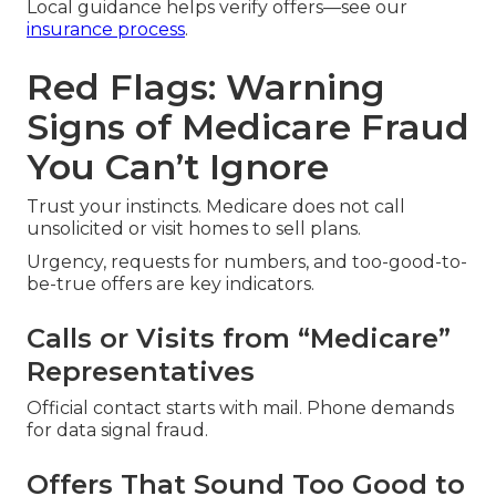
Local guidance helps verify offers—see our
insurance process
.
Red Flags: Warning
Signs of Medicare Fraud
You Can’t Ignore
Trust your instincts. Medicare does not call
unsolicited or visit homes to sell plans.
Urgency, requests for numbers, and too-good-to-
be-true offers are key indicators.
Calls or Visits from “Medicare”
Representatives
Official contact starts with mail. Phone demands
for data signal fraud.
Offers That Sound Too Good to