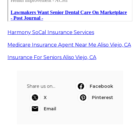
Harmony SoCal Insurance Services
Medicare Insurance Agent Near Me Aliso Viejo, CA
Insurance For Seniors Aliso Viejo, CA
Share us on...
Facebook
X
Pinterest
Email