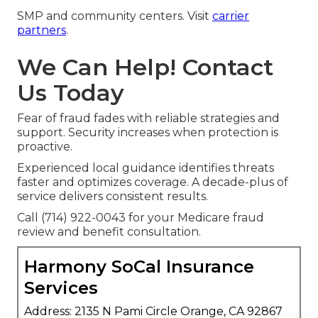
SMP and community centers. Visit
carrier
partners
.
We Can Help! Contact
Us Today
Fear of fraud fades with reliable strategies and
support. Security increases when protection is
proactive.
Experienced local guidance identifies threats
faster and optimizes coverage. A decade-plus of
service delivers consistent results.
Call (714) 922-0043 for your Medicare fraud
review and benefit consultation.
Harmony SoCal Insurance
Services
Address: 2135 N Pami Circle Orange, CA 92867