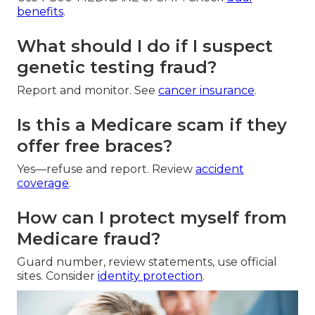
benefits
.
What should I do if I suspect
genetic testing fraud?
Report and monitor. See
cancer insurance
.
Is this a Medicare scam if they
offer free braces?
Yes—refuse and report. Review
accident
coverage
.
How can I protect myself from
Medicare fraud?
Guard number, review statements, use official
sites. Consider
identity protection
.