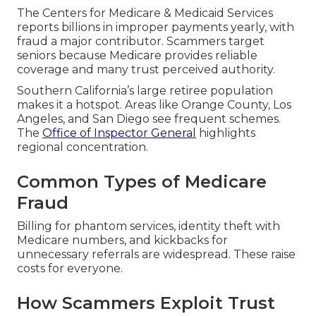
The Centers for Medicare & Medicaid Services
reports billions in improper payments yearly, with
fraud a major contributor. Scammers target
seniors because Medicare provides reliable
coverage and many trust perceived authority.
Southern California’s large retiree population
makes it a hotspot. Areas like Orange County, Los
Angeles, and San Diego see frequent schemes.
The
Office of Inspector General
highlights
regional concentration.
Common Types of Medicare
Fraud
Billing for phantom services, identity theft with
Medicare numbers, and kickbacks for
unnecessary referrals are widespread. These raise
costs for everyone.
How Scammers Exploit Trust