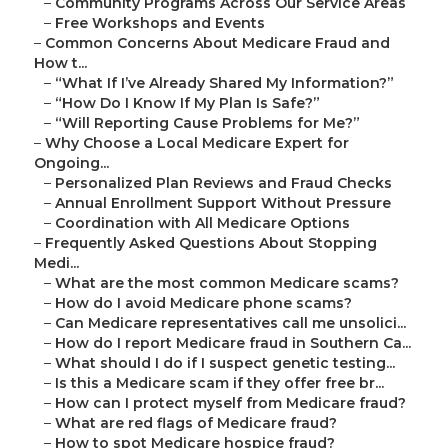
–
Community Programs Across Our Service Areas
–
Free Workshops and Events
–
Common Concerns About Medicare Fraud and
How t...
–
“What If I’ve Already Shared My Information?”
–
“How Do I Know If My Plan Is Safe?”
–
“Will Reporting Cause Problems for Me?”
–
Why Choose a Local Medicare Expert for
Ongoing...
–
Personalized Plan Reviews and Fraud Checks
–
Annual Enrollment Support Without Pressure
–
Coordination with All Medicare Options
–
Frequently Asked Questions About Stopping
Medi...
–
What are the most common Medicare scams?
–
How do I avoid Medicare phone scams?
–
Can Medicare representatives call me unsolici...
–
How do I report Medicare fraud in Southern Ca...
–
What should I do if I suspect genetic testing...
–
Is this a Medicare scam if they offer free br...
–
How can I protect myself from Medicare fraud?
–
What are red flags of Medicare fraud?
–
How to spot Medicare hospice fraud?