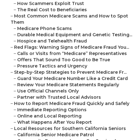
–
How Scammers Exploit Trust
–
The Real Cost to Beneficiaries
–
Most Common Medicare Scams and How to Spot
Them
–
Medicare Phone Scams
–
Durable Medical Equipment and Genetic Testing...
–
Hospice and Telehealth Fraud
–
Red Flags: Warning Signs of Medicare Fraud You...
–
Calls or Visits from “Medicare” Representatives
–
Offers That Sound Too Good to Be True
–
Pressure Tactics and Urgency
–
Step-by-Step Strategies to Prevent Medicare Fr...
–
Guard Your Medicare Number Like a Credit Card
–
Review Your Medicare Statements Regularly
–
Use Official Channels Only
–
Partner with Trusted Local Advisors
–
How to Report Medicare Fraud Quickly and Safely
–
Immediate Reporting Options
–
Online and Local Reporting
–
What Happens After You Report
–
Local Resources for Southern California Seniors
–
California Senior Medicare Patrol