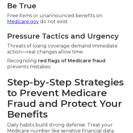
Be True
Free items or unannounced benefits on
Medicare.gov
do not exist.
Pressure Tactics and Urgency
Threats of losing coverage demand immediate
action—real changes allow time.
Recognizing
red flags of Medicare fraud
prevents mistakes.
Step-by-Step Strategies
to Prevent Medicare
Fraud and Protect Your
Benefits
Daily habits build strong defense. Treat your
Medicare number like sensitive financial data.