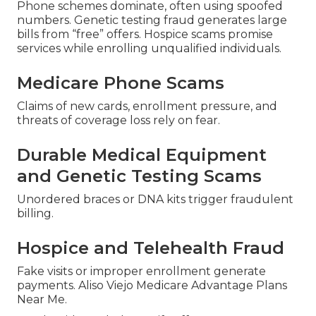
Phone schemes dominate, often using spoofed
numbers. Genetic testing fraud generates large
bills from “free” offers. Hospice scams promise
services while enrolling unqualified individuals.
Medicare Phone Scams
Claims of new cards, enrollment pressure, and
threats of coverage loss rely on fear.
Durable Medical Equipment
and Genetic Testing Scams
Unordered braces or DNA kits trigger fraudulent
billing.
Hospice and Telehealth Fraud
Fake visits or improper enrollment generate
payments. Aliso Viejo Medicare Advantage Plans
Near Me.