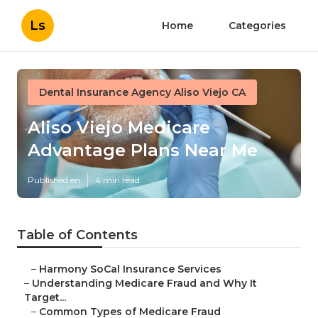
Ls
Home
Categories
Dental Insurance Agency Aliso Viejo CA
Aliso Viejo Medicare
Advantage Plans Near Me
Published en
4 min read
Table of Contents
–
Harmony SoCal Insurance Services
–
Understanding Medicare Fraud and Why It
Target...
–
Common Types of Medicare Fraud