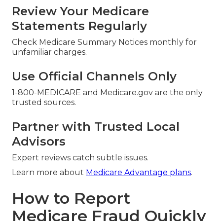
Review Your Medicare
Statements Regularly
Check Medicare Summary Notices monthly for
unfamiliar charges.
Use Official Channels Only
1-800-MEDICARE and Medicare.gov are the only
trusted sources.
Partner with Trusted Local
Advisors
Expert reviews catch subtle issues.
Learn more about
Medicare Advantage plans
.
How to Report
Medicare Fraud Quickly