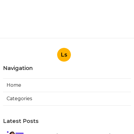
Ls
Navigation
Home
Categories
Latest Posts