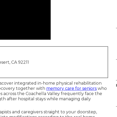
sert, CA 92211
discover integrated in-home physical rehabilitation
 recovery together with
memory care for seniors
who
es across the Coachella Valley frequently face the
th after hospital stays while managing daily
pists and caregivers straight to your doorstep,