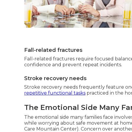
Fall-related fractures
Fall-related fractures require focused balance 
confidence and prevent repeat incidents.
Stroke recovery needs
Stroke recovery needs frequently feature on
repetitive functional tasks
practiced in the ho
The Emotional Side Many Fa
The emotional side many families face involv
while worrying about safe movement at hom
Care Mountain Center). Concern over another