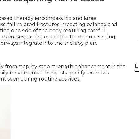
-based therapy encompass hip and knee
s, fall-related fractures impacting balance and
ting one side of the body requiring careful
d exercises carried out in the true home setting
orways integrate into the therapy plan.
L
lly from step-by-step strength enhancement in the
ily movements. Therapists modify exercises
 seen during routine activities.