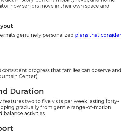
onitor how seniors move in their own space and
ayout
permits genuinely personalized
plans that consider
es consistent progress that families can observe and
ountain Center)
nd Duration
features two to five visits per week lasting forty-
veloping gradually from gentle range-of-motion
balance activities.
port