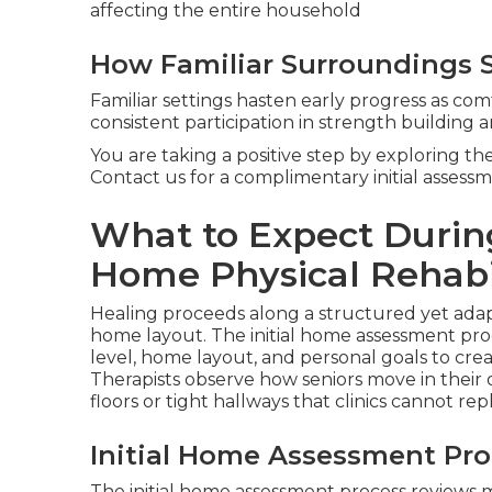
affecting the entire household
How Familiar Surroundings S
Familiar settings hasten early progress as com
consistent participation in strength building 
You are taking a positive step by exploring t
Contact us for a complimentary initial assessm
What to Expect During
Home Physical Rehabi
Healing proceeds along a structured yet ada
home layout. The initial home assessment proc
level, home layout, and personal goals to creat
Therapists observe how seniors move in their o
floors or tight hallways that clinics cannot repl
Initial Home Assessment Pro
The initial home assessment process reviews m