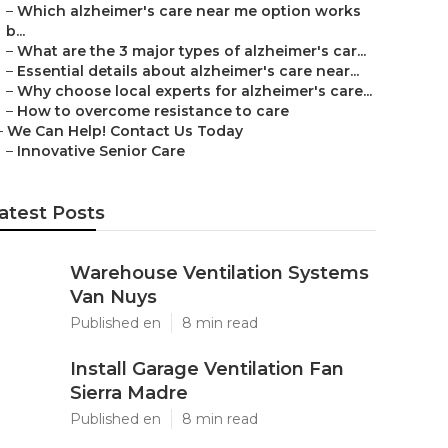
–
Which alzheimer's care near me option works
b...
–
What are the 3 major types of alzheimer's car...
–
Essential details about alzheimer's care near...
–
Why choose local experts for alzheimer's care...
–
How to overcome resistance to care
–
We Can Help! Contact Us Today
–
Innovative Senior Care
atest Posts
Warehouse Ventilation Systems
Van Nuys
Published en
8 min read
Install Garage Ventilation Fan
Sierra Madre
Published en
8 min read