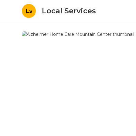
Local Services
Ls