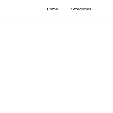
Home
Categories