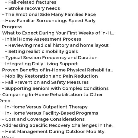
–
Fall-related fractures
–
Stroke recovery needs
–
The Emotional Side Many Families Face
–
How Familiar Surroundings Speed Early
Progress
–
What to Expect During Your First Weeks of In-H...
–
Initial Home Assessment Process
–
Reviewing medical history and home layout
–
Setting realistic mobility goals
–
Typical Session Frequency and Duration
–
Integrating Daily Living Support
–
Proven Benefits of In-Home Physical Rehabilita...
–
Mobility Restoration and Pain Reduction
–
Fall Prevention and Safety Measures
–
Supporting Seniors with Complex Conditions
–
Comparing In-Home Rehabilitation to Other
Reco...
–
In-Home Versus Outpatient Therapy
–
In-Home Versus Facility-Based Programs
–
Cost and Coverage Considerations
–
Addressing Specific Recovery Challenges in the...
–
Heat Management During Outdoor Mobility
Work