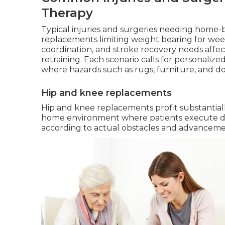
Therapy
Typical injuries and surgeries needing home
replacements limiting weight bearing for week
coordination, and stroke recovery needs affec
retraining. Each scenario calls for personalize
where hazards such as rugs, furniture, and do
Hip and knee replacements
Hip and knee replacements profit substantia
home environment where patients execute da
according to actual obstacles and advancement