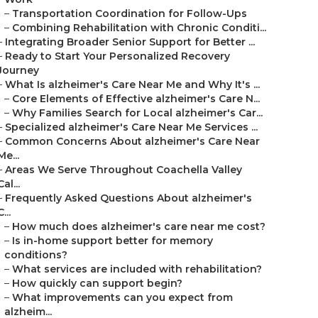
–
Transportation Coordination for Follow-Ups
–
Combining Rehabilitation with Chronic Conditi...
–
Integrating Broader Senior Support for Better ...
–
Ready to Start Your Personalized Recovery
Journey
–
What Is alzheimer's Care Near Me and Why It's ...
–
Core Elements of Effective alzheimer's Care N...
–
Why Families Search for Local alzheimer's Car...
–
Specialized alzheimer's Care Near Me Services ...
–
Common Concerns About alzheimer's Care Near
Me...
–
Areas We Serve Throughout Coachella Valley
Cal...
–
Frequently Asked Questions About alzheimer's
C...
–
How much does alzheimer's care near me cost?
–
Is in-home support better for memory
conditions?
–
What services are included with rehabilitation?
–
How quickly can support begin?
–
What improvements can you expect from
alzheim...