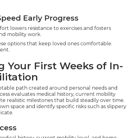
peed Early Progress
fort lowers resistance to exercises and fosters
and mobility work.
hese options that keep loved ones comfortable.
ent.
 Your First Weeks of In-
litation
ptable path created around personal needs and
ess evaluates medical history, current mobility
e realistic milestones that build steadily over time.
wn space and identify specific risks such as slippery
icate.
cess
edical history, current mobility level, and home