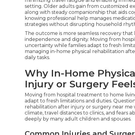
minimizing travel fatigue and enabling immed
setting. Older adults gain from customized ex
along with steady companionship that aids cogni
knowing professional help manages medication 
strategies without disrupting household rhyt
The outcome is more seamless recovery that ho
independence and dignity. Moving from hospi
uncertainty while families adapt to fresh limi
managing in-home physical rehabilitation afte
daily tasks.
Why In-Home Physical 
Injury or Surgery Fee
Moving from hospital treatment to home livi
adapt to fresh limitations and duties. Questi
rehabilitation after injury or surgery near me 
climate, travel distances to clinics, and fear
deeply by many adult children and spouses.
Common Injuries and Surger