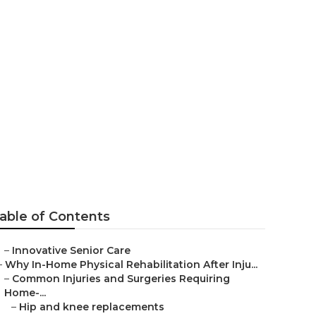
 Center
able of Contents
–
Innovative Senior Care
–
Why In-Home Physical Rehabilitation After Inju...
–
Common Injuries and Surgeries Requiring
Home-...
–
Hip and knee replacements