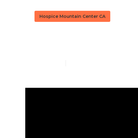
Hospice Mountain Center CA
Alzheimer Ho
Published en
10 min read