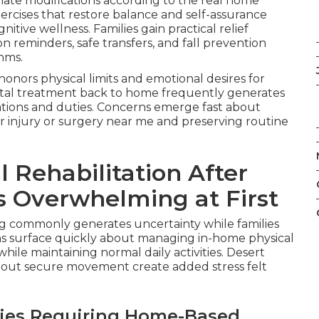
iate modifications according to the real home
ercises that restore balance and self-assurance
tive wellness. Families gain practical relief
reminders, safe transfers, and fall prevention
hms.
nors physical limits and emotional desires for
tal treatment back to home frequently generates
tations and duties. Concerns emerge fast about
r injury or surgery near me and preserving routine
Rehabilitation After
ls Overwhelming at First
ng commonly generates uncertainty while families
ons surface quickly about managing in-home physical
while maintaining normal daily activities. Desert
s about secure movement create added stress felt
ies Requiring Home-Based