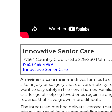
Innovative Senior Care
77564 Country Club Dr Ste 228/230 Palm De
(760) 469-4999
Innovative Senior Care
Alzheimer's care near me
drives families to 
after injury or surgery that delivers mobility
want to stay safely in their own homes. Famili
challenge of helping loved ones regain streng
routines that have grown more difficult.
The integrated method delivers licensed thera