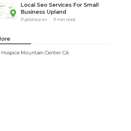
Local Seo Services For Small
Business Upland
Published en
9 min read
ore
Hospice Mountain Center CA