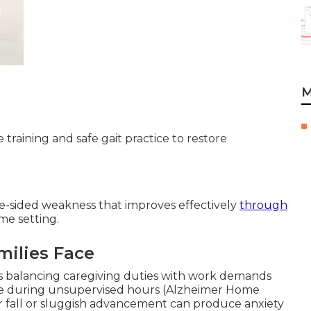
M
training and safe gait practice to restore
e-sided weakness that improves effectively
through
me setting.
milies Face
es balancing caregiving duties with work demands
e during unsupervised hours (Alzheimer Home
 fall or sluggish advancement can produce anxiety