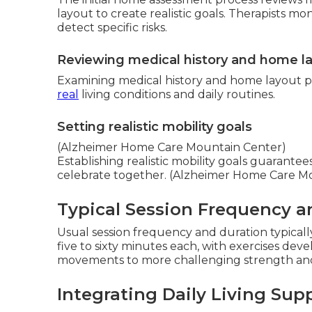
layout to create realistic goals. Therapists m
detect specific risks.
Reviewing medical history and home l
Examining medical history and home layout 
real
living conditions and daily routines.
Setting realistic mobility goals
(Alzheimer Home Care Mountain Center)
Establishing realistic mobility goals guarante
celebrate together. (Alzheimer Home Care M
Typical Session Frequency a
Usual session frequency and duration typically 
five to sixty minutes each, with exercises de
movements to more challenging strength and 
Integrating Daily Living Sup