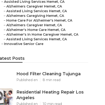
–
Assisted Living Services Hemet, CA
–
Alzheimers Caregiver Hemet, CA
–
Assisted Living Services Hemet, CA
–
Alzheimers Caregiving Hemet, CA
–
Home Care For Alzheimer's Hemet, CA
–
Alzheimers Caregiver Hemet, CA
–
Alzheimer's Home Care Hemet, CA
–
Alzheimer's In Home Caregiver Hemet, CA
–
Assisted Living Services Hemet, CA
–
Innovative Senior Care
atest Posts
Hood Filter Cleaning Tujunga
Published en
8 min read
Residential Heating Repair Los
Angeles
Published en
10 min read