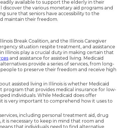
adily available to support the elderly in their
will discover the various monetary aid programs and
ing sure that seniors have accessibility to the
nd maintain their freedom.
inois Break Coalition, and the Illinois Caregiver
gency situation respite treatment, and assistance
 Illinois play a crucial duty in making certain that
rces
and assistance for assisted living. Medicaid
ternatives provide a series of services, from long-
r people to preserve their freedom and receive high
ut assisted living in Illinois is whether Medicaid
t program that provides medical insurance for low-
ped individuals. While Medicaid does offer
 it is very important to comprehend how it uses to
ervices, including personal treatment aid, drug
, it is necessary to keep in mind that room and
eans that individuals need to find alternative