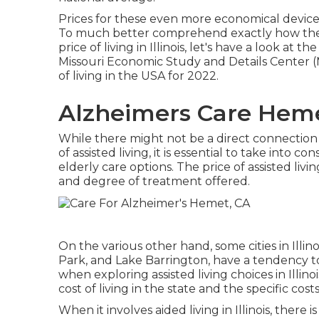
Prices for these even more economical device
To much better comprehend exactly how the e
price of living in Illinois, let's have a look at t
Missouri Economic Study and Details Center (ME
of living in the USA for 2022.
Alzheimers Care Heme
While there might not be a direct connection b
of assisted living, it is essential to take into
elderly care options. The price of assisted livi
and degree of treatment offered.
On the various other hand, some cities in Illin
Park, and Lake Barrington, have a tendency to 
when exploring assisted living choices in Illinois,
cost of living in the state and the specific cos
When it involves aided living in Illinois, there 