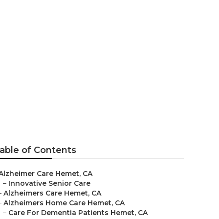
able of Contents
Alzheimer Care Hemet, CA
–
Innovative Senior Care
–
Alzheimers Care Hemet, CA
–
Alzheimers Home Care Hemet, CA
–
Care For Dementia Patients Hemet, CA