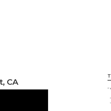
aregiving Hemet
T
t, CA
–