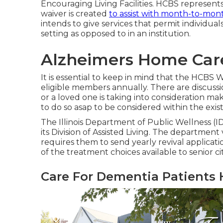
Encouraging Living Facilities
. HCBS represent
waiver is created
to assist with month-to-mon
intends to give services that permit individual
setting as opposed to in an institution.
Alzheimers Home Car
It is essential to keep in mind that the HCBS W
eligible members annually. There are discussio
or a loved one is taking into consideration ma
to do so asap to be considered within the exist
The
Illinois Department of Public Wellness (
its Division of Assisted Living. The department 
requires them to send yearly revival applicatio
of the treatment choices available to senior citiz
Care For Dementia Patients