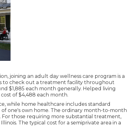
on, joining an adult day wellness care program is a
s to check out a treatment facility throughout
und $1,885 each month generally. Helped living
 cost of $4,488 each month.
ce, while home healthcare includes standard
ce of one's own home. The ordinary month-to-month
9. For those requiring more substantial treatment,
llinois. The typical cost for a semiprivate area in a