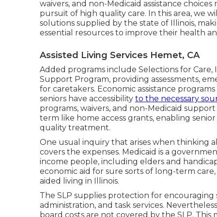
waivers, and non-Medicaid assistance choices re
pursuit of high quality care. In this area, we 
solutions supplied by the state of Illinois, mak
essential resources to improve their health a
Assisted Living Services Hemet, CA
Added programs include Selections for Care, Ill
Support Program, providing assessments, emer
for caretakers. Economic assistance programs in
seniors have accessibility
to the necessary sou
programs, waivers, and non-Medicaid support al
term like home access grants, enabling senio
quality treatment.
One usual inquiry that arises when thinking abo
covers the expenses. Medicaid is a governmen
income people, including elders and handicap
economic aid for sure sorts of long-term care,
aided living in Illinois.
The SLP supplies protection for encouraging s
administration, and task services. Nevertheless
board costs are not covered by the SLP. This m