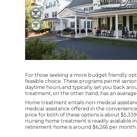
For those seeking a more budget friendly opti
feasible choice. These programs permit senior
daytime hours and typically set you back aro
treatment, on the other hand, has an average
Home treatment entails non-medical assistan
medical assistance offered in the convenien
price for both of these options is about $5,33
nursing home treatment is readily available in I
retirement home is around $6,266 per month.