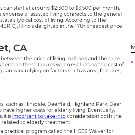
s can start at around $2,300 to $3,500 per month.
xpense of assisted living connects to the general
he state's typical cost of living. According to the
RIC), Illinois delighted in the 17th cheapest price
t, CA
M
etween the price of living in Illinois and the price
 consideration these figures when evaluating the cost of
ng can vary relying on factors such as area, features,
ois, such as Hinsdale, Deerfield, Highland Park, Deer
have higher costs for elderly living. Eventually,
 it is
important to take into
consideration both the
ts related to elderly treatment.
is a practical program called the
HCBS Waiver for