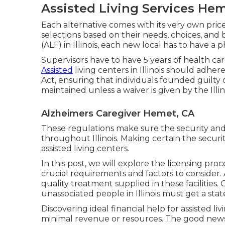
Assisted Living Services He
Each alternative comes with its very own pric
selections based on their needs, choices, and 
(ALF) in Illinois, each new local has to have a 
Supervisors have to have 5 years of health ca
Assisted
living centers in Illinois should ad
Act, ensuring that individuals founded guilty 
maintained unless a waiver is given by the Illin
Alzheimers Caregiver Hemet, CA
These regulations make sure the security and
throughout Illinois. Making certain the securit
assisted living centers.
In this post, we will explore the licensing proces
crucial requirements and factors to consider. A
quality treatment supplied in these facilities
unassociated people in Illinois must get a stat
Discovering ideal financial help for assisted livi
minimal revenue or resources. The good news