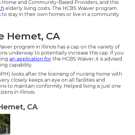
s Home and Community-Based Providers, and this
th
elderly living costs. The HCBS Waiver program
s to stay in their own homes or live in a community
e Hemet, CA
aiver program in Illinois has a cap on the variety of
ns underway to potentially increase this cap. If you
king
an application for
the HCBS Waiver, it is advised
ing capability.
IDPH)
looks after the licensing of nursing home with
very closely keeps an eye on all facilities and
ns to maintain conformity. Helped living is just one
ens in Illinois.
 Hemet, CA