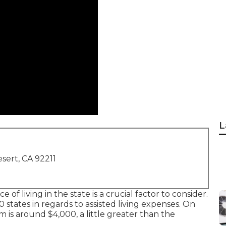
L
sert, CA 92211
ce of living in the state is a crucial factor to consider.
0 states in regards to assisted living expenses. On
is around $4,000, a little greater than the