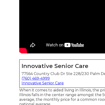
Innovative Senior Care
77564 Country Club Dr Ste 228/230 Palm De
(760) 469-4999
Innovative Senior Care
When it comes to aided living in Illinois, the pri
Illinois falls in the center range amongst the 5
average, the monthly price for a common room 
national average.