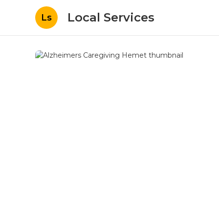
Local Services
Ls