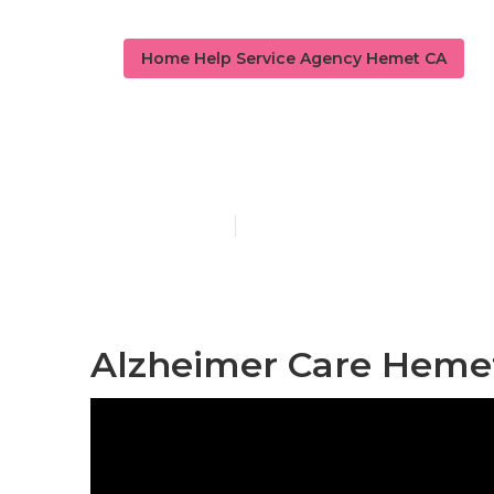
Home Help Service Agency Hemet CA
Alzheimers C
Published en
10 min read
Alzheimer Care Heme