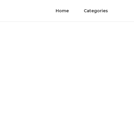
Home
Categories