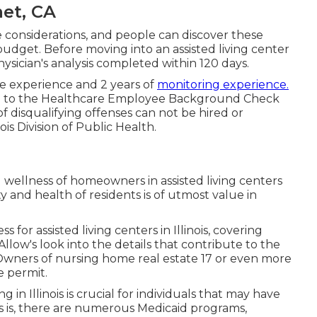
met, CA
e considerations, and people can discover these
budget. Before moving into an assisted living center
physician's analysis completed within 120 days.
re experience and 2 years of
monitoring experience.
here to the Healthcare Employee Background Check
of disqualifying offenses can not be hired or
ois Division of Public Health.
 wellness of homeowners in assisted living centers
y and health of residents is of utmost value in
s for assisted living centers in Illinois, covering
llow's look into the details that contribute to the
. Owners of nursing home real estate 17 or even more
e permit.
ng in Illinois is crucial for individuals that may have
 is, there are numerous Medicaid programs,