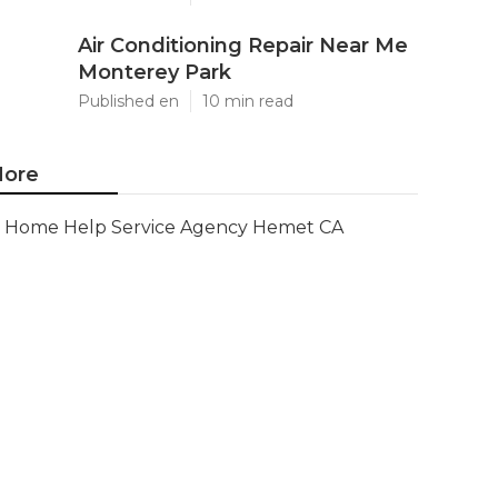
Air Conditioning Repair Near Me
Monterey Park
Published en
10 min read
ore
Home Help Service Agency Hemet CA